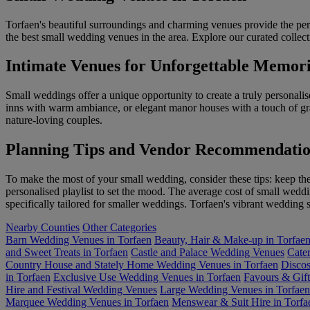
Torfaen's beautiful surroundings and charming venues provide the perf
the best small wedding venues in the area. Explore our curated collecti
Intimate Venues for Unforgettable Memori
Small weddings offer a unique opportunity to create a truly personali
inns with warm ambiance, or elegant manor houses with a touch of gra
nature-loving couples.
Planning Tips and Vendor Recommendatio
To make the most of your small wedding, consider these tips: keep the 
personalised playlist to set the mood. The average cost of small wed
specifically tailored for smaller weddings. Torfaen's vibrant wedding s
Nearby Counties
Other Categories
Barn Wedding Venues in Torfaen
Beauty, Hair & Make-up in Torfae
and Sweet Treats in Torfaen
Castle and Palace Wedding Venues
Cater
Country House and Stately Home Wedding Venues in Torfaen
Discos
in Torfaen
Exclusive Use Wedding Venues in Torfaen
Favours & Gift
Hire and Festival Wedding Venues
Large Wedding Venues in Torfaen
Marquee Wedding Venues in Torfaen
Menswear & Suit Hire in Torfa