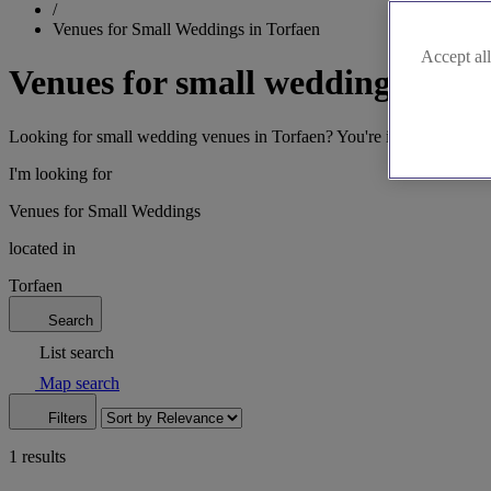
/
Venues for Small Weddings in Torfaen
Accept all
Venues for small weddings in To
Looking for small wedding venues in Torfaen? You're in luck. We've got
I'm looking for
Venues for Small Weddings
located in
Torfaen
Search
List search
Map search
Filters
1 results