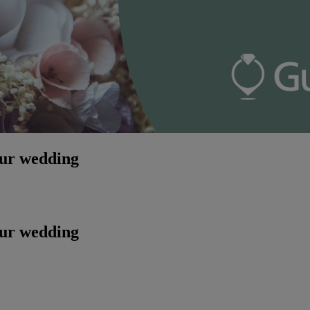
our wedding
our wedding