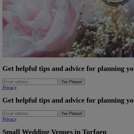
Get helpful tips and advice for planning y
Yes Please!
Privacy
Get helpful tips and advice for planning y
Yes Please!
Privacy
Small Wedding Venues in Torfaen