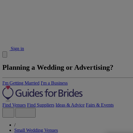
Sign in
Planning a Wedding or Advertising?
I'm Getting Married
I'm a Business
Find Venues
Find Suppliers
Ideas & Advice
Fairs & Events
/
Small Wedding Venues