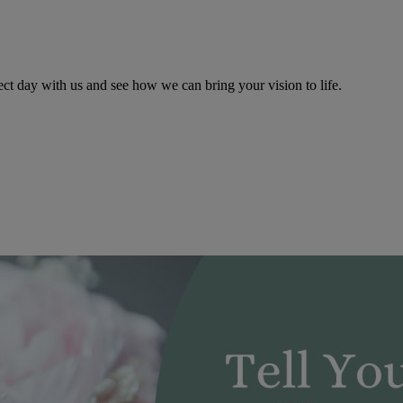
ect day with us and see how we can bring your vision to life.