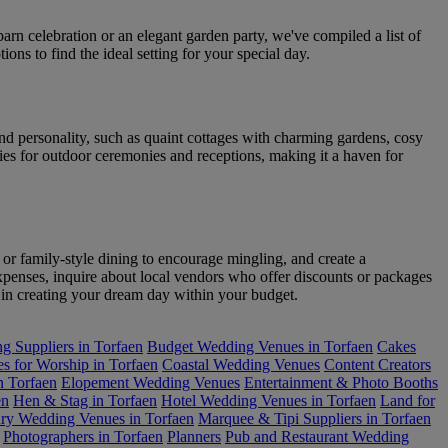
rn celebration or an elegant garden party, we've compiled a list of
ons to find the ideal setting for your special day.
nd personality, such as quaint cottages with charming gardens, cosy
es for outdoor ceremonies and receptions, making it a haven for
 or family-style dining to encourage mingling, and create a
penses, inquire about local vendors who offer discounts or packages
st in creating your dream day within your budget.
 Suppliers in Torfaen
Budget Wedding Venues in Torfaen
Cakes
s for Worship in Torfaen
Coastal Wedding Venues
Content Creators
n Torfaen
Elopement Wedding Venues
Entertainment & Photo Booths
en
Hen & Stag in Torfaen
Hotel Wedding Venues in Torfaen
Land for
ry Wedding Venues in Torfaen
Marquee & Tipi Suppliers in Torfaen
Photographers in Torfaen
Planners
Pub and Restaurant Wedding