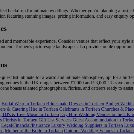
ect backdrop for intimate weddings. Whether you're planning a rustic ba
on featuring stunning images, pricing information, and easy enquiry opti
es
sed and memorable experience. Consider venues that reflect your style a
ndeur. Torfaen's picturesque landscapes also provide ample opportuniti
ns
guest list intimate for a warm and intimate atmosphere, opt for a buffet
ding venues in the UK ranges between £1,000 and £3,000. To save on ex
cene boasts talented photographers, florists, and caterers ready to assi
n
Bridal Wear in Torfaen
Bridesmaid Dresses in Torfaen
Budget Wedding
ers & Catering Hire in Torfaen
Celebrants in Torfaen
Churches & Place
, DJ's & Live Music in Torfaen
Dry Hire Wedding Venues in the UK i
s
Florists in Torfaen
Gift List Services
Guest Accommodation in Torfa
Legal/Financial/Insurance
Luxury Wedding Suppliers in Torfaen
Luxu
en
Mother of the Bride in Torfaen
Outdoor Wedding Venues in Torfaen