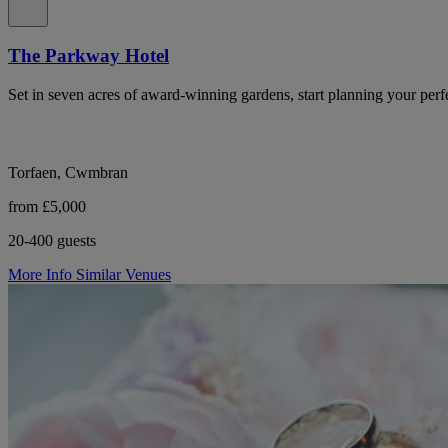
The Parkway Hotel
Set in seven acres of award-winning gardens, start planning your perf
Torfaen, Cwmbran
from £5,000
20-400 guests
More Info
Similar Venues