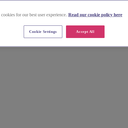
 cookies for our best user experience.
Read our cookie policy here
rfaen
Cookie Settings
Accept All
 a great selection of venues to choose from, all perfect for intimate we