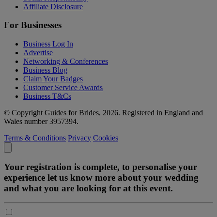
Affiliate Disclosure
For Businesses
Business Log In
Advertise
Networking & Conferences
Business Blog
Claim Your Badges
Customer Service Awards
Business T&Cs
© Copyright Guides for Brides, 2026. Registered in England and
Wales number 3957394.
Terms & Conditions
Privacy
Cookies
Your registration is complete, to personalise your
experience let us know more about your wedding
and what you are looking for at this event.