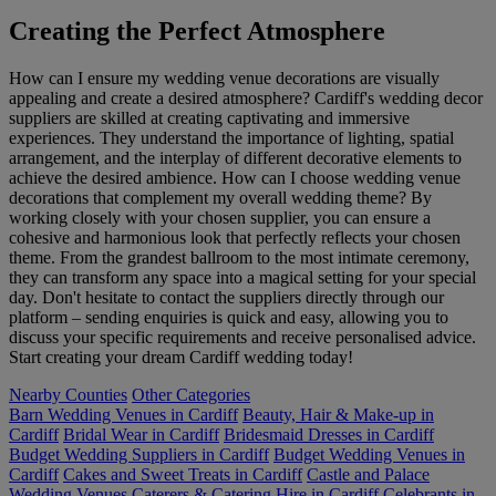
Creating the Perfect Atmosphere
How can I ensure my wedding venue decorations are visually
appealing and create a desired atmosphere? Cardiff's wedding decor
suppliers are skilled at creating captivating and immersive
experiences. They understand the importance of lighting, spatial
arrangement, and the interplay of different decorative elements to
achieve the desired ambience. How can I choose wedding venue
decorations that complement my overall wedding theme? By
working closely with your chosen supplier, you can ensure a
cohesive and harmonious look that perfectly reflects your chosen
theme. From the grandest ballroom to the most intimate ceremony,
they can transform any space into a magical setting for your special
day. Don't hesitate to contact the suppliers directly through our
platform – sending enquiries is quick and easy, allowing you to
discuss your specific requirements and receive personalised advice.
Start creating your dream Cardiff wedding today!
Nearby Counties
Other Categories
Barn Wedding Venues in Cardiff
Beauty, Hair & Make-up in
Cardiff
Bridal Wear in Cardiff
Bridesmaid Dresses in Cardiff
Budget Wedding Suppliers in Cardiff
Budget Wedding Venues in
Cardiff
Cakes and Sweet Treats in Cardiff
Castle and Palace
Wedding Venues
Caterers & Catering Hire in Cardiff
Celebrants in