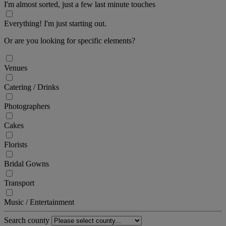
I'm almost sorted, just a few last minute touches
Everything! I'm just starting out.
Or are you looking for specific elements?
Venues
Catering / Drinks
Photographers
Cakes
Florists
Bridal Gowns
Transport
Music / Entertainment
Search county