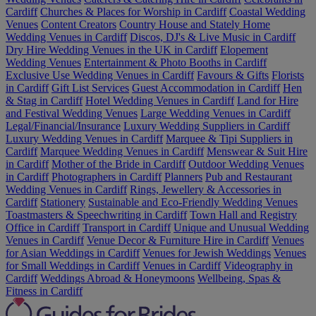
Cardiff
Churches & Places for Worship in Cardiff
Coastal Wedding
Venues
Content Creators
Country House and Stately Home
Wedding Venues in Cardiff
Discos, DJ's & Live Music in Cardiff
Dry Hire Wedding Venues in the UK in Cardiff
Elopement
Wedding Venues
Entertainment & Photo Booths in Cardiff
Exclusive Use Wedding Venues in Cardiff
Favours & Gifts
Florists
in Cardiff
Gift List Services
Guest Accommodation in Cardiff
Hen
& Stag in Cardiff
Hotel Wedding Venues in Cardiff
Land for Hire
and Festival Wedding Venues
Large Wedding Venues in Cardiff
Legal/Financial/Insurance
Luxury Wedding Suppliers in Cardiff
Luxury Wedding Venues in Cardiff
Marquee & Tipi Suppliers in
Cardiff
Marquee Wedding Venues in Cardiff
Menswear & Suit Hire
in Cardiff
Mother of the Bride in Cardiff
Outdoor Wedding Venues
in Cardiff
Photographers in Cardiff
Planners
Pub and Restaurant
Wedding Venues in Cardiff
Rings, Jewellery & Accessories in
Cardiff
Stationery
Sustainable and Eco-Friendly Wedding Venues
Toastmasters & Speechwriting in Cardiff
Town Hall and Registry
Office in Cardiff
Transport in Cardiff
Unique and Unusual Wedding
Venues in Cardiff
Venue Decor & Furniture Hire in Cardiff
Venues
for Asian Weddings in Cardiff
Venues for Jewish Weddings
Venues
for Small Weddings in Cardiff
Venues in Cardiff
Videography in
Cardiff
Weddings Abroad & Honeymoons
Wellbeing, Spas &
Fitness in Cardiff