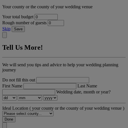
Your county or the county of your wedding venue
Your total budget
Rough number of guests
Skip
Save
Tell Us More!
We will send you tips and advice to help your wedding planning
journey
Do not fill this out
First Name
Last Name
Wedding date, month or year?
Ideal Location
( your county or the county of your wedding venue )
Done