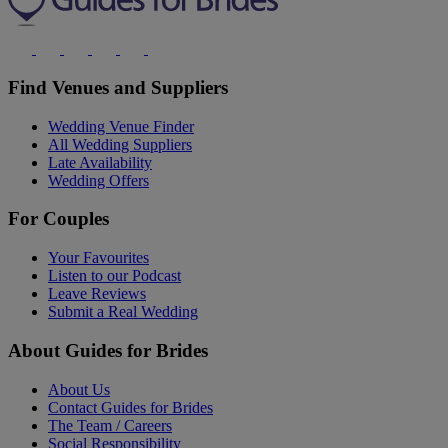
Find Venues and Suppliers
Wedding Venue Finder
All Wedding Suppliers
Late Availability
Wedding Offers
For Couples
Your Favourites
Listen to our Podcast
Leave Reviews
Submit a Real Wedding
About Guides for Brides
About Us
Contact Guides for Brides
The Team / Careers
Social Responsibility