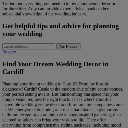
To find out everything you need to know about venue decor or
furniture hire, Amy can provide expert advice thanks to her
substantial knowledge of the wedding industry.
Get helpful tips and advice for planning
your wedding
Yes Please!
Privacy
Find Your Dream Wedding Decor in
Cardiff
Planning your dream wedding in Cardiff? From the historic
elegance of Cardiff Castle to the modern chic of city centre venues,
your perfect setting awaits. But transforming that space into your
unique vision requires the right touch. That's where Cardiff's
incredible wedding venue decor and furniture hire companies come
in. Whether you're dreaming of a rustic barn dance, a glamorous
ballroom reception, or an intimate vintage-inspired gathering, these
talented suppliers can bring your vision to life. They offer
everything from comprehensive styling packages, including mood