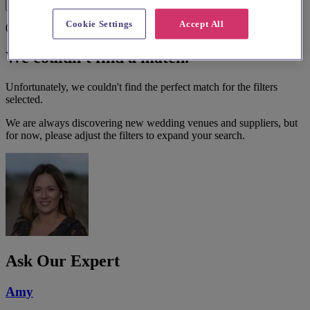
Filters
Cookie Settings
Accept All
0 results
We couldn't find a match.
Unfortunately, we couldn't find the perfect match for the filters
selected.
We are always discovering new wedding venues and suppliers, but
for now, please adjust the filters to expand your search.
Ask Our Expert
Amy