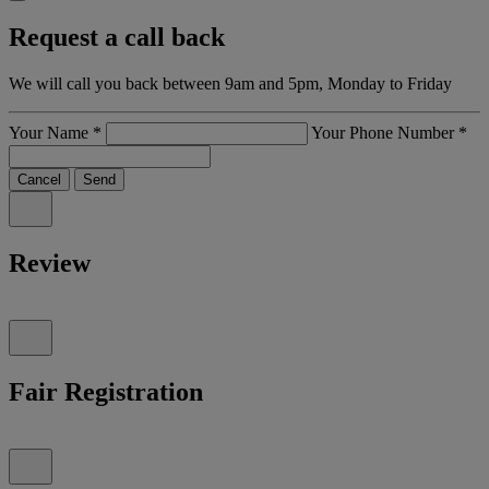
Request a call back
We will call you back between 9am and 5pm, Monday to Friday
Your Name
*
Your Phone Number
*
Cancel
Send
Review
Fair Registration