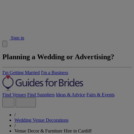
Sign in
Planning a Wedding or Advertising?
I'm Getting Married
I'm a Business
Find Venues
Find Suppliers
Ideas & Advice
Fairs & Events
/
Wedding Venue Decorations
/
Venue Decor & Furniture Hire in Cardiff