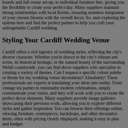
boards and full venue set-up, to individual furniture hire, giving you
the flexibility to create your perfect day. Many suppliers maintain
strong relationships with local florists, ensuring seamless integration
of your chosen blooms with the overall decor. So, start exploring the
options here and find the perfect partner to help you craft your
unforgettable Cardiff wedding.
Styling Your Cardiff Wedding Venue
Cardiff offers a rich tapestry of wedding styles, reflecting the city's
diverse character. Whether you're drawn to the city’s vibrant arts
scene, its historical heritage, or the natural beauty of the surrounding
Welsh countryside, you can find decor suppliers who specialise in
creating a variety of themes. Can I request a specific colour palette
or theme for my wedding venue decorations? Absolutely! These
professionals are experts at translating your ideas into reality. From
vintage tea parties to minimalist modern celebrations, simply
communicate your vision, and they will work with you to curate the
perfect decor elements. Many suppliers provide image galleries
showcasing their previous work, allowing you to explore different
styles and gather inspiration. You can browse their offerings online,
viewing furniture, centrepieces, backdrops, and other decorative
items, often with pricing clearly displayed, making it easy to plan
and budget.