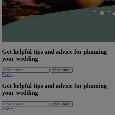
Get helpful tips and advice for planning
your wedding
Yes Please!
Privacy
Get helpful tips and advice for planning
your wedding
Yes Please!
Privacy