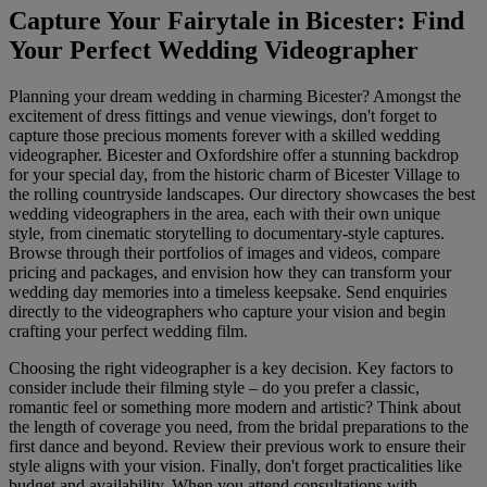
Capture Your Fairytale in Bicester: Find
Your Perfect Wedding Videographer
Planning your dream wedding in charming Bicester? Amongst the
excitement of dress fittings and venue viewings, don't forget to
capture those precious moments forever with a skilled wedding
videographer. Bicester and Oxfordshire offer a stunning backdrop
for your special day, from the historic charm of Bicester Village to
the rolling countryside landscapes. Our directory showcases the best
wedding videographers in the area, each with their own unique
style, from cinematic storytelling to documentary-style captures.
Browse through their portfolios of images and videos, compare
pricing and packages, and envision how they can transform your
wedding day memories into a timeless keepsake. Send enquiries
directly to the videographers who capture your vision and begin
crafting your perfect wedding film.
Choosing the right videographer is a key decision. Key factors to
consider include their filming style – do you prefer a classic,
romantic feel or something more modern and artistic? Think about
the length of coverage you need, from the bridal preparations to the
first dance and beyond. Review their previous work to ensure their
style aligns with your vision. Finally, don't forget practicalities like
budget and availability. When you attend consultations with