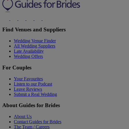
Find Venues and Suppliers
Wedding Venue Finder
All Wedding Suppliers
Late Availability
Wedding Offers
For Couples
Your Favourites
Listen to our Podcast
Leave Reviews
Submit a Real Wedding
About Guides for Brides
About Us
Contact Guides for Brides
The Team / Careers