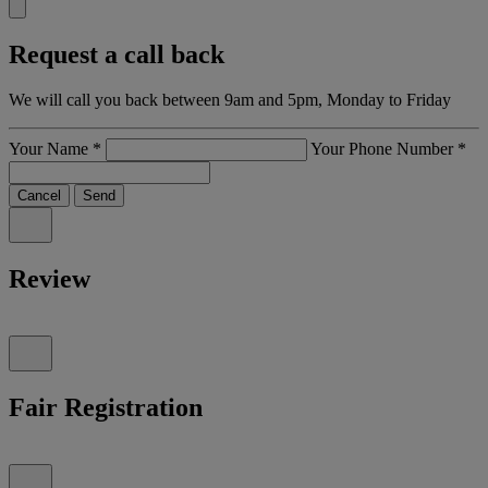
Request a call back
We will call you back between 9am and 5pm, Monday to Friday
Your Name
*
Your Phone Number
*
Cancel
Send
Review
Fair Registration