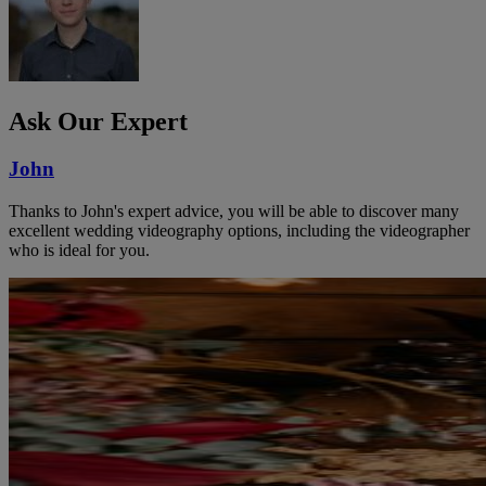
Ask Our Expert
John
Thanks to John's expert advice, you will be able to discover many
excellent wedding videography options, including the videographer
who is ideal for you.