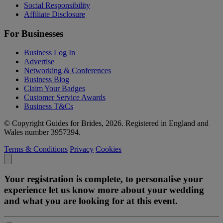
Social Responsibility
Affiliate Disclosure
For Businesses
Business Log In
Advertise
Networking & Conferences
Business Blog
Claim Your Badges
Customer Service Awards
Business T&Cs
© Copyright Guides for Brides, 2026. Registered in England and
Wales number 3957394.
Terms & Conditions
Privacy
Cookies
Your registration is complete, to personalise your
experience let us know more about your wedding
and what you are looking for at this event.