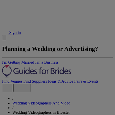
Sign in
Planning a Wedding or Advertising?
I'm Getting Married
I'm a Business
Find Venues
Find Suppliers
Ideas & Advice
Fairs & Events
/
Wedding Videographers And Video
/
Wedding Videographers in Bicester