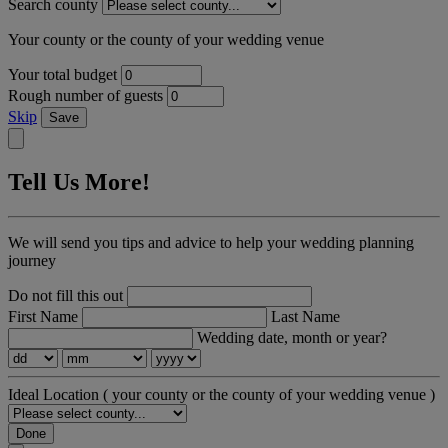
Search county
Your county or the county of your wedding venue
Your total budget
Rough number of guests
Skip
Save
Tell Us More!
We will send you tips and advice to help your wedding planning
journey
Do not fill this out
First Name
Last Name
Wedding date, month or year?
Ideal Location
( your county or the county of your wedding venue )
Done