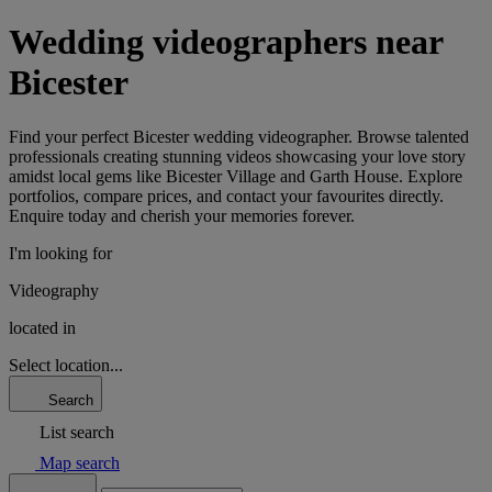
Wedding videographers near
Bicester
Find your perfect Bicester wedding videographer. Browse talented
professionals creating stunning videos showcasing your love story
amidst local gems like Bicester Village and Garth House. Explore
portfolios, compare prices, and contact your favourites directly.
Enquire today and cherish your memories forever.
I'm looking for
Videography
located in
Select location...
Search
List search
Map search