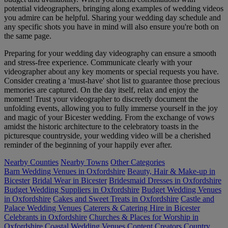
potential videographers, bringing along examples of wedding videos
you admire can be helpful. Sharing your wedding day schedule and
any specific shots you have in mind will also ensure you're both on
the same page.
Preparing for your wedding day videography can ensure a smooth
and stress-free experience. Communicate clearly with your
videographer about any key moments or special requests you have.
Consider creating a 'must-have' shot list to guarantee those precious
memories are captured. On the day itself, relax and enjoy the
moment! Trust your videographer to discreetly document the
unfolding events, allowing you to fully immerse yourself in the joy
and magic of your Bicester wedding. From the exchange of vows
amidst the historic architecture to the celebratory toasts in the
picturesque countryside, your wedding video will be a cherished
reminder of the beginning of your happily ever after.
Nearby Counties
Nearby Towns
Other Categories
Barn Wedding Venues in Oxfordshire
Beauty, Hair & Make-up in
Bicester
Bridal Wear in Bicester
Bridesmaid Dresses in Oxfordshire
Budget Wedding Suppliers in Oxfordshire
Budget Wedding Venues
in Oxfordshire
Cakes and Sweet Treats in Oxfordshire
Castle and
Palace Wedding Venues
Caterers & Catering Hire in Bicester
Celebrants in Oxfordshire
Churches & Places for Worship in
Oxfordshire
Coastal Wedding Venues
Content Creators
Country