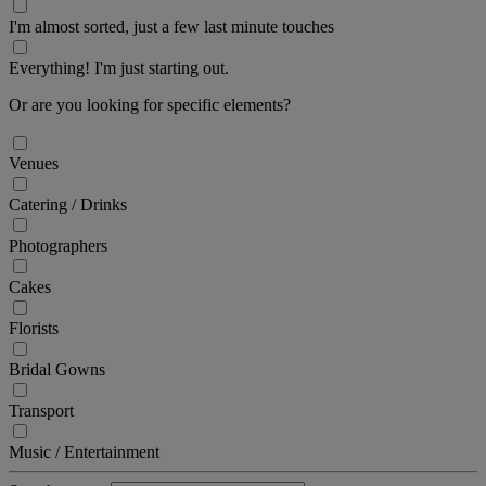
I'm almost sorted, just a few last minute touches
Everything! I'm just starting out.
Or are you looking for specific elements?
Venues
Catering / Drinks
Photographers
Cakes
Florists
Bridal Gowns
Transport
Music / Entertainment