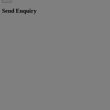
Send Enquiry