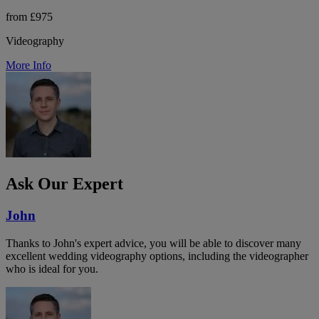
from £975
Videography
More Info
Ask Our Expert
John
Thanks to John's expert advice, you will be able to discover many
excellent wedding videography options, including the videographer
who is ideal for you.