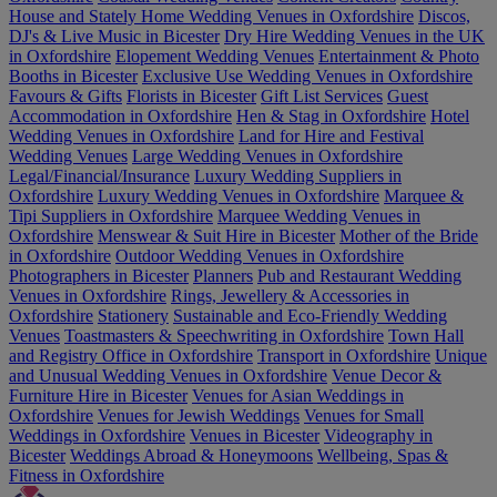
House and Stately Home Wedding Venues in Oxfordshire
Discos,
DJ's & Live Music in Bicester
Dry Hire Wedding Venues in the UK
in Oxfordshire
Elopement Wedding Venues
Entertainment & Photo
Booths in Bicester
Exclusive Use Wedding Venues in Oxfordshire
Favours & Gifts
Florists in Bicester
Gift List Services
Guest
Accommodation in Oxfordshire
Hen & Stag in Oxfordshire
Hotel
Wedding Venues in Oxfordshire
Land for Hire and Festival
Wedding Venues
Large Wedding Venues in Oxfordshire
Legal/Financial/Insurance
Luxury Wedding Suppliers in
Oxfordshire
Luxury Wedding Venues in Oxfordshire
Marquee &
Tipi Suppliers in Oxfordshire
Marquee Wedding Venues in
Oxfordshire
Menswear & Suit Hire in Bicester
Mother of the Bride
in Oxfordshire
Outdoor Wedding Venues in Oxfordshire
Photographers in Bicester
Planners
Pub and Restaurant Wedding
Venues in Oxfordshire
Rings, Jewellery & Accessories in
Oxfordshire
Stationery
Sustainable and Eco-Friendly Wedding
Venues
Toastmasters & Speechwriting in Oxfordshire
Town Hall
and Registry Office in Oxfordshire
Transport in Oxfordshire
Unique
and Unusual Wedding Venues in Oxfordshire
Venue Decor &
Furniture Hire in Bicester
Venues for Asian Weddings in
Oxfordshire
Venues for Jewish Weddings
Venues for Small
Weddings in Oxfordshire
Venues in Bicester
Videography in
Bicester
Weddings Abroad & Honeymoons
Wellbeing, Spas &
Fitness in Oxfordshire