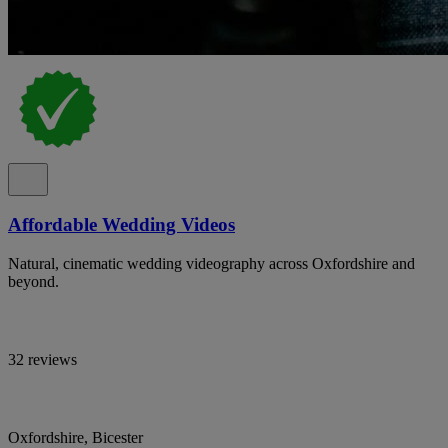
Affordable Wedding Videos
Natural, cinematic wedding videography across Oxfordshire and
beyond.
32 reviews
Oxfordshire, Bicester