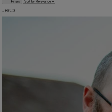
Filters
1 results