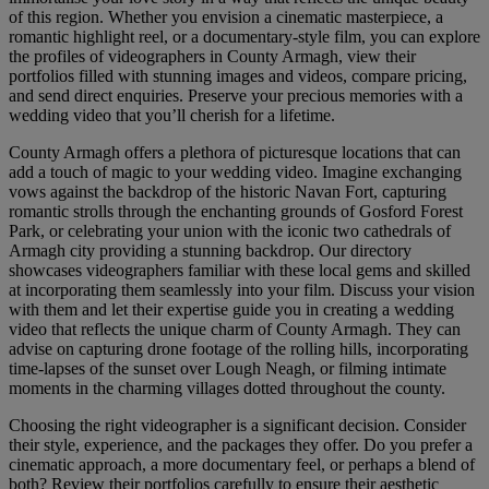
of this region. Whether you envision a cinematic masterpiece, a
romantic highlight reel, or a documentary-style film, you can explore
the profiles of videographers in County Armagh, view their
portfolios filled with stunning images and videos, compare pricing,
and send direct enquiries. Preserve your precious memories with a
wedding video that you’ll cherish for a lifetime.
County Armagh offers a plethora of picturesque locations that can
add a touch of magic to your wedding video. Imagine exchanging
vows against the backdrop of the historic Navan Fort, capturing
romantic strolls through the enchanting grounds of Gosford Forest
Park, or celebrating your union with the iconic two cathedrals of
Armagh city providing a stunning backdrop. Our directory
showcases videographers familiar with these local gems and skilled
at incorporating them seamlessly into your film. Discuss your vision
with them and let their expertise guide you in creating a wedding
video that reflects the unique charm of County Armagh. They can
advise on capturing drone footage of the rolling hills, incorporating
time-lapses of the sunset over Lough Neagh, or filming intimate
moments in the charming villages dotted throughout the county.
Choosing the right videographer is a significant decision. Consider
their style, experience, and the packages they offer. Do you prefer a
cinematic approach, a more documentary feel, or perhaps a blend of
both? Review their portfolios carefully to ensure their aesthetic