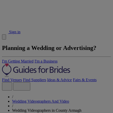
Sign in
Planning a Wedding or Advertising?
I'm Getting Married
I'm a Business
Find Venues
Find Suppliers
Ideas & Advice
Fairs & Events
/
Wedding Videographers And Video
/
Wedding Videographers in County Armagh