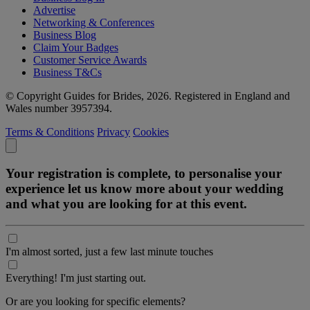
Advertise
Networking & Conferences
Business Blog
Claim Your Badges
Customer Service Awards
Business T&Cs
© Copyright Guides for Brides, 2026. Registered in England and
Wales number 3957394.
Terms & Conditions
Privacy
Cookies
Your registration is complete, to personalise your
experience let us know more about your wedding
and what you are looking for at this event.
I'm almost sorted, just a few last minute touches
Everything! I'm just starting out.
Or are you looking for specific elements?