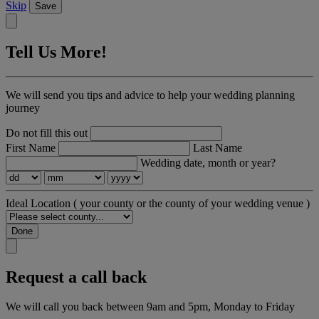
Skip
Save
Tell Us More!
We will send you tips and advice to help your wedding planning
journey
Do not fill this out
First Name
Last Name
Wedding date, month or year?
Ideal Location
( your county or the county of your wedding venue )
Done
Request a call back
We will call you back between 9am and 5pm, Monday to Friday