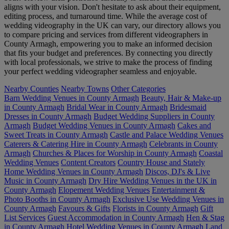
aligns with your vision. Don't hesitate to ask about their equipment,
editing process, and turnaround time. While the average cost of
wedding videography in the UK can vary, our directory allows you
to compare pricing and services from different videographers in
County Armagh, empowering you to make an informed decision
that fits your budget and preferences. By connecting you directly
with local professionals, we strive to make the process of finding
your perfect wedding videographer seamless and enjoyable.
Nearby Counties
Nearby Towns
Other Categories
Barn Wedding Venues in County Armagh
Beauty, Hair & Make-up
in County Armagh
Bridal Wear in County Armagh
Bridesmaid
Dresses in County Armagh
Budget Wedding Suppliers in County
Armagh
Budget Wedding Venues in County Armagh
Cakes and
Sweet Treats in County Armagh
Castle and Palace Wedding Venues
Caterers & Catering Hire in County Armagh
Celebrants in County
Armagh
Churches & Places for Worship in County Armagh
Coastal
Wedding Venues
Content Creators
Country House and Stately
Home Wedding Venues in County Armagh
Discos, DJ's & Live
Music in County Armagh
Dry Hire Wedding Venues in the UK in
County Armagh
Elopement Wedding Venues
Entertainment &
Photo Booths in County Armagh
Exclusive Use Wedding Venues in
County Armagh
Favours & Gifts
Florists in County Armagh
Gift
List Services
Guest Accommodation in County Armagh
Hen & Stag
in County Armagh
Hotel Wedding Venues in County Armagh
Land