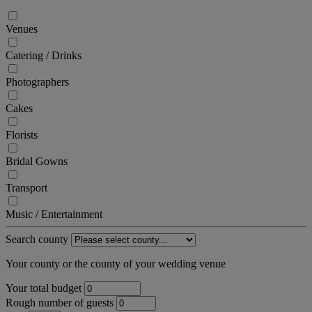
Venues
Catering / Drinks
Photographers
Cakes
Florists
Bridal Gowns
Transport
Music / Entertainment
Search county
Your county or the county of your wedding venue
Your total budget
Rough number of guests