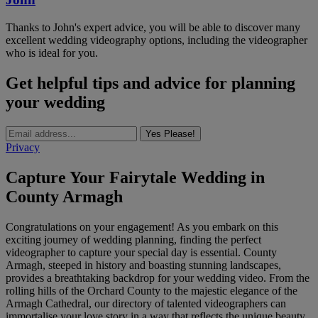
Thanks to John's expert advice, you will be able to discover many
excellent wedding videography options, including the videographer
who is ideal for you.
Get helpful tips and advice for planning
your wedding
Yes Please!
Privacy
Capture Your Fairytale Wedding in
County Armagh
Congratulations on your engagement! As you embark on this
exciting journey of wedding planning, finding the perfect
videographer to capture your special day is essential. County
Armagh, steeped in history and boasting stunning landscapes,
provides a breathtaking backdrop for your wedding video. From the
rolling hills of the Orchard County to the majestic elegance of the
Armagh Cathedral, our directory of talented videographers can
immortalise your love story in a way that reflects the unique beauty