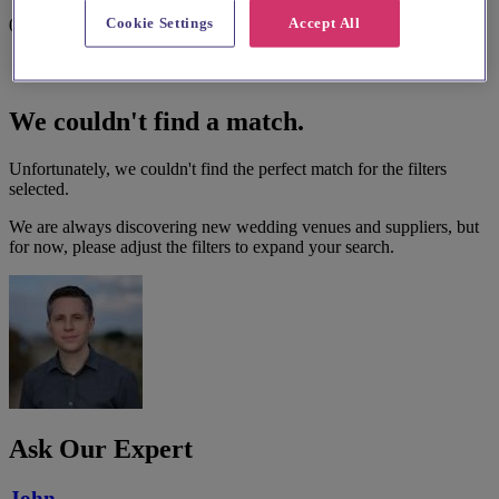
Cookie Settings
Accept All
0 results
We couldn't find a match.
Unfortunately, we couldn't find the perfect match for the filters
selected.
We are always discovering new wedding venues and suppliers, but
for now, please adjust the filters to expand your search.
Ask Our Expert
John