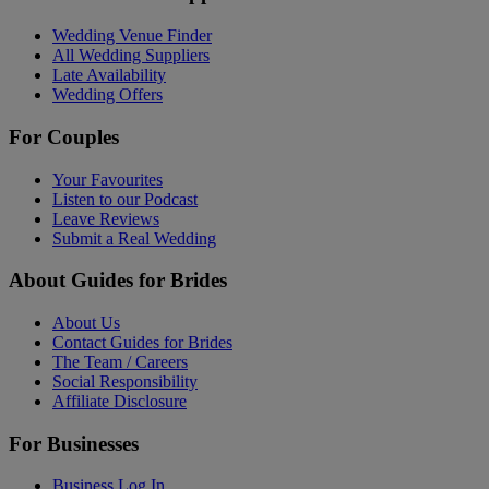
Wedding Venue Finder
All Wedding Suppliers
Late Availability
Wedding Offers
For Couples
Your Favourites
Listen to our Podcast
Leave Reviews
Submit a Real Wedding
About Guides for Brides
About Us
Contact Guides for Brides
The Team / Careers
Social Responsibility
Affiliate Disclosure
For Businesses
Business Log In