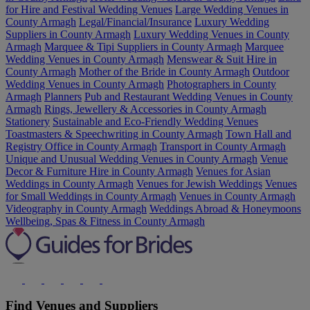
for Hire and Festival Wedding Venues
Large Wedding Venues in
County Armagh
Legal/Financial/Insurance
Luxury Wedding
Suppliers in County Armagh
Luxury Wedding Venues in County
Armagh
Marquee & Tipi Suppliers in County Armagh
Marquee
Wedding Venues in County Armagh
Menswear & Suit Hire in
County Armagh
Mother of the Bride in County Armagh
Outdoor
Wedding Venues in County Armagh
Photographers in County
Armagh
Planners
Pub and Restaurant Wedding Venues in County
Armagh
Rings, Jewellery & Accessories in County Armagh
Stationery
Sustainable and Eco-Friendly Wedding Venues
Toastmasters & Speechwriting in County Armagh
Town Hall and
Registry Office in County Armagh
Transport in County Armagh
Unique and Unusual Wedding Venues in County Armagh
Venue
Decor & Furniture Hire in County Armagh
Venues for Asian
Weddings in County Armagh
Venues for Jewish Weddings
Venues
for Small Weddings in County Armagh
Venues in County Armagh
Videography in County Armagh
Weddings Abroad & Honeymoons
Wellbeing, Spas & Fitness in County Armagh
Find Venues and Suppliers