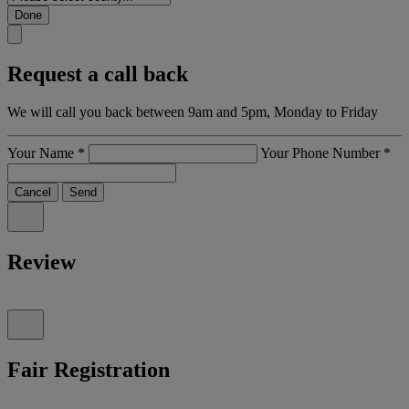
Done
Request a call back
We will call you back between 9am and 5pm, Monday to Friday
Your Name
*
Your Phone Number
*
Cancel
Send
Review
Fair Registration