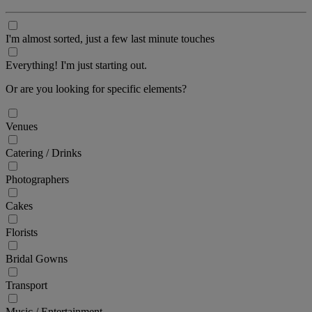
I'm almost sorted, just a few last minute touches
Everything! I'm just starting out.
Or are you looking for specific elements?
Venues
Catering / Drinks
Photographers
Cakes
Florists
Bridal Gowns
Transport
Music / Entertainment