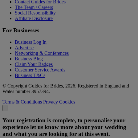
Contact Guides for Brides
The Team / Careers
Social Responsibility
Affiliate Disclosure
For Businesses
Business Log In
Advertise
Networking & Conferences
Business Blog
Claim Your Badges
Customer Service Awards
Business T&Cs
© Copyright Guides for Brides, 2026. Registered in England and
Wales number 3957394.
Terms & Conditions
Privacy
Cookies
Your registration is complete, to personalise your
experience let us know more about your wedding
and what you are looking for at this event.