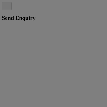
Send Enquiry