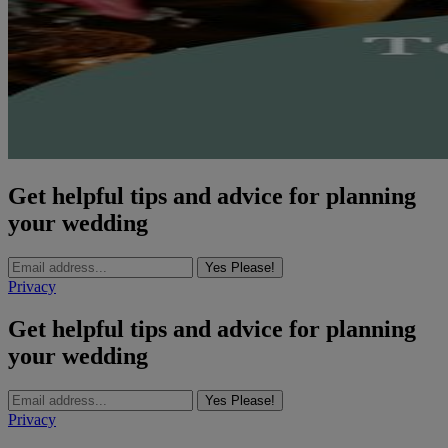
Get helpful tips and advice for planning
your wedding
Yes Please!
Privacy
Get helpful tips and advice for planning
your wedding
Yes Please!
Privacy