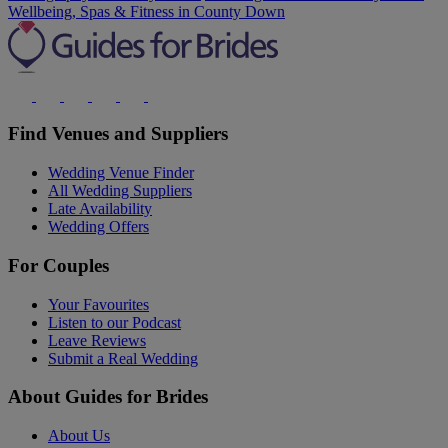
Wellbeing, Spas & Fitness in County Down
Find Venues and Suppliers
Wedding Venue Finder
All Wedding Suppliers
Late Availability
Wedding Offers
For Couples
Your Favourites
Listen to our Podcast
Leave Reviews
Submit a Real Wedding
About Guides for Brides
About Us