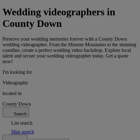
Wedding videographers in
County Down
Preserve your wedding memories forever with a County Down
wedding videographer. From the Mourne Mountains to the stunning
coastline, create a perfect wedding video backdrop. Explore local
talent and secure your wedding videographer today. Get a quote
now!
I'm looking for
Videography
located in
County Down
Search
List search
Map search