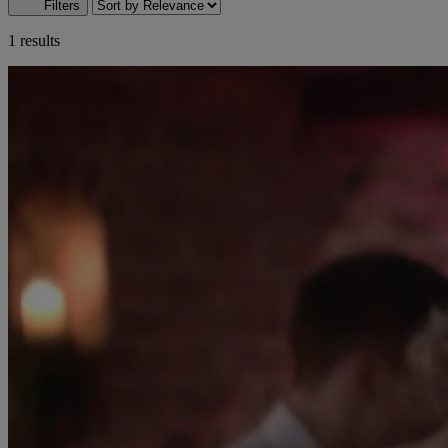
Filters
1 results