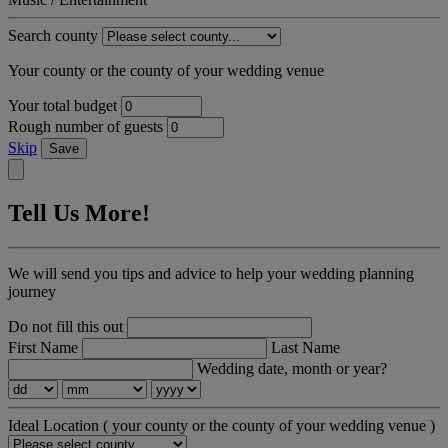
Search county
Your county or the county of your wedding venue
Your total budget
Rough number of guests
Skip
Save
Tell Us More!
We will send you tips and advice to help your wedding planning
journey
Do not fill this out
First Name
Last Name
Wedding date, month or year?
Ideal Location
( your county or the county of your wedding venue )