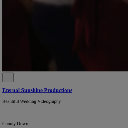
Eternal Sunshine Productions
Beautiful Wedding Videography
County Down