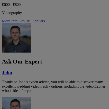
£600 - £800
Videography
More Info
Similar Suppliers
Ask Our Expert
John
Thanks to John's expert advice, you will be able to discover many
excellent wedding videography options, including the videographer
who is ideal for you.