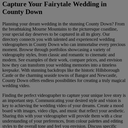
Capture Your Fairytale Wedding in
County Down
Planning your dream wedding in the stunning County Down? From
the breathtaking Mourne Mountains to the picturesque coastline,
your special day deserves to be captured in all its glory. Our
directory connects you with talented and experienced wedding
videographers in County Down who can immortalise every precious
moment. Browse through portfolios showcasing a variety of
videography styles, from classic and romantic to cinematic and
modern. See examples of their work, compare prices, and envision
how they can transform your wedding memories into a timeless
keepsake. With stunning backdrops like the historic Hillsborough
Castle or the charming seaside towns of Bangor and Newcastle,
County Down offers endless possibilities for creating a truly magical
wedding video.
Finding the perfect videographer to capture your unique love story is
an important step. Communicating your desired style and vision is
key to achieving the wedding video of your dreams. Create a mood
board with images, video clips, and music that reflect your aesthetic.
Sharing this with your videographer will provide them with a clear
understanding of your preferences, from colour palettes and editing
styles to the overall tone and feel you envision. Discuss specific