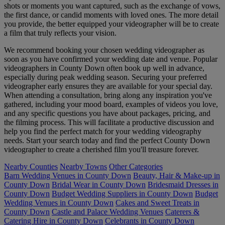
shots or moments you want captured, such as the exchange of vows,
the first dance, or candid moments with loved ones. The more detail
you provide, the better equipped your videographer will be to create
a film that truly reflects your vision.
We recommend booking your chosen wedding videographer as
soon as you have confirmed your wedding date and venue. Popular
videographers in County Down often book up well in advance,
especially during peak wedding season. Securing your preferred
videographer early ensures they are available for your special day.
When attending a consultation, bring along any inspiration you've
gathered, including your mood board, examples of videos you love,
and any specific questions you have about packages, pricing, and
the filming process. This will facilitate a productive discussion and
help you find the perfect match for your wedding videography
needs. Start your search today and find the perfect County Down
videographer to create a cherished film you'll treasure forever.
Nearby Counties
Nearby Towns
Other Categories
Barn Wedding Venues in County Down
Beauty, Hair & Make-up in
County Down
Bridal Wear in County Down
Bridesmaid Dresses in
County Down
Budget Wedding Suppliers in County Down
Budget
Wedding Venues in County Down
Cakes and Sweet Treats in
County Down
Castle and Palace Wedding Venues
Caterers &
Catering Hire in County Down
Celebrants in County Down