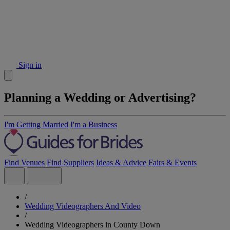
Sign in
Planning a Wedding or Advertising?
I'm Getting Married
I'm a Business
Find Venues
Find Suppliers
Ideas & Advice
Fairs & Events
/
Wedding Videographers And Video
/
Wedding Videographers in County Down