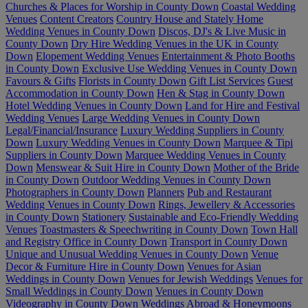
Churches & Places for Worship in County Down
Coastal Wedding
Venues
Content Creators
Country House and Stately Home
Wedding Venues in County Down
Discos, DJ's & Live Music in
County Down
Dry Hire Wedding Venues in the UK in County
Down
Elopement Wedding Venues
Entertainment & Photo Booths
in County Down
Exclusive Use Wedding Venues in County Down
Favours & Gifts
Florists in County Down
Gift List Services
Guest
Accommodation in County Down
Hen & Stag in County Down
Hotel Wedding Venues in County Down
Land for Hire and Festival
Wedding Venues
Large Wedding Venues in County Down
Legal/Financial/Insurance
Luxury Wedding Suppliers in County
Down
Luxury Wedding Venues in County Down
Marquee & Tipi
Suppliers in County Down
Marquee Wedding Venues in County
Down
Menswear & Suit Hire in County Down
Mother of the Bride
in County Down
Outdoor Wedding Venues in County Down
Photographers in County Down
Planners
Pub and Restaurant
Wedding Venues in County Down
Rings, Jewellery & Accessories
in County Down
Stationery
Sustainable and Eco-Friendly Wedding
Venues
Toastmasters & Speechwriting in County Down
Town Hall
and Registry Office in County Down
Transport in County Down
Unique and Unusual Wedding Venues in County Down
Venue
Decor & Furniture Hire in County Down
Venues for Asian
Weddings in County Down
Venues for Jewish Weddings
Venues for
Small Weddings in County Down
Venues in County Down
Videography in County Down
Weddings Abroad & Honeymoons