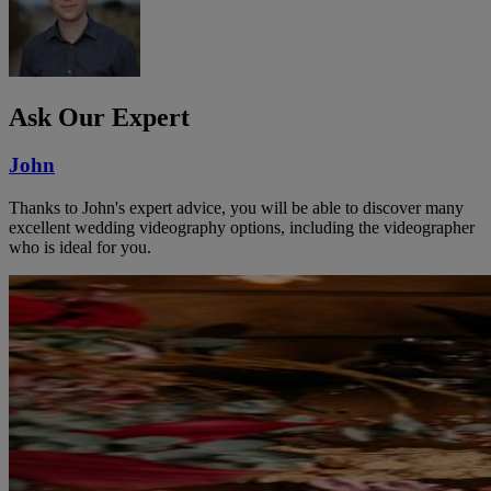
Ask Our Expert
John
Thanks to John's expert advice, you will be able to discover many
excellent wedding videography options, including the videographer
who is ideal for you.