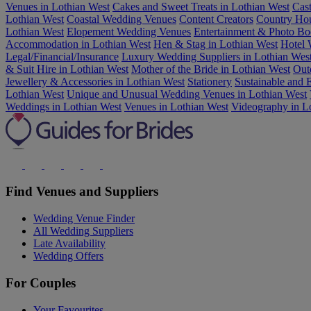
Venues in Lothian West
Cakes and Sweet Treats in Lothian West
Cas
Lothian West
Coastal Wedding Venues
Content Creators
Country Hou
Lothian West
Elopement Wedding Venues
Entertainment & Photo Bo
Accommodation in Lothian West
Hen & Stag in Lothian West
Hotel 
Legal/Financial/Insurance
Luxury Wedding Suppliers in Lothian Wes
& Suit Hire in Lothian West
Mother of the Bride in Lothian West
Out
Jewellery & Accessories in Lothian West
Stationery
Sustainable and
Lothian West
Unique and Unusual Wedding Venues in Lothian West
Weddings in Lothian West
Venues in Lothian West
Videography in L
Find Venues and Suppliers
Wedding Venue Finder
All Wedding Suppliers
Late Availability
Wedding Offers
For Couples
Your Favourites