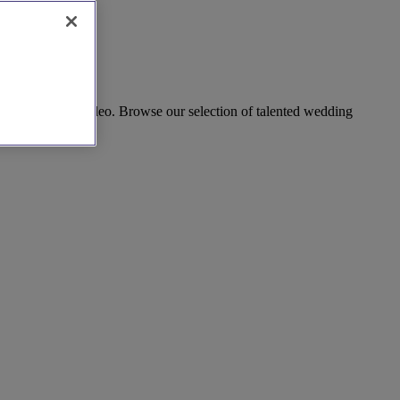
tiful wedding video. Browse our selection of talented wedding