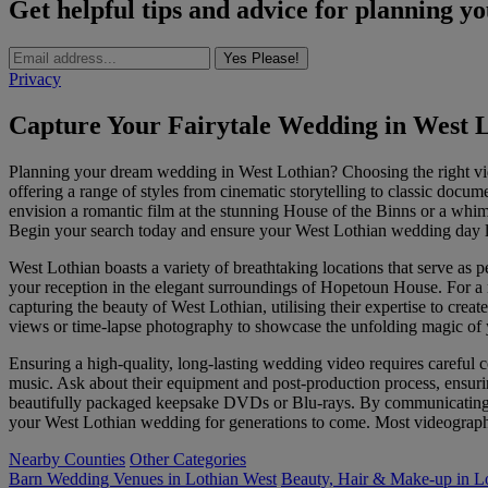
Get helpful tips and advice for planning y
Yes Please!
Privacy
Capture Your Fairytale Wedding in West 
Planning your dream wedding in West Lothian? Choosing the right vid
offering a range of styles from cinematic storytelling to classic docu
envision a romantic film at the stunning House of the Binns or a whim
Begin your search today and ensure your West Lothian wedding day li
West Lothian boasts a variety of breathtaking locations that serve as
your reception in the elegant surroundings of Hopetoun House. For a m
capturing the beauty of West Lothian, utilising their expertise to crea
views or time-lapse photography to showcase the unfolding magic of 
Ensuring a high-quality, long-lasting wedding video requires careful c
music. Ask about their equipment and post-production process, ensuri
beautifully packaged keepsake DVDs or Blu-rays. By communicating yo
your West Lothian wedding for generations to come. Most videographer
Nearby Counties
Other Categories
Barn Wedding Venues in Lothian West
Beauty, Hair & Make-up in L