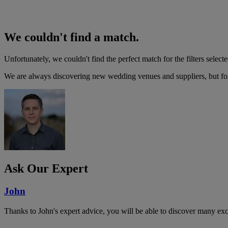
We couldn't find a match.
Unfortunately, we couldn't find the perfect match for the filters selecte
We are always discovering new wedding venues and suppliers, but for 
Ask Our Expert
John
Thanks to John's expert advice, you will be able to discover many ex