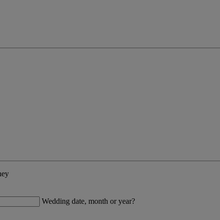
ney
Wedding date, month or year?