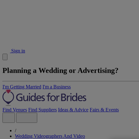
Sign in
Planning a Wedding or Advertising?
I'm Getting Married
I'm a Business
Find Venues
Find Suppliers
Ideas & Advice
Fairs & Events
/
Wedding Videographers And Video