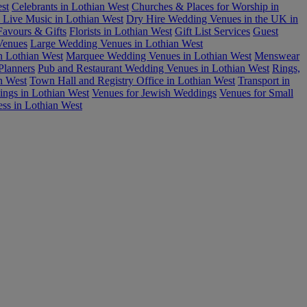
st
Celebrants in Lothian West
Churches & Places for Worship in
 Live Music in Lothian West
Dry Hire Wedding Venues in the UK in
Favours & Gifts
Florists in Lothian West
Gift List Services
Guest
Venues
Large Wedding Venues in Lothian West
n Lothian West
Marquee Wedding Venues in Lothian West
Menswear
Planners
Pub and Restaurant Wedding Venues in Lothian West
Rings,
n West
Town Hall and Registry Office in Lothian West
Transport in
ings in Lothian West
Venues for Jewish Weddings
Venues for Small
ess in Lothian West