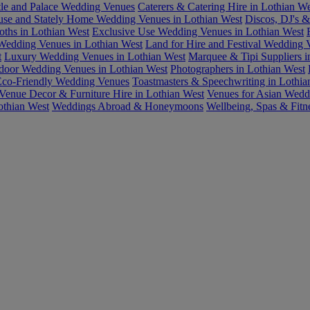
tle and Palace Wedding Venues
Caterers & Catering Hire in Lothian We
se and Stately Home Wedding Venues in Lothian West
Discos, DJ's &
oths in Lothian West
Exclusive Use Wedding Venues in Lothian West
Wedding Venues in Lothian West
Land for Hire and Festival Wedding 
t
Luxury Wedding Venues in Lothian West
Marquee & Tipi Suppliers i
door Wedding Venues in Lothian West
Photographers in Lothian West
 Eco-Friendly Wedding Venues
Toastmasters & Speechwriting in Lothia
Venue Decor & Furniture Hire in Lothian West
Venues for Asian Wedd
othian West
Weddings Abroad & Honeymoons
Wellbeing, Spas & Fitn