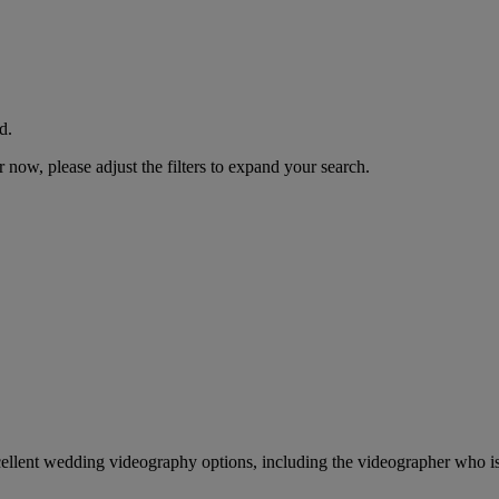
d.
now, please adjust the filters to expand your search.
cellent wedding videography options, including the videographer who is