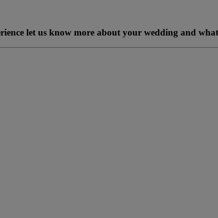
perience let us know more about your wedding and what 