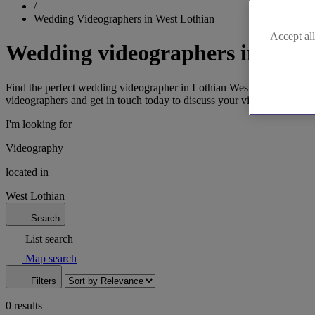
/
Wedding Videographers in West Lothian
Accept all
Wedding videographers in West
Find the perfect wedding videographer in Lothian West to document y
videographers and get in touch today to discuss your vision.
I'm looking for
Videography
located in
West Lothian
Search
List search
Map search
Filters
0 results