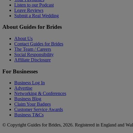
Listen to our Podcast
Leave Reviews
Submit a Real Wedding
About Guides for Brides
About Us
Contact Guides for Brides
The Team / Careers
Social Responsibility
Affiliate Disclosure
For Businesses
Business Log In
Advertise
Networking & Conferences
Business Blog
Claim Your Badges
Customer Service Awards
Business T&Cs
© Copyright Guides for Brides, 2026. Registered in England and W