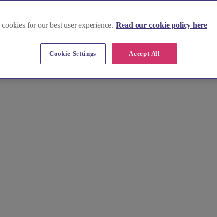
 cookies for our best user experience.
Read our cookie policy here
 Lothian
Cookie Settings
Accept All
our special day. Create a lasting memento of your wedding with a beau