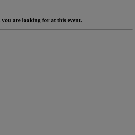
you are looking for at this event.