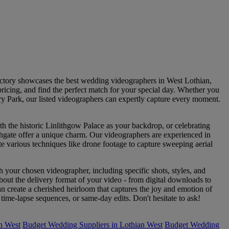
ectory showcases the best wedding videographers in West Lothian,
pricing, and find the perfect match for your special day. Whether you
ry Park, our listed videographers can expertly capture every moment.
h the historic Linlithgow Palace as your backdrop, or celebrating
thgate offer a unique charm. Our videographers are experienced in
ate various techniques like drone footage to capture sweeping aerial
h your chosen videographer, including specific shots, styles, and
out the delivery format of your video - from digital downloads to
create a cherished heirloom that captures the joy and emotion of
me-lapse sequences, or same-day edits. Don't hesitate to ask!
n West
Budget Wedding Suppliers in Lothian West
Budget Wedding