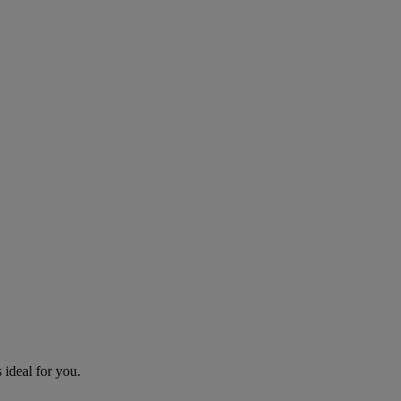
 ideal for you.