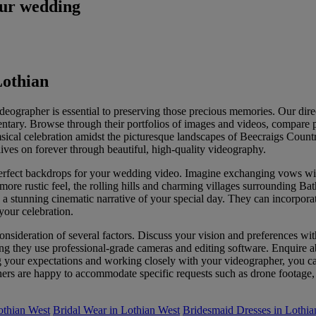
our wedding
Lothian
eographer is essential to preserving those precious memories. Our dir
mentary. Browse through their portfolios of images and videos, compare 
sical celebration amidst the picturesque landscapes of Beecraigs Count
ves on forever through beautiful, high-quality videography.
 perfect backdrops for your wedding video. Imagine exchanging vows wit
ore rustic feel, the rolling hills and charming villages surrounding Ba
te a stunning cinematic narrative of your special day. They can incorpor
your celebration.
onsideration of several factors. Discuss your vision and preferences wit
ng they use professional-grade cameras and editing software. Enquire ab
ur expectations and working closely with your videographer, you can 
s are happy to accommodate specific requests such as drone footage, ti
othian West
Bridal Wear in Lothian West
Bridesmaid Dresses in Lothia