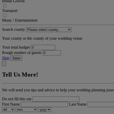
Bridal Gowns
Transport
Music / Entertainment
Search county
Your county or the county of your wedding venue
Your total budget
Rough number of guests
Skip
Save
Tell Us More!
We will send you tips and advice to help your wedding planning jour
Do not fill this out
First Name
Last Name