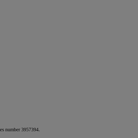
ales number 3957394.