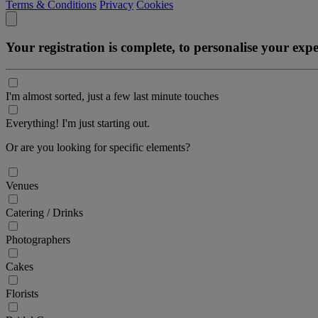
Terms & Conditions
Privacy
Cookies
Your registration is complete, to personalise your ex
I'm almost sorted, just a few last minute touches
Everything! I'm just starting out.
Or are you looking for specific elements?
Venues
Catering / Drinks
Photographers
Cakes
Florists