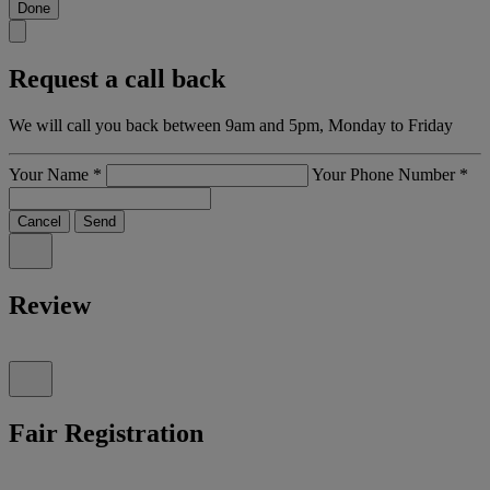
Done
Request a call back
We will call you back between 9am and 5pm, Monday to Friday
Your Name
*
Your Phone Number
*
Cancel
Send
Review
Fair Registration