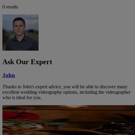
0 results
Ask Our Expert
John
Thanks to John's expert advice, you will be able to discover many
excellent wedding videography options, including the videographer
who is ideal for you.