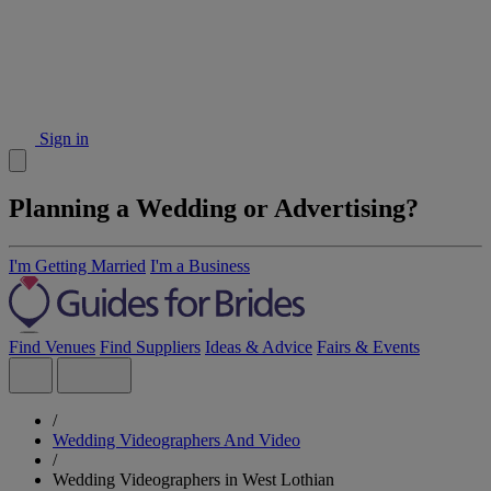
Sign in
Planning a Wedding or Advertising?
I'm Getting Married
I'm a Business
Find Venues
Find Suppliers
Ideas & Advice
Fairs & Events
/
Wedding Videographers And Video
/
Wedding Videographers in West Lothian