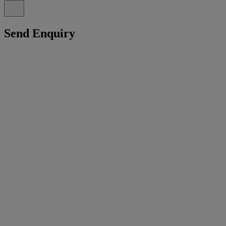
Send Enquiry