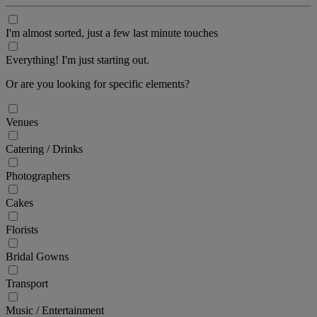
I'm almost sorted, just a few last minute touches
Everything! I'm just starting out.
Or are you looking for specific elements?
Venues
Catering / Drinks
Photographers
Cakes
Florists
Bridal Gowns
Transport
Music / Entertainment