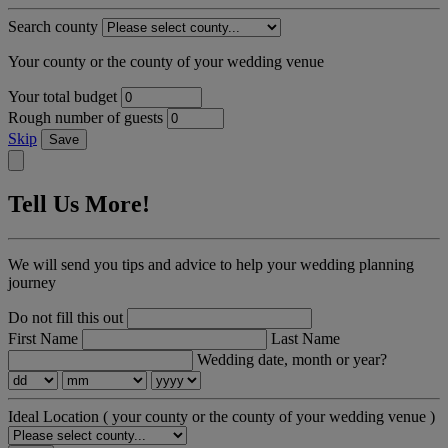
Search county
Your county or the county of your wedding venue
Your total budget
Rough number of guests
Skip
Save
Tell Us More!
We will send you tips and advice to help your wedding planning
journey
Do not fill this out
First Name
Last Name
Wedding date, month or year?
Ideal Location
( your county or the county of your wedding venue )