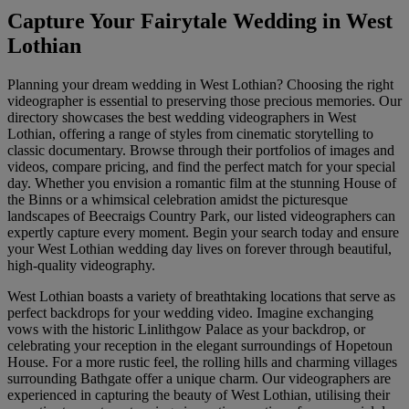
Capture Your Fairytale Wedding in West
Lothian
Planning your dream wedding in West Lothian? Choosing the right
videographer is essential to preserving those precious memories. Our
directory showcases the best wedding videographers in West
Lothian, offering a range of styles from cinematic storytelling to
classic documentary. Browse through their portfolios of images and
videos, compare pricing, and find the perfect match for your special
day. Whether you envision a romantic film at the stunning House of
the Binns or a whimsical celebration amidst the picturesque
landscapes of Beecraigs Country Park, our listed videographers can
expertly capture every moment. Begin your search today and ensure
your West Lothian wedding day lives on forever through beautiful,
high-quality videography.
West Lothian boasts a variety of breathtaking locations that serve as
perfect backdrops for your wedding video. Imagine exchanging
vows with the historic Linlithgow Palace as your backdrop, or
celebrating your reception in the elegant surroundings of Hopetoun
House. For a more rustic feel, the rolling hills and charming villages
surrounding Bathgate offer a unique charm. Our videographers are
experienced in capturing the beauty of West Lothian, utilising their