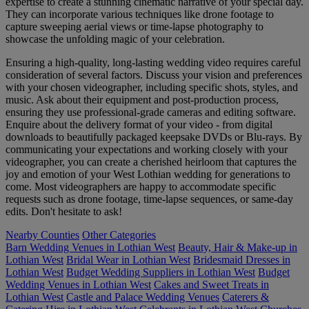
expertise to create a stunning cinematic narrative of your special day.
They can incorporate various techniques like drone footage to
capture sweeping aerial views or time-lapse photography to
showcase the unfolding magic of your celebration.
Ensuring a high-quality, long-lasting wedding video requires careful
consideration of several factors. Discuss your vision and preferences
with your chosen videographer, including specific shots, styles, and
music. Ask about their equipment and post-production process,
ensuring they use professional-grade cameras and editing software.
Enquire about the delivery format of your video - from digital
downloads to beautifully packaged keepsake DVDs or Blu-rays. By
communicating your expectations and working closely with your
videographer, you can create a cherished heirloom that captures the
joy and emotion of your West Lothian wedding for generations to
come. Most videographers are happy to accommodate specific
requests such as drone footage, time-lapse sequences, or same-day
edits. Don't hesitate to ask!
Nearby Counties
Other Categories
Barn Wedding Venues in Lothian West
Beauty, Hair & Make-up in
Lothian West
Bridal Wear in Lothian West
Bridesmaid Dresses in
Lothian West
Budget Wedding Suppliers in Lothian West
Budget
Wedding Venues in Lothian West
Cakes and Sweet Treats in
Lothian West
Castle and Palace Wedding Venues
Caterers &