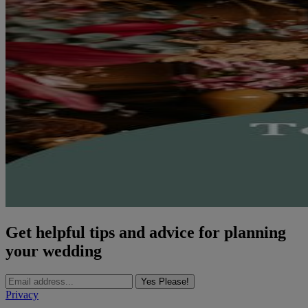
Get helpful tips and advice for planning
your wedding
Yes Please!
Privacy