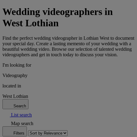
Wedding videographers in
West Lothian
Find the perfect wedding videographer in Lothian West to document
your special day. Create a lasting memento of your wedding with a
beautiful wedding video. Browse our selection of talented wedding
videographers and get in touch today to discuss your vision.
I'm looking for
Videography
located in
West Lothian
Search
List search
Map search
Filters