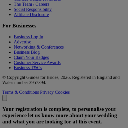
The Team / Careers
Social Responsibility
Affiliate Disclosure
For Businesses
Business Log In
Advertise
Networking & Conferences
Business Blog
Claim Your Badges
Customer Service Awards
Business T&Cs
© Copyright Guides for Brides, 2026. Registered in England and
Wales number 3957394.
Terms & Conditions
Privacy
Cookies
Your registration is complete, to personalise your
experience let us know more about your wedding
and what you are looking for at this event.