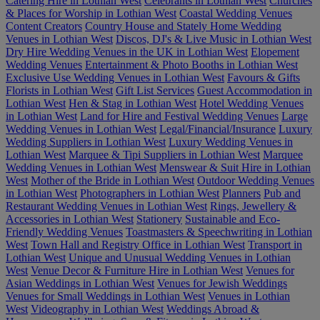
Catering Hire in Lothian West
Celebrants in Lothian West
Churches
& Places for Worship in Lothian West
Coastal Wedding Venues
Content Creators
Country House and Stately Home Wedding
Venues in Lothian West
Discos, DJ's & Live Music in Lothian West
Dry Hire Wedding Venues in the UK in Lothian West
Elopement
Wedding Venues
Entertainment & Photo Booths in Lothian West
Exclusive Use Wedding Venues in Lothian West
Favours & Gifts
Florists in Lothian West
Gift List Services
Guest Accommodation in
Lothian West
Hen & Stag in Lothian West
Hotel Wedding Venues
in Lothian West
Land for Hire and Festival Wedding Venues
Large
Wedding Venues in Lothian West
Legal/Financial/Insurance
Luxury
Wedding Suppliers in Lothian West
Luxury Wedding Venues in
Lothian West
Marquee & Tipi Suppliers in Lothian West
Marquee
Wedding Venues in Lothian West
Menswear & Suit Hire in Lothian
West
Mother of the Bride in Lothian West
Outdoor Wedding Venues
in Lothian West
Photographers in Lothian West
Planners
Pub and
Restaurant Wedding Venues in Lothian West
Rings, Jewellery &
Accessories in Lothian West
Stationery
Sustainable and Eco-
Friendly Wedding Venues
Toastmasters & Speechwriting in Lothian
West
Town Hall and Registry Office in Lothian West
Transport in
Lothian West
Unique and Unusual Wedding Venues in Lothian
West
Venue Decor & Furniture Hire in Lothian West
Venues for
Asian Weddings in Lothian West
Venues for Jewish Weddings
Venues for Small Weddings in Lothian West
Venues in Lothian
West
Videography in Lothian West
Weddings Abroad &