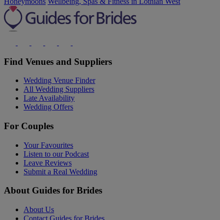
Honeymoons
Wellbeing, Spas & Fitness in Lothian West
Find Venues and Suppliers
Wedding Venue Finder
All Wedding Suppliers
Late Availability
Wedding Offers
For Couples
Your Favourites
Listen to our Podcast
Leave Reviews
Submit a Real Wedding
About Guides for Brides
About Us
Contact Guides for Brides