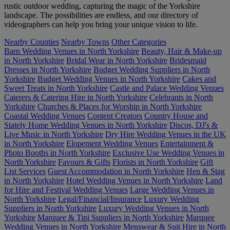
rustic outdoor wedding, capturing the magic of the Yorkshire
landscape. The possibilities are endless, and our directory of
videographers can help you bring your unique vision to life.
Nearby Counties
Nearby Towns
Other Categories
Barn Wedding Venues in North Yorkshire
Beauty, Hair & Make-up
in North Yorkshire
Bridal Wear in North Yorkshire
Bridesmaid
Dresses in North Yorkshire
Budget Wedding Suppliers in North
Yorkshire
Budget Wedding Venues in North Yorkshire
Cakes and
Sweet Treats in North Yorkshire
Castle and Palace Wedding Venues
Caterers & Catering Hire in North Yorkshire
Celebrants in North
Yorkshire
Churches & Places for Worship in North Yorkshire
Coastal Wedding Venues
Content Creators
Country House and
Stately Home Wedding Venues in North Yorkshire
Discos, DJ's &
Live Music in North Yorkshire
Dry Hire Wedding Venues in the UK
in North Yorkshire
Elopement Wedding Venues
Entertainment &
Photo Booths in North Yorkshire
Exclusive Use Wedding Venues in
North Yorkshire
Favours & Gifts
Florists in North Yorkshire
Gift
List Services
Guest Accommodation in North Yorkshire
Hen & Stag
in North Yorkshire
Hotel Wedding Venues in North Yorkshire
Land
for Hire and Festival Wedding Venues
Large Wedding Venues in
North Yorkshire
Legal/Financial/Insurance
Luxury Wedding
Suppliers in North Yorkshire
Luxury Wedding Venues in North
Yorkshire
Marquee & Tipi Suppliers in North Yorkshire
Marquee
Wedding Venues in North Yorkshire
Menswear & Suit Hire in North