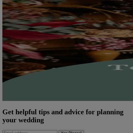
Get helpful tips and advice for planning
your wedding