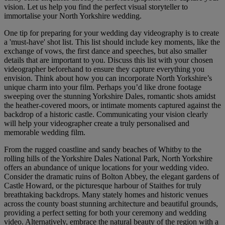
vision. Let us help you find the perfect visual storyteller to
immortalise your North Yorkshire wedding.
One tip for preparing for your wedding day videography is to create
a 'must-have' shot list. This list should include key moments, like the
exchange of vows, the first dance and speeches, but also smaller
details that are important to you. Discuss this list with your chosen
videographer beforehand to ensure they capture everything you
envision. Think about how you can incorporate North Yorkshire’s
unique charm into your film. Perhaps you’d like drone footage
sweeping over the stunning Yorkshire Dales, romantic shots amidst
the heather-covered moors, or intimate moments captured against the
backdrop of a historic castle. Communicating your vision clearly
will help your videographer create a truly personalised and
memorable wedding film.
From the rugged coastline and sandy beaches of Whitby to the
rolling hills of the Yorkshire Dales National Park, North Yorkshire
offers an abundance of unique locations for your wedding video.
Consider the dramatic ruins of Bolton Abbey, the elegant gardens of
Castle Howard, or the picturesque harbour of Staithes for truly
breathtaking backdrops. Many stately homes and historic venues
across the county boast stunning architecture and beautiful grounds,
providing a perfect setting for both your ceremony and wedding
video. Alternatively, embrace the natural beauty of the region with a