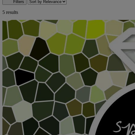
Filters
5 results