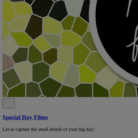
Special Day Films
Let us capture the small details of your big day!