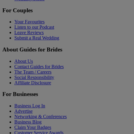
For Couples
Your Favourites
Listen to our Podcast
Leave Reviews
Submit a Real Wedding
About Guides for Brides
About Us
Contact Guides for Brides
The Team / Careers
Social Responsibility
Affiliate Disclosure
For Businesses
Business Log In
Advertise
Networking & Conferences
Business Blog
Claim Your Badges
Customer Service Awards