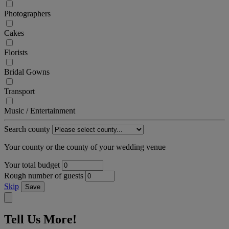
Photographers
Cakes
Florists
Bridal Gowns
Transport
Music / Entertainment
Search county
Your county or the county of your wedding venue
Your total budget
Rough number of guests
Skip
Save
Tell Us More!