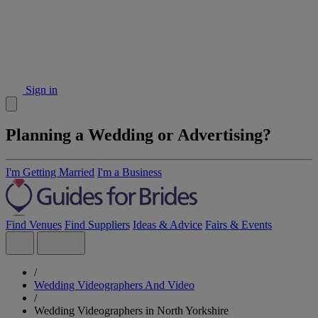
Sign in
Planning a Wedding or Advertising?
I'm Getting Married
I'm a Business
Find Venues
Find Suppliers
Ideas & Advice
Fairs & Events
/
Wedding Videographers And Video
/
Wedding Videographers in North Yorkshire