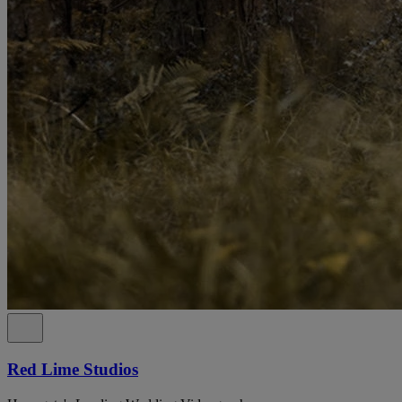
Red Lime Studios