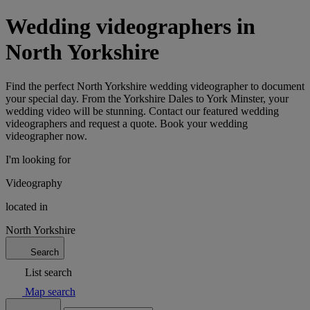
Wedding videographers in
North Yorkshire
Find the perfect North Yorkshire wedding videographer to document
your special day. From the Yorkshire Dales to York Minster, your
wedding video will be stunning. Contact our featured wedding
videographers and request a quote. Book your wedding
videographer now.
I'm looking for
Videography
located in
North Yorkshire
Search
List search
Map search