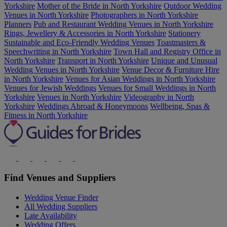
Yorkshire
Mother of the Bride in North Yorkshire
Outdoor Wedding
Venues in North Yorkshire
Photographers in North Yorkshire
Planners
Pub and Restaurant Wedding Venues in North Yorkshire
Rings, Jewellery & Accessories in North Yorkshire
Stationery
Sustainable and Eco-Friendly Wedding Venues
Toastmasters &
Speechwriting in North Yorkshire
Town Hall and Registry Office in
North Yorkshire
Transport in North Yorkshire
Unique and Unusual
Wedding Venues in North Yorkshire
Venue Decor & Furniture Hire
in North Yorkshire
Venues for Asian Weddings in North Yorkshire
Venues for Jewish Weddings
Venues for Small Weddings in North
Yorkshire
Venues in North Yorkshire
Videography in North
Yorkshire
Weddings Abroad & Honeymoons
Wellbeing, Spas &
Fitness in North Yorkshire
Find Venues and Suppliers
Wedding Venue Finder
All Wedding Suppliers
Late Availability
Wedding Offers