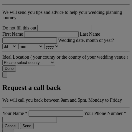
We will send you tips and advice to help your wedding planning
journey
Do not fill this out
First Name
Last Name
Wedding date, month or year?
Ideal Location
( your county or the county of your wedding venue )
Done
Request a call back
We will call you back between 9am and 5pm, Monday to Friday
Your Name
*
Your Phone Number
*
Cancel
Send