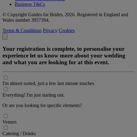
Business T&Cs
© Copyright Guides for Brides, 2026. Registered in England and
Wales number 3957394.
Terms & Conditions
Privacy
Cookies
Your registration is complete, to personalise your
experience let us know more about your wedding
and what you are looking for at this event.
I'm almost sorted, just a few last minute touches
Everything! I'm just starting out.
Or are you looking for specific elements?
Venues
Catering / Drinks