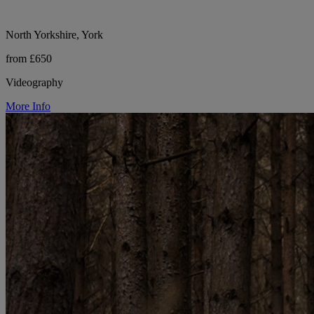
North Yorkshire, York
from £650
Videography
More Info