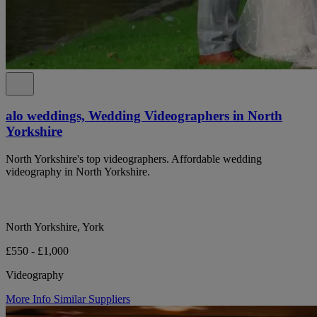
alo weddings, Wedding Videographers in North
Yorkshire
North Yorkshire's top videographers. Affordable wedding
videography in North Yorkshire.
North Yorkshire, York
£550 - £1,000
Videography
More Info
Similar Suppliers