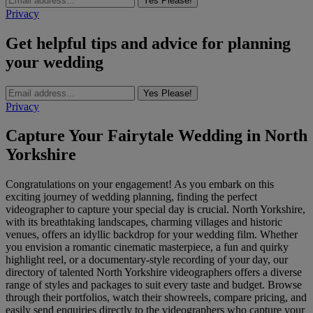
Yes Please!
Privacy
Get helpful tips and advice for planning
your wedding
Yes Please!
Privacy
Capture Your Fairytale Wedding in North
Yorkshire
Congratulations on your engagement! As you embark on this
exciting journey of wedding planning, finding the perfect
videographer to capture your special day is crucial. North Yorkshire,
with its breathtaking landscapes, charming villages and historic
venues, offers an idyllic backdrop for your wedding film. Whether
you envision a romantic cinematic masterpiece, a fun and quirky
highlight reel, or a documentary-style recording of your day, our
directory of talented North Yorkshire videographers offers a diverse
range of styles and packages to suit every taste and budget. Browse
through their portfolios, watch their showreels, compare pricing, and
easily send enquiries directly to the videographers who capture your