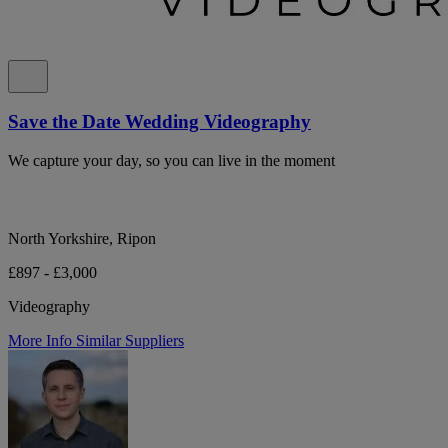
Save the Date Wedding Videography
We capture your day, so you can live in the moment
North Yorkshire, Ripon
£897 - £3,000
Videography
More Info
Similar Suppliers