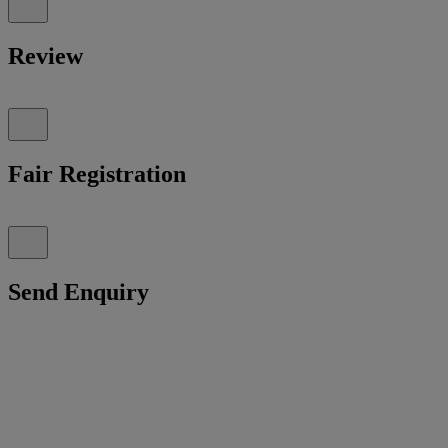
Review
Fair Registration
Send Enquiry