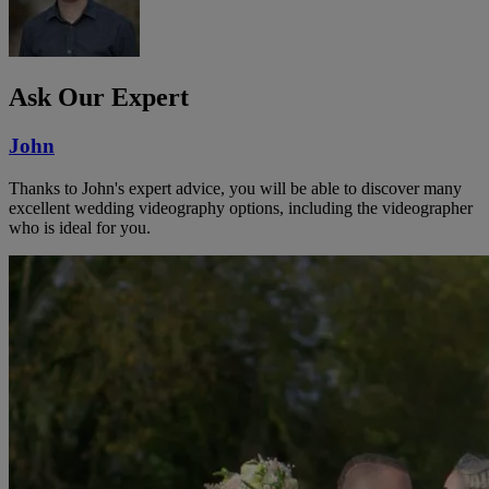
Ask Our Expert
John
Thanks to John's expert advice, you will be able to discover many
excellent wedding videography options, including the videographer
who is ideal for you.