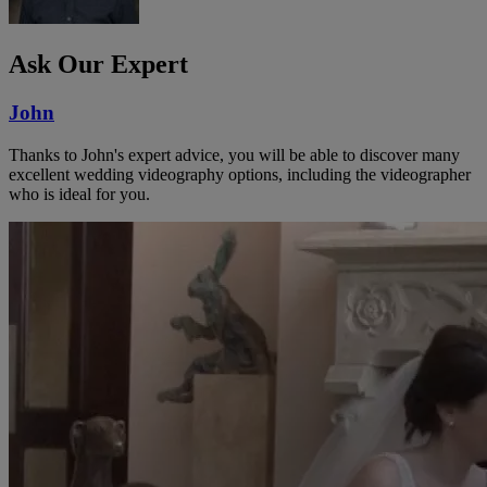
Ask Our Expert
John
Thanks to John's expert advice, you will be able to discover many
excellent wedding videography options, including the videographer
who is ideal for you.