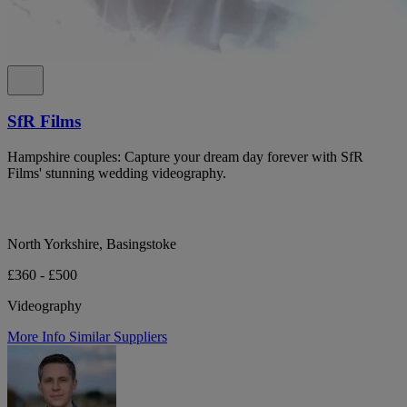
SfR Films
Hampshire couples: Capture your dream day forever with SfR
Films' stunning wedding videography.
North Yorkshire, Basingstoke
£360 - £500
Videography
More Info
Similar Suppliers