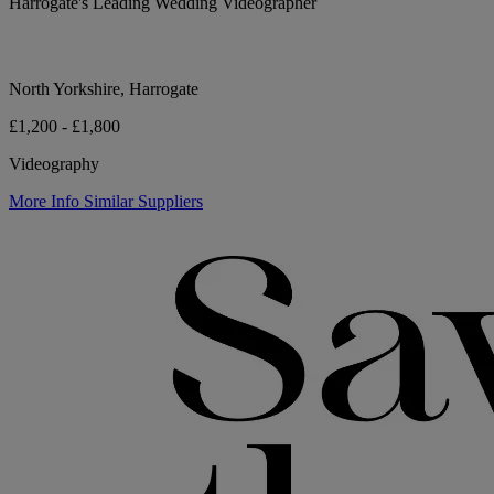
Harrogate's Leading Wedding Videographer
North Yorkshire, Harrogate
£1,200 - £1,800
Videography
More Info
Similar Suppliers