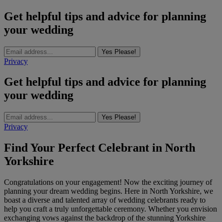
Get helpful tips and advice for planning
your wedding
Yes Please!
Privacy
Get helpful tips and advice for planning
your wedding
Yes Please!
Privacy
Find Your Perfect Celebrant in North
Yorkshire
Congratulations on your engagement! Now the exciting journey of
planning your dream wedding begins. Here in North Yorkshire, we
boast a diverse and talented array of wedding celebrants ready to
help you craft a truly unforgettable ceremony. Whether you envision
exchanging vows against the backdrop of the stunning Yorkshire