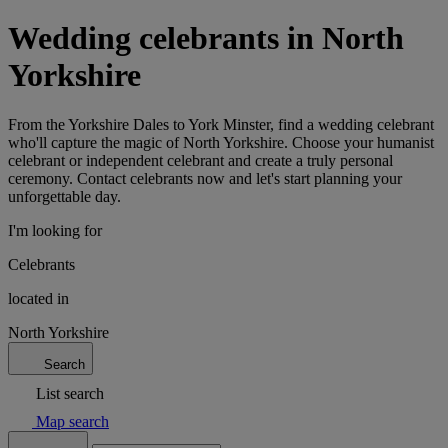
Wedding celebrants in North
Yorkshire
From the Yorkshire Dales to York Minster, find a wedding celebrant
who'll capture the magic of North Yorkshire. Choose your humanist
celebrant or independent celebrant and create a truly personal
ceremony. Contact celebrants now and let's start planning your
unforgettable day.
I'm looking for
Celebrants
located in
North Yorkshire
Search
List search
Map search