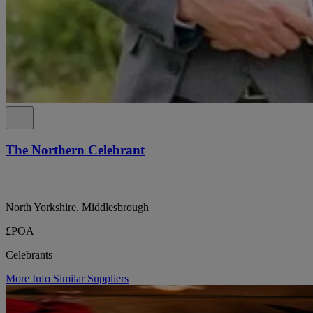
The Northern Celebrant
North Yorkshire, Middlesbrough
£POA
Celebrants
More Info
Similar Suppliers