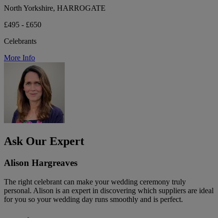
North Yorkshire, HARROGATE
£495 - £650
Celebrants
More Info
Ask Our Expert
Alison Hargreaves
The right celebrant can make your wedding ceremony truly
personal. Alison is an expert in discovering which suppliers are ideal
for you so your wedding day runs smoothly and is perfect.