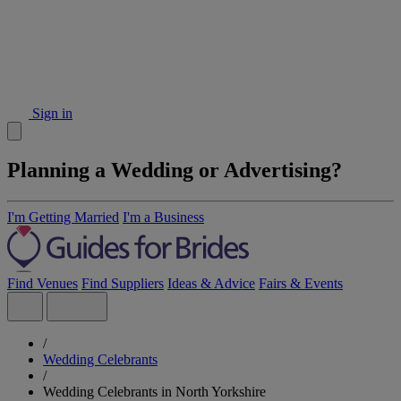
Sign in
Planning a Wedding or Advertising?
I'm Getting Married
I'm a Business
Find Venues
Find Suppliers
Ideas & Advice
Fairs & Events
/
Wedding Celebrants
/
Wedding Celebrants in North Yorkshire