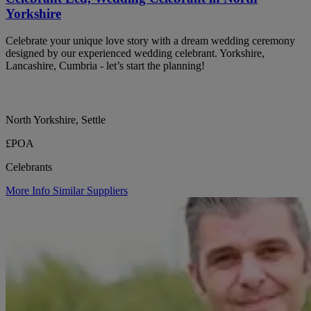
Yorkshire
Celebrate your unique love story with a dream wedding ceremony
designed by our experienced wedding celebrant. Yorkshire,
Lancashire, Cumbria - let’s start the planning!
North Yorkshire, Settle
£POA
Celebrants
More Info
Similar Suppliers