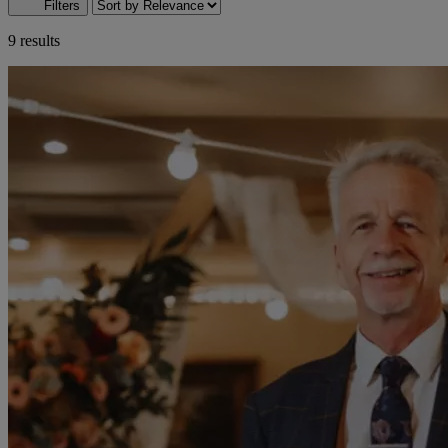
Filters
9 results