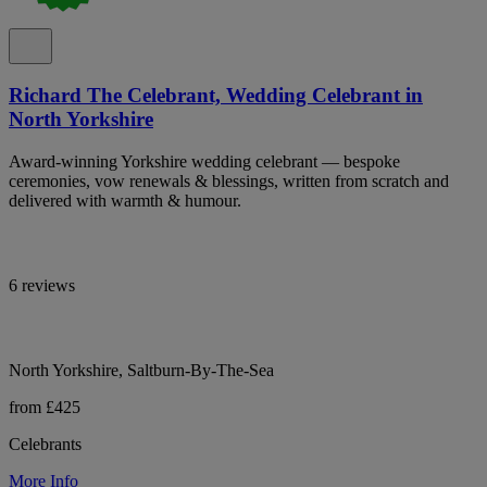
Richard The Celebrant, Wedding Celebrant in
North Yorkshire
Award-winning Yorkshire wedding celebrant — bespoke
ceremonies, vow renewals & blessings, written from scratch and
delivered with warmth & humour.
6 reviews
North Yorkshire, Saltburn-By-The-Sea
from £425
Celebrants
More Info