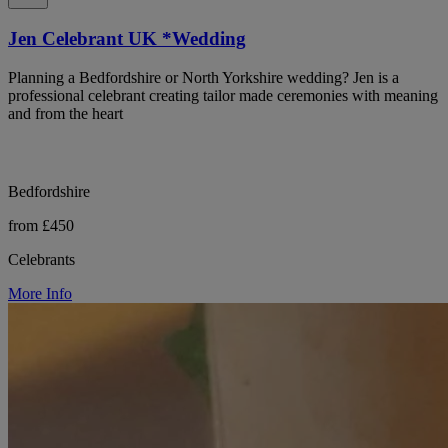
Jen Celebrant UK *Wedding
Planning a Bedfordshire or North Yorkshire wedding? Jen is a
professional celebrant creating tailor made ceremonies with meaning
and from the heart
Bedfordshire
from £450
Celebrants
More Info