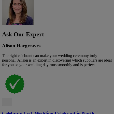
Ask Our Expert
Alison Hargreaves
The right celebrant can make your wedding ceremony truly
personal. Alison is an expert in discovering which suppliers are ideal
for you so your wedding day runs smoothly and is perfect.
Celebrant Led, Wedding Celebrant in North