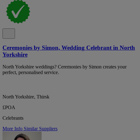
Ceremonies by Simon, Wedding Celebrant in North
Yorkshire
North Yorkshire weddings? Ceremonies by Simon creates your
perfect, personalised service.
North Yorkshire, Thirsk
£POA
Celebrants
More Info
Similar Suppliers