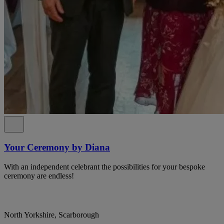
Your Ceremony by Diana
With an independent celebrant the possibilities for your bespoke
ceremony are endless!
North Yorkshire, Scarborough