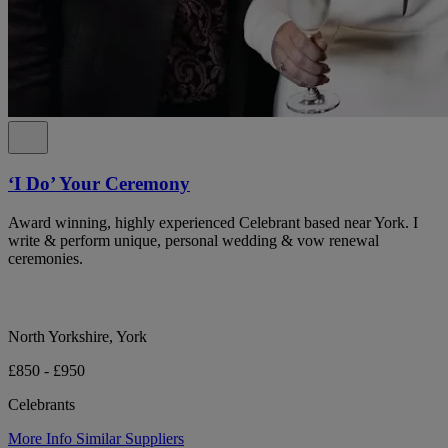
‘I Do’ Your Ceremony
Award winning, highly experienced Celebrant based near York. I
write & perform unique, personal wedding & vow renewal
ceremonies.
North Yorkshire, York
£850 - £950
Celebrants
More Info
Similar Suppliers