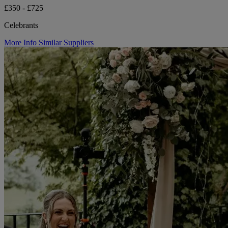
£350 - £725
Celebrants
More Info
Similar Suppliers