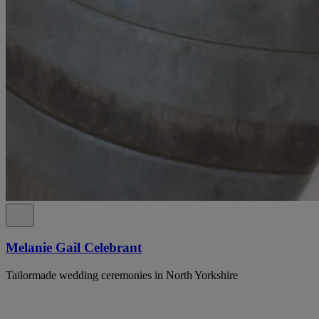
Melanie Gail Celebrant
Tailormade wedding ceremonies in North Yorkshire