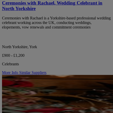
Ceremonies with Rachael, Wedding Celebrant in
North Yorkshire
Ceremonies with Rachael is a Yorkshire-based professional wedding
celebrant working across the UK, conducting weddings,
elopements, vow renewals and commitment ceremonies
North Yorkshire, York
£900 - £1,200
Celebrants
More Info
Similar Suppliers