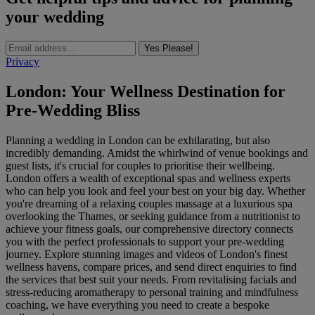
your wedding
Yes Please!
Privacy
London: Your Wellness Destination for
Pre-Wedding Bliss
Planning a wedding in London can be exhilarating, but also
incredibly demanding. Amidst the whirlwind of venue bookings and
guest lists, it's crucial for couples to prioritise their wellbeing.
London offers a wealth of exceptional spas and wellness experts
who can help you look and feel your best on your big day. Whether
you're dreaming of a relaxing couples massage at a luxurious spa
overlooking the Thames, or seeking guidance from a nutritionist to
achieve your fitness goals, our comprehensive directory connects
you with the perfect professionals to support your pre-wedding
journey. Explore stunning images and videos of London's finest
wellness havens, compare prices, and send direct enquiries to find
the services that best suit your needs. From revitalising facials and
stress-reducing aromatherapy to personal training and mindfulness
coaching, we have everything you need to create a bespoke