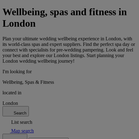
Wellbeing, spas and fitness in
London
Plan your ultimate wedding wellbeing experience in London, with
its world-class spas and expert suppliers. Find the perfect spa day or
connect with specialists for pre-wedding pampering. Look and feel
your best and explore our London listings. Start planning your
London wedding wellbeing journey!
I'm looking for
Wellbeing, Spas & Fitness
located in
London
Search
List search
Map search