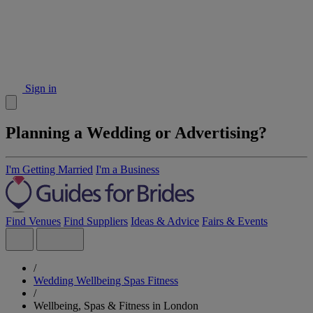
Sign in
Planning a Wedding or Advertising?
I'm Getting Married
I'm a Business
Find Venues
Find Suppliers
Ideas & Advice
Fairs & Events
/
Wedding Wellbeing Spas Fitness
/
Wellbeing, Spas & Fitness in London