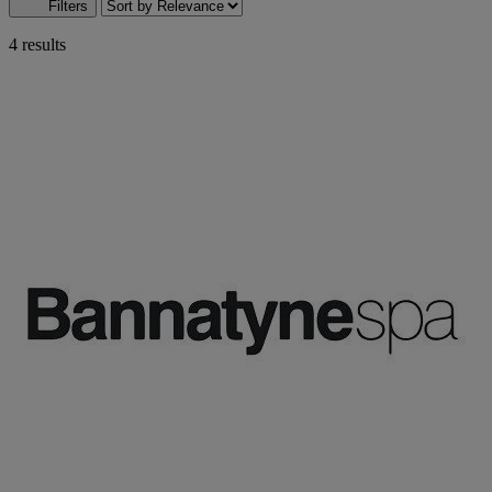
Filters
4 results