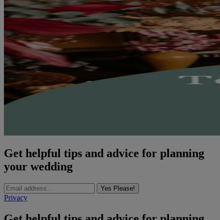
Get helpful tips and advice for planning
your wedding
Yes Please!
Privacy
Get helpful tips and advice for planning