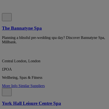
The Bannatyne Spa
Planning a blissful pre-wedding spa day? Discover Bannatyne Spa,
Millbank.
Central London, London
£POA
Wellbeing, Spas & Fitness
More Info
Similar Suppliers
York Hall Leisure Centre Spa