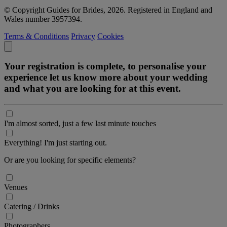
© Copyright Guides for Brides, 2026. Registered in England and
Wales number 3957394.
Terms & Conditions
Privacy
Cookies
Your registration is complete, to personalise your
experience let us know more about your wedding
and what you are looking for at this event.
I'm almost sorted, just a few last minute touches
Everything! I'm just starting out.
Or are you looking for specific elements?
Venues
Catering / Drinks
Photographers