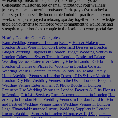
weekend spa break in the picturesque Surrey countryside.
Celebrating milestones, big or small, throughout your wellness
journey can be a powerful motivator. Perhaps you’ve reached a
fitness goal, successfully incorporated mindful practices into your
week, or simply enjoyed a relaxing spa day together – acknowledge
these achievements to reinforce your commitment to wellbeing and
strengthen your bond as a couple in the lead-up to your special day.
Nearby Counties
Other Categories
Barn Wedding Venues in London
Beauty, Hair & Make-up in
London
Bridal Wear in London
Bridesmaid Dresses in London
Budget Wedding Suppliers in London
Budget Wedding Venues in
London
Cakes and Sweet Treats in London
Castle and Palace
Wedding Venues
Caterers & Catering Hire in London
Celebrants in
London
Churches & Places for Worship in London
Coastal
Wedding Venues
Content Creators
Country House and Stately
Home Wedding Venues in London
Discos, DJ's & Live Music in
London
Dry Hire Wedding Venues in the UK in London
Elopement
Wedding Venues
Entertainment & Photo Booths in London
Exclusive Use Wedding Venues in London
Favours & Gifts
Florists
in London
Gift List Services
Guest Accommodation in London
Hen
& Stag in London
Hotel Wedding Venues in London
Land for Hire
and Festival Wedding Venues
Large Wedding Venues in London
Legal/Financial/Insurance
Luxury Wedding Suppliers in London
Luxury Wedding Venues in London
Marquee & Tipi Suppliers in