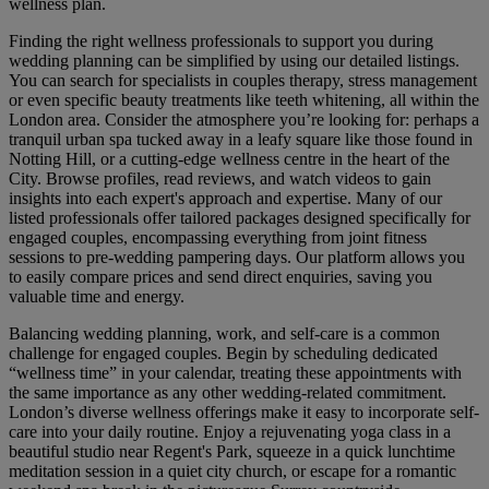
wellness plan.
Finding the right wellness professionals to support you during
wedding planning can be simplified by using our detailed listings.
You can search for specialists in couples therapy, stress management
or even specific beauty treatments like teeth whitening, all within the
London area. Consider the atmosphere you’re looking for: perhaps a
tranquil urban spa tucked away in a leafy square like those found in
Notting Hill, or a cutting-edge wellness centre in the heart of the
City. Browse profiles, read reviews, and watch videos to gain
insights into each expert's approach and expertise. Many of our
listed professionals offer tailored packages designed specifically for
engaged couples, encompassing everything from joint fitness
sessions to pre-wedding pampering days. Our platform allows you
to easily compare prices and send direct enquiries, saving you
valuable time and energy.
Balancing wedding planning, work, and self-care is a common
challenge for engaged couples. Begin by scheduling dedicated
“wellness time” in your calendar, treating these appointments with
the same importance as any other wedding-related commitment.
London’s diverse wellness offerings make it easy to incorporate self-
care into your daily routine. Enjoy a rejuvenating yoga class in a
beautiful studio near Regent's Park, squeeze in a quick lunchtime
meditation session in a quiet city church, or escape for a romantic