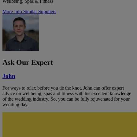
Wellbeing, Spas & Fitness
More Info
Similar Suppliers
Ask Our Expert
John
For ways to relax before you tie the knot, John can offer expert
advice on wellbeing, spas and fitness with his excellent knowledge
of the wedding industry. So, you can be fully rejuvenated for your
wedding day.