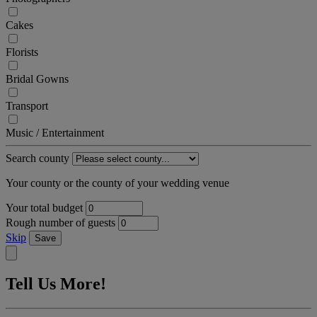
Cakes
Florists
Bridal Gowns
Transport
Music / Entertainment
Search county
Your county or the county of your wedding venue
Your total budget
Rough number of guests
Skip
Save
Tell Us More!