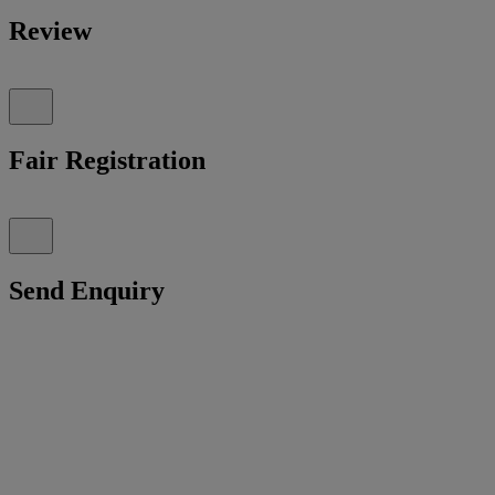
Review
Fair Registration
Send Enquiry