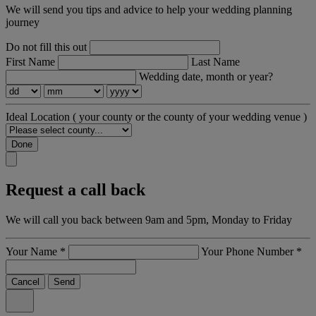
We will send you tips and advice to help your wedding planning
journey
Do not fill this out
First Name
Last Name
Wedding date, month or year?
Ideal Location
( your county or the county of your wedding venue )
Done
Request a call back
We will call you back between 9am and 5pm, Monday to Friday
Your Name
*
Your Phone Number
*
Cancel
Send