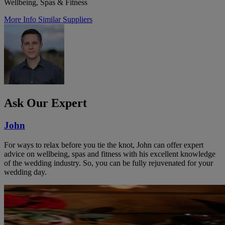
Wellbeing, Spas & Fitness
More Info
Similar Suppliers
Ask Our Expert
John
For ways to relax before you tie the knot, John can offer expert
advice on wellbeing, spas and fitness with his excellent knowledge
of the wedding industry. So, you can be fully rejuvenated for your
wedding day.