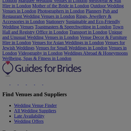
London
Marquee Wedding Venues in London
Menswear & Suit
Hire in London
Mother of the Bride in London
Outdoor Wedding
Venues in London
Photographers in London
Planners
Pub and
Restaurant Wedding Venues in London
Rings, Jewellery &
Accessories in London
Stationery
Sustainable and Eco-Friendly
Wedding Venues
Toastmasters & Speechwriting in London
Town
Hall and Registry Office in London
Transport in London
Unique
and Unusual Wedding Venues in London
Venue Decor & Furniture
Hire in London
Venues for Asian Weddings in London
Venues for
Jewish Weddings
Venues for Small Weddings in London
Venues in
London
Videography in London
Weddings Abroad & Honeymoons
Wellbeing, Spas & Fitness in London
Find Venues and Suppliers
Wedding Venue Finder
All Wedding Suppliers
Late Availability
Wedding Offers