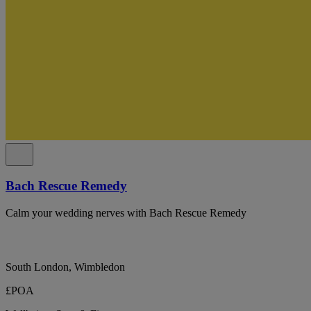
Bach Rescue Remedy
Calm your wedding nerves with Bach Rescue Remedy
South London, Wimbledon
£POA