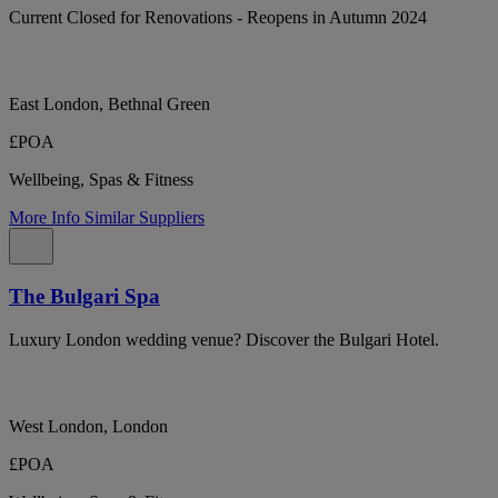
Current Closed for Renovations - Reopens in Autumn 2024
East London, Bethnal Green
£POA
Wellbeing, Spas & Fitness
More Info
Similar Suppliers
The Bulgari Spa
Luxury London wedding venue? Discover the Bulgari Hotel.
West London, London
£POA