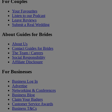
For Couples
Your Favourites
Listen to our Podcast
Leave Reviews
Submit a Real Wedding
About Guides for Brides
About Us
Contact Guides for Brides
The Team / Careers
Social Responsibility
Affiliate Disclosure
For Businesses
Business Log In
Advertise
Networking & Conferences
Business Blog
Claim Your Badges
Customer Service Awards
Business T&Cs