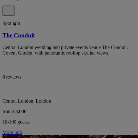
Spotlight
The Conduit
Central London wedding and private events venue The Conduit,
Covent Garden, with panoramic rooftop skyline views.
6 reviews
Central London, London
from £3,000
10-190 guests
More Info