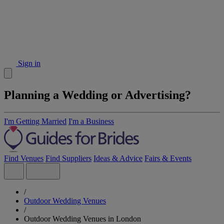
Sign in
Planning a Wedding or Advertising?
I'm Getting Married
I'm a Business
Find Venues
Find Suppliers
Ideas & Advice
Fairs & Events
/
Outdoor Wedding Venues
/
Outdoor Wedding Venues in London