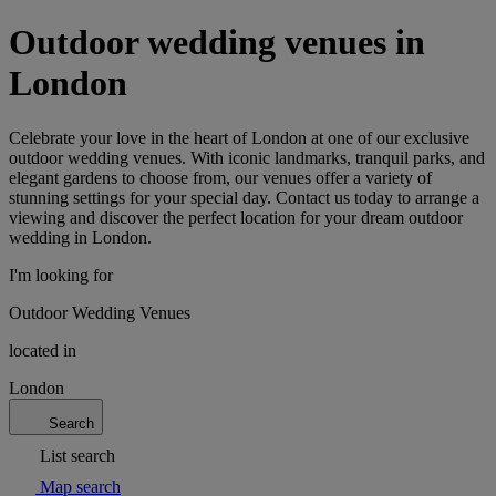
Outdoor wedding venues in
London
Celebrate your love in the heart of London at one of our exclusive
outdoor wedding venues. With iconic landmarks, tranquil parks, and
elegant gardens to choose from, our venues offer a variety of
stunning settings for your special day. Contact us today to arrange a
viewing and discover the perfect location for your dream outdoor
wedding in London.
I'm looking for
Outdoor Wedding Venues
located in
London
Search
List search
Map search