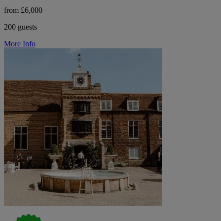
from £6,000
200 guests
More Info