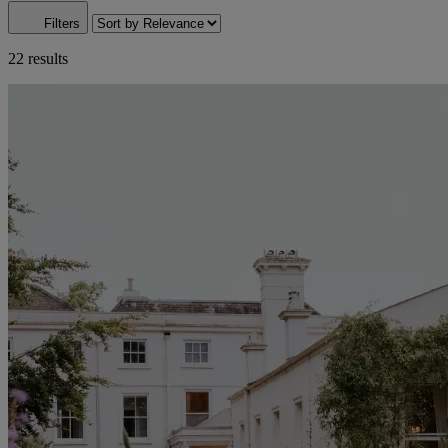
Filters
22 results