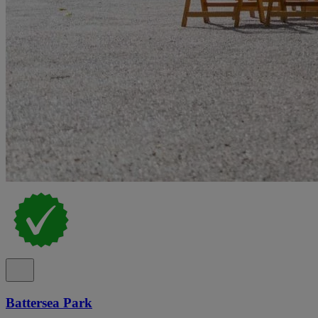
Battersea Park