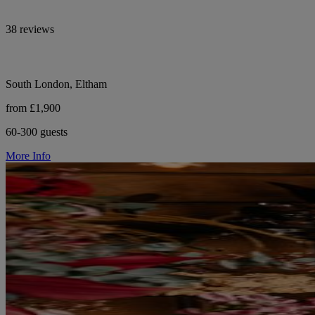
38 reviews
South London, Eltham
from £1,900
60-300 guests
More Info