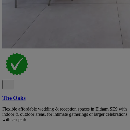
The Oaks
Flexible affordable wedding & reception spaces in Eltham SE9 with
indoor & outdoor areas, for intimate gatherings or larger celebrations
with car park