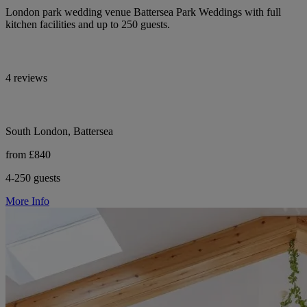
London park wedding venue Battersea Park Weddings with full
kitchen facilities and up to 250 guests.
4 reviews
South London, Battersea
from £840
4-250 guests
More Info