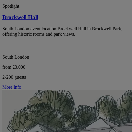
Spotlight
Brockwell Hall
South London event location Brockwell Hall in Brockwell Park,
offering historic rooms and park views.
South London
from £3,000
2-200 guests
More Info