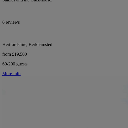
6 reviews
Hertfordshire, Berkhamsted
from £19,500
60-200 guests
More Info