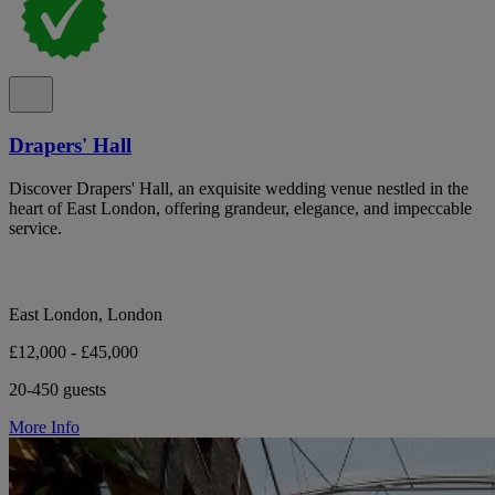
Drapers' Hall
Discover Drapers' Hall, an exquisite wedding venue nestled in the
heart of East London, offering grandeur, elegance, and impeccable
service.
East London, London
£12,000 - £45,000
20-450 guests
More Info