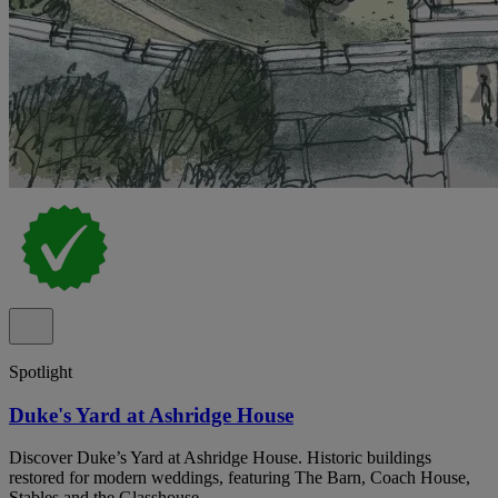
Spotlight
Duke's Yard at Ashridge House
Discover Duke’s Yard at Ashridge House. Historic buildings
restored for modern weddings, featuring The Barn, Coach House,
Stables and the Glasshouse.