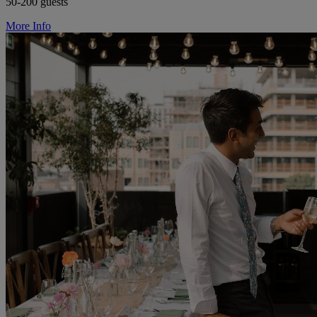
50-200 guests
More Info