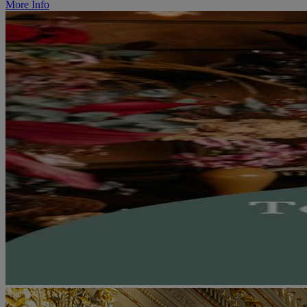
More Info