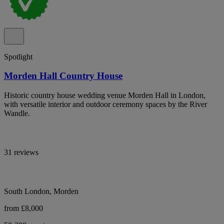
Spotlight
Morden Hall Country House
Historic country house wedding venue Morden Hall in London,
with versatile interior and outdoor ceremony spaces by the River
Wandle.
31 reviews
South London, Morden
from £8,000