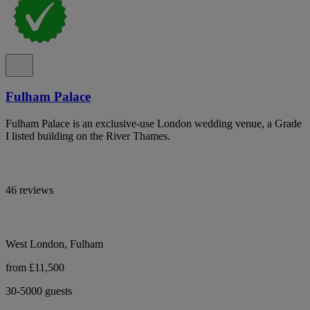
Fulham Palace
Fulham Palace is an exclusive-use London wedding venue, a Grade
I listed building on the River Thames.
46 reviews
West London, Fulham
from £11,500
30-5000 guests