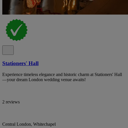
Stationers' Hall
Experience timeless elegance and historic charm at Stationers' Hall
—your dream London wedding venue awaits!
2 reviews
Central London, Whitechapel