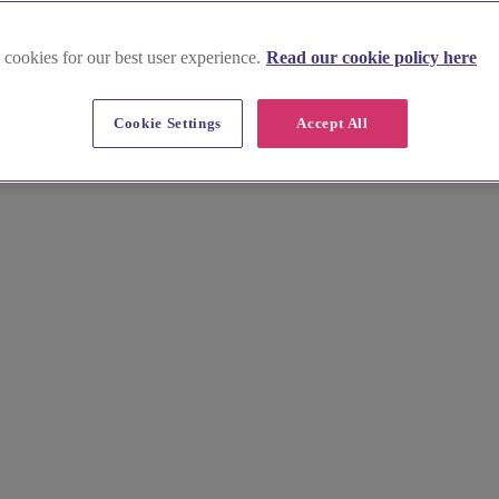
 cookies for our best user experience.
Read our cookie policy here
Cookie Settings
Accept All
reathtaking coastline? Find stunning gowns for your bridesmaids, perf
formation.