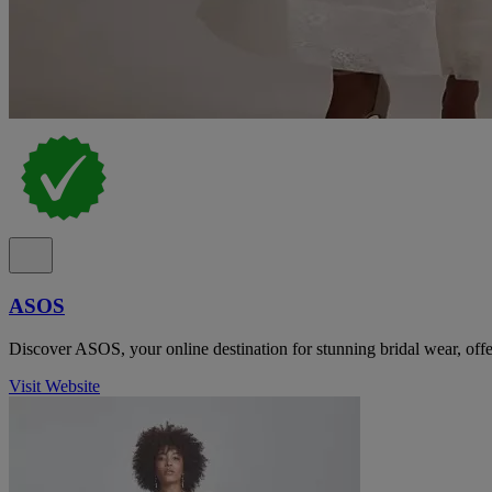
ASOS
Discover ASOS, your online destination for stunning bridal wear, offer
Visit Website