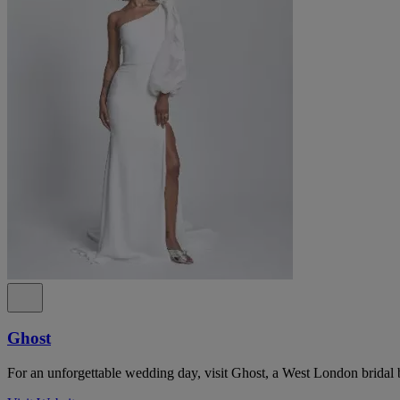
Ghost
For an unforgettable wedding day, visit Ghost, a West London bridal 