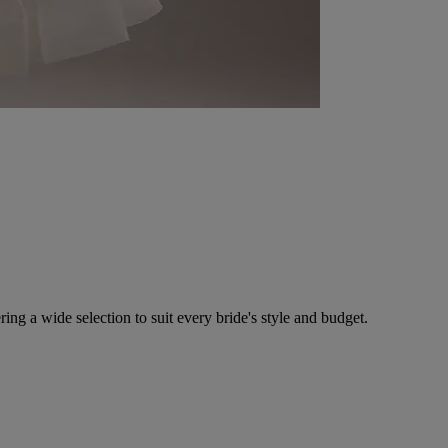
ing a wide selection to suit every bride's style and budget.