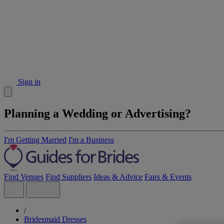
Sign in
Planning a Wedding or Advertising?
I'm Getting Married
I'm a Business
Find Venues
Find Suppliers
Ideas & Advice
Fairs & Events
/
Bridesmaid Dresses