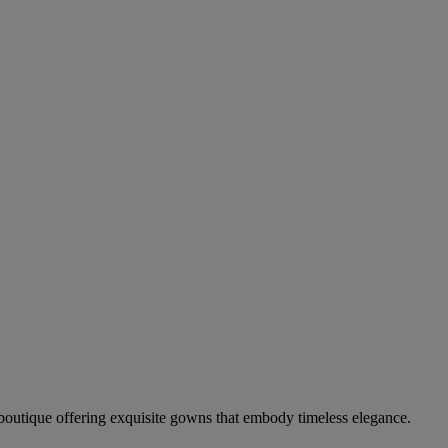
boutique offering exquisite gowns that embody timeless elegance.