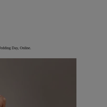
Wedding Day, Online.