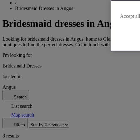
/
Bridesmaid Dresses in Angus
Accept all
Bridesmaid dresses in Angus
Looking for bridesmaid dresses in Angus, home to Glamis Castle and b
boutiques to find the perfect dresses. Get in touch with us for more in
I'm looking for
Bridesmaid Dresses
located in
Angus
Search
List search
Map search
Filters
8 results