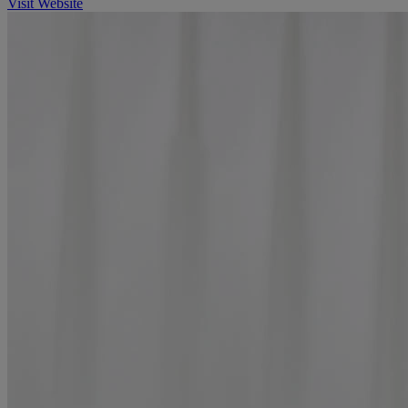
Visit Website