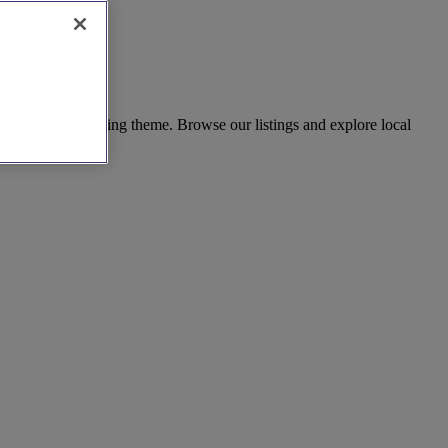
ect for any wedding theme. Browse our listings and explore local