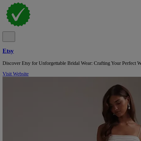
Etsy
Discover Etsy for Unforgettable Bridal Wear: Crafting Your Perfect 
Visit Website