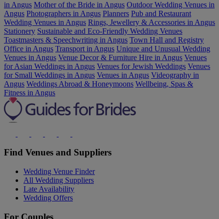
in Angus
Mother of the Bride in Angus
Outdoor Wedding Venues in
Angus
Photographers in Angus
Planners
Pub and Restaurant
Wedding Venues in Angus
Rings, Jewellery & Accessories in Angus
Stationery
Sustainable and Eco-Friendly Wedding Venues
Toastmasters & Speechwriting in Angus
Town Hall and Registry
Office in Angus
Transport in Angus
Unique and Unusual Wedding
Venues in Angus
Venue Decor & Furniture Hire in Angus
Venues
for Asian Weddings in Angus
Venues for Jewish Weddings
Venues
for Small Weddings in Angus
Venues in Angus
Videography in
Angus
Weddings Abroad & Honeymoons
Wellbeing, Spas &
Fitness in Angus
Find Venues and Suppliers
Wedding Venue Finder
All Wedding Suppliers
Late Availability
Wedding Offers
For Couples