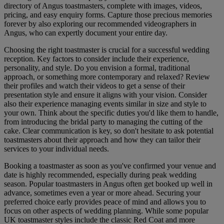
directory of Angus toastmasters, complete with images, videos,
pricing, and easy enquiry forms. Capture those precious memories
forever by also exploring our recommended videographers in
Angus, who can expertly document your entire day.
Choosing the right toastmaster is crucial for a successful wedding
reception. Key factors to consider include their experience,
personality, and style. Do you envision a formal, traditional
approach, or something more contemporary and relaxed? Review
their profiles and watch their videos to get a sense of their
presentation style and ensure it aligns with your vision. Consider
also their experience managing events similar in size and style to
your own. Think about the specific duties you'd like them to handle,
from introducing the bridal party to managing the cutting of the
cake. Clear communication is key, so don't hesitate to ask potential
toastmasters about their approach and how they can tailor their
services to your individual needs.
Booking a toastmaster as soon as you've confirmed your venue and
date is highly recommended, especially during peak wedding
season. Popular toastmasters in Angus often get booked up well in
advance, sometimes even a year or more ahead. Securing your
preferred choice early provides peace of mind and allows you to
focus on other aspects of wedding planning. While some popular
UK toastmaster styles include the classic Red Coat and more