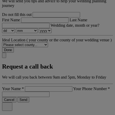
We will send you tips and advice to help your wedding planning
journey
Do not fill this out
First Name
Last Name
Wedding date, month or year?
Ideal Location
( your county or the county of your wedding venue )
Done
Request a call back
We will call you back between 9am and 5pm, Monday to Friday
Your Name
*
Your Phone Number
*
Cancel
Send