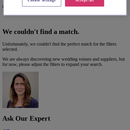
Cookie Settings
Accept All
0 results
We couldn't find a match.
Unfortunately, we couldn't find the perfect match for the filters
selected.
We are always discovering new wedding venues and suppliers, but
for now, please adjust the filters to expand your search.
Ask Our Expert