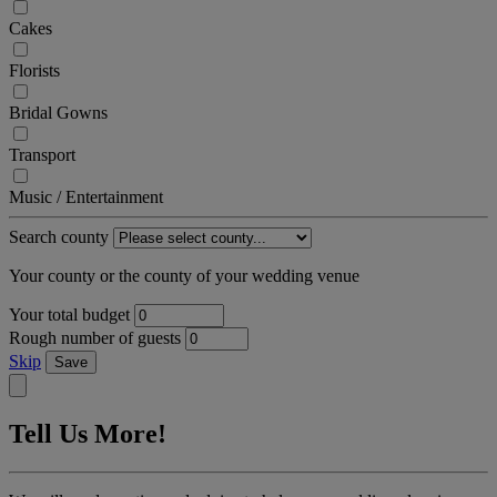
Cakes
Florists
Bridal Gowns
Transport
Music / Entertainment
Search county
Your county or the county of your wedding venue
Your total budget
Rough number of guests
Skip
Save
Tell Us More!