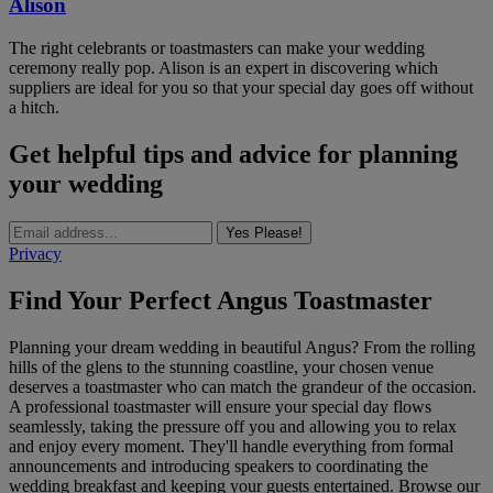
Alison
The right celebrants or toastmasters can make your wedding
ceremony really pop. Alison is an expert in discovering which
suppliers are ideal for you so that your special day goes off without
a hitch.
Get helpful tips and advice for planning
your wedding
Yes Please!
Privacy
Find Your Perfect Angus Toastmaster
Planning your dream wedding in beautiful Angus? From the rolling
hills of the glens to the stunning coastline, your chosen venue
deserves a toastmaster who can match the grandeur of the occasion.
A professional toastmaster will ensure your special day flows
seamlessly, taking the pressure off you and allowing you to relax
and enjoy every moment. They'll handle everything from formal
announcements and introducing speakers to coordinating the
wedding breakfast and keeping your guests entertained. Browse our