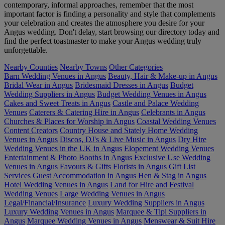
contemporary, informal approaches, remember that the most
important factor is finding a personality and style that complements
your celebration and creates the atmosphere you desire for your
Angus wedding. Don't delay, start browsing our directory today and
find the perfect toastmaster to make your Angus wedding truly
unforgettable.
Nearby Counties
Nearby Towns
Other Categories
Barn Wedding Venues in Angus
Beauty, Hair & Make-up in Angus
Bridal Wear in Angus
Bridesmaid Dresses in Angus
Budget
Wedding Suppliers in Angus
Budget Wedding Venues in Angus
Cakes and Sweet Treats in Angus
Castle and Palace Wedding
Venues
Caterers & Catering Hire in Angus
Celebrants in Angus
Churches & Places for Worship in Angus
Coastal Wedding Venues
Content Creators
Country House and Stately Home Wedding
Venues in Angus
Discos, DJ's & Live Music in Angus
Dry Hire
Wedding Venues in the UK in Angus
Elopement Wedding Venues
Entertainment & Photo Booths in Angus
Exclusive Use Wedding
Venues in Angus
Favours & Gifts
Florists in Angus
Gift List
Services
Guest Accommodation in Angus
Hen & Stag in Angus
Hotel Wedding Venues in Angus
Land for Hire and Festival
Wedding Venues
Large Wedding Venues in Angus
Legal/Financial/Insurance
Luxury Wedding Suppliers in Angus
Luxury Wedding Venues in Angus
Marquee & Tipi Suppliers in
Angus
Marquee Wedding Venues in Angus
Menswear & Suit Hire