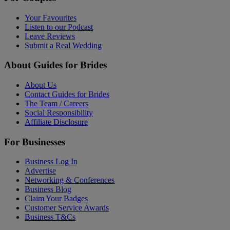
Your Favourites
Listen to our Podcast
Leave Reviews
Submit a Real Wedding
About Guides for Brides
About Us
Contact Guides for Brides
The Team / Careers
Social Responsibility
Affiliate Disclosure
For Businesses
Business Log In
Advertise
Networking & Conferences
Business Blog
Claim Your Badges
Customer Service Awards
Business T&Cs