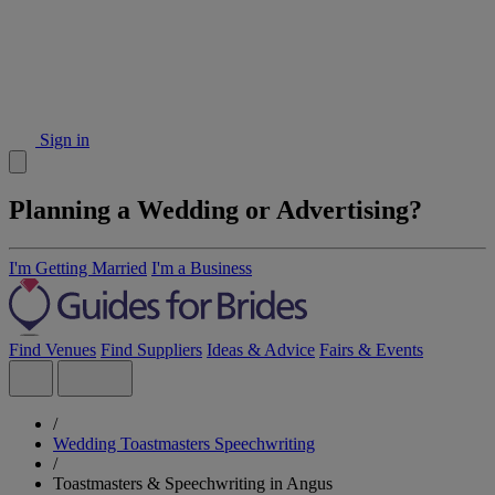
Sign in
Planning a Wedding or Advertising?
I'm Getting Married
I'm a Business
Find Venues
Find Suppliers
Ideas & Advice
Fairs & Events
/
Wedding Toastmasters Speechwriting
/
Toastmasters & Speechwriting in Angus