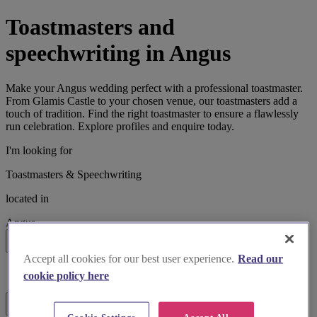
Toastmasters and
speechwriting in Angus
Make your Angus wedding perfect with a professional toastmaster.
From Glamis Castle to your chosen venue, our toastmasters add a
touch of tradition. Find the right toastmaster to ensure a flawlessly
run celebration. Explore profiles and enquire today.
I'm looking for
Toastmasters & Speechwriting
located in
Angus
Search
Accept all cookies for our best user experience.
Read our
List search
cookie policy here
Map search
Filters