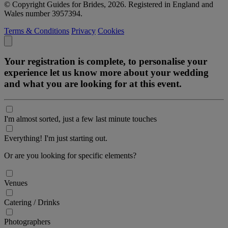
© Copyright Guides for Brides, 2026. Registered in England and
Wales number 3957394.
Terms & Conditions
Privacy
Cookies
Your registration is complete, to personalise your
experience let us know more about your wedding
and what you are looking for at this event.
I'm almost sorted, just a few last minute touches
Everything! I'm just starting out.
Or are you looking for specific elements?
Venues
Catering / Drinks
Photographers