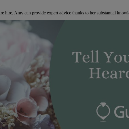
re hire, Amy can provide expert advice thanks to her substantial knowl