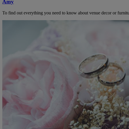
Amy
To find out everything you need to know about venue decor or furnitu