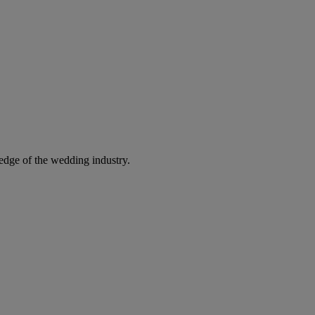
edge of the wedding industry.