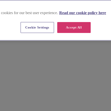
 cookies for our best user experience.
Read our cookie policy here
in Angus
Cookie Settings
Accept All
ure hire. From romantic castles to charming country houses, find everyt
et in touch!