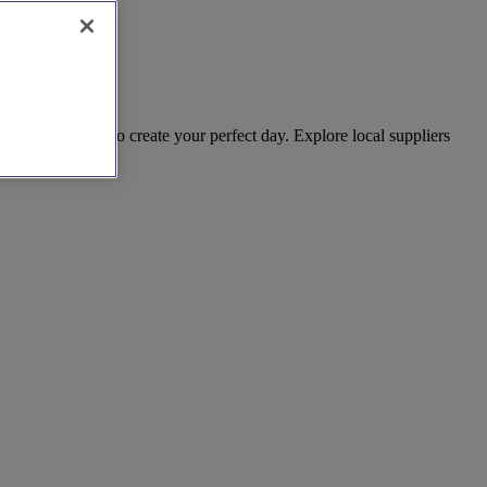
hing you need to create your perfect day. Explore local suppliers