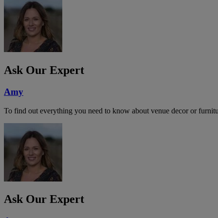
Ask Our Expert
Amy
To find out everything you need to know about venue decor or furnitu
Ask Our Expert