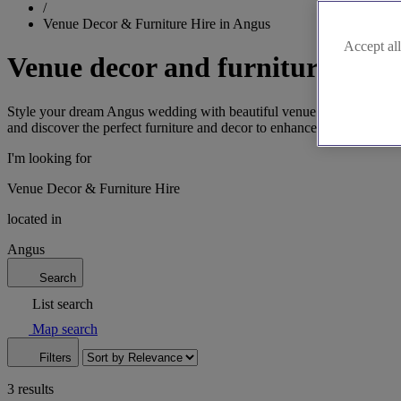
/
Venue Decor & Furniture Hire in Angus
Accept all
Venue decor and furniture hire 
Style your dream Angus wedding with beautiful venue decor and furnit
and discover the perfect furniture and decor to enhance your venue. G
I'm looking for
Venue Decor & Furniture Hire
located in
Angus
Search
List search
Map search
Filters
3 results