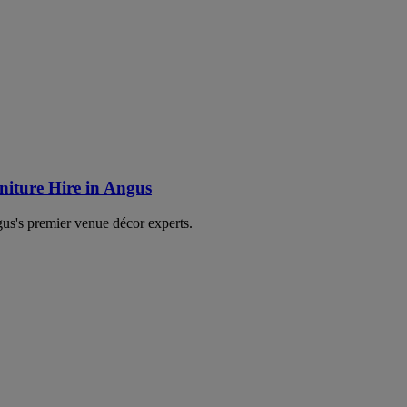
iture Hire in Angus
's premier venue décor experts.