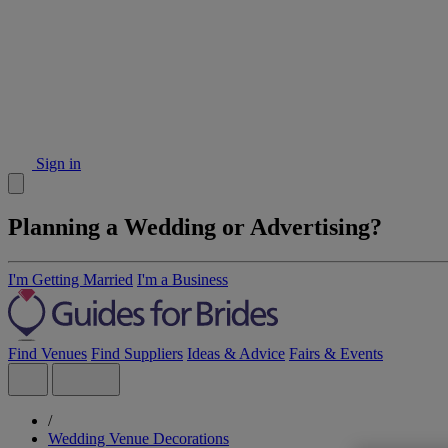
Sign in
Planning a Wedding or Advertising?
I'm Getting Married
I'm a Business
Find Venues
Find Suppliers
Ideas & Advice
Fairs & Events
/
Wedding Venue Decorations