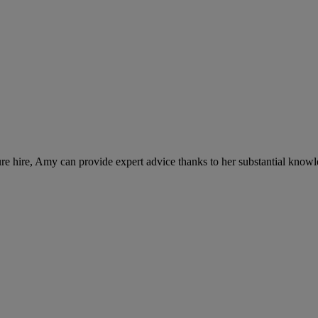
re hire, Amy can provide expert advice thanks to her substantial knowl