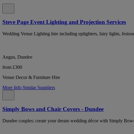
Steve Page Event Lighting and Projection Services
Wedding Venue Lighting hire including uplighters, fairy lights, festo
Angus, Dundee
from £300
Venue Decor & Furniture Hire
More Info
Similar Suppliers
Simply Bows and Chair Covers - Dundee
Dundee couples: create your dream wedding décor with Simply Bows