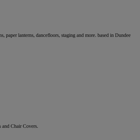
ons, paper lanterns, dancefloors, staging and more. based in Dundee
 and Chair Covers.