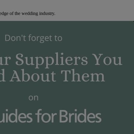
edge of the wedding industry.