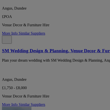
Angus, Dundee
£POA
Venue Decor & Furniture Hire
More Info
Similar Suppliers
SM Wedding Design & Planning, Venue Decor & Furn
Plan your dream wedding with SM Wedding Design & Planning, Angus
Angus, Dundee
£1,750 - £8,000
Venue Decor & Furniture Hire
More Info
Similar Suppliers