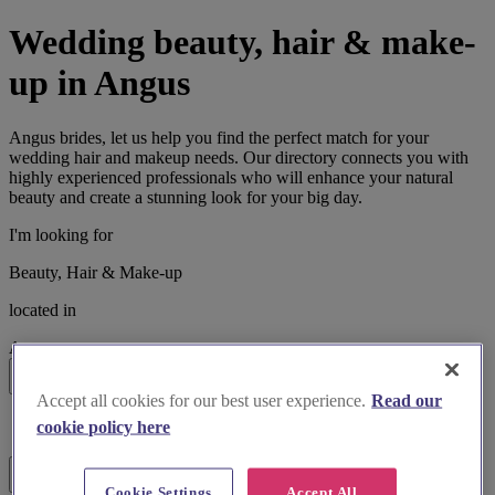
Wedding beauty, hair & make-
up in Angus
Angus brides, let us help you find the perfect match for your
wedding hair and makeup needs. Our directory connects you with
highly experienced professionals who will enhance your natural
beauty and create a stunning look for your big day.
I'm looking for
Beauty, Hair & Make-up
located in
Angus
Search
Accept all cookies for our best user experience.
Read our
List search
cookie policy here
Map search
Filters
Cookie Settings
Accept All