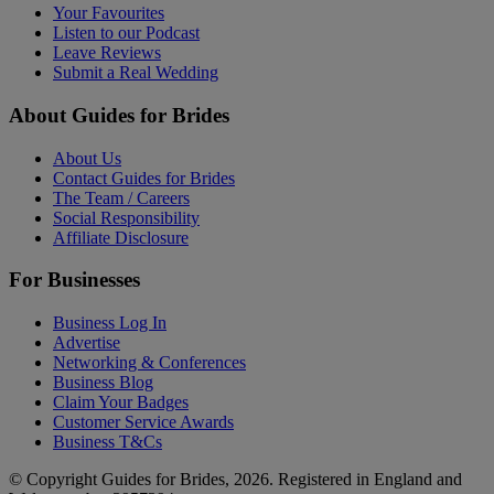
Your Favourites
Listen to our Podcast
Leave Reviews
Submit a Real Wedding
About Guides for Brides
About Us
Contact Guides for Brides
The Team / Careers
Social Responsibility
Affiliate Disclosure
For Businesses
Business Log In
Advertise
Networking & Conferences
Business Blog
Claim Your Badges
Customer Service Awards
Business T&Cs
© Copyright Guides for Brides, 2026. Registered in England and