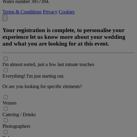
Wales number 3957394.
Terms & Conditions
Privacy
Cookies
Your registration is complete, to personalise your
experience let us know more about your wedding
and what you are looking for at this event.
I'm almost sorted, just a few last minute touches
Everything! I'm just starting out.
Or are you looking for specific elements?
Venues
Catering / Drinks
Photographers