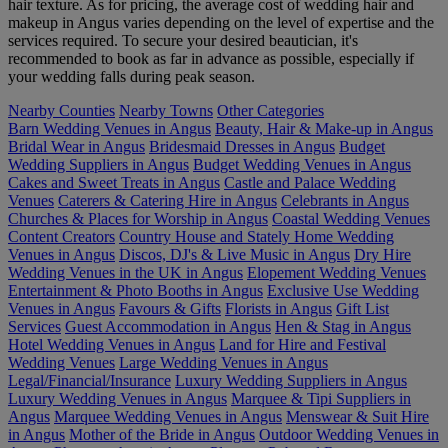
hair texture. As for pricing, the average cost of wedding hair and
makeup in Angus varies depending on the level of expertise and the
services required. To secure your desired beautician, it's
recommended to book as far in advance as possible, especially if
your wedding falls during peak season.
Nearby Counties
Nearby Towns
Other Categories
Barn Wedding Venues in Angus
Beauty, Hair & Make-up in Angus
Bridal Wear in Angus
Bridesmaid Dresses in Angus
Budget
Wedding Suppliers in Angus
Budget Wedding Venues in Angus
Cakes and Sweet Treats in Angus
Castle and Palace Wedding
Venues
Caterers & Catering Hire in Angus
Celebrants in Angus
Churches & Places for Worship in Angus
Coastal Wedding Venues
Content Creators
Country House and Stately Home Wedding
Venues in Angus
Discos, DJ's & Live Music in Angus
Dry Hire
Wedding Venues in the UK in Angus
Elopement Wedding Venues
Entertainment & Photo Booths in Angus
Exclusive Use Wedding
Venues in Angus
Favours & Gifts
Florists in Angus
Gift List
Services
Guest Accommodation in Angus
Hen & Stag in Angus
Hotel Wedding Venues in Angus
Land for Hire and Festival
Wedding Venues
Large Wedding Venues in Angus
Legal/Financial/Insurance
Luxury Wedding Suppliers in Angus
Luxury Wedding Venues in Angus
Marquee & Tipi Suppliers in
Angus
Marquee Wedding Venues in Angus
Menswear & Suit Hire
in Angus
Mother of the Bride in Angus
Outdoor Wedding Venues in