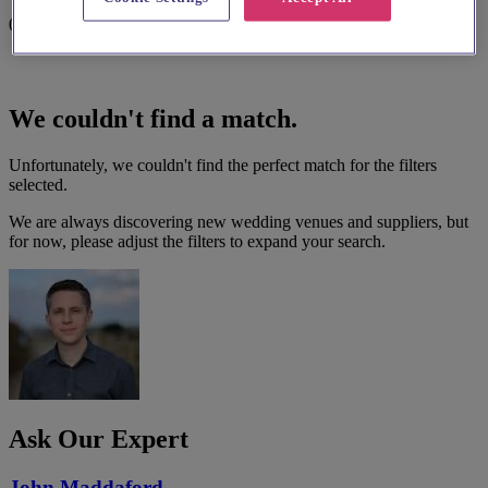
0 results
We couldn't find a match.
Unfortunately, we couldn't find the perfect match for the filters
selected.
We are always discovering new wedding venues and suppliers, but
for now, please adjust the filters to expand your search.
Ask Our Expert
John Maddaford