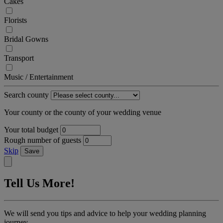
Cakes
Florists
Bridal Gowns
Transport
Music / Entertainment
Search county
Your county or the county of your wedding venue
Your total budget
Rough number of guests
Skip
Save
Tell Us More!
We will send you tips and advice to help your wedding planning
journey