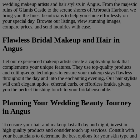
wedding makeup artists and hair stylists in Angus. From the majestic
ruins of Glamis Castle to the serene shores of Arbroath Harbour, we
bring you the finest beauticians to help you shine effortlessly on
your special day. Browse our listings, view stunning images,
compare prices, and send inquiries with ease.
Flawless Bridal Makeup and Hair in
Angus
Let our experienced makeup artists create a captivating look that
complements your unique features. They use top-quality products
and cutting-edge techniques to ensure your makeup stays flawless
throughout the day and into the enchanting evening. Our hair stylists
will craft elegant updos, ethereal curls, or effortless braids, giving
you the perfect finishing touch to your bridal ensemble.
Planning Your Wedding Beauty Journey
in Angus
To ensure your hair and makeup last all day and night, invest in
high-quality products and consider touch-up services. Consult with
your beauticians to determine the best options for your skin type and