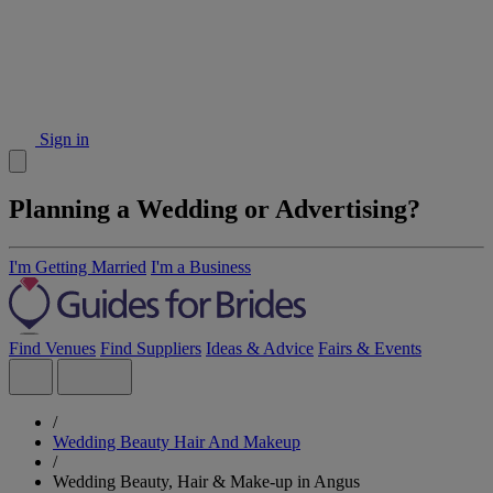
Sign in
Planning a Wedding or Advertising?
I'm Getting Married
I'm a Business
Find Venues
Find Suppliers
Ideas & Advice
Fairs & Events
/
Wedding Beauty Hair And Makeup
/
Wedding Beauty, Hair & Make-up in Angus