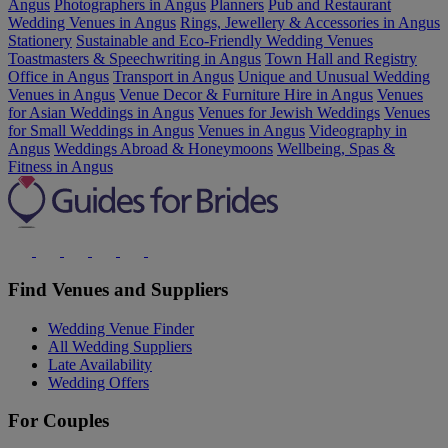
Angus
Photographers in Angus
Planners
Pub and Restaurant
Wedding Venues in Angus
Rings, Jewellery & Accessories in Angus
Stationery
Sustainable and Eco-Friendly Wedding Venues
Toastmasters & Speechwriting in Angus
Town Hall and Registry
Office in Angus
Transport in Angus
Unique and Unusual Wedding
Venues in Angus
Venue Decor & Furniture Hire in Angus
Venues
for Asian Weddings in Angus
Venues for Jewish Weddings
Venues
for Small Weddings in Angus
Venues in Angus
Videography in
Angus
Weddings Abroad & Honeymoons
Wellbeing, Spas &
Fitness in Angus
Find Venues and Suppliers
Wedding Venue Finder
All Wedding Suppliers
Late Availability
Wedding Offers
For Couples