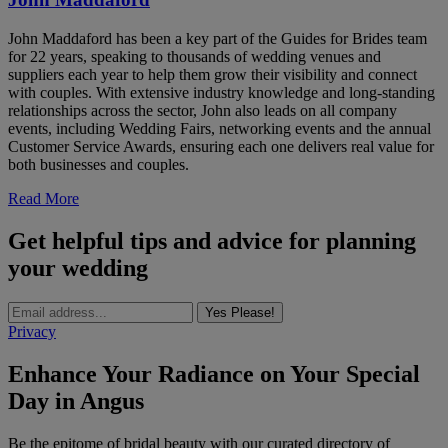
John Maddaford has been a key part of the Guides for Brides team
for 22 years, speaking to thousands of wedding venues and
suppliers each year to help them grow their visibility and connect
with couples. With extensive industry knowledge and long-standing
relationships across the sector, John also leads on all company
events, including Wedding Fairs, networking events and the annual
Customer Service Awards, ensuring each one delivers real value for
both businesses and couples.
Read More
Get helpful tips and advice for planning
your wedding
Yes Please!
Privacy
Enhance Your Radiance on Your Special
Day in Angus
Be the epitome of bridal beauty with our curated directory of