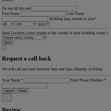
Do not fill this out
First Name
Last Name
Wedding date, month or year?
Ideal Location
( your county or the county of your wedding venue )
Done
Request a call back
We will call you back between 9am and 5pm, Monday to Friday
Your Name
*
Your Phone Number
*
Cancel
Send
Review