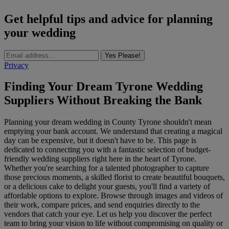
Get helpful tips and advice for planning
your wedding
Yes Please!
Privacy
Finding Your Dream Tyrone Wedding
Suppliers Without Breaking the Bank
Planning your dream wedding in County Tyrone shouldn't mean
emptying your bank account. We understand that creating a magical
day can be expensive, but it doesn't have to be. This page is
dedicated to connecting you with a fantastic selection of budget-
friendly wedding suppliers right here in the heart of Tyrone.
Whether you're searching for a talented photographer to capture
those precious moments, a skilled florist to create beautiful bouquets,
or a delicious cake to delight your guests, you'll find a variety of
affordable options to explore. Browse through images and videos of
their work, compare prices, and send enquiries directly to the
vendors that catch your eye. Let us help you discover the perfect
team to bring your vision to life without compromising on quality or