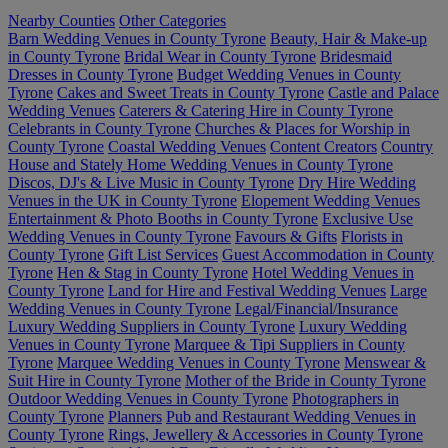
Nearby Counties
Other Categories
Barn Wedding Venues in County Tyrone
Beauty, Hair & Make-up
in County Tyrone
Bridal Wear in County Tyrone
Bridesmaid
Dresses in County Tyrone
Budget Wedding Venues in County
Tyrone
Cakes and Sweet Treats in County Tyrone
Castle and Palace
Wedding Venues
Caterers & Catering Hire in County Tyrone
Celebrants in County Tyrone
Churches & Places for Worship in
County Tyrone
Coastal Wedding Venues
Content Creators
Country
House and Stately Home Wedding Venues in County Tyrone
Discos, DJ's & Live Music in County Tyrone
Dry Hire Wedding
Venues in the UK in County Tyrone
Elopement Wedding Venues
Entertainment & Photo Booths in County Tyrone
Exclusive Use
Wedding Venues in County Tyrone
Favours & Gifts
Florists in
County Tyrone
Gift List Services
Guest Accommodation in County
Tyrone
Hen & Stag in County Tyrone
Hotel Wedding Venues in
County Tyrone
Land for Hire and Festival Wedding Venues
Large
Wedding Venues in County Tyrone
Legal/Financial/Insurance
Luxury Wedding Suppliers in County Tyrone
Luxury Wedding
Venues in County Tyrone
Marquee & Tipi Suppliers in County
Tyrone
Marquee Wedding Venues in County Tyrone
Menswear &
Suit Hire in County Tyrone
Mother of the Bride in County Tyrone
Outdoor Wedding Venues in County Tyrone
Photographers in
County Tyrone
Planners
Pub and Restaurant Wedding Venues in
County Tyrone
Rings, Jewellery & Accessories in County Tyrone