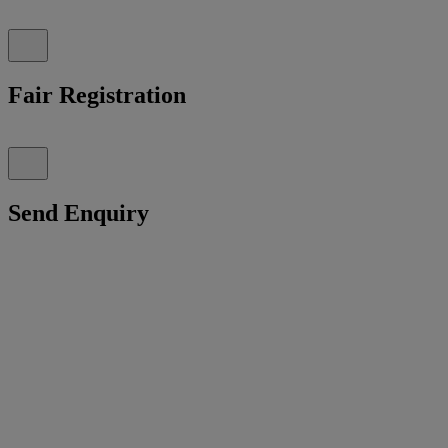
Fair Registration
Send Enquiry