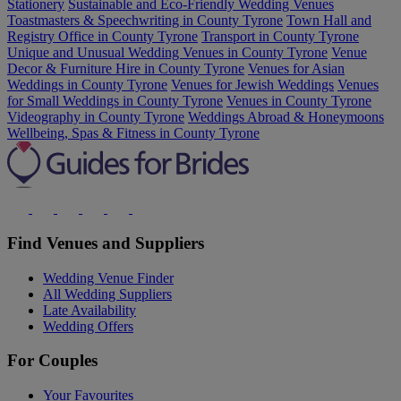
Stationery
Sustainable and Eco-Friendly Wedding Venues
Toastmasters & Speechwriting in County Tyrone
Town Hall and
Registry Office in County Tyrone
Transport in County Tyrone
Unique and Unusual Wedding Venues in County Tyrone
Venue
Decor & Furniture Hire in County Tyrone
Venues for Asian
Weddings in County Tyrone
Venues for Jewish Weddings
Venues
for Small Weddings in County Tyrone
Venues in County Tyrone
Videography in County Tyrone
Weddings Abroad & Honeymoons
Wellbeing, Spas & Fitness in County Tyrone
Find Venues and Suppliers
Wedding Venue Finder
All Wedding Suppliers
Late Availability
Wedding Offers
For Couples
Your Favourites