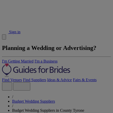
Sign in
Planning a Wedding or Advertising?
I'm Getting Married
I'm a Business
Find Venues
Find Suppliers
Ideas & Advice
Fairs & Events
/
Budget Wedding Suppliers
/
Budget Wedding Suppliers in County Tyrone