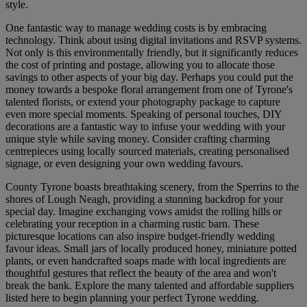
style.
One fantastic way to manage wedding costs is by embracing
technology. Think about using digital invitations and RSVP systems.
Not only is this environmentally friendly, but it significantly reduces
the cost of printing and postage, allowing you to allocate those
savings to other aspects of your big day. Perhaps you could put the
money towards a bespoke floral arrangement from one of Tyrone's
talented florists, or extend your photography package to capture
even more special moments. Speaking of personal touches, DIY
decorations are a fantastic way to infuse your wedding with your
unique style while saving money. Consider crafting charming
centrepieces using locally sourced materials, creating personalised
signage, or even designing your own wedding favours.
County Tyrone boasts breathtaking scenery, from the Sperrins to the
shores of Lough Neagh, providing a stunning backdrop for your
special day. Imagine exchanging vows amidst the rolling hills or
celebrating your reception in a charming rustic barn. These
picturesque locations can also inspire budget-friendly wedding
favour ideas. Small jars of locally produced honey, miniature potted
plants, or even handcrafted soaps made with local ingredients are
thoughtful gestures that reflect the beauty of the area and won't
break the bank. Explore the many talented and affordable suppliers
listed here to begin planning your perfect Tyrone wedding.