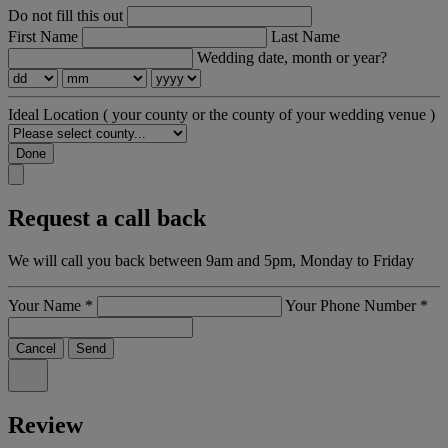
Do not fill this out
First Name
Last Name
Wedding date, month or year?
Ideal Location
( your county or the county of your wedding venue )
Done
Request a call back
We will call you back between 9am and 5pm, Monday to Friday
Your Name
*
Your Phone Number
*
Cancel
Send
Review