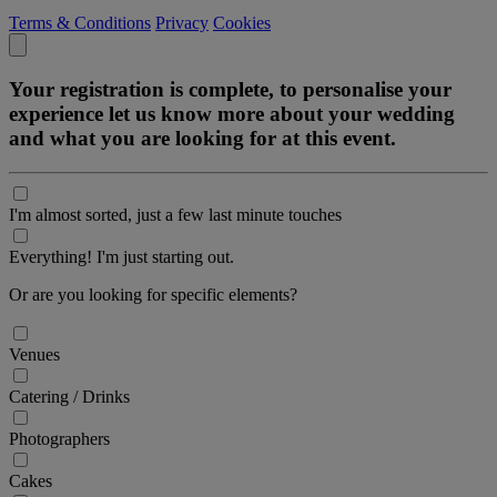
Terms & Conditions
Privacy
Cookies
Your registration is complete, to personalise your
experience let us know more about your wedding
and what you are looking for at this event.
I'm almost sorted, just a few last minute touches
Everything! I'm just starting out.
Or are you looking for specific elements?
Venues
Catering / Drinks
Photographers
Cakes