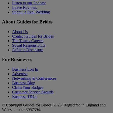
Listen to our Podcast
Leave Reviews
Submit a Real Wedding
About Guides for Brides
About Us
Contact Guides for Brides
The Team / Careers
Social Responsibility
Affiliate Disclosure
For Businesses
Business Log In
Advertise
Networking & Conferences
Business Blog
Claim Your Badges
Customer Service Awards
Business T&Cs
© Copyright Guides for Brides, 2026. Registered in England and
Wales number 3957394.