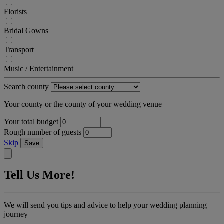
Florists
Bridal Gowns
Transport
Music / Entertainment
Search county
Your county or the county of your wedding venue
Your total budget
Rough number of guests
Skip
Save
Tell Us More!
We will send you tips and advice to help your wedding planning
journey