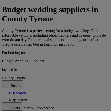
Budget wedding suppliers in
County Tyrone
County Tyrone is a perfect setting for a budget wedding. Find
affordable vendors, including photographers and caterers, to create
your dream day. Explore local suppliers and plan your perfect
Tyrone celebration. Get in touch for inspiration.
I'm looking for
Budget Wedding Suppliers
located in
County Tyrone
Search
List search
Map search
Filters