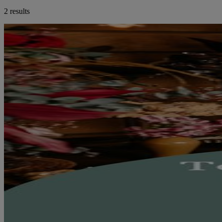
2 results