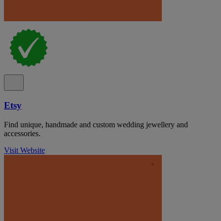
Etsy
Find unique, handmade and custom wedding jewellery and
accessories.
Visit Website