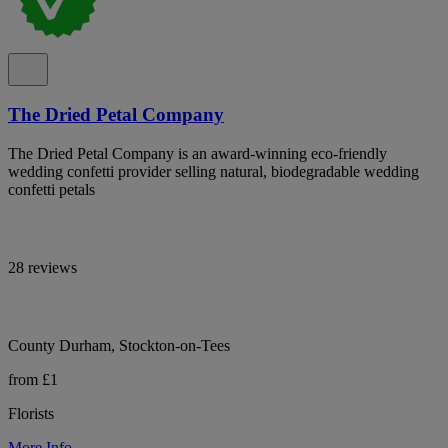
The Dried Petal Company
The Dried Petal Company is an award-winning eco-friendly
wedding confetti provider selling natural, biodegradable wedding
confetti petals
28 reviews
County Durham, Stockton-on-Tees
from £1
Florists
More Info