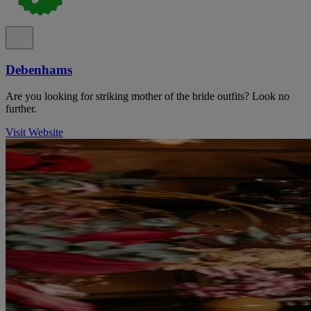
Debenhams
Are you looking for striking mother of the bride outfits? Look no
further.
Visit Website