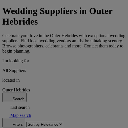
Wedding Suppliers in Outer
Hebrides
Celebrate your love in the Outer Hebrides with exceptional wedding
suppliers. Find local wedding vendors amidst breathtaking scenery.
Browse photographers, celebrants and more. Contact them today to
begin planning.
I'm looking for
All Suppliers
located in
Outer Hebrides
Search
List search
Map search
Filters