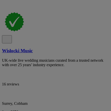
Wislocki Music
UK-wide live wedding musicians curated from a trusted network
with over 25 years’ industry experience.
16 reviews
Surrey, Cobham