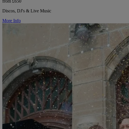
from £650
Discos, DJ's & Live Music
More Info