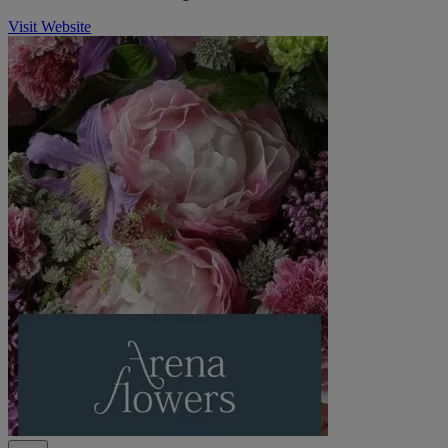
Visit Website