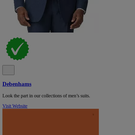
Debenhams
Look the part in our collections of men’s suits.
Visit Website