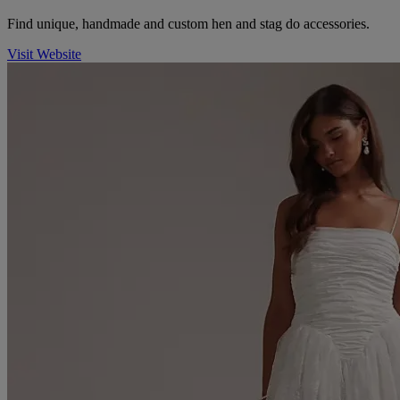
Find unique, handmade and custom hen and stag do accessories.
Visit Website