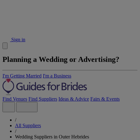
Sign in
Planning a Wedding or Advertising?
I'm Getting Married
I'm a Business
Find Venues
Find Suppliers
Ideas & Advice
Fairs & Events
/
All Suppliers
/
Wedding Suppliers in Outer Hebrides