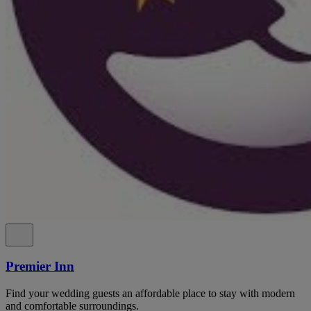
Premier Inn
Find your wedding guests an affordable place to stay with modern
and comfortable surroundings.