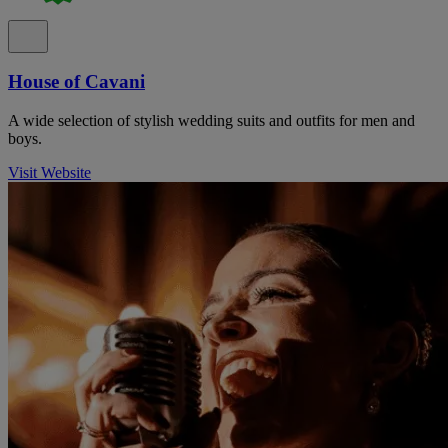
House of Cavani
A wide selection of stylish wedding suits and outfits for men and
boys.
Visit Website