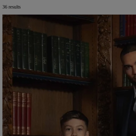
36 results