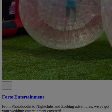
Forte Entertainment
From Photobooths to Nightclubs and Zorbing adventures, we've got
your wedding entertainment covered!