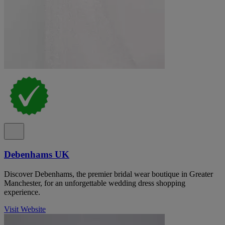
Debenhams UK
Discover Debenhams, the premier bridal wear boutique in Greater
Manchester, for an unforgettable wedding dress shopping
experience.
Visit Website