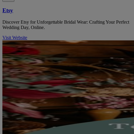
Etsy
Discover Etsy for Unforgettable Bridal Wear: Crafting Your Perfect
Wedding Day, Online.
Visit Website