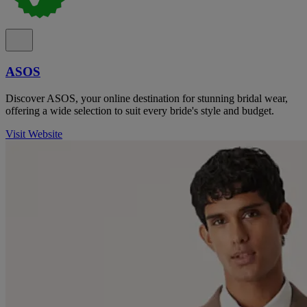
ASOS
Discover ASOS, your online destination for stunning bridal wear,
offering a wide selection to suit every bride's style and budget.
Visit Website