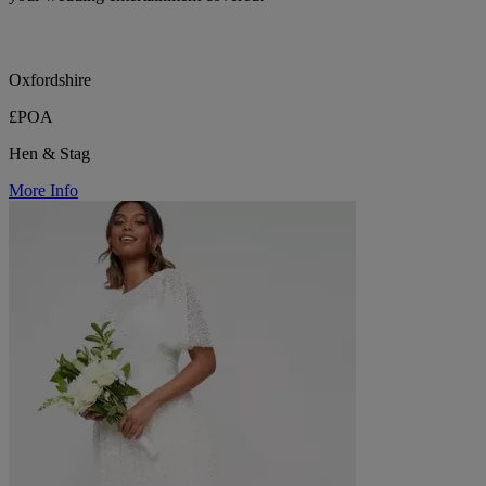
Oxfordshire
£POA
Hen & Stag
More Info