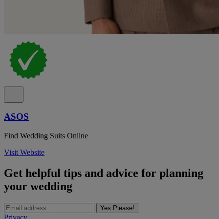
ASOS
Find Wedding Suits Online
Visit Website
Get helpful tips and advice for planning
your wedding
Yes Please!
Privacy