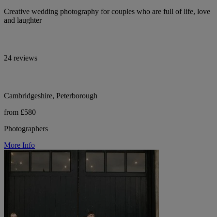
Creative wedding photography for couples who are full of life, love
and laughter
24 reviews
Cambridgeshire, Peterborough
from £580
Photographers
More Info