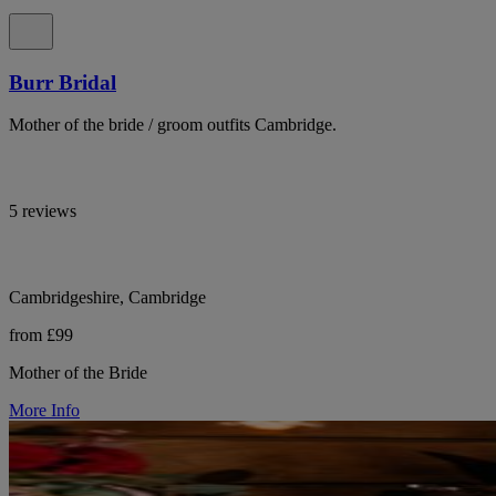
Burr Bridal
Mother of the bride / groom outfits Cambridge.
5 reviews
Cambridgeshire, Cambridge
from £99
Mother of the Bride
More Info