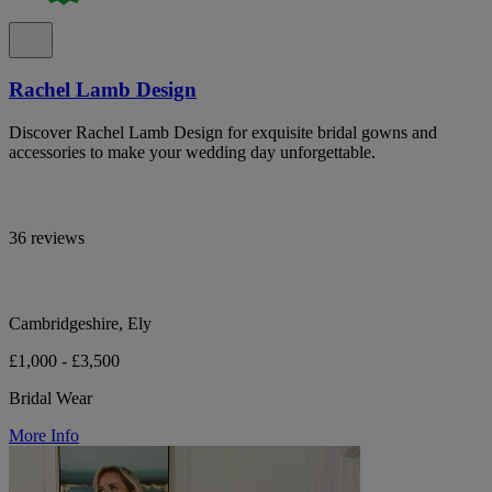
Rachel Lamb Design
Discover Rachel Lamb Design for exquisite bridal gowns and
accessories to make your wedding day unforgettable.
36 reviews
Cambridgeshire, Ely
£1,000 - £3,500
Bridal Wear
More Info