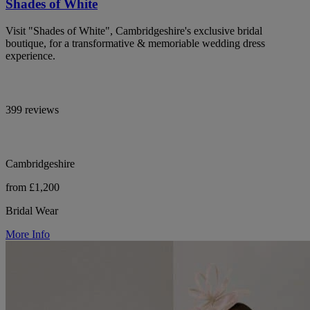
Shades of White
Visit "Shades of White", Cambridgeshire's exclusive bridal
boutique, for a transformative & memoriable wedding dress
experience.
399 reviews
Cambridgeshire
from £1,200
Bridal Wear
More Info