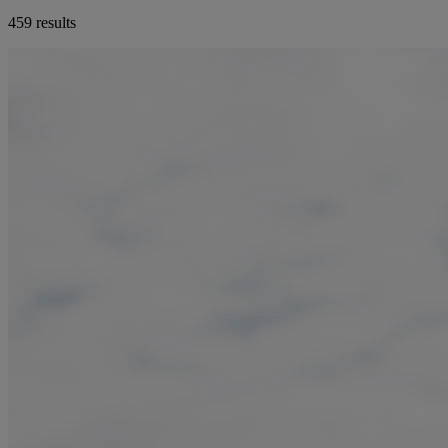
459 results