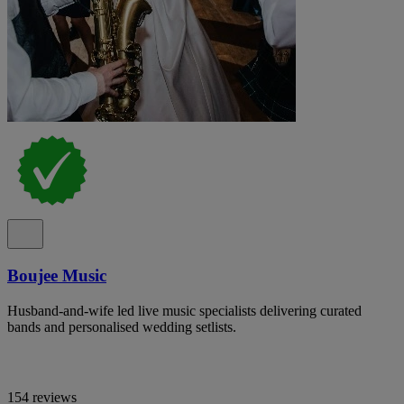
Boujee Music
Husband-and-wife led live music specialists delivering curated
bands and personalised wedding setlists.
154 reviews