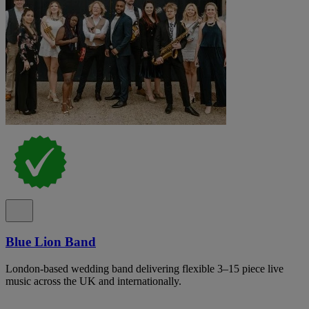
Blue Lion Band
London-based wedding band delivering flexible 3–15 piece live
music across the UK and internationally.