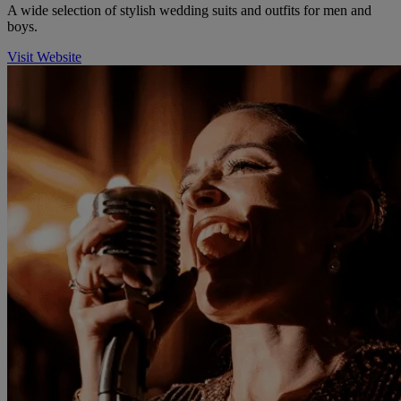
A wide selection of stylish wedding suits and outfits for men and
boys.
Visit Website