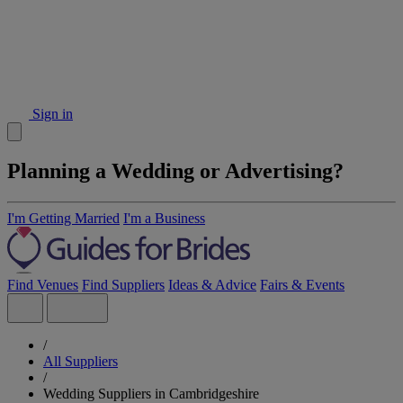
Sign in
Planning a Wedding or Advertising?
I'm Getting Married
I'm a Business
Find Venues
Find Suppliers
Ideas & Advice
Fairs & Events
/
All Suppliers
/
Wedding Suppliers in Cambridgeshire