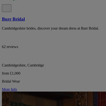
Burr Bridal
Cambridgeshire brides, discover your dream dress at Burr Bridal.
62 reviews
Cambridgeshire, Cambridge
from £1,000
Bridal Wear
More Info