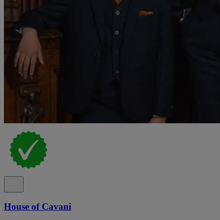
House of Cavani