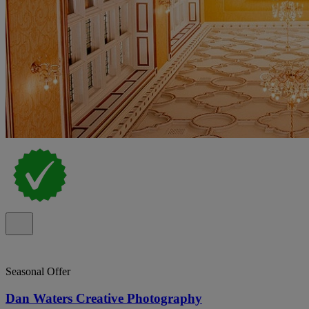
Seasonal Offer
Dan Waters Creative Photography