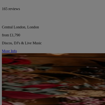
165 reviews
Central London, London
from £1,790
Discos, DJ's & Live Music
More Info