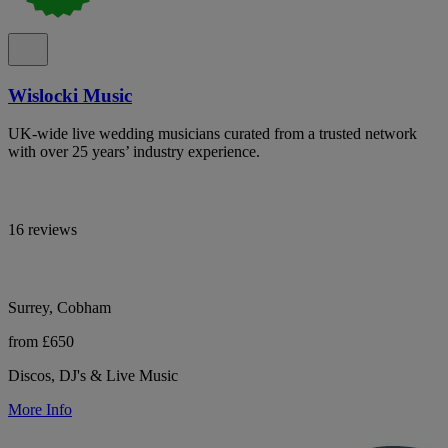
Wislocki Music
UK-wide live wedding musicians curated from a trusted network
with over 25 years’ industry experience.
16 reviews
Surrey, Cobham
from £650
Discos, DJ's & Live Music
More Info