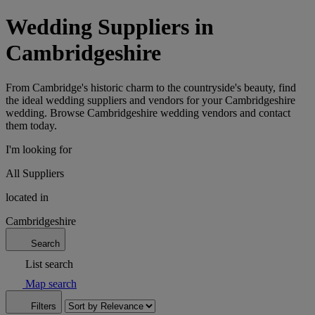
Wedding Suppliers in
Cambridgeshire
From Cambridge's historic charm to the countryside's beauty, find
the ideal wedding suppliers and vendors for your Cambridgeshire
wedding. Browse Cambridgeshire wedding vendors and contact
them today.
I'm looking for
All Suppliers
located in
Cambridgeshire
Search
List search
Map search
Filters