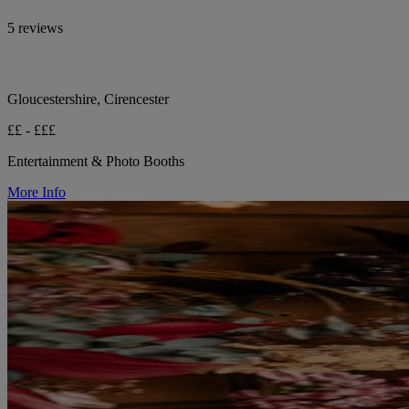
5 reviews
Gloucestershire, Cirencester
££ - £££
Entertainment & Photo Booths
More Info