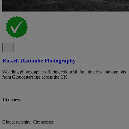
Russell Discombe Photography
Wedding photographer offering colourful, fun, timeless photographs
from Gloucestershire across the UK.
16 reviews
Gloucestershire, Cirencester