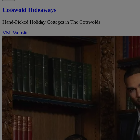
Cotswold Hideaways
Hand-Picked Holiday Cottages in The Cotswolds
Visit Website