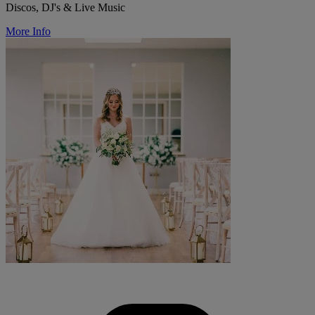
Discos, DJ's & Live Music
More Info