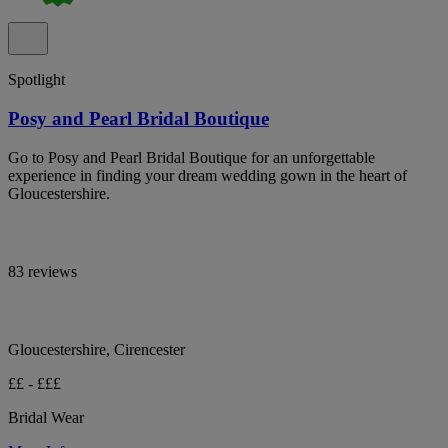
Spotlight
Posy and Pearl Bridal Boutique
Go to Posy and Pearl Bridal Boutique for an unforgettable
experience in finding your dream wedding gown in the heart of
Gloucestershire.
83 reviews
Gloucestershire, Cirencester
££ - £££
Bridal Wear