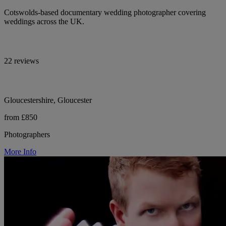
Cotswolds-based documentary wedding photographer covering
weddings across the UK.
22 reviews
Gloucestershire, Gloucester
from £850
Photographers
More Info