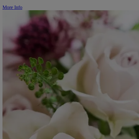
More Info