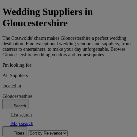
Wedding Suppliers in
Gloucestershire
The Cotswolds' charm makes Gloucestershire a perfect wedding
destination. Find exceptional wedding vendors and suppliers, from
caterers to entertainers, to make your day unforgettable. Browse
Gloucestershire wedding vendors and request quotes.
I'm looking for
All Suppliers
located in
Gloucestershire
Search
List search
Map search
Filters