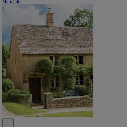
More Info