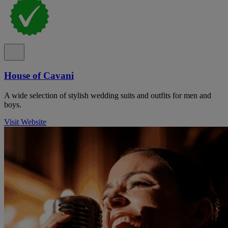
House of Cavani
A wide selection of stylish wedding suits and outfits for men and
boys.
Visit Website