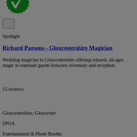
Spotlight
Richard Parsons - Gloucestershire Magician
Wedding magician in Gloucestershire offering relaxed, all-ages
magic to entertain guests between ceremony and reception.
15 reviews
Gloucestershire, Gloucester
£POA
Entertainment & Photo Booths