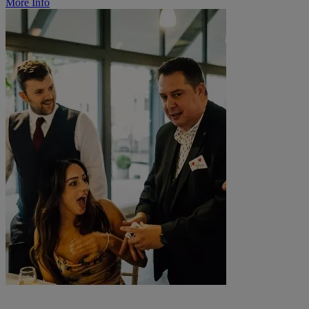
More Info