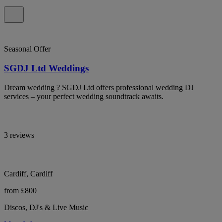
Seasonal Offer
SGDJ Ltd Weddings
Dream wedding ? SGDJ Ltd offers professional wedding DJ
services – your perfect wedding soundtrack awaits.
3 reviews
Cardiff, Cardiff
from £800
Discos, DJ's & Live Music