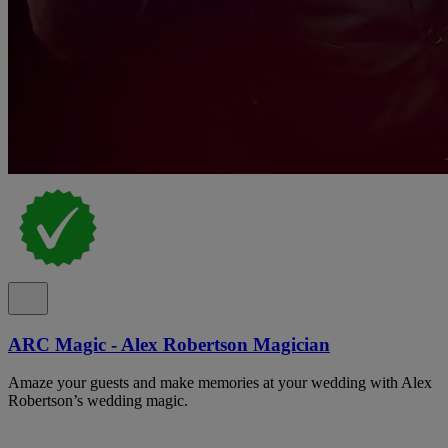
ARC Magic - Alex Robertson Magician
Amaze your guests and make memories at your wedding with Alex
Robertson’s wedding magic.