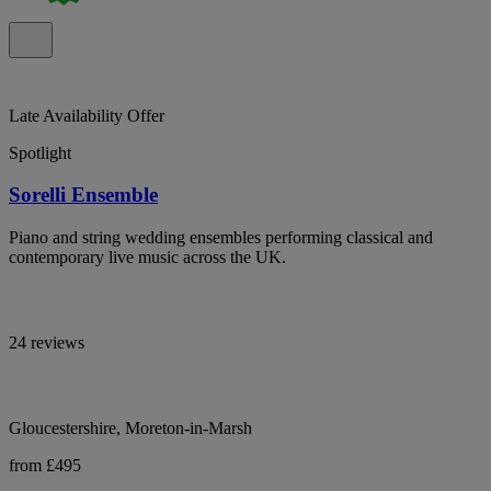
Late Availability Offer
Spotlight
Sorelli Ensemble
Piano and string wedding ensembles performing classical and
contemporary live music across the UK.
24 reviews
Gloucestershire, Moreton-in-Marsh
from £495