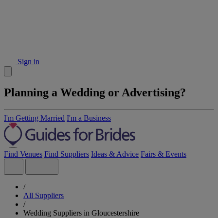
Sign in
Planning a Wedding or Advertising?
I'm Getting Married
I'm a Business
Find Venues
Find Suppliers
Ideas & Advice
Fairs & Events
/
All Suppliers
/
Wedding Suppliers in Gloucestershire