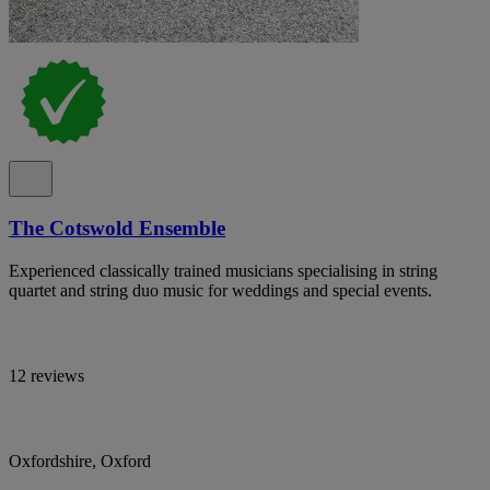
The Cotswold Ensemble
Experienced classically trained musicians specialising in string
quartet and string duo music for weddings and special events.
12 reviews
Oxfordshire, Oxford