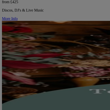
from £425
Discos, DJ's & Live Music
More Info