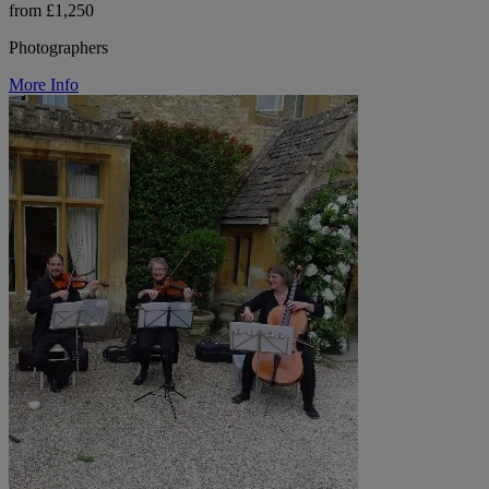
from £1,250
Photographers
More Info