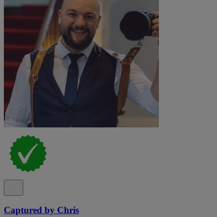
Captured by Chris