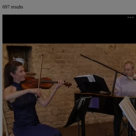
697 results