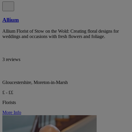
Allium
Allium Florist of Stow on the Wold: Creating floral designs for
weddings and occasions with fresh flowers and foliage.
3 reviews
Gloucestershire, Moreton-in-Marsh
£ - ££
Florists
More Info