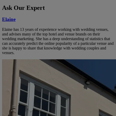
Ask Our Expert
Elaine
Elaine has 13 years of experience working with wedding venues,
and advises many of the top hotel and venue brands on their
wedding marketing. She has a deep understanding of statistics that
can accurately predict the online popularity of a particular venue and
she is happy to share that knowledge with wedding couples and
venues.