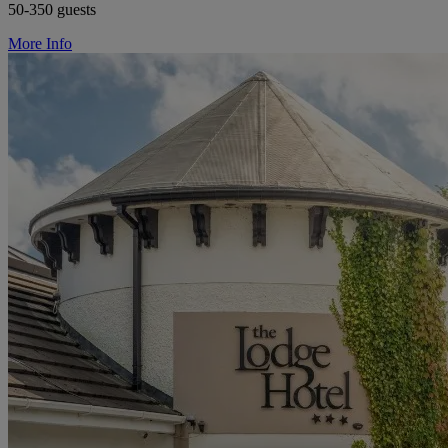
50-350 guests
More Info