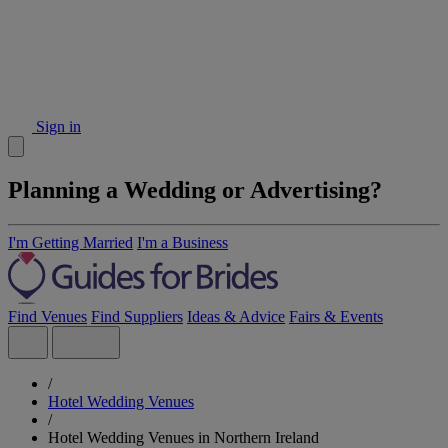
Sign in
Planning a Wedding or Advertising?
I'm Getting Married
I'm a Business
Find Venues
Find Suppliers
Ideas & Advice
Fairs & Events
/
Hotel Wedding Venues
/
Hotel Wedding Venues in Northern Ireland