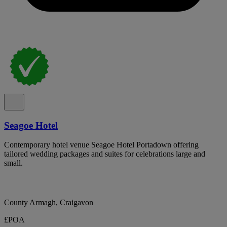
Seagoe Hotel
Contemporary hotel venue Seagoe Hotel Portadown offering
tailored wedding packages and suites for celebrations large and
small.
County Armagh, Craigavon
£POA