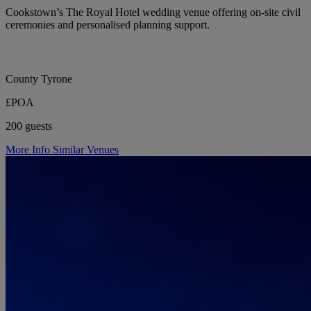
Cookstown’s The Royal Hotel wedding venue offering on-site civil
ceremonies and personalised planning support.
County Tyrone
£POA
200 guests
More Info
Similar Venues