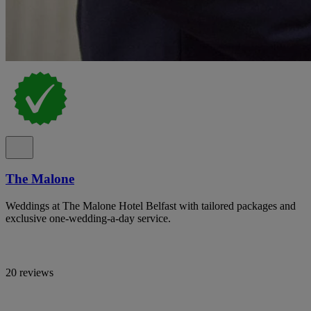
The Malone
Weddings at The Malone Hotel Belfast with tailored packages and
exclusive one-wedding-a-day service.
20 reviews