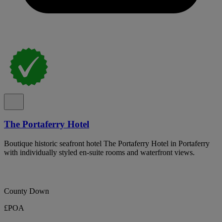
The Portaferry Hotel
Boutique historic seafront hotel The Portaferry Hotel in Portaferry
with individually styled en-suite rooms and waterfront views.
County Down
£POA