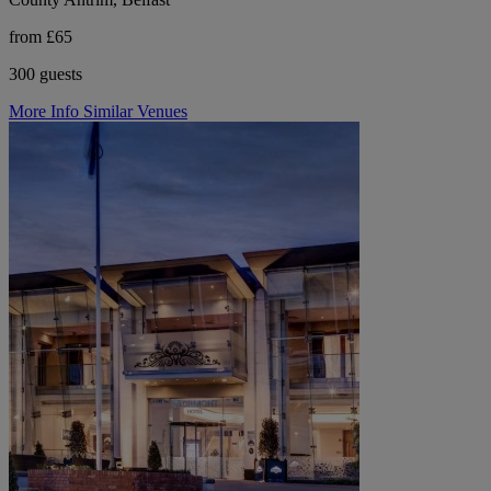
from £65
300 guests
More Info
Similar Venues