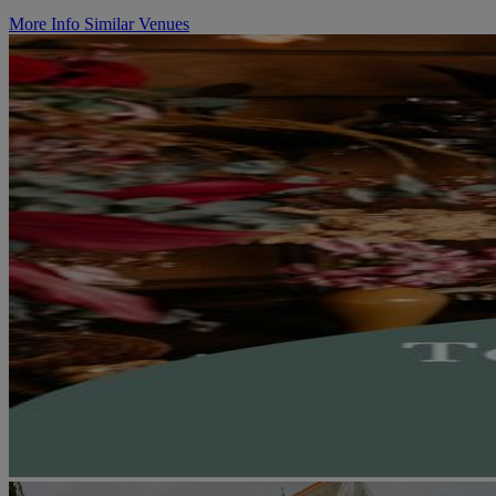
More Info
Similar Venues