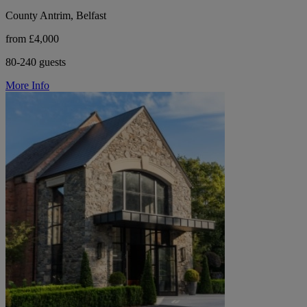
County Antrim, Belfast
from £4,000
80-240 guests
More Info