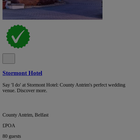
Stormont Hotel
Say 'I do' at Stormont Hotel: County Antrim's perfect wedding
venue. Discover more.
County Antrim, Belfast
£POA
80 guests