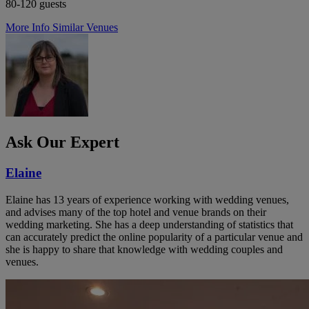
80-120 guests
More Info
Similar Venues
Ask Our Expert
Elaine
Elaine has 13 years of experience working with wedding venues,
and advises many of the top hotel and venue brands on their
wedding marketing. She has a deep understanding of statistics that
can accurately predict the online popularity of a particular venue and
she is happy to share that knowledge with wedding couples and
venues.