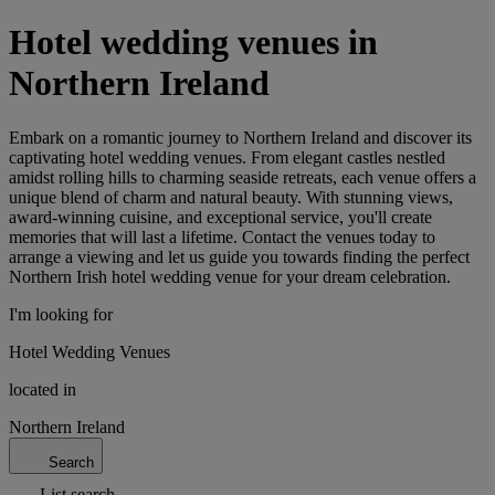
Hotel wedding venues in
Northern Ireland
Embark on a romantic journey to Northern Ireland and discover its
captivating hotel wedding venues. From elegant castles nestled
amidst rolling hills to charming seaside retreats, each venue offers a
unique blend of charm and natural beauty. With stunning views,
award-winning cuisine, and exceptional service, you'll create
memories that will last a lifetime. Contact the venues today to
arrange a viewing and let us guide you towards finding the perfect
Northern Irish hotel wedding venue for your dream celebration.
I'm looking for
Hotel Wedding Venues
located in
Northern Ireland
Search
List search