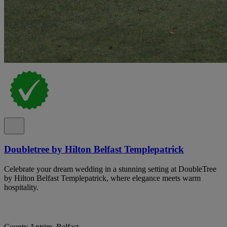
Doubletree by Hilton Belfast Templepatrick
Celebrate your dream wedding in a stunning setting at DoubleTree
by Hilton Belfast Templepatrick, where elegance meets warm
hospitality.
County Antrim, Belfast