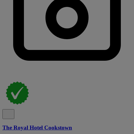
The Royal Hotel Cookstown