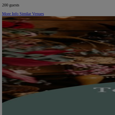
200 guests
More Info
Similar Venues