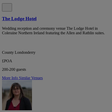
The Lodge Hotel
Wedding reception and ceremony venue The Lodge Hotel in
Coleraine Northern Ireland featuring the Allen and Rathlin suites.
County Londonderry
£POA
200-200 guests
More Info
Similar Venues