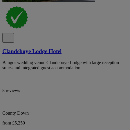
Clandeboye Lodge Hotel
Bangor wedding venue Clandeboye Lodge with large reception
suites and integrated guest accommodation.
8 reviews
County Down
from £5,250