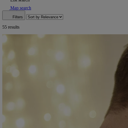
Map search
Filters
55 results