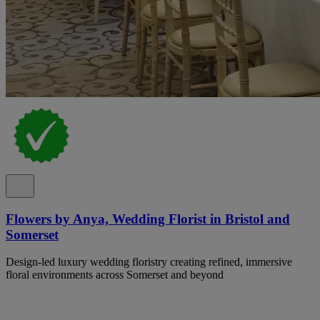
Flowers by Anya, Wedding Florist in Bristol and
Somerset
Design-led luxury wedding floristry creating refined, immersive
floral environments across Somerset and beyond