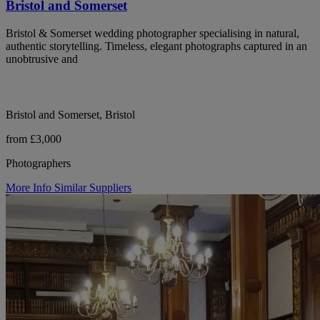
Bristol and Somerset
Bristol & Somerset wedding photographer specialising in natural,
authentic storytelling. Timeless, elegant photographs captured in an
unobtrusive and
Bristol and Somerset, Bristol
from £3,000
Photographers
More Info
Similar Suppliers