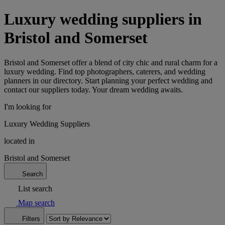
Luxury wedding suppliers in
Bristol and Somerset
Bristol and Somerset offer a blend of city chic and rural charm for a
luxury wedding. Find top photographers, caterers, and wedding
planners in our directory. Start planning your perfect wedding and
contact our suppliers today. Your dream wedding awaits.
I'm looking for
Luxury Wedding Suppliers
located in
Bristol and Somerset
Search
List search
Map search
Filters