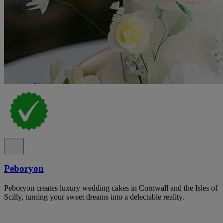
Peboryon
Peboryon creates luxury wedding cakes in Cornwall and the Isles of
Scilly, turning your sweet dreams into a delectable reality.