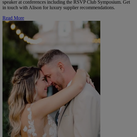
speaker at conferences including the RSVP Club Symposium. Get
in touch with Alison for luxury supplier recommendations.
Read More