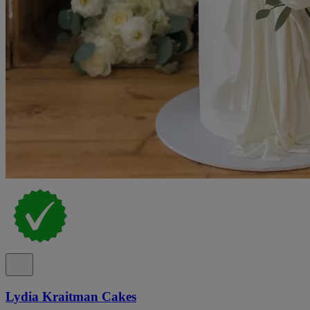
Lydia Kraitman Cakes