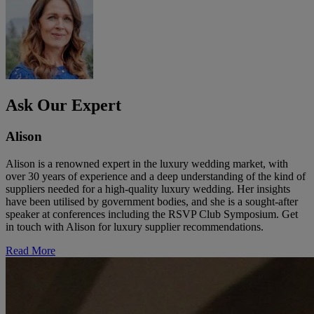
Ask Our Expert
Alison
Alison is a renowned expert in the luxury wedding market, with
over 30 years of experience and a deep understanding of the kind of
suppliers needed for a high-quality luxury wedding. Her insights
have been utilised by government bodies, and she is a sought-after
speaker at conferences including the RSVP Club Symposium. Get
in touch with Alison for luxury supplier recommendations.
Read More