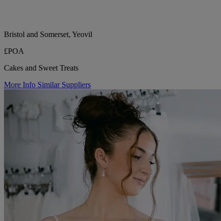
Bristol and Somerset, Yeovil
£POA
Cakes and Sweet Treats
More Info
Similar Suppliers