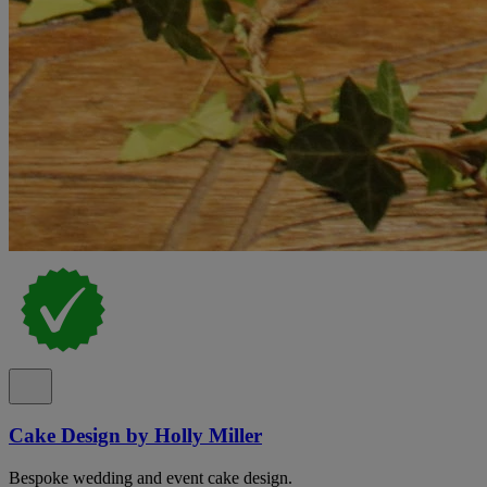
Cake Design by Holly Miller
Bespoke wedding and event cake design.