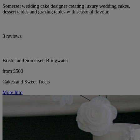
Somerset wedding cake designer creating luxury wedding cakes,
dessert tables and grazing tables with seasonal flavour.
3 reviews
Bristol and Somerset, Bridgwater
from £500
Cakes and Sweet Treats
More Info