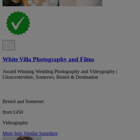
White Villa Photography and Films
Award Winning Wedding Photography and Videography |
Gloucestershire, Somerset, Bristol & Destination
Bristol and Somerset
from £450
Videography
More Info
Similar Suppliers