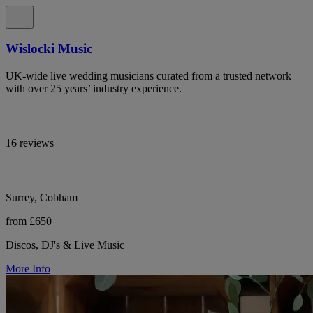
Wislocki Music
UK-wide live wedding musicians curated from a trusted network
with over 25 years’ industry experience.
16 reviews
Surrey, Cobham
from £650
Discos, DJ's & Live Music
More Info