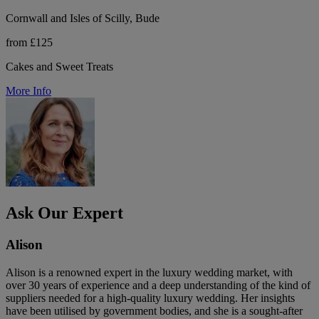
Cornwall and Isles of Scilly, Bude
from £125
Cakes and Sweet Treats
More Info
Ask Our Expert
Alison
Alison is a renowned expert in the luxury wedding market, with
over 30 years of experience and a deep understanding of the kind of
suppliers needed for a high-quality luxury wedding. Her insights
have been utilised by government bodies, and she is a sought-after