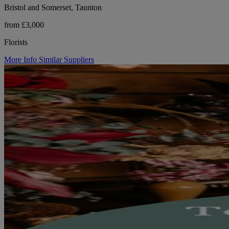
Bristol and Somerset, Taunton
from £3,000
Florists
More Info
Similar Suppliers