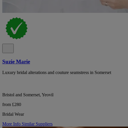
Suzie Marie
Luxury bridal alterations and couture seamstress in Somerset
Bristol and Somerset, Yeovil
from £280
Bridal Wear
More Info
Similar Suppliers