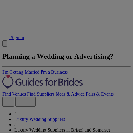
Sign in
Planning a Wedding or Advertising?
I'm Getting Married
I'm a Business
Find Venues
Find Suppliers
Ideas & Advice
Fairs & Events
/
Luxury Wedding Suppliers
/
Luxury Wedding Suppliers in Bristol and Somerset