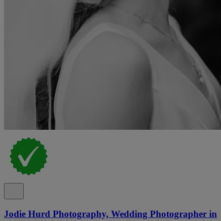
Jodie Hurd Photography, Wedding Photographer in