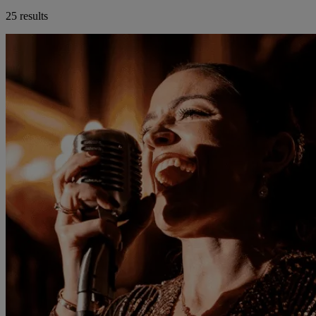
25 results