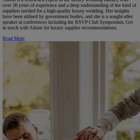
over 30 years of experience and a deep understanding of the kind of
suppliers needed for a high-quality luxury wedding. Her insights
have been utilised by government bodies, and she is a sought-after
speaker at conferences including the RSVP Club Symposium. Get
in touch with Alison for luxury supplier recommendations.
Read More