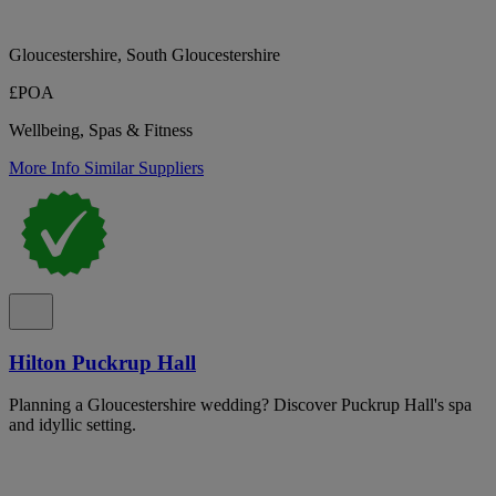
Gloucestershire, South Gloucestershire
£POA
Wellbeing, Spas & Fitness
More Info
Similar Suppliers
Hilton Puckrup Hall
Planning a Gloucestershire wedding? Discover Puckrup Hall's spa
and idyllic setting.