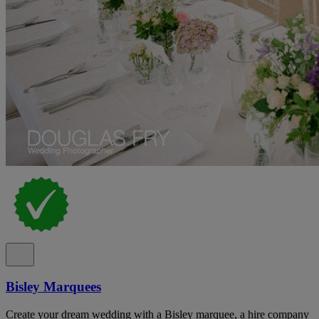
Bisley Marquees
Create your dream wedding with a Bisley marquee, a hire company