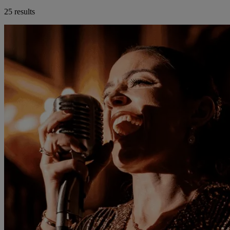
25 results