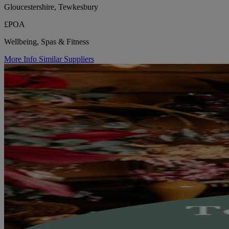
Gloucestershire, Tewkesbury
£POA
Wellbeing, Spas & Fitness
More Info
Similar Suppliers