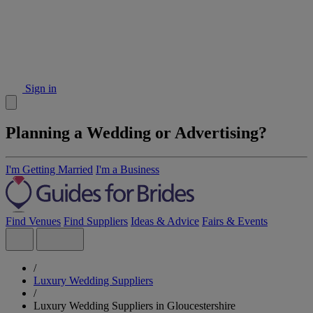
Sign in
Planning a Wedding or Advertising?
I'm Getting Married
I'm a Business
Find Venues
Find Suppliers
Ideas & Advice
Fairs & Events
/
Luxury Wedding Suppliers
/
Luxury Wedding Suppliers in Gloucestershire