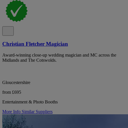
Christian Fletcher Magician
Award-winning close-up wedding magician and MC across the
Midlands and The Cotswolds.
Gloucestershire
from £695
Entertainment & Photo Booths
More Info
Similar Suppliers