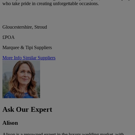
who take pride in creating unforgettable occasions.
Gloucestershire, Stroud
£POA
Marquee & Tipi Suppliers
More Info
Similar Suppliers
Ask Our Expert
Alison
Alison is a renowned expert in the luxury wedding market, with