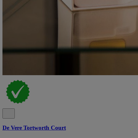
De Vere Tortworth Court