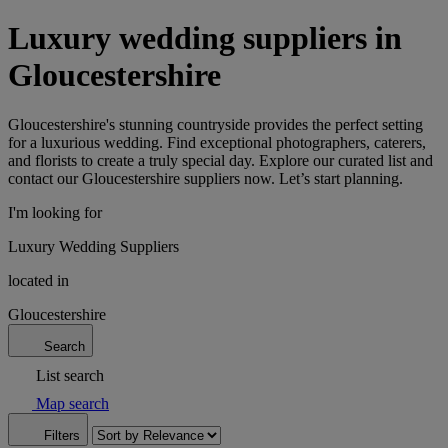
Luxury wedding suppliers in
Gloucestershire
Gloucestershire's stunning countryside provides the perfect setting
for a luxurious wedding. Find exceptional photographers, caterers,
and florists to create a truly special day. Explore our curated list and
contact our Gloucestershire suppliers now. Let’s start planning.
I'm looking for
Luxury Wedding Suppliers
located in
Gloucestershire
Search
List search
Map search
Filters