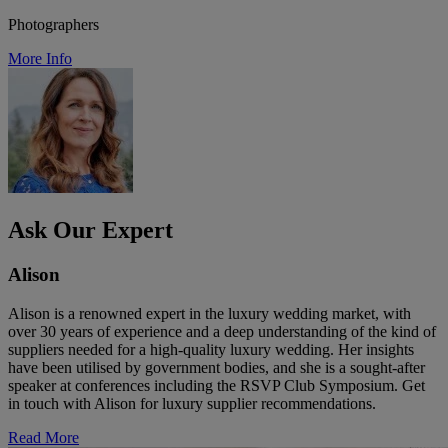
Photographers
More Info
Ask Our Expert
Alison
Alison is a renowned expert in the luxury wedding market, with
over 30 years of experience and a deep understanding of the kind of
suppliers needed for a high-quality luxury wedding. Her insights
have been utilised by government bodies, and she is a sought-after
speaker at conferences including the RSVP Club Symposium. Get
in touch with Alison for luxury supplier recommendations.
Read More