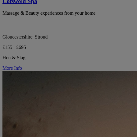
Cotswold Spa
Massage & Beauty experiences from your home
Gloucestershire, Stroud
£155 - £695
Hen & Stag
More Info