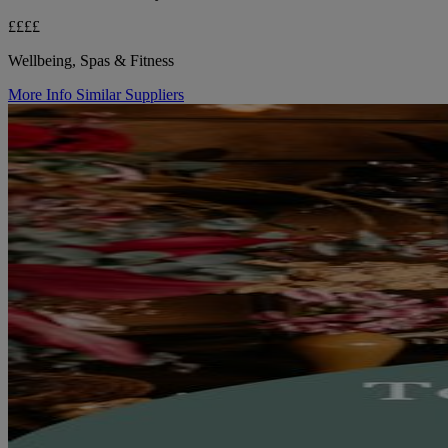
££££
Wellbeing, Spas & Fitness
More Info
Similar Suppliers