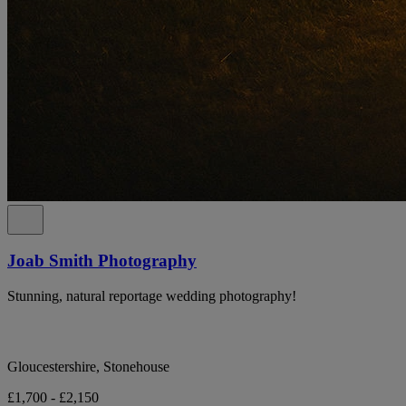
Joab Smith Photography
Stunning, natural reportage wedding photography!
Gloucestershire, Stonehouse
£1,700 - £2,150