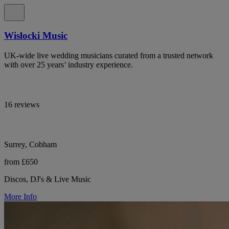
Wislocki Music
UK-wide live wedding musicians curated from a trusted network
with over 25 years’ industry experience.
16 reviews
Surrey, Cobham
from £650
Discos, DJ's & Live Music
More Info