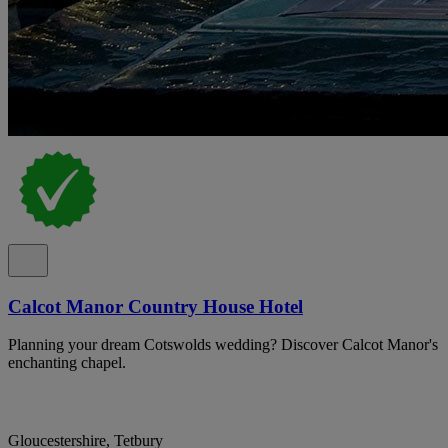
Calcot Manor Country House Hotel
Planning your dream Cotswolds wedding? Discover Calcot Manor's
enchanting chapel.
Gloucestershire, Tetbury