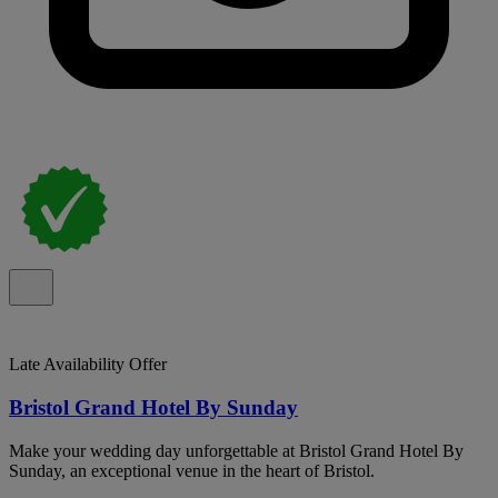
Late Availability Offer
Bristol Grand Hotel By Sunday
Make your wedding day unforgettable at Bristol Grand Hotel By
Sunday, an exceptional venue in the heart of Bristol.