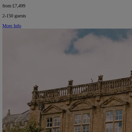
from £7,499
2-150 guests
More Info