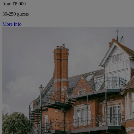
from £8,000
30-250 guests
More Info