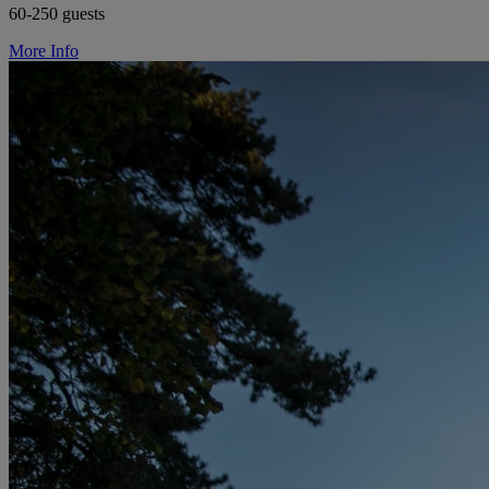
60-250 guests
More Info