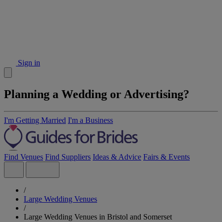
Sign in
Planning a Wedding or Advertising?
I'm Getting Married
I'm a Business
Find Venues
Find Suppliers
Ideas & Advice
Fairs & Events
/
Large Wedding Venues
/
Large Wedding Venues in Bristol and Somerset