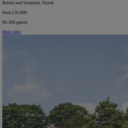
Bristol and Somerset, Yeovil
from £35,000
60-260 guests
More Info