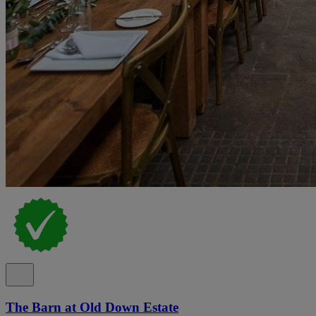
The Barn at Old Down Estate