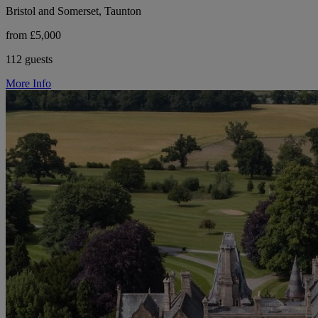
Bristol and Somerset, Taunton
from £5,000
112 guests
More Info