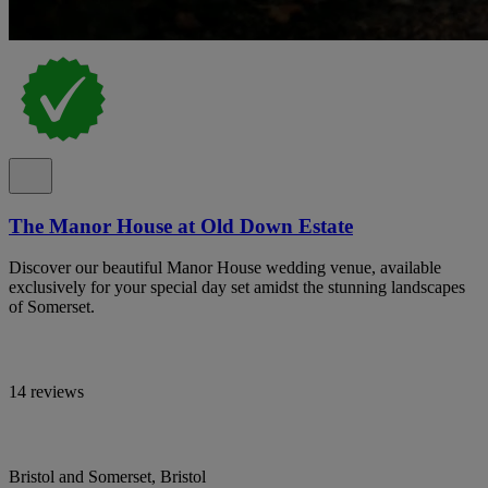
The Manor House at Old Down Estate
Discover our beautiful Manor House wedding venue, available
exclusively for your special day set amidst the stunning landscapes
of Somerset.
14 reviews
Bristol and Somerset, Bristol