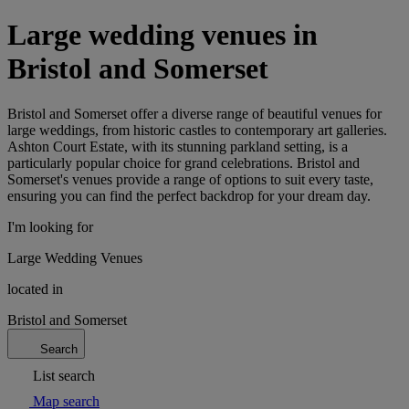
Large wedding venues in
Bristol and Somerset
Bristol and Somerset offer a diverse range of beautiful venues for
large weddings, from historic castles to contemporary art galleries.
Ashton Court Estate, with its stunning parkland setting, is a
particularly popular choice for grand celebrations. Bristol and
Somerset's venues provide a range of options to suit every taste,
ensuring you can find the perfect backdrop for your dream day.
I'm looking for
Large Wedding Venues
located in
Bristol and Somerset
Search
List search
Map search