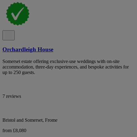
Orchardleigh House
Somerset estate offering exclusive-use weddings with on-site
accommodation, three-day experiences, and bespoke activities for
up to 250 guests.
7 reviews
Bristol and Somerset, Frome
from £8,080