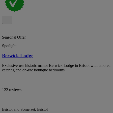
Seasonal Offer
Spotlight
Berwick Lodge
Exclusive-use historic manor Berwick Lodge in Bristol with tailored
catering and on-site boutique bedrooms.
122 reviews
Bristol and Somerset, Bristol