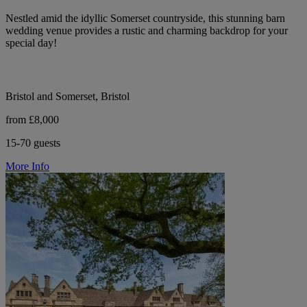
Nestled amid the idyllic Somerset countryside, this stunning barn
wedding venue provides a rustic and charming backdrop for your
special day!
Bristol and Somerset, Bristol
from £8,000
15-70 guests
More Info