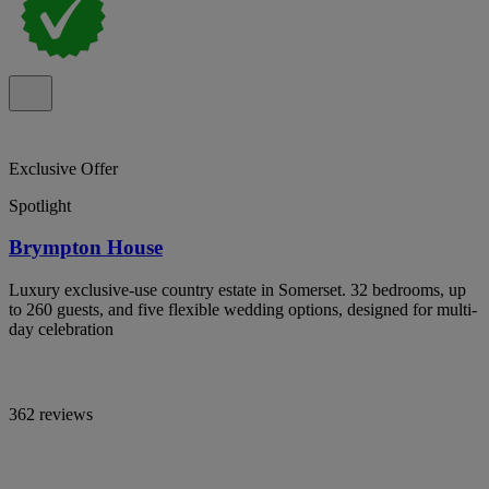
Exclusive Offer
Spotlight
Brympton House
Luxury exclusive-use country estate in Somerset. 32 bedrooms, up
to 260 guests, and five flexible wedding options, designed for multi-
day celebration
362 reviews