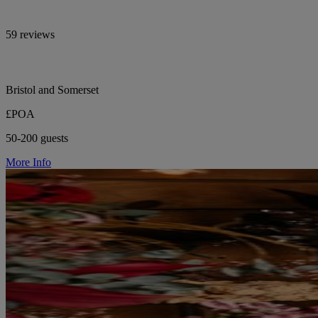
59 reviews
Bristol and Somerset
£POA
50-200 guests
More Info