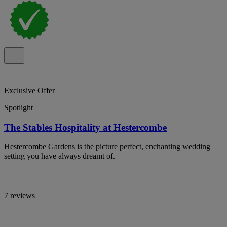
Exclusive Offer
Spotlight
The Stables Hospitality at Hestercombe
Hestercombe Gardens is the picture perfect, enchanting wedding
setting you have always dreamt of.
7 reviews