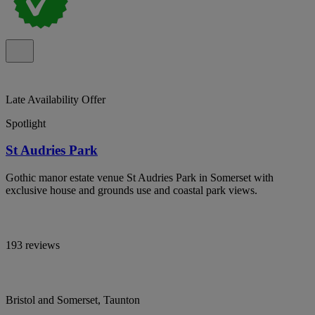
Late Availability Offer
Spotlight
St Audries Park
Gothic manor estate venue St Audries Park in Somerset with
exclusive house and grounds use and coastal park views.
193 reviews
Bristol and Somerset, Taunton