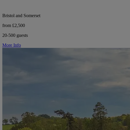
Bristol and Somerset
from £2,500
20-500 guests
More Info