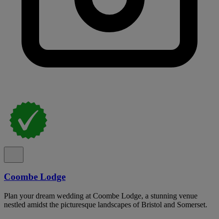
Coombe Lodge
Plan your dream wedding at Coombe Lodge, a stunning venue
nestled amidst the picturesque landscapes of Bristol and Somerset.