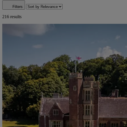
Filters
216 results