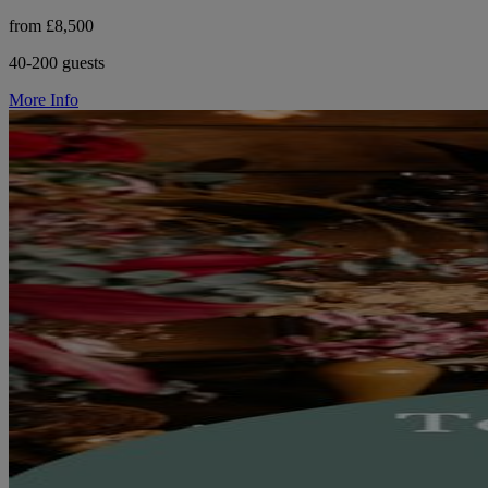
from £8,500
40-200 guests
More Info