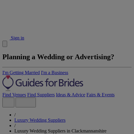
Sign in
Planning a Wedding or Advertising?
I'm Getting Married
I'm a Business
Find Venues
Find Suppliers
Ideas & Advice
Fairs & Events
/
Luxury Wedding Suppliers
/
Luxury Wedding Suppliers in Clackmannanshire