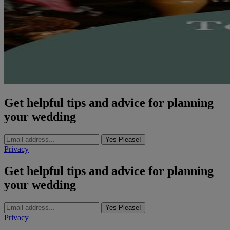
Get helpful tips and advice for planning
your wedding
Yes Please!
Privacy
Get helpful tips and advice for planning
your wedding
Yes Please!
Privacy