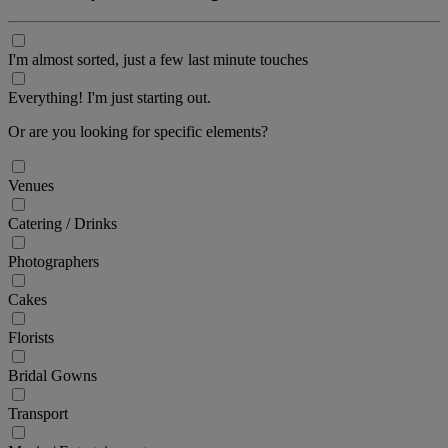
I'm almost sorted, just a few last minute touches
Everything! I'm just starting out.
Or are you looking for specific elements?
Venues
Catering / Drinks
Photographers
Cakes
Florists
Bridal Gowns
Transport