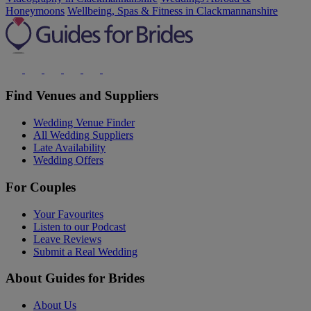
Honeymoons
Wellbeing, Spas & Fitness in Clackmannanshire
Find Venues and Suppliers
Wedding Venue Finder
All Wedding Suppliers
Late Availability
Wedding Offers
For Couples
Your Favourites
Listen to our Podcast
Leave Reviews
Submit a Real Wedding
About Guides for Brides
About Us