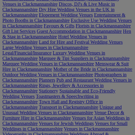
Venues in Clackmannanshire
Discos, DJ's & Live Music in
Clackmannanshire
Dry Hire Wedding Venues in the UK in
Clackmannanshire
Elopement Wedding Venues
Entertainment &
Photo Booths in Clackmannanshire
Exclusive Use Wedding Venues
in Clackmannanshire
Favours & Gifts
Florists in Clackmannanshire
Gift List Services
Guest Accommodation in Clackmannanshire
Hen
& Stag in Clackmannanshire
Hotel Wedding Venues in
Clackmannanshire
Land for Hire and Festival Wedding Venues
Large Wedding Venues in Clackmannanshire
Legal/Financial/Insurance
Luxury Wedding Venues in
Clackmannanshire
Marquee & Tipi Suppliers in Clackmannanshire
Marquee Wedding Venues in Clackmannanshire
Menswear & Suit
Hire in Clackmannanshire
Mother of the Bride in Clackmannanshire
Outdoor Wedding Venues in Clackmannanshire
Photographers in
Clackmannanshire
Planners
Pub and Restaurant Wedding Venues in
Clackmannanshire
Rings, Jewellery & Accessories in
Clackmannanshire
Stationery
Sustainable and Eco-Friendly
Wedding Venues
Toastmasters & Speechwriting in
Clackmannanshire
Town Hall and Registry Office in
Clackmannanshire
Transport in Clackmannanshire
Unique and
Unusual Wedding Venues in Clackmannanshire
Venue Decor &
Furniture Hire in Clackmannanshire
Venues for Asian Weddings in
Clackmannanshire
Venues for Jewish Weddings
Venues for Small
Weddings in Clackmannanshire
Venues in Clackmannanshire
Videography in Clackmannanshire
Weddings Abroad &