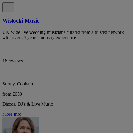
Wislocki Music
UK-wide live wedding musicians curated from a trusted network
with over 25 years’ industry experience.
16 reviews
Surrey, Cobham
from £650
Discos, DJ's & Live Music
More Info