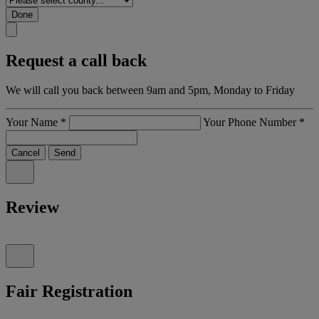
Done
Request a call back
We will call you back between 9am and 5pm, Monday to Friday
Your Name
*
Your Phone Number
*
Cancel
Send
Review
Fair Registration