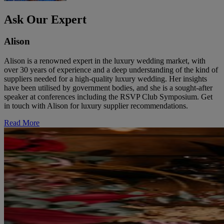
Ask Our Expert
Alison
Alison is a renowned expert in the luxury wedding market, with
over 30 years of experience and a deep understanding of the kind of
suppliers needed for a high-quality luxury wedding. Her insights
have been utilised by government bodies, and she is a sought-after
speaker at conferences including the RSVP Club Symposium. Get
in touch with Alison for luxury supplier recommendations.
Read More