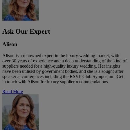
Ask Our Expert
Alison
Alison is a renowned expert in the luxury wedding market, with
over 30 years of experience and a deep understanding of the kind of
suppliers needed for a high-quality luxury wedding. Her insights
have been utilised by government bodies, and she is a sought-after
speaker at conferences including the RSVP Club Symposium. Get
in touch with Alison for luxury supplier recommendations.
Read More