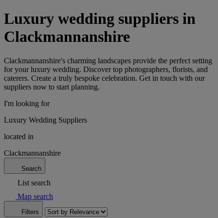
Luxury wedding suppliers in
Clackmannanshire
Clackmannanshire's charming landscapes provide the perfect setting
for your luxury wedding. Discover top photographers, florists, and
caterers. Create a truly bespoke celebration. Get in touch with our
suppliers now to start planning.
I'm looking for
Luxury Wedding Suppliers
located in
Clackmannanshire
Search
List search
Map search
Filters