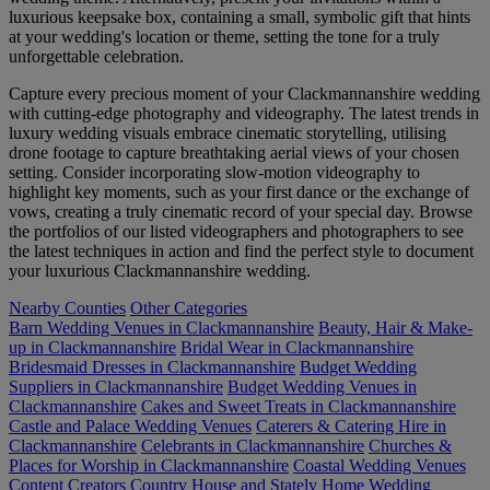
luxurious keepsake box, containing a small, symbolic gift that hints
at your wedding's location or theme, setting the tone for a truly
unforgettable celebration.
Capture every precious moment of your Clackmannanshire wedding
with cutting-edge photography and videography. The latest trends in
luxury wedding visuals embrace cinematic storytelling, utilising
drone footage to capture breathtaking aerial views of your chosen
setting. Consider incorporating slow-motion videography to
highlight key moments, such as your first dance or the exchange of
vows, creating a truly cinematic record of your special day. Browse
the portfolios of our listed videographers and photographers to see
the latest techniques in action and find the perfect style to document
your luxurious Clackmannanshire wedding.
Nearby Counties
Other Categories
Barn Wedding Venues in Clackmannanshire
Beauty, Hair & Make-
up in Clackmannanshire
Bridal Wear in Clackmannanshire
Bridesmaid Dresses in Clackmannanshire
Budget Wedding
Suppliers in Clackmannanshire
Budget Wedding Venues in
Clackmannanshire
Cakes and Sweet Treats in Clackmannanshire
Castle and Palace Wedding Venues
Caterers & Catering Hire in
Clackmannanshire
Celebrants in Clackmannanshire
Churches &
Places for Worship in Clackmannanshire
Coastal Wedding Venues
Content Creators
Country House and Stately Home Wedding