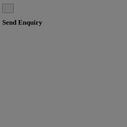
Send Enquiry