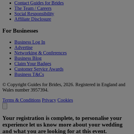
Contact Guides for Brides
The Team / Careers
Social Responsibility
Affiliate Disclosure
For Businesses
Business Log In
Advertise
Networking & Conferences
Business Blog
Claim Your Badges
Customer Service Awards
Business T&Cs
© Copyright Guides for Brides, 2026. Registered in England and
Wales number 3957394.
Terms & Conditions
Privacy
Cookies
Your registration is complete, to personalise your
experience let us know more about your wedding
and what you are looking for at this event.