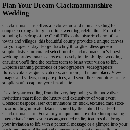
Plan Your Dream Clackmannanshire
Wedding
Clackmannanshire offers a picturesque and intimate setting for
couples seeking a truly luxurious wedding celebration. From the
stunning backdrop of the Ochil Hills to the historic charm of its
towns and villages, this beautiful county provides a unique canvas
for your special day. Forget trawling through endless generic
supplier lists. Our curated selection of Clackmannanshire's finest
wedding professionals caters exclusively to high-budget weddings,
ensuring you'll find the perfect team to bring your vision to life.
Explore stunning portfolios of photographers, videographers,
florists, cake designers, caterers, and more, all in one place. View
images and videos, compare prices, and send direct enquiries to the
suppliers who capture your imagination.
Elevate your wedding from the very beginning with innovative
invitations that reflect the luxury and exclusivity of your event.
Consider bespoke laser-cut invitations on thick, textured card stock,
incorporating intricate details inspired by the natural beauty of
Clackmannanshire. For a truly unique touch, explore incorporating
interactive elements such as augmented reality features that bring
your invitation to life with a personal message or a glimpse into your
wedding theme. Alternatively, present your invitations within a