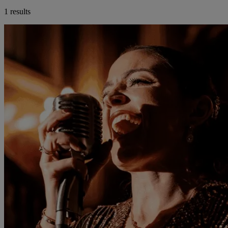
1 results