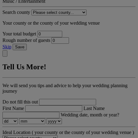
Music / Entertainment
Search county
Your county or the county of your wedding venue
Your total budget
Rough number of guests
Skip
Save
Tell Us More!
We will send you tips and advice to help your wedding planning
journey
Do not fill this out
First Name
Last Name
Wedding date, month or year?
Ideal Location
( your county or the county of your wedding venue )