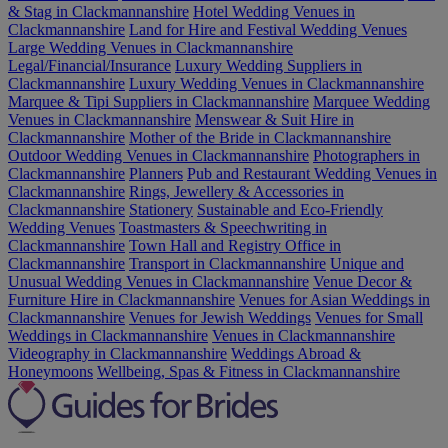
& Stag in Clackmannanshire
Hotel Wedding Venues in
Clackmannanshire
Land for Hire and Festival Wedding Venues
Large Wedding Venues in Clackmannanshire
Legal/Financial/Insurance
Luxury Wedding Suppliers in
Clackmannanshire
Luxury Wedding Venues in Clackmannanshire
Marquee & Tipi Suppliers in Clackmannanshire
Marquee Wedding
Venues in Clackmannanshire
Menswear & Suit Hire in
Clackmannanshire
Mother of the Bride in Clackmannanshire
Outdoor Wedding Venues in Clackmannanshire
Photographers in
Clackmannanshire
Planners
Pub and Restaurant Wedding Venues in
Clackmannanshire
Rings, Jewellery & Accessories in
Clackmannanshire
Stationery
Sustainable and Eco-Friendly
Wedding Venues
Toastmasters & Speechwriting in
Clackmannanshire
Town Hall and Registry Office in
Clackmannanshire
Transport in Clackmannanshire
Unique and
Unusual Wedding Venues in Clackmannanshire
Venue Decor &
Furniture Hire in Clackmannanshire
Venues for Asian Weddings in
Clackmannanshire
Venues for Jewish Weddings
Venues for Small
Weddings in Clackmannanshire
Venues in Clackmannanshire
Videography in Clackmannanshire
Weddings Abroad &
Honeymoons
Wellbeing, Spas & Fitness in Clackmannanshire