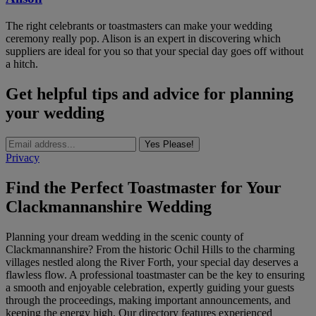
The right celebrants or toastmasters can make your wedding
ceremony really pop. Alison is an expert in discovering which
suppliers are ideal for you so that your special day goes off without
a hitch.
Get helpful tips and advice for planning
your wedding
Yes Please!
Privacy
Find the Perfect Toastmaster for Your
Clackmannanshire Wedding
Planning your dream wedding in the scenic county of
Clackmannanshire? From the historic Ochil Hills to the charming
villages nestled along the River Forth, your special day deserves a
flawless flow. A professional toastmaster can be the key to ensuring
a smooth and enjoyable celebration, expertly guiding your guests
through the proceedings, making important announcements, and
keeping the energy high. Our directory features experienced