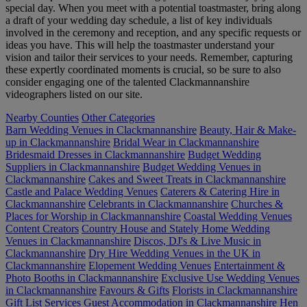
special day. When you meet with a potential toastmaster, bring along
a draft of your wedding day schedule, a list of key individuals
involved in the ceremony and reception, and any specific requests or
ideas you have. This will help the toastmaster understand your
vision and tailor their services to your needs. Remember, capturing
these expertly coordinated moments is crucial, so be sure to also
consider engaging one of the talented Clackmannanshire
videographers listed on our site.
Nearby Counties
Other Categories
Barn Wedding Venues in Clackmannanshire
Beauty, Hair & Make-
up in Clackmannanshire
Bridal Wear in Clackmannanshire
Bridesmaid Dresses in Clackmannanshire
Budget Wedding
Suppliers in Clackmannanshire
Budget Wedding Venues in
Clackmannanshire
Cakes and Sweet Treats in Clackmannanshire
Castle and Palace Wedding Venues
Caterers & Catering Hire in
Clackmannanshire
Celebrants in Clackmannanshire
Churches &
Places for Worship in Clackmannanshire
Coastal Wedding Venues
Content Creators
Country House and Stately Home Wedding
Venues in Clackmannanshire
Discos, DJ's & Live Music in
Clackmannanshire
Dry Hire Wedding Venues in the UK in
Clackmannanshire
Elopement Wedding Venues
Entertainment &
Photo Booths in Clackmannanshire
Exclusive Use Wedding Venues
in Clackmannanshire
Favours & Gifts
Florists in Clackmannanshire
Gift List Services
Guest Accommodation in Clackmannanshire
Hen