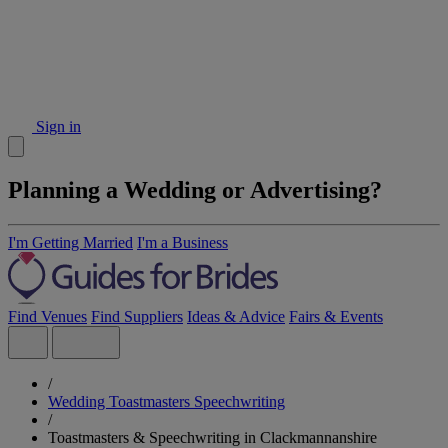
Sign in
Planning a Wedding or Advertising?
I'm Getting Married
I'm a Business
Find Venues
Find Suppliers
Ideas & Advice
Fairs & Events
/
Wedding Toastmasters Speechwriting
/
Toastmasters & Speechwriting in Clackmannanshire