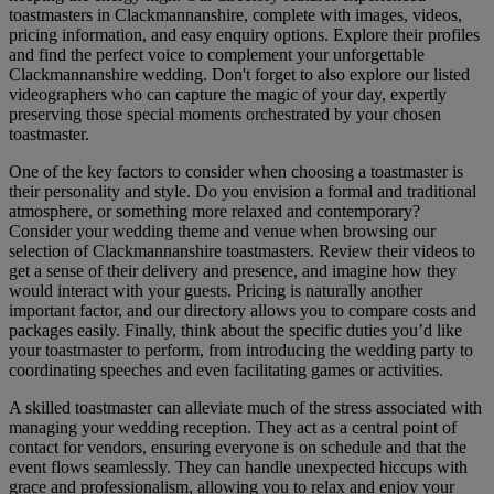
toastmasters in Clackmannanshire, complete with images, videos,
pricing information, and easy enquiry options. Explore their profiles
and find the perfect voice to complement your unforgettable
Clackmannanshire wedding. Don't forget to also explore our listed
videographers who can capture the magic of your day, expertly
preserving those special moments orchestrated by your chosen
toastmaster.
One of the key factors to consider when choosing a toastmaster is
their personality and style. Do you envision a formal and traditional
atmosphere, or something more relaxed and contemporary?
Consider your wedding theme and venue when browsing our
selection of Clackmannanshire toastmasters. Review their videos to
get a sense of their delivery and presence, and imagine how they
would interact with your guests. Pricing is naturally another
important factor, and our directory allows you to compare costs and
packages easily. Finally, think about the specific duties you’d like
your toastmaster to perform, from introducing the wedding party to
coordinating speeches and even facilitating games or activities.
A skilled toastmaster can alleviate much of the stress associated with
managing your wedding reception. They act as a central point of
contact for vendors, ensuring everyone is on schedule and that the
event flows seamlessly. They can handle unexpected hiccups with
grace and professionalism, allowing you to relax and enjoy your