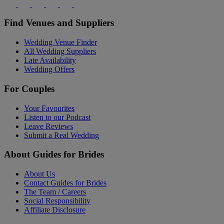
Find Venues and Suppliers
Wedding Venue Finder
All Wedding Suppliers
Late Availability
Wedding Offers
For Couples
Your Favourites
Listen to our Podcast
Leave Reviews
Submit a Real Wedding
About Guides for Brides
About Us
Contact Guides for Brides
The Team / Careers
Social Responsibility
Affiliate Disclosure