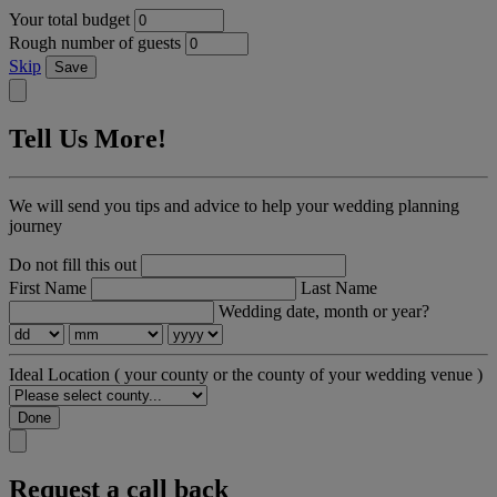
Your total budget
Rough number of guests
Skip
Save
Tell Us More!
We will send you tips and advice to help your wedding planning
journey
Do not fill this out
First Name
Last Name
Wedding date, month or year?
Ideal Location
( your county or the county of your wedding venue )
Done
Request a call back