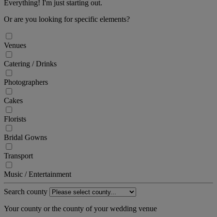
Everything! I'm just starting out.
Or are you looking for specific elements?
Venues
Catering / Drinks
Photographers
Cakes
Florists
Bridal Gowns
Transport
Music / Entertainment
Search county
Your county or the county of your wedding venue