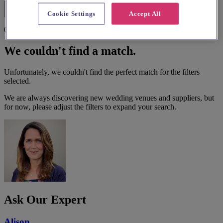
Filters
Cookie Settings
Accept All
0 results
We couldn't find a match.
Unfortunately, we couldn't find the perfect match for the filters
selected.
We are always discovering new wedding venues and suppliers, but
for now, please adjust the filters to expand your search.
Ask Our Expert
Alison