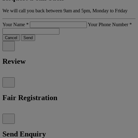
We will call you back between 9am and 5pm, Monday to Friday
Your Name
*
Your Phone Number
*
Cancel
Send
Review
Fair Registration
Send Enquiry