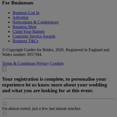
For Businesses
Business Log In
Advertise
Networking & Conferences
Business Blog
Claim Your Badges
Customer Service Awards
Business T&Cs
© Copyright Guides for Brides, 2026. Registered in England and
Wales number 3957394.
Terms & Conditions
Privacy
Cookies
Your registration is complete, to personalise your
experience let us know more about your wedding
and what you are looking for at this event.
I'm almost sorted, just a few last minute touches