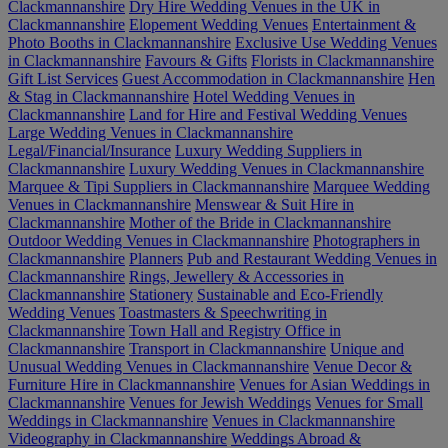
Clackmannanshire
Dry Hire Wedding Venues in the UK in
Clackmannanshire
Elopement Wedding Venues
Entertainment &
Photo Booths in Clackmannanshire
Exclusive Use Wedding Venues
in Clackmannanshire
Favours & Gifts
Florists in Clackmannanshire
Gift List Services
Guest Accommodation in Clackmannanshire
Hen
& Stag in Clackmannanshire
Hotel Wedding Venues in
Clackmannanshire
Land for Hire and Festival Wedding Venues
Large Wedding Venues in Clackmannanshire
Legal/Financial/Insurance
Luxury Wedding Suppliers in
Clackmannanshire
Luxury Wedding Venues in Clackmannanshire
Marquee & Tipi Suppliers in Clackmannanshire
Marquee Wedding
Venues in Clackmannanshire
Menswear & Suit Hire in
Clackmannanshire
Mother of the Bride in Clackmannanshire
Outdoor Wedding Venues in Clackmannanshire
Photographers in
Clackmannanshire
Planners
Pub and Restaurant Wedding Venues in
Clackmannanshire
Rings, Jewellery & Accessories in
Clackmannanshire
Stationery
Sustainable and Eco-Friendly
Wedding Venues
Toastmasters & Speechwriting in
Clackmannanshire
Town Hall and Registry Office in
Clackmannanshire
Transport in Clackmannanshire
Unique and
Unusual Wedding Venues in Clackmannanshire
Venue Decor &
Furniture Hire in Clackmannanshire
Venues for Asian Weddings in
Clackmannanshire
Venues for Jewish Weddings
Venues for Small
Weddings in Clackmannanshire
Venues in Clackmannanshire
Videography in Clackmannanshire
Weddings Abroad &