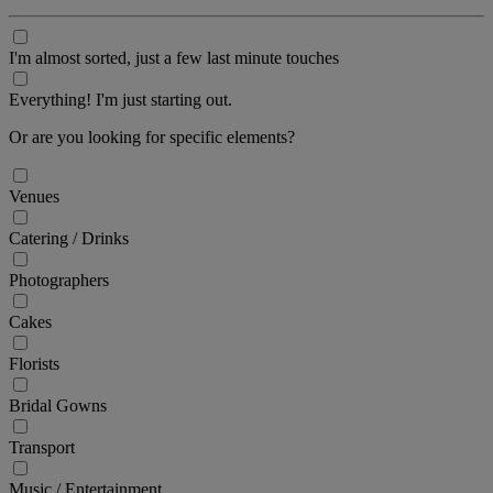
I'm almost sorted, just a few last minute touches
Everything! I'm just starting out.
Or are you looking for specific elements?
Venues
Catering / Drinks
Photographers
Cakes
Florists
Bridal Gowns
Transport
Music / Entertainment