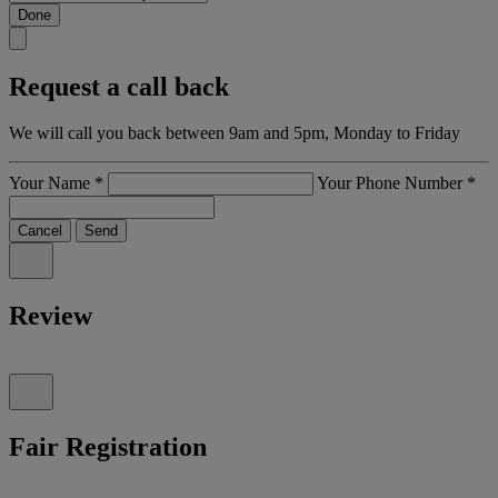
Done
Request a call back
We will call you back between 9am and 5pm, Monday to Friday
Your Name
*
Your Phone Number
*
Cancel
Send
Review
Fair Registration