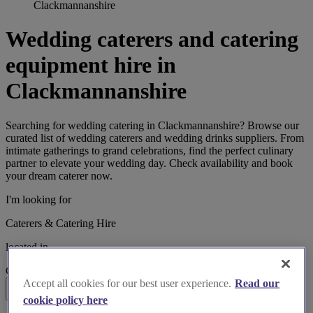
Clackmannanshire
Wedding caterers and catering
equipment hire in
Clackmannanshire
Searching for wedding catering in Clackmannanshire? Browse our
curated list of wedding caterers and wedding drinks suppliers. From
intimate gatherings to grand celebrations, find the perfect culinary
partner to elevate your wedding day. Check availability and book
your dream caterer now.
I'm looking for
Caterers & Catering Hire
located in
Clackmannanshire
Accept all cookies for our best user experience.
Read our
Search
cookie policy here