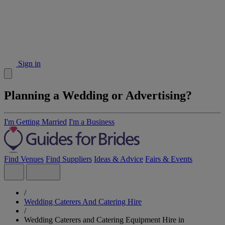
Sign in
Planning a Wedding or Advertising?
I'm Getting Married
I'm a Business
Find Venues
Find Suppliers
Ideas & Advice
Fairs & Events
/
Wedding Caterers And Catering Hire
/
Wedding Caterers and Catering Equipment Hire in