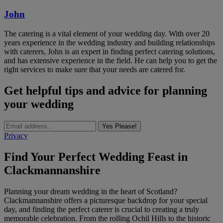
John
The catering is a vital element of your wedding day. With over 20
years experience in the wedding industry and building relationships
with caterers, John is an expert in finding perfect catering solutions,
and has extensive experience in the field. He can help you to get the
right services to make sure that your needs are catered for.
Get helpful tips and advice for planning
your wedding
Yes Please!
Privacy
Find Your Perfect Wedding Feast in
Clackmannanshire
Planning your dream wedding in the heart of Scotland?
Clackmannanshire offers a picturesque backdrop for your special
day, and finding the perfect caterer is crucial to creating a truly
memorable celebration. From the rolling Ochil Hills to the historic