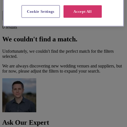
List search
Map search
Cookie Settings
Accept All
Filters
0 results
We couldn't find a match.
Unfortunately, we couldn't find the perfect match for the filters
selected.
We are always discovering new wedding venues and suppliers, but
for now, please adjust the filters to expand your search.
Ask Our Expert