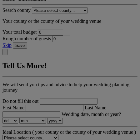
Search county
Your county or the county of your wedding venue
Your total budget
Rough number of guests
Skip
Save
Tell Us More!
We will send you tips and advice to help your wedding planning
journey
Do not fill this out
First Name
Last Name
Wedding date, month or year?
Ideal Location
( your county or the county of your wedding venue )