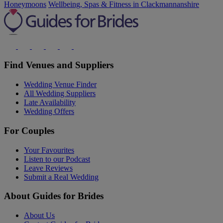
Honeymoons
Wellbeing, Spas & Fitness in Clackmannanshire
Find Venues and Suppliers
Wedding Venue Finder
All Wedding Suppliers
Late Availability
Wedding Offers
For Couples
Your Favourites
Listen to our Podcast
Leave Reviews
Submit a Real Wedding
About Guides for Brides
About Us