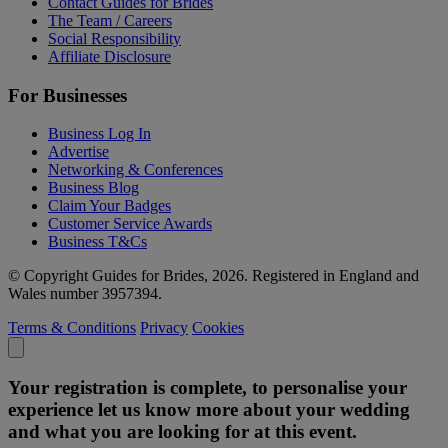
Contact Guides for Brides
The Team / Careers
Social Responsibility
Affiliate Disclosure
For Businesses
Business Log In
Advertise
Networking & Conferences
Business Blog
Claim Your Badges
Customer Service Awards
Business T&Cs
© Copyright Guides for Brides, 2026. Registered in England and
Wales number 3957394.
Terms & Conditions
Privacy
Cookies
Your registration is complete, to personalise your
experience let us know more about your wedding
and what you are looking for at this event.