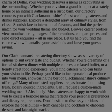
charm of Dollar, your wedding deserves a menu as captivating as
the surroundings. Whether you envision a grand banquet at a stately
home or an intimate gathering in a rustic barn, our directory
connects you with Clackmannanshire's finest wedding caterers and
drinks suppliers. Explore a delightful array of culinary styles, from
classic Scottish fare to international flavours, and find the perfect
match for your wedding theme and budget. Browse caterer profiles,
view mouthwatering images of their creations, compare prices, and
send direct enquiries – all in one place. Let us help you find the
caterer who will tantalise your taste buds and leave your guests
raving.
Our Clackmannanshire catering directory showcases a variety of
options to suit every taste and budget. Whether you're dreaming of a
formal sit-down dinner with multiple courses, a relaxed buffet, or a
trendy street food experience, you'll find caterers who can bring
your vision to life. Perhaps you'd like to incorporate local produce
into your menu, showcasing the best of Clackmannanshire's culinary
offerings? Many of our listed suppliers are passionate about using
fresh, locally sourced ingredients. Can I request a custom-made
wedding menu? Absolutely! Most caterers are happy to work with
you to create a bespoke menu that reflects your personal preferences
and dietary requirements. Don't hesitate to discuss your ideas and
explore the possibilities – from canapés and cocktails to elaborate
desserts and late-night snacks.