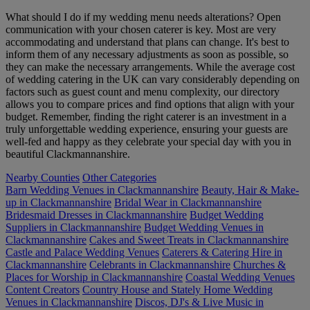
What should I do if my wedding menu needs alterations? Open
communication with your chosen caterer is key. Most are very
accommodating and understand that plans can change. It's best to
inform them of any necessary adjustments as soon as possible, so
they can make the necessary arrangements. While the average cost
of wedding catering in the UK can vary considerably depending on
factors such as guest count and menu complexity, our directory
allows you to compare prices and find options that align with your
budget. Remember, finding the right caterer is an investment in a
truly unforgettable wedding experience, ensuring your guests are
well-fed and happy as they celebrate your special day with you in
beautiful Clackmannanshire.
Nearby Counties
Other Categories
Barn Wedding Venues in Clackmannanshire
Beauty, Hair & Make-
up in Clackmannanshire
Bridal Wear in Clackmannanshire
Bridesmaid Dresses in Clackmannanshire
Budget Wedding
Suppliers in Clackmannanshire
Budget Wedding Venues in
Clackmannanshire
Cakes and Sweet Treats in Clackmannanshire
Castle and Palace Wedding Venues
Caterers & Catering Hire in
Clackmannanshire
Celebrants in Clackmannanshire
Churches &
Places for Worship in Clackmannanshire
Coastal Wedding Venues
Content Creators
Country House and Stately Home Wedding
Venues in Clackmannanshire
Discos, DJ's & Live Music in