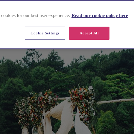
 cookies for our best user experience.
Read our cookie policy here
Cookie Settings
Accept All