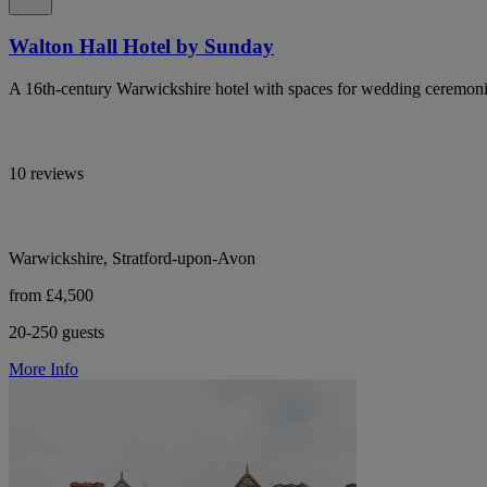
Walton Hall Hotel by Sunday
A 16th-century Warwickshire hotel with spaces for wedding ceremoni
10 reviews
Warwickshire, Stratford-upon-Avon
from £4,500
20-250 guests
More Info