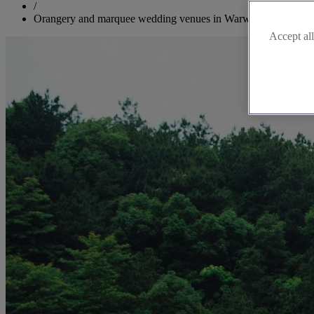
/
Orangery and marquee wedding venues in Warwickshire
Accept all