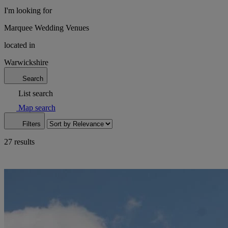
I'm looking for
Marquee Wedding Venues
located in
Warwickshire
Search
List search
Map search
Filters
27 results