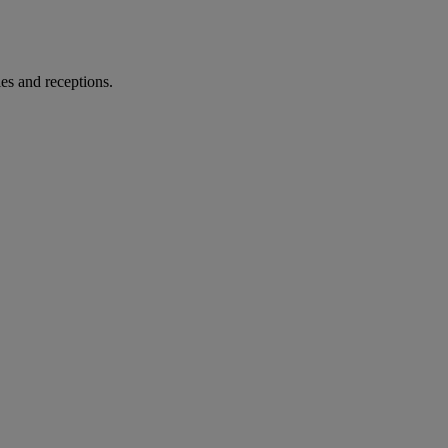
es and receptions.