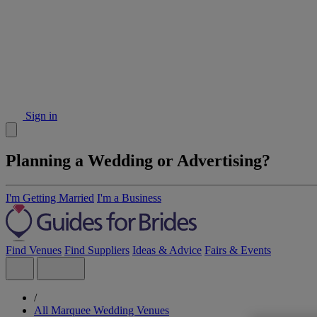
Sign in
Planning a Wedding or Advertising?
I'm Getting Married
I'm a Business
Find Venues
Find Suppliers
Ideas & Advice
Fairs & Events
/
All Marquee Wedding Venues