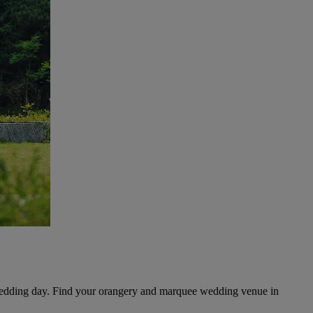
 wedding day. Find your orangery and marquee wedding venue in