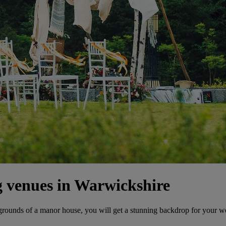
 venues in Warwickshire
 grounds of a manor house, you will get a stunning backdrop for your