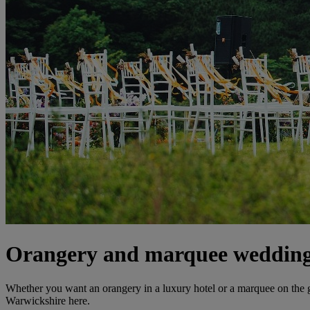
Orangery and marquee wedding
Whether you want an orangery in a luxury hotel or a marquee on the
Warwickshire here.