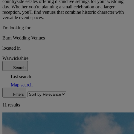
countryside estates offering distinctive settings for your wedding
day. Whether you're planning a small celebration or a larger
reception, you'll find venues that combine historic character with
versatile event spaces.
I'm looking for
Barn Wedding Venues
located in
Warwickshire
Search
List search
Map search
Filters
11 results