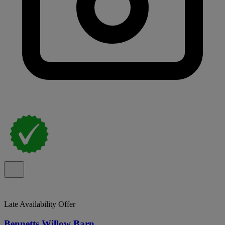
Late Availability Offer
Bennetts Willow Barn