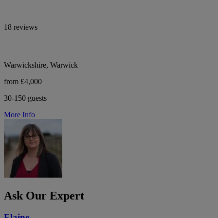
18 reviews
Warwickshire, Warwick
from £4,000
30-150 guests
More Info
Ask Our Expert
Elaine