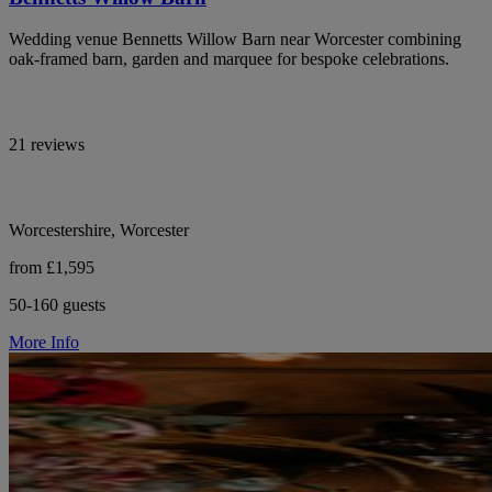
Wedding venue Bennetts Willow Barn near Worcester combining
oak-framed barn, garden and marquee for bespoke celebrations.
21 reviews
Worcestershire, Worcester
from £1,595
50-160 guests
More Info