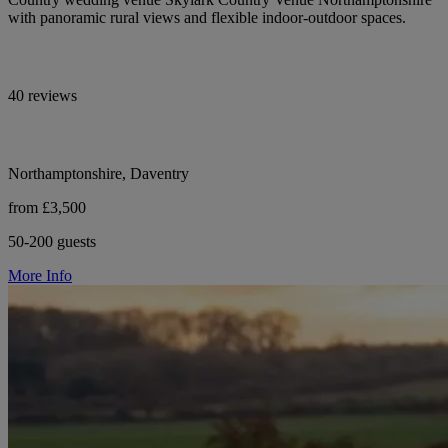
with panoramic rural views and flexible indoor-outdoor spaces.
40 reviews
Northamptonshire, Daventry
from £3,500
50-200 guests
More Info