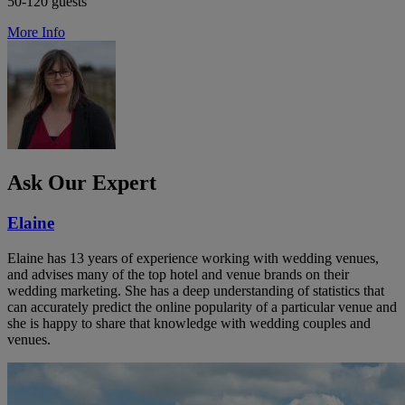
50-120 guests
More Info
Ask Our Expert
Elaine
Elaine has 13 years of experience working with wedding venues,
and advises many of the top hotel and venue brands on their
wedding marketing. She has a deep understanding of statistics that
can accurately predict the online popularity of a particular venue and
she is happy to share that knowledge with wedding couples and
venues.