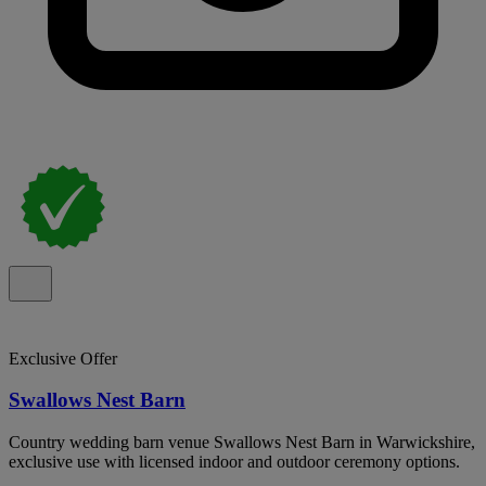
Exclusive Offer
Swallows Nest Barn
Country wedding barn venue Swallows Nest Barn in Warwickshire,
exclusive use with licensed indoor and outdoor ceremony options.