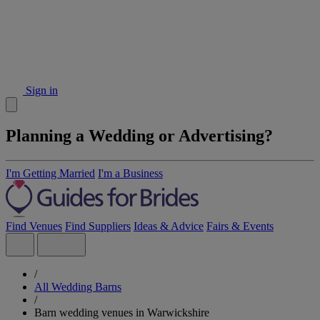
Sign in
Planning a Wedding or Advertising?
I'm Getting Married
I'm a Business
Find Venues
Find Suppliers
Ideas & Advice
Fairs & Events
/
All Wedding Barns
/
Barn wedding venues in Warwickshire