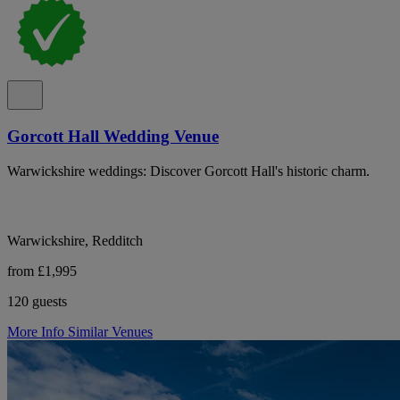
Gorcott Hall Wedding Venue
Warwickshire weddings: Discover Gorcott Hall's historic charm.
Warwickshire, Redditch
from £1,995
120 guests
More Info
Similar Venues