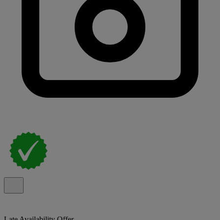
Late Availability Offer