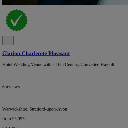
Clarion Charlecote Pheasant
Hotel Wedding Venue with a 16th Century Converted Hayloft
6 reviews
Warwickshire, Stratford-upon-Avon
from £3,995