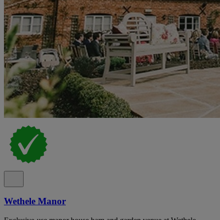
Wethele Manor