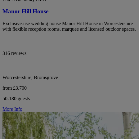
Manor Hill House
Exclusive-use wedding house Manor Hill House in Worcestershire
with flexible reception rooms, marquee and licensed outdoor spaces.
316 reviews
Worcestershire, Bromsgrove
from £3,700
50-180 guests
More Info