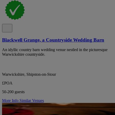
Blackwell Grange, a Countryside Wedding Barn
An idyllic country barn wedding venue nestled in the picturesque
Warwickshire countryside.
Warwickshire, Shipston-on-Stour
£POA
50-200 guests
More Info
Similar Venues