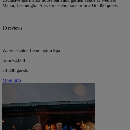
Exclusive-use manor house barn and garden venue at Wethele
Manor, Leamington Spa, for celebrations from 20 to 300 guests
10 reviews
Warwickshire, Leamington Spa
from £4,000
20-300 guests
More Info