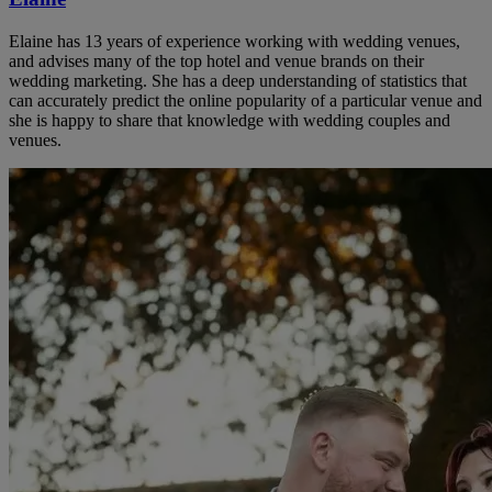
Elaine has 13 years of experience working with wedding venues,
and advises many of the top hotel and venue brands on their
wedding marketing. She has a deep understanding of statistics that
can accurately predict the online popularity of a particular venue and
she is happy to share that knowledge with wedding couples and
venues.