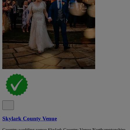
Skylark County Venue
Country wedding venue Skylark Country Venue Northamptonshire