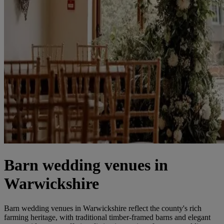
Barn wedding venues in
Warwickshire
Barn wedding venues in Warwickshire reflect the county's rich
farming heritage, with traditional timber-framed barns and elegant