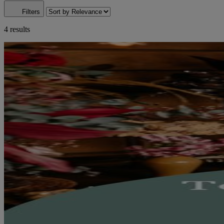
Filters
4 results