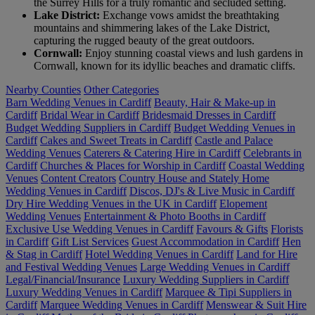
the Surrey Hills for a truly romantic and secluded setting.
Lake District:
Exchange vows amidst the breathtaking
mountains and shimmering lakes of the Lake District,
capturing the rugged beauty of the great outdoors.
Cornwall:
Enjoy stunning coastal views and lush gardens in
Cornwall, known for its idyllic beaches and dramatic cliffs.
Nearby Counties
Other Categories
Barn Wedding Venues in Cardiff
Beauty, Hair & Make-up in
Cardiff
Bridal Wear in Cardiff
Bridesmaid Dresses in Cardiff
Budget Wedding Suppliers in Cardiff
Budget Wedding Venues in
Cardiff
Cakes and Sweet Treats in Cardiff
Castle and Palace
Wedding Venues
Caterers & Catering Hire in Cardiff
Celebrants in
Cardiff
Churches & Places for Worship in Cardiff
Coastal Wedding
Venues
Content Creators
Country House and Stately Home
Wedding Venues in Cardiff
Discos, DJ's & Live Music in Cardiff
Dry Hire Wedding Venues in the UK in Cardiff
Elopement
Wedding Venues
Entertainment & Photo Booths in Cardiff
Exclusive Use Wedding Venues in Cardiff
Favours & Gifts
Florists
in Cardiff
Gift List Services
Guest Accommodation in Cardiff
Hen
& Stag in Cardiff
Hotel Wedding Venues in Cardiff
Land for Hire
and Festival Wedding Venues
Large Wedding Venues in Cardiff
Legal/Financial/Insurance
Luxury Wedding Suppliers in Cardiff
Luxury Wedding Venues in Cardiff
Marquee & Tipi Suppliers in
Cardiff
Marquee Wedding Venues in Cardiff
Menswear & Suit Hire