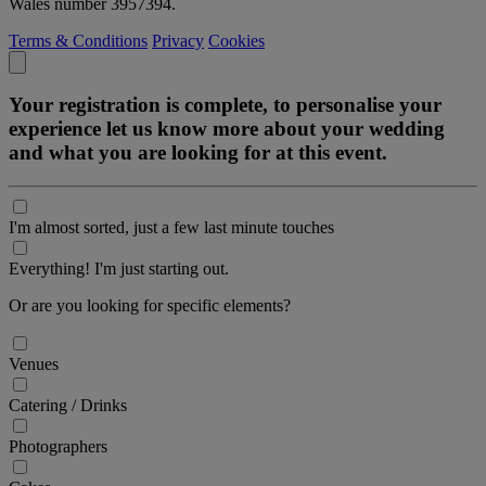
Wales number 3957394.
Terms & Conditions
Privacy
Cookies
Your registration is complete, to personalise your
experience let us know more about your wedding
and what you are looking for at this event.
I'm almost sorted, just a few last minute touches
Everything! I'm just starting out.
Or are you looking for specific elements?
Venues
Catering / Drinks
Photographers