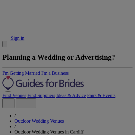
Sign in
Planning a Wedding or Advertising?
I'm Getting Married
I'm a Business
Find Venues
Find Suppliers
Ideas & Advice
Fairs & Events
/
Outdoor Wedding Venues
/
Outdoor Wedding Venues in Cardiff