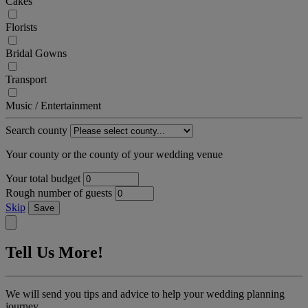
Cakes
Florists
Bridal Gowns
Transport
Music / Entertainment
Search county
Your county or the county of your wedding venue
Your total budget
Rough number of guests
Skip
Save
Tell Us More!
We will send you tips and advice to help your wedding planning
journey