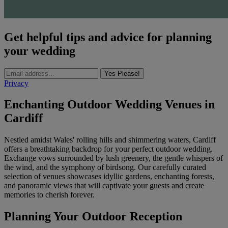
Get helpful tips and advice for planning
your wedding
Yes Please!
Privacy
Enchanting Outdoor Wedding Venues in
Cardiff
Nestled amidst Wales' rolling hills and shimmering waters, Cardiff
offers a breathtaking backdrop for your perfect outdoor wedding.
Exchange vows surrounded by lush greenery, the gentle whispers of
the wind, and the symphony of birdsong. Our carefully curated
selection of venues showcases idyllic gardens, enchanting forests,
and panoramic views that will captivate your guests and create
memories to cherish forever.
Planning Your Outdoor Reception