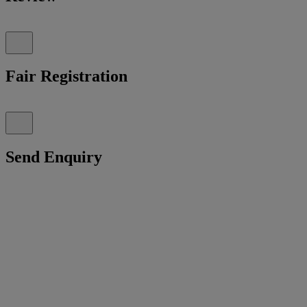
Fair Registration
Send Enquiry