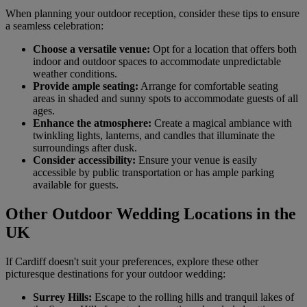
When planning your outdoor reception, consider these tips to ensure
a seamless celebration:
Choose a versatile venue:
Opt for a location that offers both
indoor and outdoor spaces to accommodate unpredictable
weather conditions.
Provide ample seating:
Arrange for comfortable seating
areas in shaded and sunny spots to accommodate guests of all
ages.
Enhance the atmosphere:
Create a magical ambiance with
twinkling lights, lanterns, and candles that illuminate the
surroundings after dusk.
Consider accessibility:
Ensure your venue is easily
accessible by public transportation or has ample parking
available for guests.
Other Outdoor Wedding Locations in the
UK
If Cardiff doesn't suit your preferences, explore these other
picturesque destinations for your outdoor wedding:
Surrey Hills:
Escape to the rolling hills and tranquil lakes of