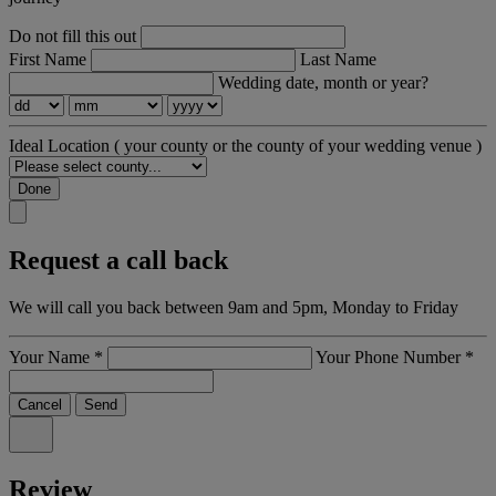
Do not fill this out
First Name
Last Name
Wedding date, month or year?
Ideal Location
( your county or the county of your wedding venue )
Done
Request a call back
We will call you back between 9am and 5pm, Monday to Friday
Your Name
*
Your Phone Number
*
Cancel
Send
Review