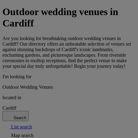
Outdoor wedding venues in
Cardiff
Are you looking for breathtaking outdoor wedding venues in
Cardiff? Our directory offers an unbeatable selection of venues set
against stunning backdrops of Cardiff's iconic landmarks,
enchanting gardens, and picturesque landscapes. From riverside
ceremonies to rooftop receptions, find the perfect venue to make
your special day truly unforgettable! Begin your journey today!
I'm looking for
Outdoor Wedding Venues
located in
Cardiff
Search
List search
Map search