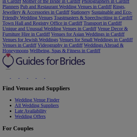
in Cardiff
Mother of the Bride in Cardiff
Photographers in Cardiff
Planners
Pub and Restaurant Wedding Venues in Cardiff
Rings,
Jewellery & Accessories in Cardiff
Stationery
Sustainable and Eco-
Friendly Wedding Venues
Toastmasters & Speechwriting in Cardiff
Town Hall and Registry Office in Cardiff
Transport in Cardiff
Unique and Unusual Wedding Venues in Cardiff
Venue Decor &
Furniture Hire in Cardiff
Venues for Asian Weddings in Cardiff
Venues for Jewish Weddings
Venues for Small Weddings in Cardiff
Venues in Cardiff
Videography in Cardiff
Weddings Abroad &
Honeymoons
Wellbeing, Spas & Fitness in Cardiff
Find Venues and Suppliers
Wedding Venue Finder
All Wedding Suppliers
Late Availability
Wedding Offers
For Couples