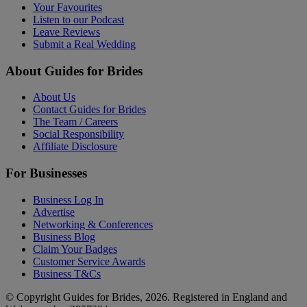
Your Favourites
Listen to our Podcast
Leave Reviews
Submit a Real Wedding
About Guides for Brides
About Us
Contact Guides for Brides
The Team / Careers
Social Responsibility
Affiliate Disclosure
For Businesses
Business Log In
Advertise
Networking & Conferences
Business Blog
Claim Your Badges
Customer Service Awards
Business T&Cs
© Copyright Guides for Brides, 2026. Registered in England and