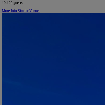
10-120 guests
More Info
Similar Venues