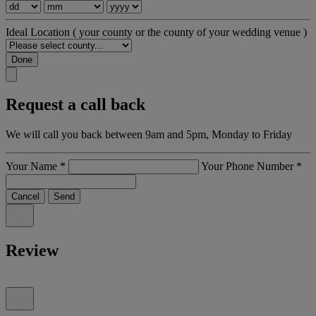
Ideal Location
( your county or the county of your wedding venue )
Done
Request a call back
We will call you back between 9am and 5pm, Monday to Friday
Your Name
*
Your Phone Number
*
Cancel
Send
Review