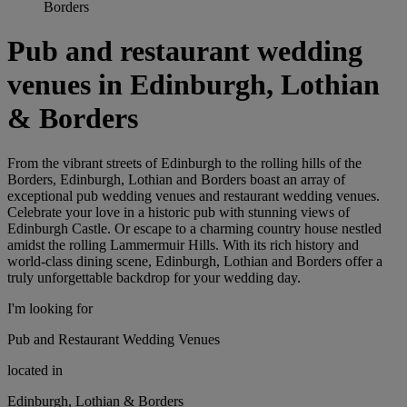
Borders
Pub and restaurant wedding
venues in Edinburgh, Lothian
& Borders
From the vibrant streets of Edinburgh to the rolling hills of the
Borders, Edinburgh, Lothian and Borders boast an array of
exceptional pub wedding venues and restaurant wedding venues.
Celebrate your love in a historic pub with stunning views of
Edinburgh Castle. Or escape to a charming country house nestled
amidst the rolling Lammermuir Hills. With its rich history and
world-class dining scene, Edinburgh, Lothian and Borders offer a
truly unforgettable backdrop for your wedding day.
I'm looking for
Pub and Restaurant Wedding Venues
located in
Edinburgh, Lothian & Borders