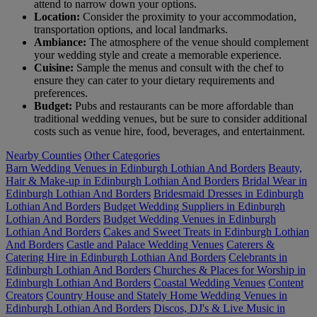
attend to narrow down your options.
Location:
Consider the proximity to your accommodation,
transportation options, and local landmarks.
Ambiance:
The atmosphere of the venue should complement
your wedding style and create a memorable experience.
Cuisine:
Sample the menus and consult with the chef to
ensure they can cater to your dietary requirements and
preferences.
Budget:
Pubs and restaurants can be more affordable than
traditional wedding venues, but be sure to consider additional
costs such as venue hire, food, beverages, and entertainment.
Nearby Counties
Other Categories
Barn Wedding Venues in Edinburgh Lothian And Borders
Beauty,
Hair & Make-up in Edinburgh Lothian And Borders
Bridal Wear in
Edinburgh Lothian And Borders
Bridesmaid Dresses in Edinburgh
Lothian And Borders
Budget Wedding Suppliers in Edinburgh
Lothian And Borders
Budget Wedding Venues in Edinburgh
Lothian And Borders
Cakes and Sweet Treats in Edinburgh Lothian
And Borders
Castle and Palace Wedding Venues
Caterers &
Catering Hire in Edinburgh Lothian And Borders
Celebrants in
Edinburgh Lothian And Borders
Churches & Places for Worship in
Edinburgh Lothian And Borders
Coastal Wedding Venues
Content
Creators
Country House and Stately Home Wedding Venues in
Edinburgh Lothian And Borders
Discos, DJ's & Live Music in