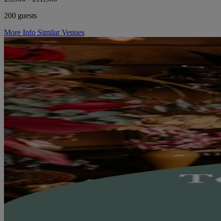
200 guests
More Info
Similar Venues