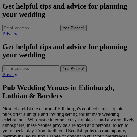
Get helpful tips and advice for planning
your wedding
Yes Please!
Privacy
Get helpful tips and advice for planning
your wedding
Yes Please!
Privacy
Pub Wedding Venues in Edinburgh,
Lothian & Borders
Nestled amidst the charm of Edinburgh's cobbled streets, quaint
pubs offer a unique and inviting setting for intimate wedding
celebrations. With rustic interiors, cosy fireplaces, and a warm, lively
atmosphere, these venues provide a relaxed and personal touch to
your special day. From traditional Scottish pubs to contemporary
gastropubs, you'll find a range of options to suit your preferences