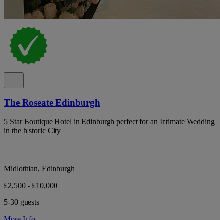
The Roseate Edinburgh
5 Star Boutique Hotel in Edinburgh perfect for an Intimate Wedding
in the historic City
Midlothian, Edinburgh
£2,500 - £10,000
5-30 guests
More Info