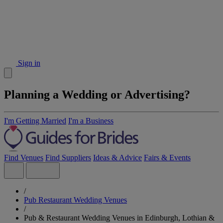
Sign in
Planning a Wedding or Advertising?
I'm Getting Married
I'm a Business
Find Venues
Find Suppliers
Ideas & Advice
Fairs & Events
/
Pub Restaurant Wedding Venues
/
Pub & Restaurant Wedding Venues in Edinburgh, Lothian &