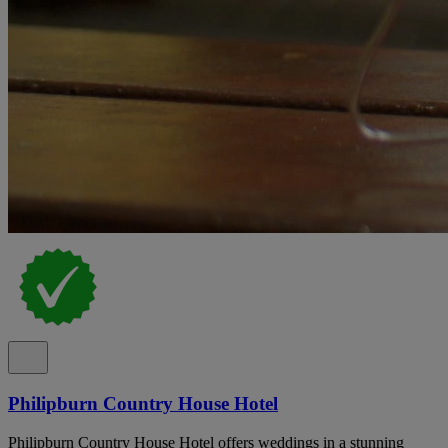
Philipburn Country House Hotel
Philipburn Country House Hotel offers weddings in a stunning