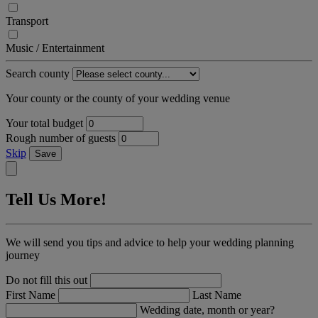
Transport
Music / Entertainment
Search county
Your county or the county of your wedding venue
Your total budget
Rough number of guests
Skip
Save
Tell Us More!
We will send you tips and advice to help your wedding planning
journey
Do not fill this out
First Name
Last Name
Wedding date, month or year?