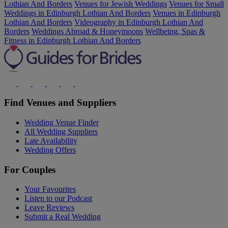
Lothian And Borders
Venues for Jewish Weddings
Venues for Small
Weddings in Edinburgh Lothian And Borders
Venues in Edinburgh
Lothian And Borders
Videography in Edinburgh Lothian And
Borders
Weddings Abroad & Honeymoons
Wellbeing, Spas &
Fitness in Edinburgh Lothian And Borders
Find Venues and Suppliers
Wedding Venue Finder
All Wedding Suppliers
Late Availability
Wedding Offers
For Couples
Your Favourites
Listen to our Podcast
Leave Reviews
Submit a Real Wedding