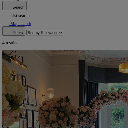
Search
List search
Map search
Filters
4 results