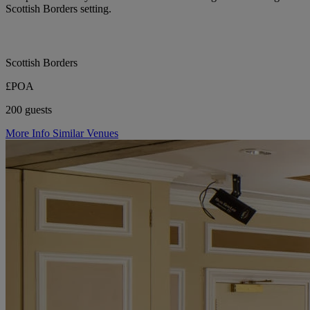
Scottish Borders setting.
Scottish Borders
£POA
200 guests
More Info
Similar Venues