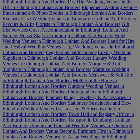
Edinburgh Lothian And Borders
Dry Hire Wedding Venues in the
UK in Edinburgh Lothian And Borders
Elopement Wedding Venues
Entertainment & Photo Booths in Edinburgh Lothian And Borders
Exclusive Use Wedding Venues in Edinburgh Lothian And Borders
Favours & Gifts
Florists in Edinburgh Lothian And Borders
Gift
List Services
Guest Accommodation in Edinburgh Lothian And
Borders
Hen & Stag in Edinburgh Lothian And Borders
Hotel
Wedding Venues in Edinburgh Lothian And Borders
Land for Hire
and Festival Wedding Venues
Large Wedding Venues in Edinburgh
Lothian And Borders
Legal/Financial/Insurance
Luxury Wedding
Suppliers in Edinburgh Lothian And Borders
Luxury Wedding
Venues in Edinburgh Lothian And Borders
Marquee & Tipi
Suppliers in Edinburgh Lothian And Borders
Marquee Wedding
Venues in Edinburgh Lothian And Borders
Menswear & Suit Hire
in Edinburgh Lothian And Borders
Mother of the Bride in
Edinburgh Lothian And Borders
Outdoor Wedding Venues in
Edinburgh Lothian And Borders
Photographers in Edinburgh
Lothian And Borders
Planners
Rings, Jewellery & Accessories in
Edinburgh Lothian And Borders
Stationery
Sustainable and Eco-
Friendly Wedding Venues
Toastmasters & Speechwriting in
Edinburgh Lothian And Borders
Town Hall and Registry Office in
Edinburgh Lothian And Borders
Transport in Edinburgh Lothian
And Borders
Unique and Unusual Wedding Venues in Edinburgh
Lothian And Borders
Venue Decor & Furniture Hire in Edinburgh
Lothian And Borders
Venues for Asian Weddings in Edinburgh