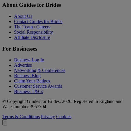
About Guides for Brides
About Us
Contact Guides for Brides
The Team / Careers
Social Responsibility
Affiliate Disclosure
For Businesses
Business Log In
Advertise
Networking & Conferences
Business Blog
Claim Your Badges
Customer Service Awards
Business T&Cs
© Copyright Guides for Brides, 2026. Registered in England and
Wales number 3957394.
Terms & Conditions
Privacy
Cookies