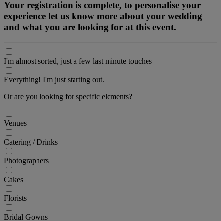
Your registration is complete, to personalise your
experience let us know more about your wedding
and what you are looking for at this event.
I'm almost sorted, just a few last minute touches
Everything! I'm just starting out.
Or are you looking for specific elements?
Venues
Catering / Drinks
Photographers
Cakes
Florists
Bridal Gowns