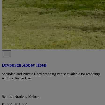
Dryburgh Abbey Hotel
Secluded and Private Hotel wedding venue available for weddings
with Exclusive Use.
Scottish Borders, Melrose
£5,500 - £11,500