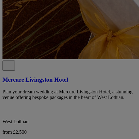
Mercure Livingston Hotel
Plan your dream wedding at Mercure Livingston Hotel, a stunning
venue offering bespoke packages in the heart of West Lothian.
West Lothian
from £2,500