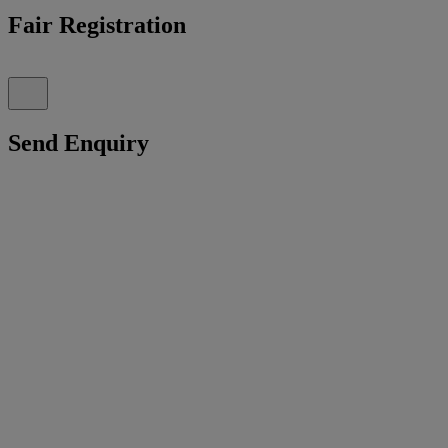
Fair Registration
Send Enquiry