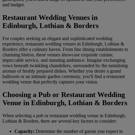
and budget.
Restaurant Wedding Venues in
Edinburgh, Lothian & Borders
For couples seeking an elegant and sophisticated wedding
experience, restaurant wedding venues in Edinburgh, Lothian &
Borders offer a culinary haven. From fine dining establishments to
charming bistros, these venues showcase exquisite cuisine,
impeccable service, and stunning ambiance. Imagine exchanging
vows beneath twinkling chandeliers, surrounded by the tantalising
aromas of freshly prepared dishes. Whether you desire a grand
ballroom or an intimate garden ceremony, you'll find a restaurant
wedding venue that perfectly captures your vision.
Choosing a Pub or Restaurant Wedding
Venue in Edinburgh, Lothian & Borders
When selecting a pub or restaurant wedding venue in Edinburgh,
Lothian & Borders, there are several key factors to consider:
Capacity:
Determine the number of guests you expect to