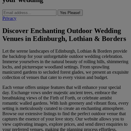
Yes Please!
Privacy
Discover Enchanting Outdoor Wedding
Venues in Edinburgh, Lothian & Borders
Let the serene landscapes of Edinburgh, Lothian & Borders provide
the backdrop for your unforgettable outdoor wedding celebration.
Immerse yourselves in the natural beauty of rolling hills, shimmering
lochs, and picturesque woodland settings. From sprawling
manicured gardens to secluded forest glades, we present an exquisite
collection of venues that cater to every vision and budget.
Each venue offers unique features that will enhance your special
day. Exchange vows under majestic ancient trees, embrace the
breathtaking views of the Firth of Forth, or celebrate amidst
romantic walled gardens. With lush greenery and vibrant flora, every
setting is meticulously curated to create an enchanting atmosphere.
Browse our extensive listings to find the perfect outdoor venue that
captures the essence of your love story. Our website allows you to
view captivating images, explore prices, and send direct enquiries to
your preferred venues, making the planning process effortless.