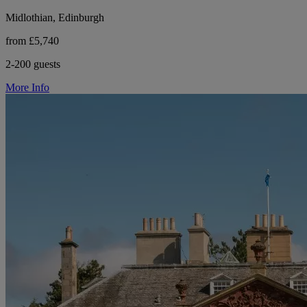
Midlothian, Edinburgh
from £5,740
2-200 guests
More Info