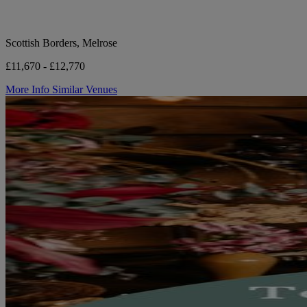
Scottish Borders, Melrose
£11,670 - £12,770
More Info
Similar Venues