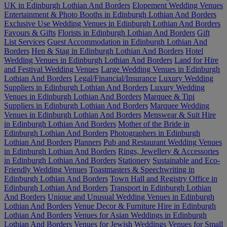
UK in Edinburgh Lothian And Borders
Elopement Wedding Venues
Entertainment & Photo Booths in Edinburgh Lothian And Borders
Exclusive Use Wedding Venues in Edinburgh Lothian And Borders
Favours & Gifts
Florists in Edinburgh Lothian And Borders
Gift
List Services
Guest Accommodation in Edinburgh Lothian And
Borders
Hen & Stag in Edinburgh Lothian And Borders
Hotel
Wedding Venues in Edinburgh Lothian And Borders
Land for Hire
and Festival Wedding Venues
Large Wedding Venues in Edinburgh
Lothian And Borders
Legal/Financial/Insurance
Luxury Wedding
Suppliers in Edinburgh Lothian And Borders
Luxury Wedding
Venues in Edinburgh Lothian And Borders
Marquee & Tipi
Suppliers in Edinburgh Lothian And Borders
Marquee Wedding
Venues in Edinburgh Lothian And Borders
Menswear & Suit Hire
in Edinburgh Lothian And Borders
Mother of the Bride in
Edinburgh Lothian And Borders
Photographers in Edinburgh
Lothian And Borders
Planners
Pub and Restaurant Wedding Venues
in Edinburgh Lothian And Borders
Rings, Jewellery & Accessories
in Edinburgh Lothian And Borders
Stationery
Sustainable and Eco-
Friendly Wedding Venues
Toastmasters & Speechwriting in
Edinburgh Lothian And Borders
Town Hall and Registry Office in
Edinburgh Lothian And Borders
Transport in Edinburgh Lothian
And Borders
Unique and Unusual Wedding Venues in Edinburgh
Lothian And Borders
Venue Decor & Furniture Hire in Edinburgh
Lothian And Borders
Venues for Asian Weddings in Edinburgh
Lothian And Borders
Venues for Jewish Weddings
Venues for Small