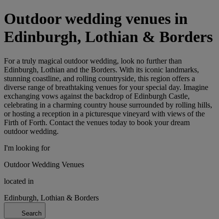
Outdoor wedding venues in
Edinburgh, Lothian & Borders
For a truly magical outdoor wedding, look no further than
Edinburgh, Lothian and the Borders. With its iconic landmarks,
stunning coastline, and rolling countryside, this region offers a
diverse range of breathtaking venues for your special day. Imagine
exchanging vows against the backdrop of Edinburgh Castle,
celebrating in a charming country house surrounded by rolling hills,
or hosting a reception in a picturesque vineyard with views of the
Firth of Forth. Contact the venues today to book your dream
outdoor wedding.
I'm looking for
Outdoor Wedding Venues
located in
Edinburgh, Lothian & Borders
Search