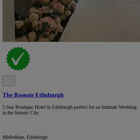
The Roseate Edinburgh
5 Star Boutique Hotel in Edinburgh perfect for an Intimate Wedding
in the historic City
Midlothian, Edinburgh