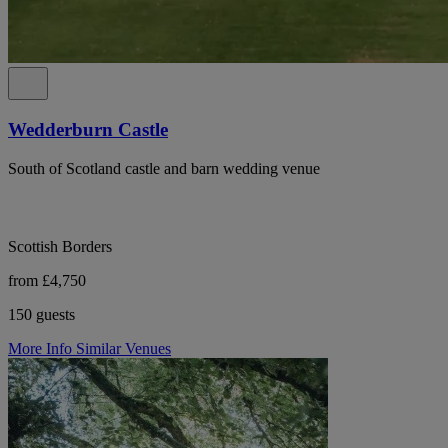
Wedderburn Castle
South of Scotland castle and barn wedding venue
Scottish Borders
from £4,750
150 guests
More Info
Similar Venues