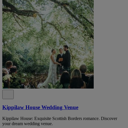
Kippilaw House Wedding Venue
Kippilaw House: Exquisite Scottish Borders romance. Discover
your dream wedding venue.