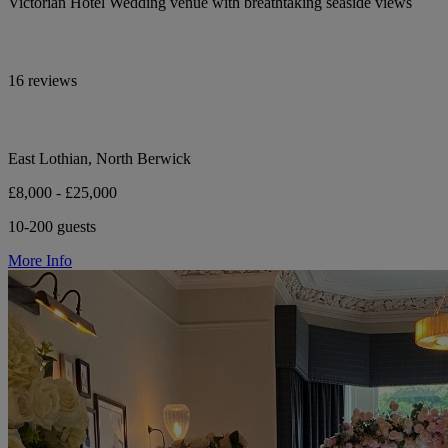
Victorian Hotel Wedding venue with breathtaking seaside views
16 reviews
East Lothian, North Berwick
£8,000 - £25,000
10-200 guests
More Info