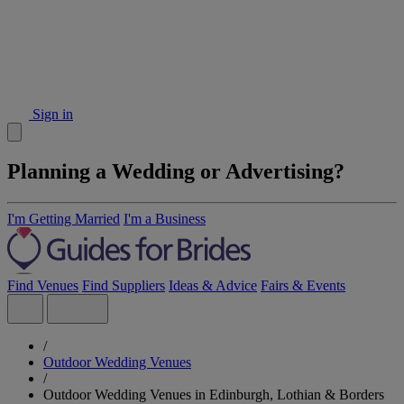
Sign in
Planning a Wedding or Advertising?
I'm Getting Married
I'm a Business
Find Venues
Find Suppliers
Ideas & Advice
Fairs & Events
/
Outdoor Wedding Venues
/
Outdoor Wedding Venues in Edinburgh, Lothian & Borders