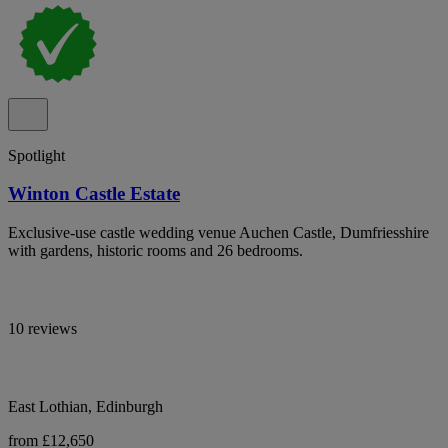
Spotlight
Winton Castle Estate
Exclusive-use castle wedding venue Auchen Castle, Dumfriesshire
with gardens, historic rooms and 26 bedrooms.
10 reviews
East Lothian, Edinburgh
from £12,650