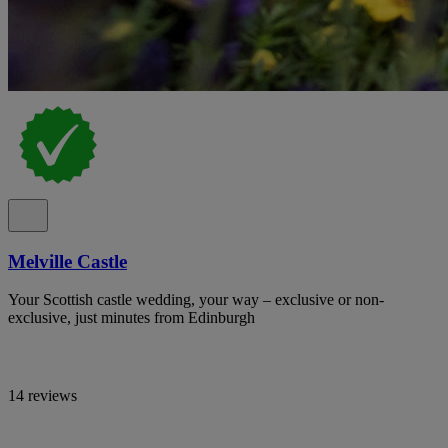
Melville Castle
Your Scottish castle wedding, your way – exclusive or non-
exclusive, just minutes from Edinburgh
14 reviews