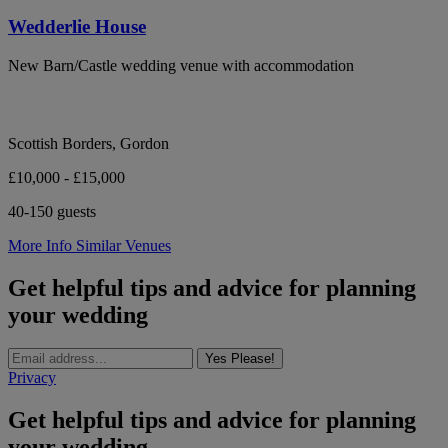
Wedderlie House
New Barn/Castle wedding venue with accommodation
Scottish Borders, Gordon
£10,000 - £15,000
40-150 guests
More Info
Similar Venues
Get helpful tips and advice for planning
your wedding
Yes Please!
Privacy
Get helpful tips and advice for planning
your wedding