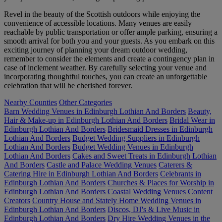
Revel in the beauty of the Scottish outdoors while enjoying the
convenience of accessible locations. Many venues are easily
reachable by public transportation or offer ample parking, ensuring a
smooth arrival for both you and your guests. As you embark on this
exciting journey of planning your dream outdoor wedding,
remember to consider the elements and create a contingency plan in
case of inclement weather. By carefully selecting your venue and
incorporating thoughtful touches, you can create an unforgettable
celebration that will be cherished forever.
Nearby Counties
Other Categories
Barn Wedding Venues in Edinburgh Lothian And Borders
Beauty,
Hair & Make-up in Edinburgh Lothian And Borders
Bridal Wear in
Edinburgh Lothian And Borders
Bridesmaid Dresses in Edinburgh
Lothian And Borders
Budget Wedding Suppliers in Edinburgh
Lothian And Borders
Budget Wedding Venues in Edinburgh
Lothian And Borders
Cakes and Sweet Treats in Edinburgh Lothian
And Borders
Castle and Palace Wedding Venues
Caterers &
Catering Hire in Edinburgh Lothian And Borders
Celebrants in
Edinburgh Lothian And Borders
Churches & Places for Worship in
Edinburgh Lothian And Borders
Coastal Wedding Venues
Content
Creators
Country House and Stately Home Wedding Venues in
Edinburgh Lothian And Borders
Discos, DJ's & Live Music in
Edinburgh Lothian And Borders
Dry Hire Wedding Venues in the