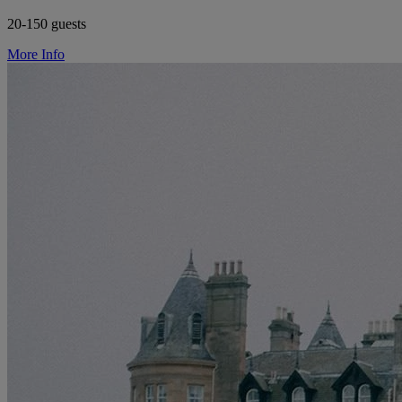
20-150 guests
More Info