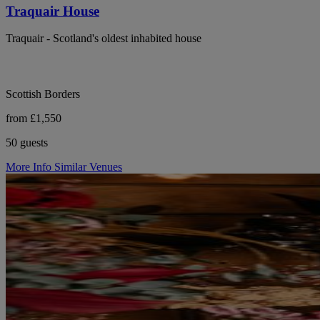
Traquair House
Traquair - Scotland's oldest inhabited house
Scottish Borders
from £1,550
50 guests
More Info
Similar Venues