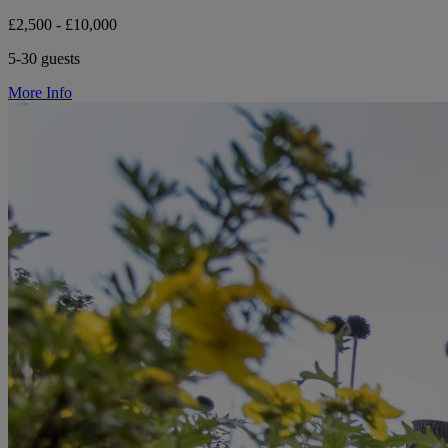
£2,500 - £10,000
5-30 guests
More Info