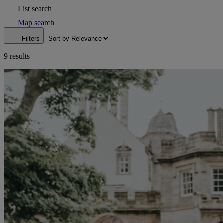
List search
Map search
Filters
9 results