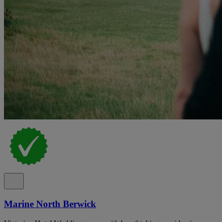
Marine North Berwick