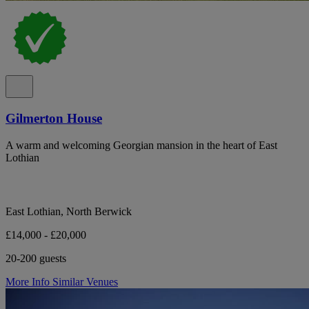
Gilmerton House
A warm and welcoming Georgian mansion in the heart of East
Lothian
East Lothian, North Berwick
£14,000 - £20,000
20-200 guests
More Info
Similar Venues