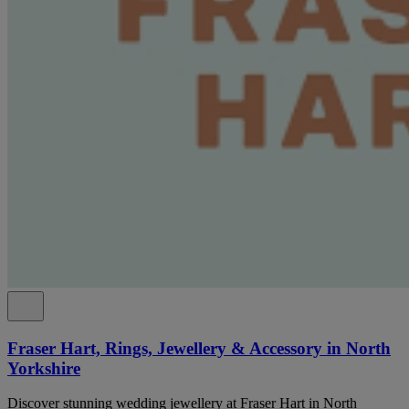
Fraser Hart, Rings, Jewellery & Accessory in North
Yorkshire
Discover stunning wedding jewellery at Fraser Hart in North