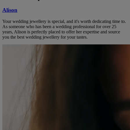
Alison
Your wedding jewellery is special, and it's worth dedicating time to.
As someone who has been a wedding professional for over 25
years, Alison is perfectly placed to offer her expertise and source
you the best wedding jewellery for your tastes.