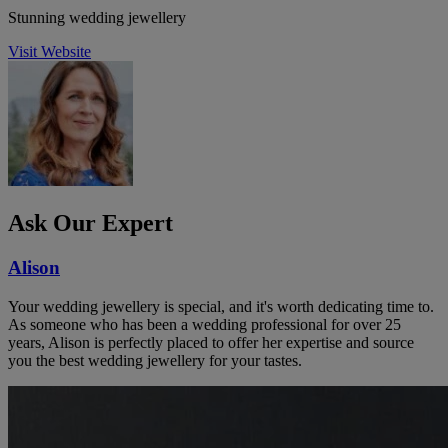
Stunning wedding jewellery
Visit Website
Ask Our Expert
Alison
Your wedding jewellery is special, and it's worth dedicating time to.
As someone who has been a wedding professional for over 25
years, Alison is perfectly placed to offer her expertise and source
you the best wedding jewellery for your tastes.