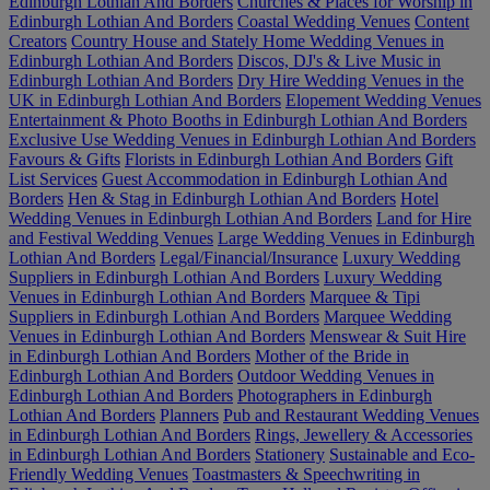
Edinburgh Lothian And Borders
Churches & Places for Worship in
Edinburgh Lothian And Borders
Coastal Wedding Venues
Content
Creators
Country House and Stately Home Wedding Venues in
Edinburgh Lothian And Borders
Discos, DJ's & Live Music in
Edinburgh Lothian And Borders
Dry Hire Wedding Venues in the
UK in Edinburgh Lothian And Borders
Elopement Wedding Venues
Entertainment & Photo Booths in Edinburgh Lothian And Borders
Exclusive Use Wedding Venues in Edinburgh Lothian And Borders
Favours & Gifts
Florists in Edinburgh Lothian And Borders
Gift
List Services
Guest Accommodation in Edinburgh Lothian And
Borders
Hen & Stag in Edinburgh Lothian And Borders
Hotel
Wedding Venues in Edinburgh Lothian And Borders
Land for Hire
and Festival Wedding Venues
Large Wedding Venues in Edinburgh
Lothian And Borders
Legal/Financial/Insurance
Luxury Wedding
Suppliers in Edinburgh Lothian And Borders
Luxury Wedding
Venues in Edinburgh Lothian And Borders
Marquee & Tipi
Suppliers in Edinburgh Lothian And Borders
Marquee Wedding
Venues in Edinburgh Lothian And Borders
Menswear & Suit Hire
in Edinburgh Lothian And Borders
Mother of the Bride in
Edinburgh Lothian And Borders
Outdoor Wedding Venues in
Edinburgh Lothian And Borders
Photographers in Edinburgh
Lothian And Borders
Planners
Pub and Restaurant Wedding Venues
in Edinburgh Lothian And Borders
Rings, Jewellery & Accessories
in Edinburgh Lothian And Borders
Stationery
Sustainable and Eco-
Friendly Wedding Venues
Toastmasters & Speechwriting in