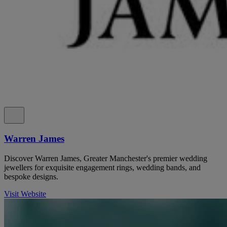
Warren James
Discover Warren James, Greater Manchester's premier wedding
jewellers for exquisite engagement rings, wedding bands, and
bespoke designs.
Visit Website