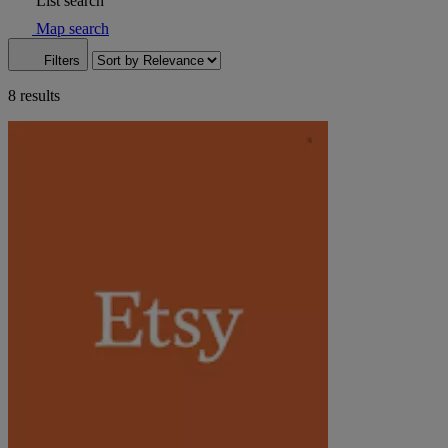
List search
Map search
Filters
8 results