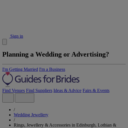
Sign in
Planning a Wedding or Advertising?
I'm Getting Married
I'm a Business
Find Venues
Find Suppliers
Ideas & Advice
Fairs & Events
/
Wedding Jewellery
/
Rings, Jewellery & Accessories in Edinburgh, Lothian &