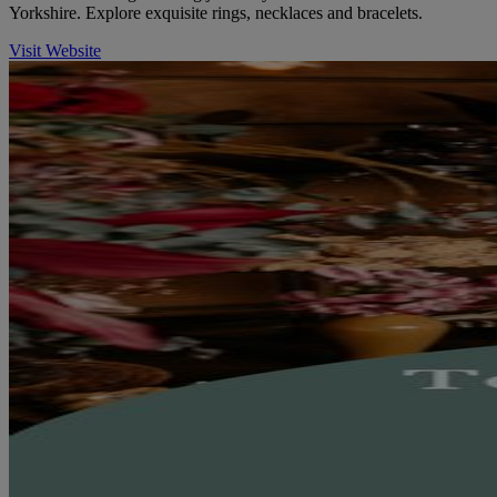
Yorkshire. Explore exquisite rings, necklaces and bracelets.
Visit Website