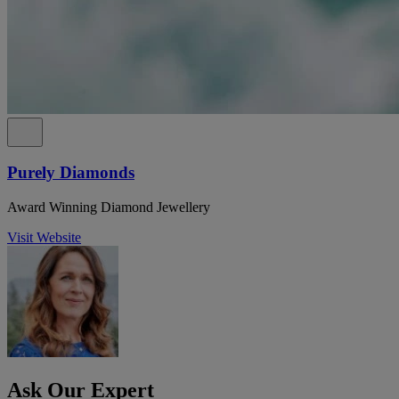
Purely Diamonds
Award Winning Diamond Jewellery
Visit Website
Ask Our Expert