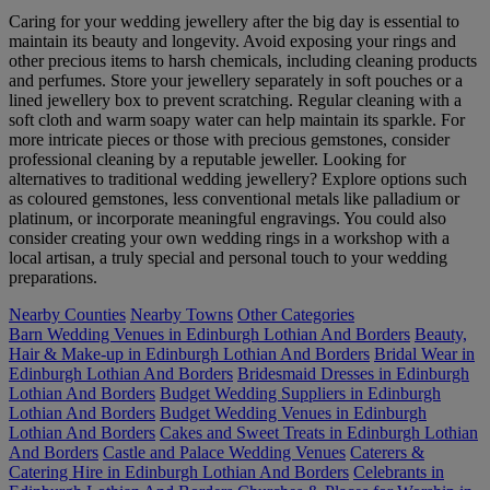
Caring for your wedding jewellery after the big day is essential to
maintain its beauty and longevity. Avoid exposing your rings and
other precious items to harsh chemicals, including cleaning products
and perfumes. Store your jewellery separately in soft pouches or a
lined jewellery box to prevent scratching. Regular cleaning with a
soft cloth and warm soapy water can help maintain its sparkle. For
more intricate pieces or those with precious gemstones, consider
professional cleaning by a reputable jeweller. Looking for
alternatives to traditional wedding jewellery? Explore options such
as coloured gemstones, less conventional metals like palladium or
platinum, or incorporate meaningful engravings. You could also
consider creating your own wedding rings in a workshop with a
local artisan, a truly special and personal touch to your wedding
preparations.
Nearby Counties
Nearby Towns
Other Categories
Barn Wedding Venues in Edinburgh Lothian And Borders
Beauty,
Hair & Make-up in Edinburgh Lothian And Borders
Bridal Wear in
Edinburgh Lothian And Borders
Bridesmaid Dresses in Edinburgh
Lothian And Borders
Budget Wedding Suppliers in Edinburgh
Lothian And Borders
Budget Wedding Venues in Edinburgh
Lothian And Borders
Cakes and Sweet Treats in Edinburgh Lothian
And Borders
Castle and Palace Wedding Venues
Caterers &
Catering Hire in Edinburgh Lothian And Borders
Celebrants in