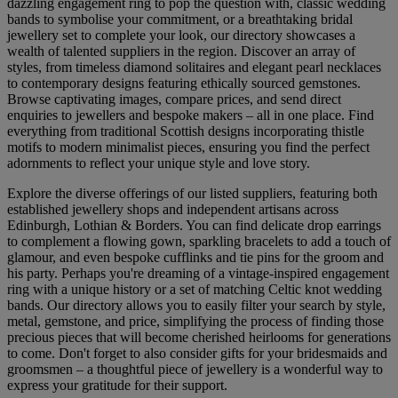
dazzling engagement ring to pop the question with, classic wedding
bands to symbolise your commitment, or a breathtaking bridal
jewellery set to complete your look, our directory showcases a
wealth of talented suppliers in the region. Discover an array of
styles, from timeless diamond solitaires and elegant pearl necklaces
to contemporary designs featuring ethically sourced gemstones.
Browse captivating images, compare prices, and send direct
enquiries to jewellers and bespoke makers – all in one place. Find
everything from traditional Scottish designs incorporating thistle
motifs to modern minimalist pieces, ensuring you find the perfect
adornments to reflect your unique style and love story.
Explore the diverse offerings of our listed suppliers, featuring both
established jewellery shops and independent artisans across
Edinburgh, Lothian & Borders. You can find delicate drop earrings
to complement a flowing gown, sparkling bracelets to add a touch of
glamour, and even bespoke cufflinks and tie pins for the groom and
his party. Perhaps you're dreaming of a vintage-inspired engagement
ring with a unique history or a set of matching Celtic knot wedding
bands. Our directory allows you to easily filter your search by style,
metal, gemstone, and price, simplifying the process of finding those
precious pieces that will become cherished heirlooms for generations
to come. Don't forget to also consider gifts for your bridesmaids and
groomsmen – a thoughtful piece of jewellery is a wonderful way to
express your gratitude for their support.