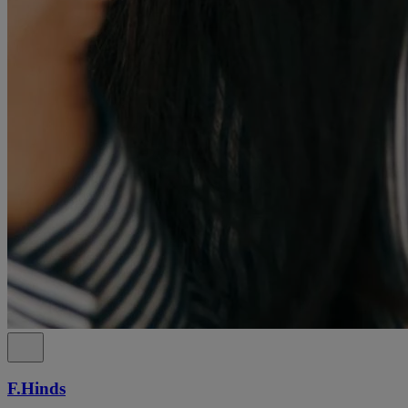
F.Hinds