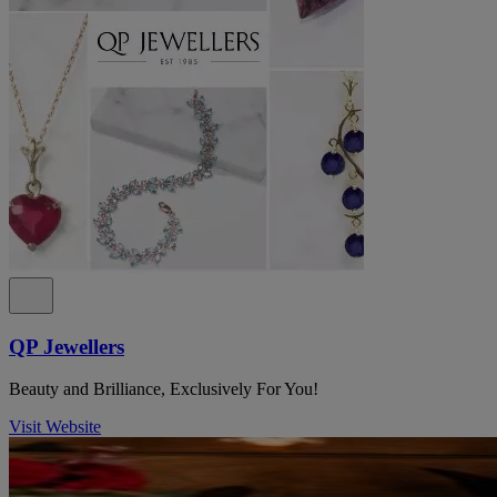
QP Jewellers
Beauty and Brilliance, Exclusively For You!
Visit Website