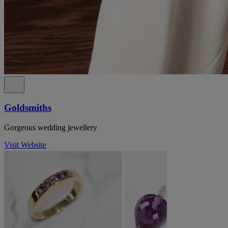
Goldsmiths
Gorgeous wedding jewellery
Visit Website