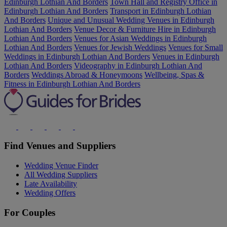
Edinburgh Lothian And Borders
Town Hall and Registry Office in
Edinburgh Lothian And Borders
Transport in Edinburgh Lothian
And Borders
Unique and Unusual Wedding Venues in Edinburgh
Lothian And Borders
Venue Decor & Furniture Hire in Edinburgh
Lothian And Borders
Venues for Asian Weddings in Edinburgh
Lothian And Borders
Venues for Jewish Weddings
Venues for Small
Weddings in Edinburgh Lothian And Borders
Venues in Edinburgh
Lothian And Borders
Videography in Edinburgh Lothian And
Borders
Weddings Abroad & Honeymoons
Wellbeing, Spas &
Fitness in Edinburgh Lothian And Borders
Find Venues and Suppliers
Wedding Venue Finder
All Wedding Suppliers
Late Availability
Wedding Offers
For Couples