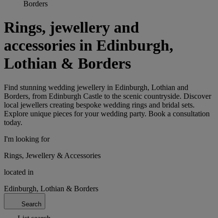
Borders
Rings, jewellery and
accessories in Edinburgh,
Lothian & Borders
Find stunning wedding jewellery in Edinburgh, Lothian and
Borders, from Edinburgh Castle to the scenic countryside. Discover
local jewellers creating bespoke wedding rings and bridal sets.
Explore unique pieces for your wedding party. Book a consultation
today.
I'm looking for
Rings, Jewellery & Accessories
located in
Edinburgh, Lothian & Borders
Search