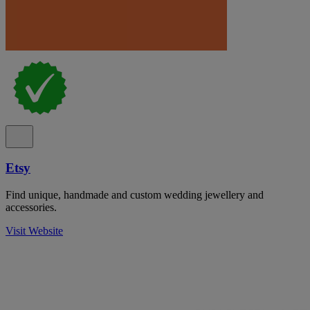
Etsy
Find unique, handmade and custom wedding jewellery and
accessories.
Visit Website