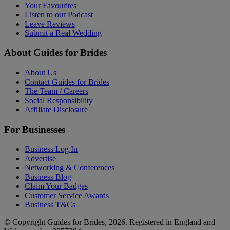
Your Favourites
Listen to our Podcast
Leave Reviews
Submit a Real Wedding
About Guides for Brides
About Us
Contact Guides for Brides
The Team / Careers
Social Responsibility
Affiliate Disclosure
For Businesses
Business Log In
Advertise
Networking & Conferences
Business Blog
Claim Your Badges
Customer Service Awards
Business T&Cs
© Copyright Guides for Brides, 2026. Registered in England and