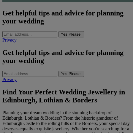
Get helpful tips and advice for planning
your wedding
Yes Please!
Privacy
Get helpful tips and advice for planning
your wedding
Yes Please!
Privacy
Find Your Perfect Wedding Jewellery in
Edinburgh, Lothian & Borders
Planning your dream wedding in the stunning backdrop of
Edinburgh, Lothian & Borders? From the historic grandeur of
Edinburgh Castle to the rolling hills of the Borders, your special day
deserves equally exquisite jewellery. Whether you're searching for a