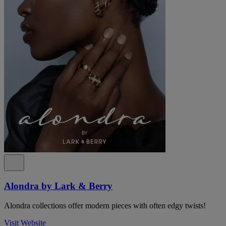
Alondra by Lark & Berry
Alondra collections offer modern pieces with often edgy twists!
Visit Website