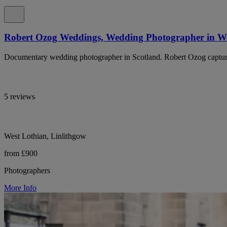
Robert Ozog Weddings, Wedding Photographer in We
Documentary wedding photographer in Scotland. Robert Ozog captures
5 reviews
West Lothian, Linlithgow
from £900
Photographers
More Info