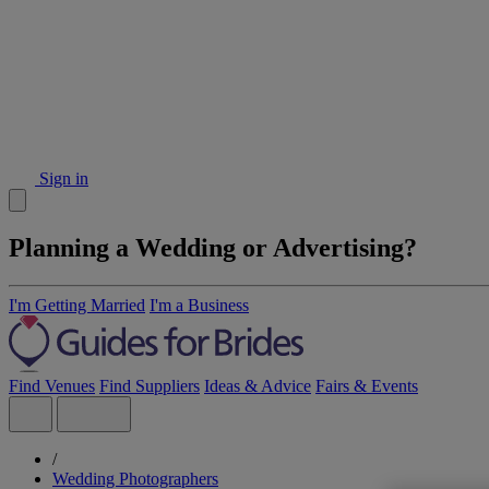
Sign in
Planning a Wedding or Advertising?
I'm Getting Married
I'm a Business
Find Venues
Find Suppliers
Ideas & Advice
Fairs & Events
/
Wedding Photographers