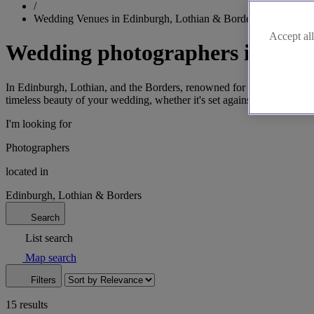
/
Wedding Venues in Edinburgh, Lothian & Borders
Accept all
Wedding photographers in Edin
In Edinburgh, Lothian, and the Borders, renowned for their architectu
timeless beauty of your wedding, whether it's set against the iconic b
I'm looking for
Photographers
located in
Edinburgh, Lothian & Borders
Search
List search
Map search
Filters
15 results