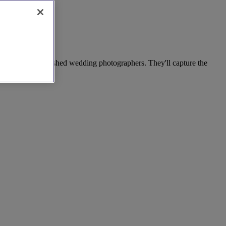
ection of accomplished wedding photographers. They'll capture the