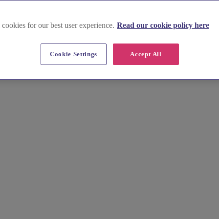
 cookies for our best user experience.
Read our cookie policy here
burgh, Lothian & Borders
Cookie Settings
Accept All
ral elegance and stunning natural landscapes, we present a curated sel
ackdrop of Edinburgh Castle or the tranquil countryside.