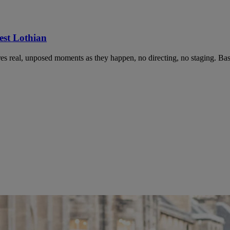
st Lothian
 real, unposed moments as they happen, no directing, no staging. Bas