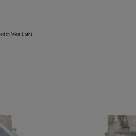
ed in West Lothi