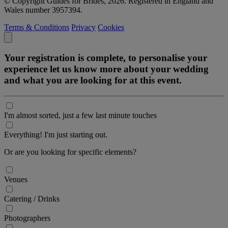
© Copyright Guides for Brides, 2026. Registered in England and
Wales number 3957394.
Terms & Conditions
Privacy
Cookies
Your registration is complete, to personalise your
experience let us know more about your wedding
and what you are looking for at this event.
I'm almost sorted, just a few last minute touches
Everything! I'm just starting out.
Or are you looking for specific elements?
Venues
Catering / Drinks
Photographers