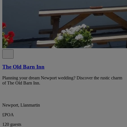
The Old Barn Inn
Planning your dream Newport wedding? Discover the rustic charm
of The Old Barn Inn.
Newport, Llanmartin
£POA
120 guests