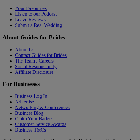
Your Favourites
Listen to our Podcast
Leave Reviews
Submit a Real Wedding
About Guides for Brides
About Us
Contact Guides for Brides
The Team / Careers
Social Responsibility
Affiliate Disclosure
For Businesses
Business Log In
Advertise
Networking & Conferences
Business Blog
Claim Your Badges
Customer Service Awards
Business T&Cs