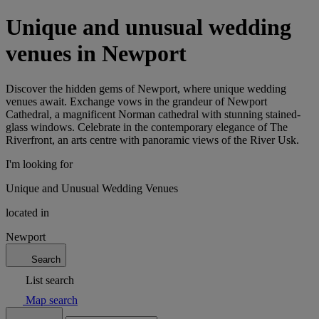
Unique and unusual wedding
venues in Newport
Discover the hidden gems of Newport, where unique wedding
venues await. Exchange vows in the grandeur of Newport
Cathedral, a magnificent Norman cathedral with stunning stained-
glass windows. Celebrate in the contemporary elegance of The
Riverfront, an arts centre with panoramic views of the River Usk.
I'm looking for
Unique and Unusual Wedding Venues
located in
Newport
Search
List search
Map search