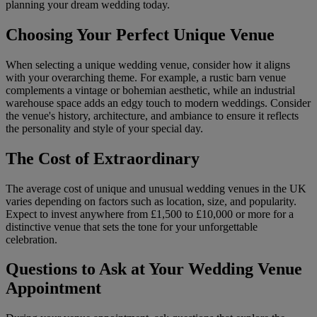
planning your dream wedding today.
Choosing Your Perfect Unique Venue
When selecting a unique wedding venue, consider how it aligns
with your overarching theme. For example, a rustic barn venue
complements a vintage or bohemian aesthetic, while an industrial
warehouse space adds an edgy touch to modern weddings. Consider
the venue's history, architecture, and ambiance to ensure it reflects
the personality and style of your special day.
The Cost of Extraordinary
The average cost of unique and unusual wedding venues in the UK
varies depending on factors such as location, size, and popularity.
Expect to invest anywhere from £1,500 to £10,000 or more for a
distinctive venue that sets the tone for your unforgettable
celebration.
Questions to Ask at Your Wedding Venue
Appointment