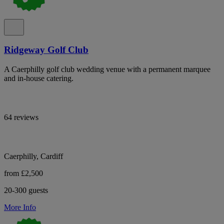
Ridgeway Golf Club
A Caerphilly golf club wedding venue with a permanent marquee
and in-house catering.
64 reviews
Caerphilly, Cardiff
from £2,500
20-300 guests
More Info