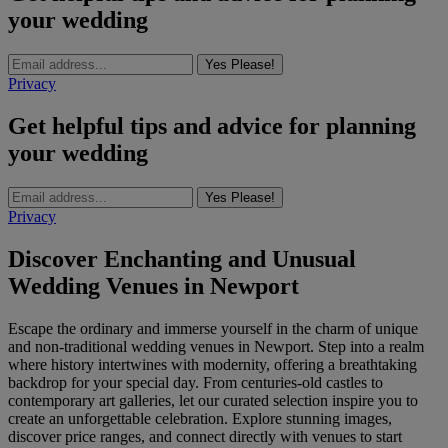
your wedding
Yes Please!
Privacy
Get helpful tips and advice for planning
your wedding
Yes Please!
Privacy
Discover Enchanting and Unusual
Wedding Venues in Newport
Escape the ordinary and immerse yourself in the charm of unique
and non-traditional wedding venues in Newport. Step into a realm
where history intertwines with modernity, offering a breathtaking
backdrop for your special day. From centuries-old castles to
contemporary art galleries, let our curated selection inspire you to
create an unforgettable celebration. Explore stunning images,
discover price ranges, and connect directly with venues to start