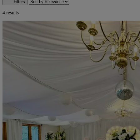
Filters
4 results