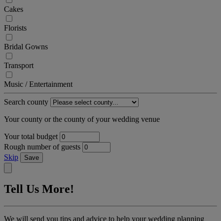
Cakes
Florists
Bridal Gowns
Transport
Music / Entertainment
Search county
Your county or the county of your wedding venue
Your total budget
Rough number of guests
Skip
Save
Tell Us More!
We will send you tips and advice to help your wedding planning