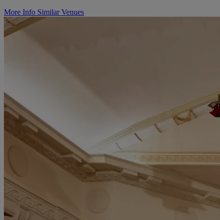
More Info
Similar Venues