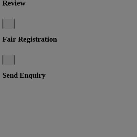
Review
Fair Registration
Send Enquiry