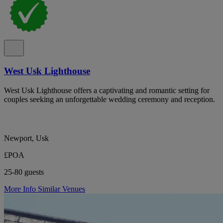
West Usk Lighthouse
West Usk Lighthouse offers a captivating and romantic setting for
couples seeking an unforgettable wedding ceremony and reception.
Newport, Usk
£POA
25-80 guests
More Info
Similar Venues