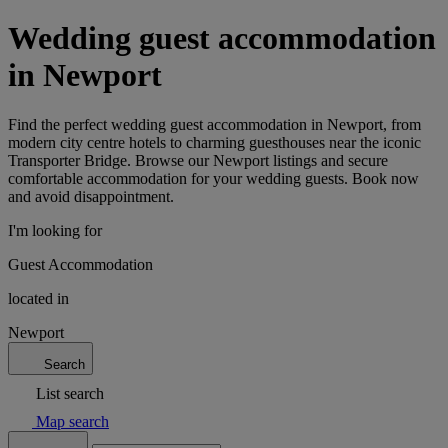
Wedding guest accommodation
in Newport
Find the perfect wedding guest accommodation in Newport, from
modern city centre hotels to charming guesthouses near the iconic
Transporter Bridge. Browse our Newport listings and secure
comfortable accommodation for your wedding guests. Book now
and avoid disappointment.
I'm looking for
Guest Accommodation
located in
Newport
Search
List search
Map search