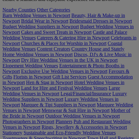
Nearby Counties
Other Categories
Barn Wedding Venues in Newport
Beauty, Hair & Make-up in
Newport
Bridal Wear in Newport
Bridesmaid Dresses in Newport
Budget Wedding Suppliers in Newport
Budget Wedding Venues in
Newport
Cakes and Sweet Treats in Newport
Castle and Palace
Wedding Venues
Caterers & Catering Hire in Newport
Celebrants in
Newport
Churches & Places for Worship in Newport
Coastal
Wedding Venues
Content Creators
Country House and Stately
Home Wedding Venues in Newport
Discos, DJ's & Live Music in
Newport
Dry Hire Wedding Venues in the UK in Newport
Elopement Wedding Venues
Entertainment & Photo Booths in
Newport
Exclusive Use Wedding Venues in Newport
Favours &
Gifts
Florists in Newport
Gift List Services
Guest Accommodation
in Newport
Hen & Stag in Newport
Hotel Wedding Venues in
Newport
Land for Hire and Festival Wedding Venues
Large
Wedding Venues in Newport
Legal/Financial/Insurance
Luxury
Wedding Suppliers in Newport
Luxury Wedding Venues in
Newport
Marquee & Tipi Suppliers in Newport
Marquee Wedding
Venues in Newport
Menswear & Suit Hire in Newport
Mother of
the Bride in Newport
Outdoor Wedding Venues in Newport
Photographers in Newport
Planners
Pub and Restaurant Wedding
Venues in Newport
Rings, Jewellery & Accessories in Newport
Stationery
Sustainable and Eco-Friendly Wedding Venues
Toastmasters & Speechwriting in Newport
Town Hall and Registry