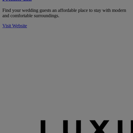
Find your wedding guests an affordable place to stay with modern
and comfortable surroundings.
Visit Website