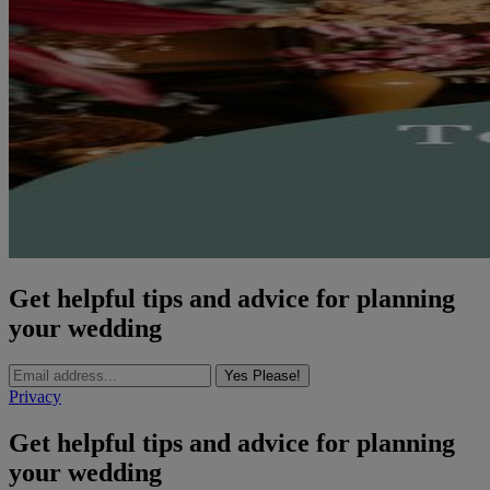
Get helpful tips and advice for planning
your wedding
Yes Please!
Privacy
Get helpful tips and advice for planning
your wedding