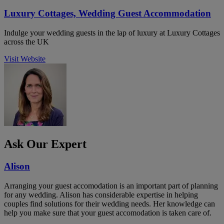
Luxury Cottages, Wedding Guest Accommodation
Indulge your wedding guests in the lap of luxury at Luxury Cottages
across the UK
Visit Website
Ask Our Expert
Alison
Arranging your guest accomodation is an important part of planning
for any wedding. Alison has considerable expertise in helping
couples find solutions for their wedding needs. Her knowledge can
help you make sure that your guest accomodation is taken care of.