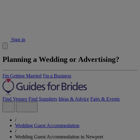
Sign in
Planning a Wedding or Advertising?
I'm Getting Married
I'm a Business
Find Venues
Find Suppliers
Ideas & Advice
Fairs & Events
/
Wedding Guest Accommodation
/
Wedding Guest Accommodation in Newport