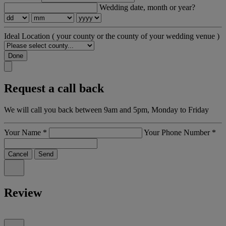
Wedding date, month or year?
Ideal Location
( your county or the county of your wedding venue )
Done
Request a call back
We will call you back between 9am and 5pm, Monday to Friday
Your Name
*
Your Phone Number
*
Cancel
Send
Review