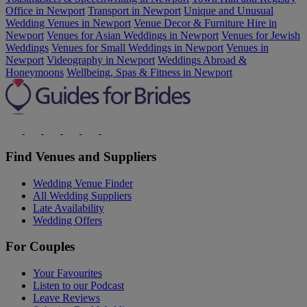
Office in Newport
Transport in Newport
Unique and Unusual
Wedding Venues in Newport
Venue Decor & Furniture Hire in
Newport
Venues for Asian Weddings in Newport
Venues for Jewish
Weddings
Venues for Small Weddings in Newport
Venues in
Newport
Videography in Newport
Weddings Abroad &
Honeymoons
Wellbeing, Spas & Fitness in Newport
Find Venues and Suppliers
Wedding Venue Finder
All Wedding Suppliers
Late Availability
Wedding Offers
For Couples
Your Favourites
Listen to our Podcast
Leave Reviews