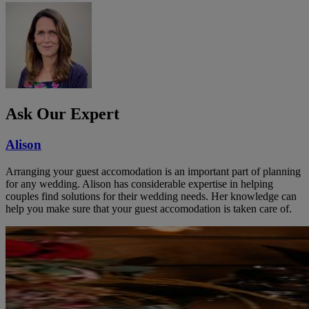
Ask Our Expert
Alison
Arranging your guest accomodation is an important part of planning
for any wedding. Alison has considerable expertise in helping
couples find solutions for their wedding needs. Her knowledge can
help you make sure that your guest accomodation is taken care of.