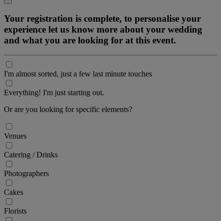
Your registration is complete, to personalise your
experience let us know more about your wedding
and what you are looking for at this event.
I'm almost sorted, just a few last minute touches
Everything! I'm just starting out.
Or are you looking for specific elements?
Venues
Catering / Drinks
Photographers
Cakes
Florists