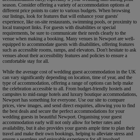
season. Consider offering a variety of accommodation options at
different price points to cater to various budgets. When browsing
our listings, look for features that will enhance your guests'
experience, like on-site restaurants, swimming pools, or proximity to
local transport links. For guests with disabilities or special
requirements, be sure to communicate their needs clearly to the
venue when making a booking. Many venues in Newport are well-
equipped to accommodate guests with disabilities, offering features
such as accessible rooms, ramps, and elevators. Don't hesitate to ask
venues about their accessibility features and policies to ensure a
comfortable stay for all.
While the average cost of wedding guest accommodation in the UK
can vary significantly depending on location, time of year, and the
type of accommodation, offering a range of options can help make
the celebration accessible to all. From budget-friendly hostels and
campsites to mid-range hotels and luxury boutique accommodations,
Newport has something for everyone. Use our site to compare
prices, view images, and send direct enquiries, allowing you to find
the best deals and secure the perfect accommodations for your
wedding guests in beautiful Newport. Organising your guest
accommodation early will not only allow for better rates and
availability, but it also provides your guests ample time to plan their
travel and make their own bookings, helping to alleviate stress and
ensure a seamless and enjoyable experience for all involved.