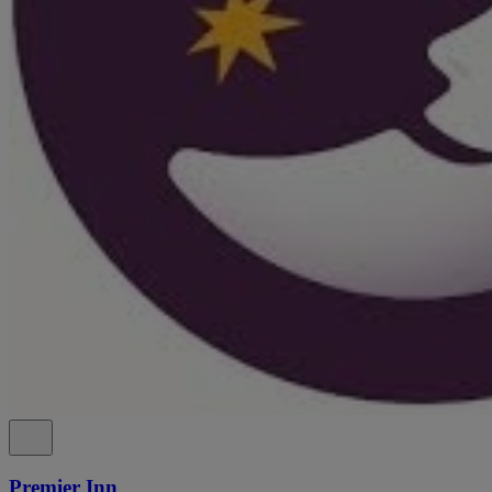
Premier Inn