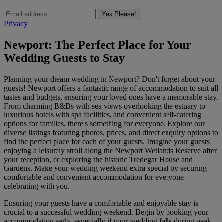
Yes Please!
Privacy
Newport: The Perfect Place for Your
Wedding Guests to Stay
Planning your dream wedding in Newport? Don't forget about your
guests! Newport offers a fantastic range of accommodation to suit all
tastes and budgets, ensuring your loved ones have a memorable stay.
From charming B&Bs with sea views overlooking the estuary to
luxurious hotels with spa facilities, and convenient self-catering
options for families, there's something for everyone. Explore our
diverse listings featuring photos, prices, and direct enquiry options to
find the perfect place for each of your guests. Imagine your guests
enjoying a leisurely stroll along the Newport Wetlands Reserve after
your reception, or exploring the historic Tredegar House and
Gardens. Make your wedding weekend extra special by securing
comfortable and convenient accommodation for everyone
celebrating with you.
Ensuring your guests have a comfortable and enjoyable stay is
crucial to a successful wedding weekend. Begin by booking your
accommodation early, especially if your wedding falls during peak