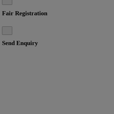
Fair Registration
Send Enquiry