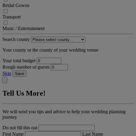
Bridal Gowns
Transport
Music / Entertainment
Search county
Your county or the county of your wedding venue
Your total budget
Rough number of guests
Skip
Save
Tell Us More!
We will send you tips and advice to help your wedding planning
journey
Do not fill this out
First Name
Last Name