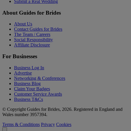
Submit a Real Wedding
About Guides for Brides
About Us
Contact Guides for Brides
The Team / Careers
Social Responsibility
Affiliate Disclosure
For Businesses
Business Log In
Advertise
Networking & Conferences
Business Blog
Claim Your Badges
Customer Service Awards
Business T&Cs
© Copyright Guides for Brides, 2026. Registered in England and
Wales number 3957394.
Terms & Conditions
Privacy
Cookies