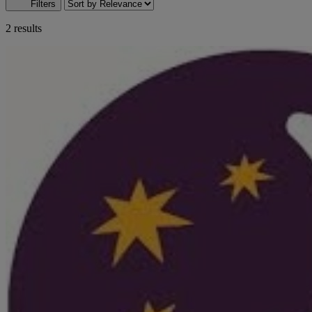
Filters
2 results