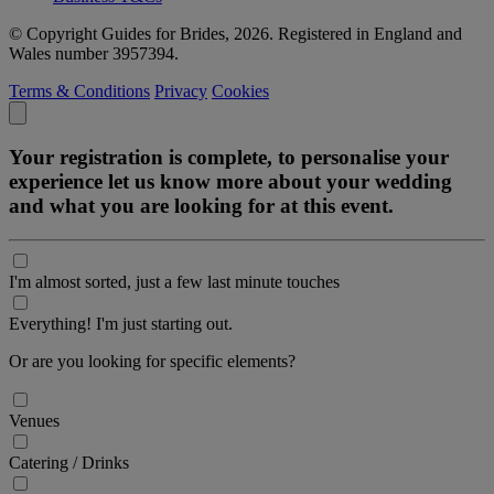
© Copyright Guides for Brides, 2026. Registered in England and
Wales number 3957394.
Terms & Conditions
Privacy
Cookies
Your registration is complete, to personalise your
experience let us know more about your wedding
and what you are looking for at this event.
I'm almost sorted, just a few last minute touches
Everything! I'm just starting out.
Or are you looking for specific elements?
Venues
Catering / Drinks