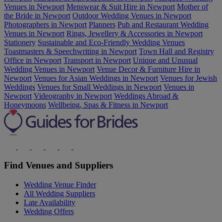
Venues in Newport
Menswear & Suit Hire in Newport
Mother of
the Bride in Newport
Outdoor Wedding Venues in Newport
Photographers in Newport
Planners
Pub and Restaurant Wedding
Venues in Newport
Rings, Jewellery & Accessories in Newport
Stationery
Sustainable and Eco-Friendly Wedding Venues
Toastmasters & Speechwriting in Newport
Town Hall and Registry
Office in Newport
Transport in Newport
Unique and Unusual
Wedding Venues in Newport
Venue Decor & Furniture Hire in
Newport
Venues for Asian Weddings in Newport
Venues for Jewish
Weddings
Venues for Small Weddings in Newport
Venues in
Newport
Videography in Newport
Weddings Abroad &
Honeymoons
Wellbeing, Spas & Fitness in Newport
Find Venues and Suppliers
Wedding Venue Finder
All Wedding Suppliers
Late Availability
Wedding Offers