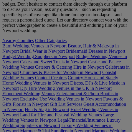
budget. Don't hesitate to contact them directly through our platform
to discuss your vision, ask any questions—such as requesting
specific types of coverage like drone footage or time-lapse—and
request a personalised quote. Let our directory connect you with the
perfect videographer to create a beautiful and enduring film of your
Newport wedding.
Nearby Counties
Other Categories
Barn Wedding Venues in Newport
Beauty, Hair & Make-up in
Newport
Bridal Wear in Newport
Bridesmaid Dresses in Newport
Budget Wedding Suppliers in Newport
Budget Wedding Venues in
Newport
Cakes and Sweet Treats in Newport
Castle and Palace
Wedding Venues
Caterers & Catering Hire in Newport
Celebrants in
Newport
Churches & Places for Worship in Newport
Coastal
Wedding Venues
Content Creators
Country House and Stately
Home Wedding Venues in Newport
Discos, DJ's & Live Music in
Newport
Dry Hire Wedding Venues in the UK in Newport
Elopement Wedding Venues
Entertainment & Photo Booths in
Newport
Exclusive Use Wedding Venues in Newport
Favours &
Gifts
Florists in Newport
Gift List Services
Guest Accommodation
in Newport
Hen & Stag in Newport
Hotel Wedding Venues in
Newport
Land for Hire and Festival Wedding Venues
Large
Wedding Venues in Newport
Legal/Financial/Insurance
Luxury
Wedding Suppliers in Newport
Luxury Wedding Venues in
Newport
Marquee & Tipi Suppliers in Newport
Marquee Wedding