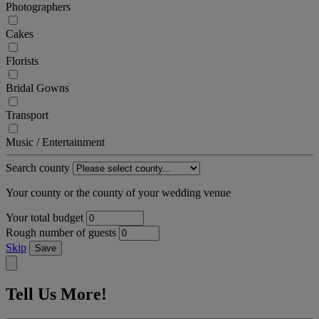
Photographers
Cakes
Florists
Bridal Gowns
Transport
Music / Entertainment
Search county
Your county or the county of your wedding venue
Your total budget
Rough number of guests
Skip
Save
Tell Us More!