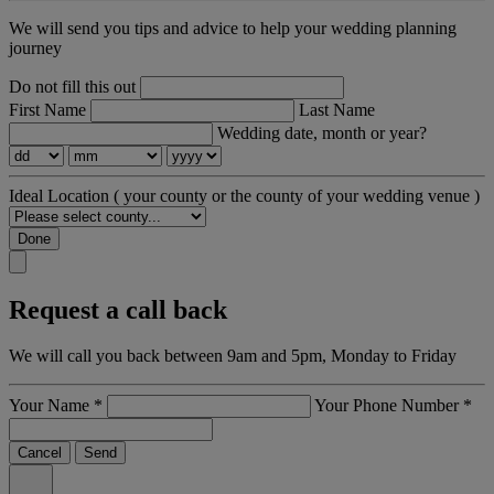
We will send you tips and advice to help your wedding planning
journey
Do not fill this out
First Name
Last Name
Wedding date, month or year?
Ideal Location
( your county or the county of your wedding venue )
Done
Request a call back
We will call you back between 9am and 5pm, Monday to Friday
Your Name
*
Your Phone Number
*
Cancel
Send