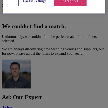
Cookie Settings
Accept All
0 results
We couldn't find a match.
Unfortunately, we couldn't find the perfect match for the filters
selected.
We are always discovering new wedding venues and suppliers, but
for now, please adjust the filters to expand your search.
Ask Our Expert
John