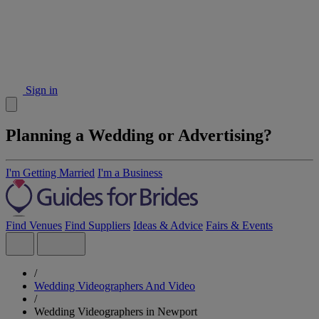
Sign in
Planning a Wedding or Advertising?
I'm Getting Married
I'm a Business
Find Venues
Find Suppliers
Ideas & Advice
Fairs & Events
/
Wedding Videographers And Video
/
Wedding Videographers in Newport