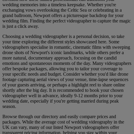
wedding memories into a timeless keepsake. Whether you're
exchanging vows overlooking the Celtic Sea or celebrating in a
grand ballroom, Newport offers a picturesque backdrop for your
wedding film. Finding the perfect videographer to capture the magic
is just a click away.
Choosing a wedding videographer is a personal decision, so take
your time exploring the different styles showcased here. Some
videographers specialise in romantic, cinematic films with sweeping
drone shots of Newport's iconic landmarks, while others prefer a
more natural, documentary approach, focusing on the candid
emotions and spontaneous moments of the day. Many videographers
offer bespoke packages, allowing you to tailor your coverage to
your specific needs and budget. Consider whether you'd like drone
footage capturing aerial views of your venue, time-lapse sequences
of your guests arriving, or perhaps a highlight reel to share online
shortly after the big day. It is recommended to book your chosen
videographer well in advance, ideally 9-12 months prior to your
wedding date, especially if you're getting married during peak
season.
Browse through our directory and easily compare prices and
packages. While the average cost of wedding videography in the
UK can vary, many of our listed Newport videographers offer
transparent pricing information, helping you stay within your