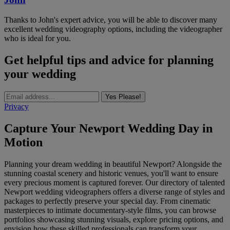
Thanks to John's expert advice, you will be able to discover many
excellent wedding videography options, including the videographer
who is ideal for you.
Get helpful tips and advice for planning
your wedding
Yes Please!
Privacy
Capture Your Newport Wedding Day in
Motion
Planning your dream wedding in beautiful Newport? Alongside the
stunning coastal scenery and historic venues, you'll want to ensure
every precious moment is captured forever. Our directory of talented
Newport wedding videographers offers a diverse range of styles and
packages to perfectly preserve your special day. From cinematic
masterpieces to intimate documentary-style films, you can browse
portfolios showcasing stunning visuals, explore pricing options, and
envision how these skilled professionals can transform your