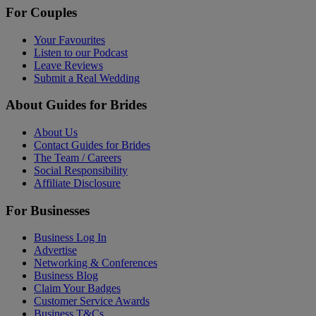
For Couples
Your Favourites
Listen to our Podcast
Leave Reviews
Submit a Real Wedding
About Guides for Brides
About Us
Contact Guides for Brides
The Team / Careers
Social Responsibility
Affiliate Disclosure
For Businesses
Business Log In
Advertise
Networking & Conferences
Business Blog
Claim Your Badges
Customer Service Awards
Business T&Cs