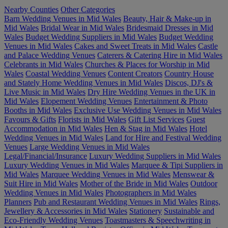
Nearby Counties
Other Categories
Barn Wedding Venues in Mid Wales
Beauty, Hair & Make-up in
Mid Wales
Bridal Wear in Mid Wales
Bridesmaid Dresses in Mid
Wales
Budget Wedding Suppliers in Mid Wales
Budget Wedding
Venues in Mid Wales
Cakes and Sweet Treats in Mid Wales
Castle
and Palace Wedding Venues
Caterers & Catering Hire in Mid Wales
Celebrants in Mid Wales
Churches & Places for Worship in Mid
Wales
Coastal Wedding Venues
Content Creators
Country House
and Stately Home Wedding Venues in Mid Wales
Discos, DJ's &
Live Music in Mid Wales
Dry Hire Wedding Venues in the UK in
Mid Wales
Elopement Wedding Venues
Entertainment & Photo
Booths in Mid Wales
Exclusive Use Wedding Venues in Mid Wales
Favours & Gifts
Florists in Mid Wales
Gift List Services
Guest
Accommodation in Mid Wales
Hen & Stag in Mid Wales
Hotel
Wedding Venues in Mid Wales
Land for Hire and Festival Wedding
Venues
Large Wedding Venues in Mid Wales
Legal/Financial/Insurance
Luxury Wedding Suppliers in Mid Wales
Luxury Wedding Venues in Mid Wales
Marquee & Tipi Suppliers in
Mid Wales
Marquee Wedding Venues in Mid Wales
Menswear &
Suit Hire in Mid Wales
Mother of the Bride in Mid Wales
Outdoor
Wedding Venues in Mid Wales
Photographers in Mid Wales
Planners
Pub and Restaurant Wedding Venues in Mid Wales
Rings,
Jewellery & Accessories in Mid Wales
Stationery
Sustainable and
Eco-Friendly Wedding Venues
Toastmasters & Speechwriting in