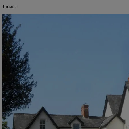
1 results