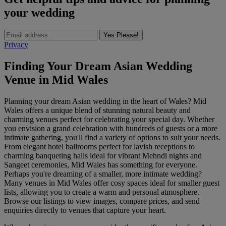
your wedding
Yes Please!
Privacy
Finding Your Dream Asian Wedding
Venue in Mid Wales
Planning your dream Asian wedding in the heart of Wales? Mid
Wales offers a unique blend of stunning natural beauty and
charming venues perfect for celebrating your special day. Whether
you envision a grand celebration with hundreds of guests or a more
intimate gathering, you'll find a variety of options to suit your needs.
From elegant hotel ballrooms perfect for lavish receptions to
charming banqueting halls ideal for vibrant Mehndi nights and
Sangeet ceremonies, Mid Wales has something for everyone.
Perhaps you're dreaming of a smaller, more intimate wedding?
Many venues in Mid Wales offer cosy spaces ideal for smaller guest
lists, allowing you to create a warm and personal atmosphere.
Browse our listings to view images, compare prices, and send
enquiries directly to venues that capture your heart.