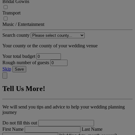
Bridal Gowns
Transport
Music / Entertainment
Search county
Your county or the county of your wedding venue
Your total budget
Rough number of guests
Skip
Save
Tell Us More!
We will send you tips and advice to help your wedding planning
journey
Do not fill this out
First Name
Last Name