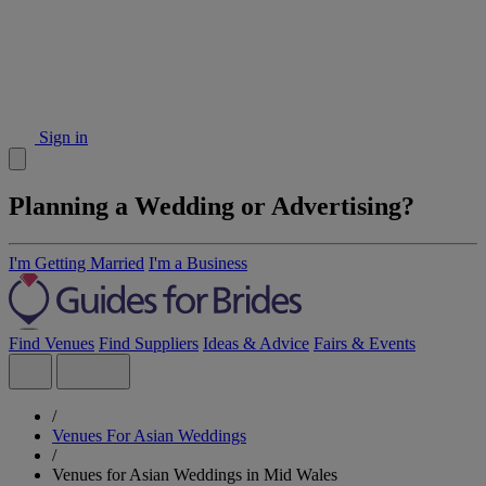
Sign in
Planning a Wedding or Advertising?
I'm Getting Married
I'm a Business
Find Venues
Find Suppliers
Ideas & Advice
Fairs & Events
/
Venues For Asian Weddings
/
Venues for Asian Weddings in Mid Wales