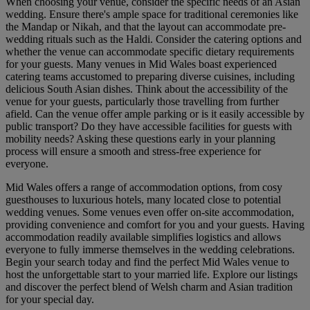
When choosing your venue, consider the specific needs of an Asian
wedding. Ensure there's ample space for traditional ceremonies like
the Mandap or Nikah, and that the layout can accommodate pre-
wedding rituals such as the Haldi. Consider the catering options and
whether the venue can accommodate specific dietary requirements
for your guests. Many venues in Mid Wales boast experienced
catering teams accustomed to preparing diverse cuisines, including
delicious South Asian dishes. Think about the accessibility of the
venue for your guests, particularly those travelling from further
afield. Can the venue offer ample parking or is it easily accessible by
public transport? Do they have accessible facilities for guests with
mobility needs? Asking these questions early in your planning
process will ensure a smooth and stress-free experience for
everyone.
Mid Wales offers a range of accommodation options, from cosy
guesthouses to luxurious hotels, many located close to potential
wedding venues. Some venues even offer on-site accommodation,
providing convenience and comfort for you and your guests. Having
accommodation readily available simplifies logistics and allows
everyone to fully immerse themselves in the wedding celebrations.
Begin your search today and find the perfect Mid Wales venue to
host the unforgettable start to your married life. Explore our listings
and discover the perfect blend of Welsh charm and Asian tradition
for your special day.