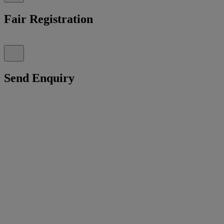
Fair Registration
Send Enquiry