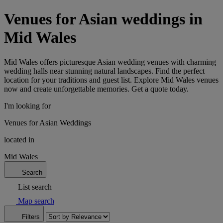
Venues for Asian weddings in
Mid Wales
Mid Wales offers picturesque Asian wedding venues with charming
wedding halls near stunning natural landscapes. Find the perfect
location for your traditions and guest list. Explore Mid Wales venues
now and create unforgettable memories. Get a quote today.
I'm looking for
Venues for Asian Weddings
located in
Mid Wales
Search
List search
Map search
Filters