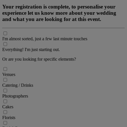
Your registration is complete, to personalise your
experience let us know more about your wedding
and what you are looking for at this event.
I'm almost sorted, just a few last minute touches
Everything! I'm just starting out.
Or are you looking for specific elements?
Venues
Catering / Drinks
Photographers
Cakes
Florists