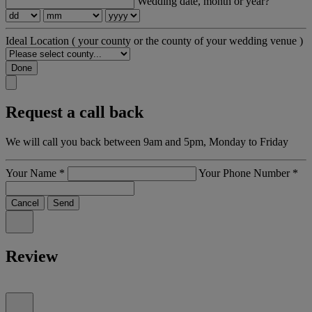
Wedding date, month or year?
Ideal Location
( your county or the county of your wedding venue )
Done
Request a call back
We will call you back between 9am and 5pm, Monday to Friday
Your Name
*
Your Phone Number
*
Cancel
Send
Review