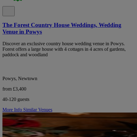
The Forest Country House Weddings, Wedding
Venue in Powys
Discover an exclusive country house wedding venue in Powys.
Forest offers a large house with 4 cottages in 4 acres of gardens,
paddock and woodland
Powys, Newtown
from £3,400
40-120 guests
More Info
Similar Venues