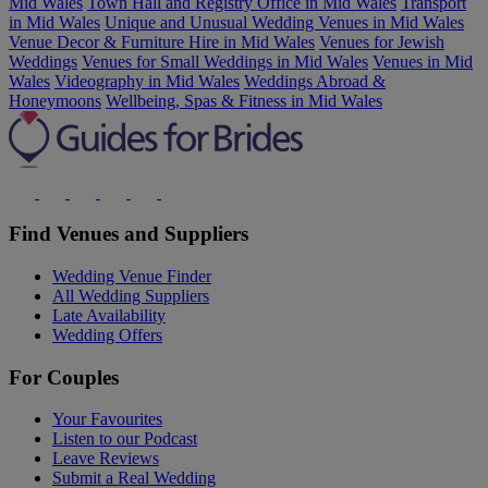
Mid Wales
Town Hall and Registry Office in Mid Wales
Transport
in Mid Wales
Unique and Unusual Wedding Venues in Mid Wales
Venue Decor & Furniture Hire in Mid Wales
Venues for Jewish
Weddings
Venues for Small Weddings in Mid Wales
Venues in Mid
Wales
Videography in Mid Wales
Weddings Abroad &
Honeymoons
Wellbeing, Spas & Fitness in Mid Wales
Find Venues and Suppliers
Wedding Venue Finder
All Wedding Suppliers
Late Availability
Wedding Offers
For Couples
Your Favourites
Listen to our Podcast
Leave Reviews
Submit a Real Wedding