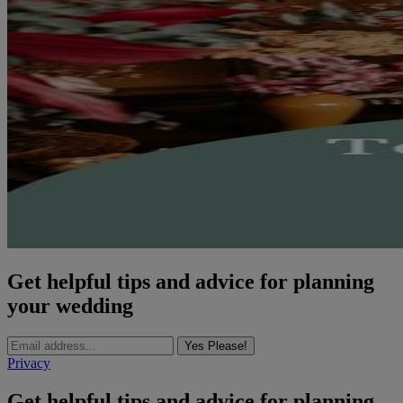
Get helpful tips and advice for planning
your wedding
Yes Please!
Privacy
Get helpful tips and advice for planning