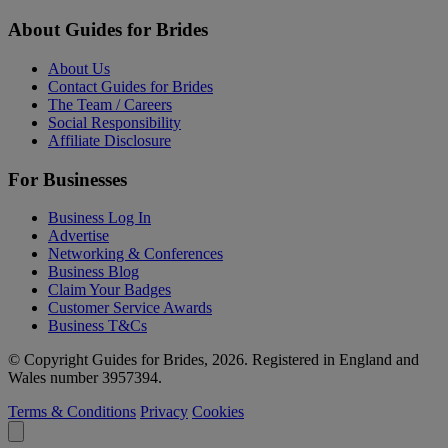
About Guides for Brides
About Us
Contact Guides for Brides
The Team / Careers
Social Responsibility
Affiliate Disclosure
For Businesses
Business Log In
Advertise
Networking & Conferences
Business Blog
Claim Your Badges
Customer Service Awards
Business T&Cs
© Copyright Guides for Brides, 2026. Registered in England and
Wales number 3957394.
Terms & Conditions
Privacy
Cookies