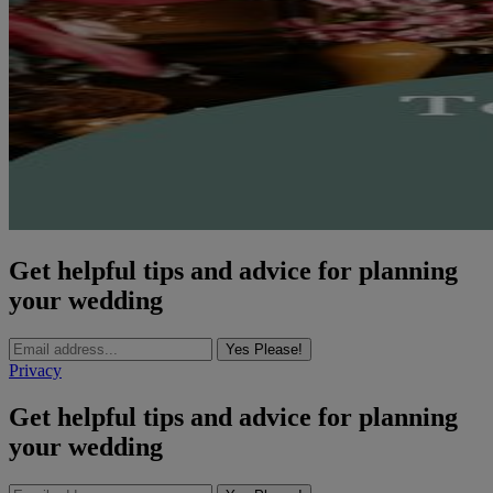
Get helpful tips and advice for planning
your wedding
Yes Please!
Privacy
Get helpful tips and advice for planning
your wedding