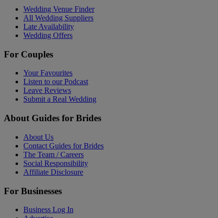
Wedding Venue Finder
All Wedding Suppliers
Late Availability
Wedding Offers
For Couples
Your Favourites
Listen to our Podcast
Leave Reviews
Submit a Real Wedding
About Guides for Brides
About Us
Contact Guides for Brides
The Team / Careers
Social Responsibility
Affiliate Disclosure
For Businesses
Business Log In