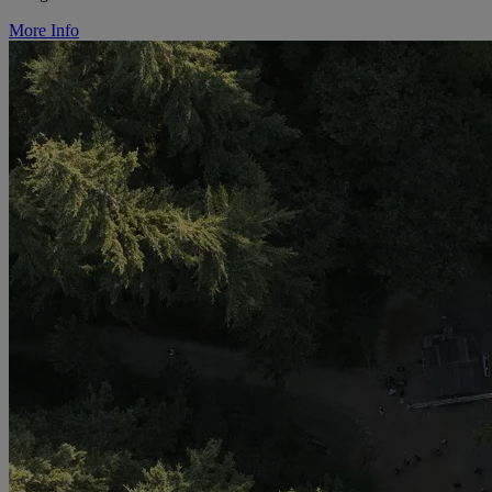
More Info