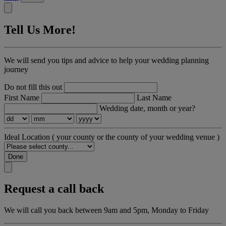
Tell Us More!
We will send you tips and advice to help your wedding planning
journey
Do not fill this out
First Name
Last Name
Wedding date, month or year?
Ideal Location
( your county or the county of your wedding venue )
Done
Request a call back
We will call you back between 9am and 5pm, Monday to Friday