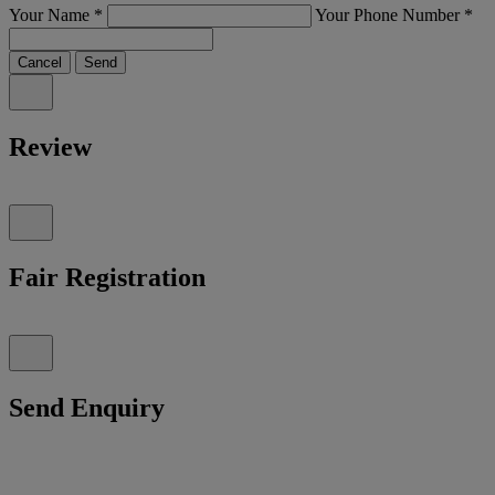
Your Name
*
Your Phone Number
*
Cancel
Send
Review
Fair Registration
Send Enquiry