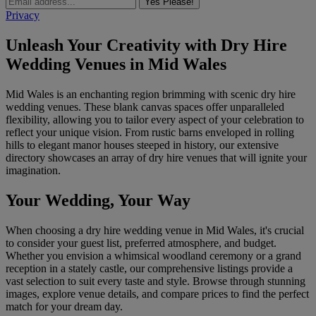
Yes Please!
Privacy
Unleash Your Creativity with Dry Hire
Wedding Venues in Mid Wales
Mid Wales is an enchanting region brimming with scenic dry hire
wedding venues. These blank canvas spaces offer unparalleled
flexibility, allowing you to tailor every aspect of your celebration to
reflect your unique vision. From rustic barns enveloped in rolling
hills to elegant manor houses steeped in history, our extensive
directory showcases an array of dry hire venues that will ignite your
imagination.
Your Wedding, Your Way
When choosing a dry hire wedding venue in Mid Wales, it's crucial
to consider your guest list, preferred atmosphere, and budget.
Whether you envision a whimsical woodland ceremony or a grand
reception in a stately castle, our comprehensive listings provide a
vast selection to suit every taste and style. Browse through stunning
images, explore venue details, and compare prices to find the perfect
match for your dream day.