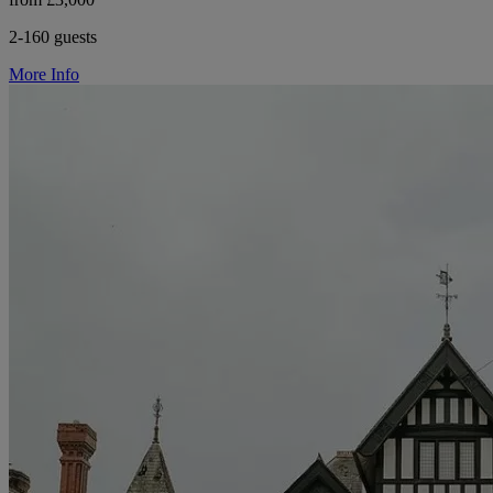
2-160 guests
More Info