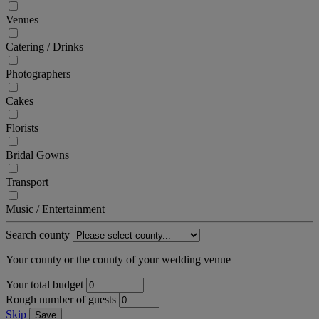
Venues
Catering / Drinks
Photographers
Cakes
Florists
Bridal Gowns
Transport
Music / Entertainment
Search county
Your county or the county of your wedding venue
Your total budget
Rough number of guests
Skip
Save