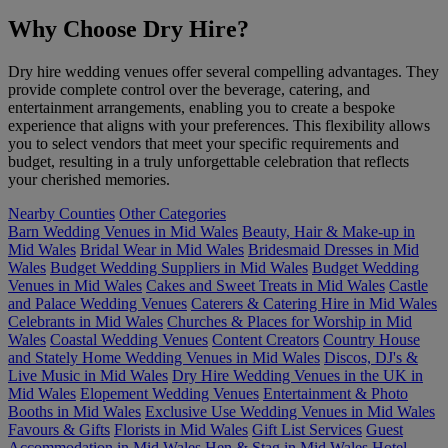
Why Choose Dry Hire?
Dry hire wedding venues offer several compelling advantages. They
provide complete control over the beverage, catering, and
entertainment arrangements, enabling you to create a bespoke
experience that aligns with your preferences. This flexibility allows
you to select vendors that meet your specific requirements and
budget, resulting in a truly unforgettable celebration that reflects
your cherished memories.
Nearby Counties
Other Categories
Barn Wedding Venues in Mid Wales
Beauty, Hair & Make-up in
Mid Wales
Bridal Wear in Mid Wales
Bridesmaid Dresses in Mid
Wales
Budget Wedding Suppliers in Mid Wales
Budget Wedding
Venues in Mid Wales
Cakes and Sweet Treats in Mid Wales
Castle
and Palace Wedding Venues
Caterers & Catering Hire in Mid Wales
Celebrants in Mid Wales
Churches & Places for Worship in Mid
Wales
Coastal Wedding Venues
Content Creators
Country House
and Stately Home Wedding Venues in Mid Wales
Discos, DJ's &
Live Music in Mid Wales
Dry Hire Wedding Venues in the UK in
Mid Wales
Elopement Wedding Venues
Entertainment & Photo
Booths in Mid Wales
Exclusive Use Wedding Venues in Mid Wales
Favours & Gifts
Florists in Mid Wales
Gift List Services
Guest
Accommodation in Mid Wales
Hen & Stag in Mid Wales
Hotel