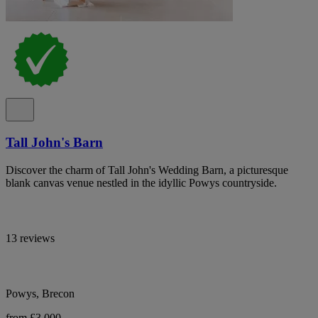
Tall John's Barn
Discover the charm of Tall John's Wedding Barn, a picturesque
blank canvas venue nestled in the idyllic Powys countryside.
13 reviews
Powys, Brecon
from £3,000