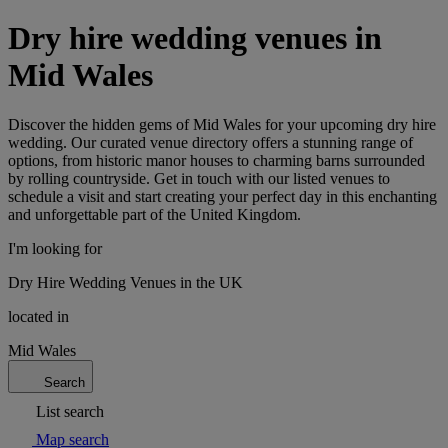
Dry hire wedding venues in
Mid Wales
Discover the hidden gems of Mid Wales for your upcoming dry hire
wedding. Our curated venue directory offers a stunning range of
options, from historic manor houses to charming barns surrounded
by rolling countryside. Get in touch with our listed venues to
schedule a visit and start creating your perfect day in this enchanting
and unforgettable part of the United Kingdom.
I'm looking for
Dry Hire Wedding Venues in the UK
located in
Mid Wales
Search
List search
Map search