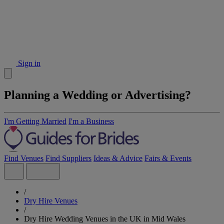
Sign in
Planning a Wedding or Advertising?
I'm Getting Married
I'm a Business
Find Venues
Find Suppliers
Ideas & Advice
Fairs & Events
/
Dry Hire Venues
/
Dry Hire Wedding Venues in the UK in Mid Wales