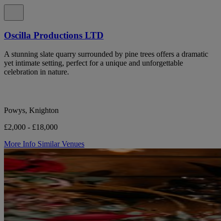
Oscilla Productions LTD
A stunning slate quarry surrounded by pine trees offers a dramatic
yet intimate setting, perfect for a unique and unforgettable
celebration in nature.
Powys, Knighton
£2,000 - £18,000
More Info
Similar Venues