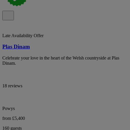
Late Availability Offer
Plas Dinam
Celebrate your love in the heart of the Welsh countryside at Plas
Dinam.
18 reviews
Powys
from £5,400
160 guests