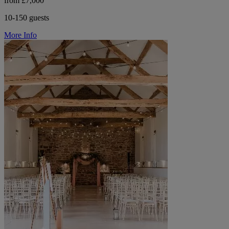
from £7,000
10-150 guests
More Info