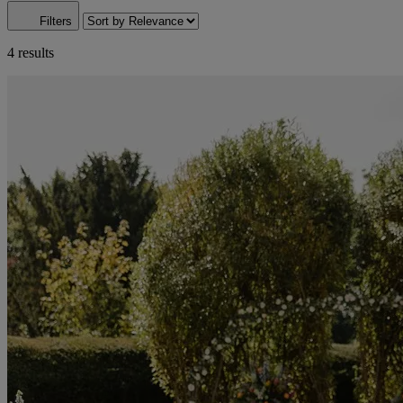
Filters
4 results