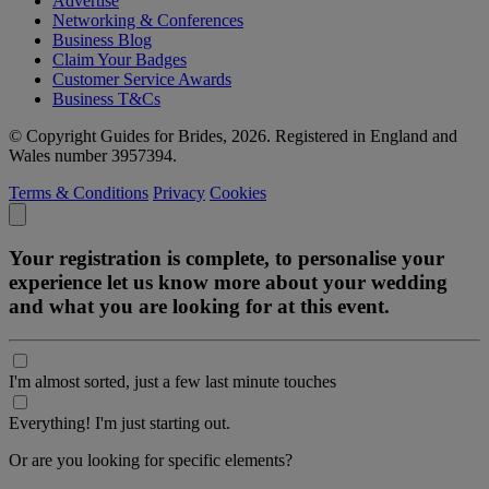
Advertise
Networking & Conferences
Business Blog
Claim Your Badges
Customer Service Awards
Business T&Cs
© Copyright Guides for Brides, 2026. Registered in England and
Wales number 3957394.
Terms & Conditions
Privacy
Cookies
Your registration is complete, to personalise your
experience let us know more about your wedding
and what you are looking for at this event.
I'm almost sorted, just a few last minute touches
Everything! I'm just starting out.
Or are you looking for specific elements?