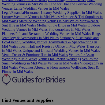
Wedding Venues in Mid Wales
Land for Hire and Festival Wedding
Venues
Large Wedding Venues in Mid Wales
Legal/Financial/Insurance
Luxury Wedding Suppliers in Mid Wales
Luxury Wedding Venues in Mid Wales
Marquee & Tipi Suppliers in
Mid Wales
Marquee Wedding Venues in Mid Wales
Menswear &
Suit Hire in Mid Wales
Mother of the Bride in Mid Wales
Outdoor
Wedding Venues in Mid Wales
Photographers in Mid Wales
Planners
Pub and Restaurant Wedding Venues in Mid Wales
Rings,
Jewellery & Accessories in Mid Wales
Stationery
Sustainable and
Eco-Friendly Wedding Venues
Toastmasters & Speechwriting in
Mid Wales
Town Hall and Registry Office in Mid Wales
Transport
in Mid Wales
Unique and Unusual Wedding Venues in Mid Wales
Venue Decor & Furniture Hire in Mid Wales
Venues for Asian
Weddings in Mid Wales
Venues for Jewish Weddings
Venues for
Small Weddings in Mid Wales
Venues in Mid Wales
Videography in
Mid Wales
Weddings Abroad & Honeymoons
Wellbeing, Spas &
Fitness in Mid Wales
Find Venues and Suppliers