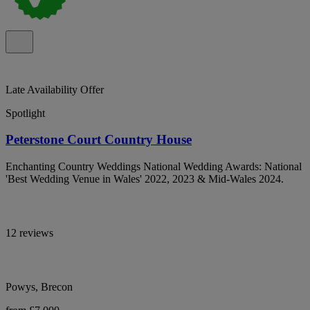
Late Availability Offer
Spotlight
Peterstone Court Country House
Enchanting Country Weddings National Wedding Awards: National
'Best Wedding Venue in Wales' 2022, 2023 & Mid-Wales 2024.
12 reviews
Powys, Brecon