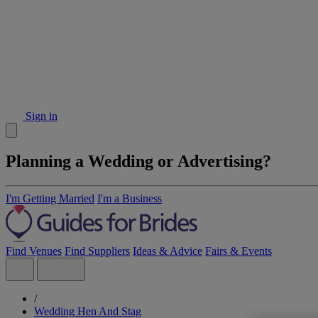
Sign in
Planning a Wedding or Advertising?
I'm Getting Married
I'm a Business
Find Venues
Find Suppliers
Ideas & Advice
Fairs & Events
/
Wedding Hen And Stag