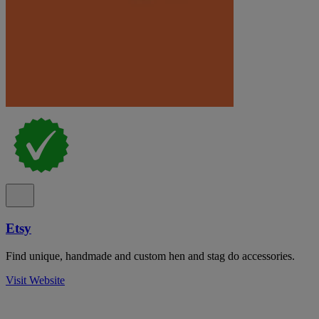
Etsy
Find unique, handmade and custom hen and stag do accessories.
Visit Website