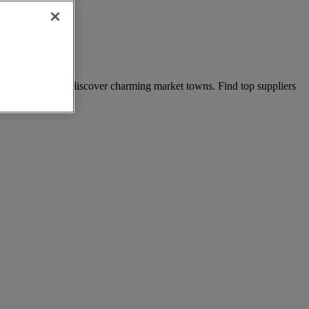
r adventures, and discover charming market towns. Find top suppliers
today!