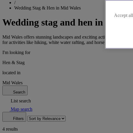
/
Wedding Stag & Hen in Mid Wales
Accept all
Wedding stag and hen in Mid W
Mid Wales offers stunning landscapes and exciting activities for your
for activities like hiking, white water rafting, and horse riding. Plan
I'm looking for
Hen & Stag
located in
Mid Wales
Search
List search
Map search
Filters
4 results