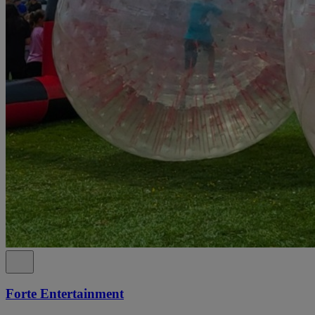
Forte Entertainment