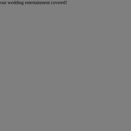
your wedding entertainment covered!