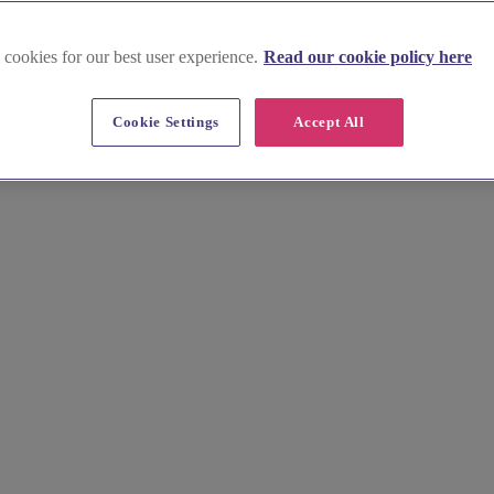
 cookies for our best user experience.
Read our cookie policy here
ales
Cookie Settings
Accept All
 hen do or stag do. Explore the Brecon Beacons, enjoy thrilling outdoo
 your perfect Mid Wales hen do or stag do. Start planning your adventure 