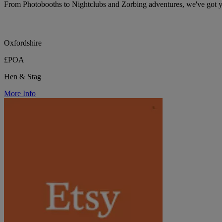
From Photobooths to Nightclubs and Zorbing adventures, we've got 
Oxfordshire
£POA
Hen & Stag
More Info