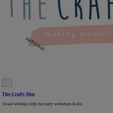
The Crafty Hen
Award winning crafty hen party workshops & kits.