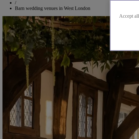
/
Barn wedding venues in West London
Accept all