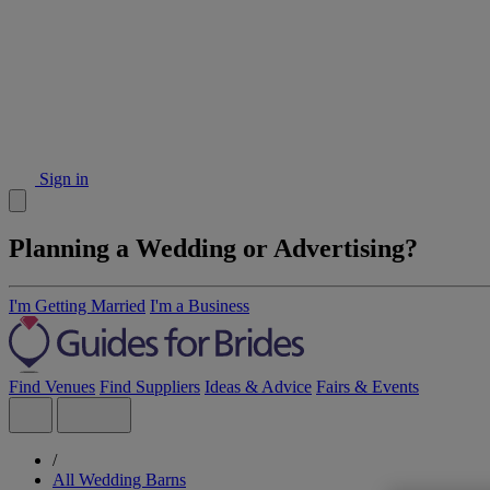
Sign in
Planning a Wedding or Advertising?
I'm Getting Married
I'm a Business
Find Venues
Find Suppliers
Ideas & Advice
Fairs & Events
/
All Wedding Barns