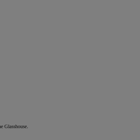
he Glasshouse.