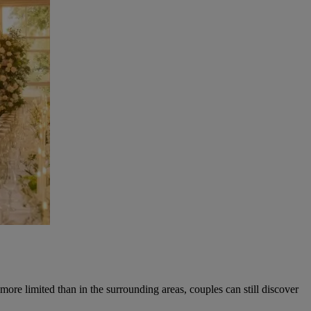
ore limited than in the surrounding areas, couples can still discover