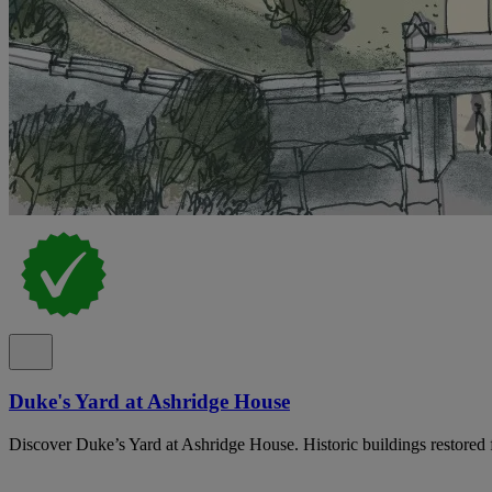
Duke's Yard at Ashridge House
Discover Duke’s Yard at Ashridge House. Historic buildings restored