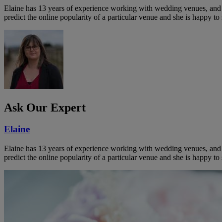
Elaine has 13 years of experience working with wedding venues, and a
predict the online popularity of a particular venue and she is happy 
Ask Our Expert
Elaine
Elaine has 13 years of experience working with wedding venues, and a
predict the online popularity of a particular venue and she is happy 