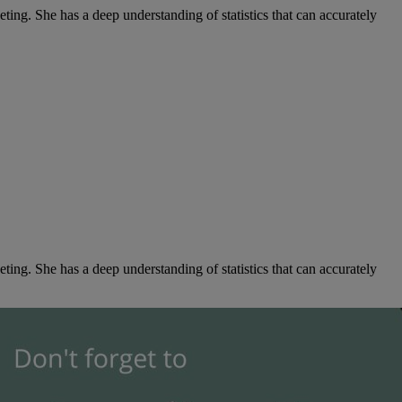
ng. She has a deep understanding of statistics that can accurately
ng. She has a deep understanding of statistics that can accurately