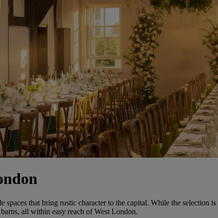
London
ces that bring rustic character to the capital. While the selection is m
barns, all within easy reach of West London.