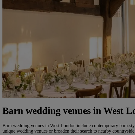
Barn wedding venues in West 
Barn wedding venues in West London include contemporary barn-style spa
unique wedding venues or broaden their search to nearby countryside 