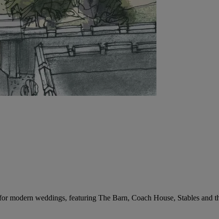
 for modern weddings, featuring The Barn, Coach House, Stables and t