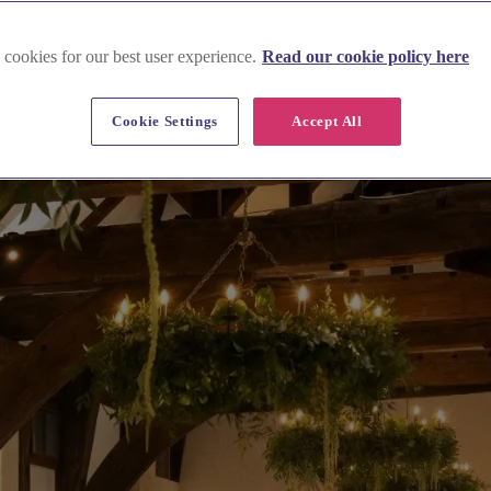
 cookies for our best user experience.
Read our cookie policy here
Cookie Settings
Accept All