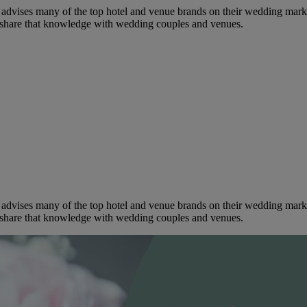
dvises many of the top hotel and venue brands on their wedding marketi
to share that knowledge with wedding couples and venues.
dvises many of the top hotel and venue brands on their wedding marketi
to share that knowledge with wedding couples and venues.