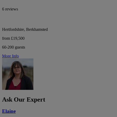
6 reviews
Hertfordshire, Berkhamsted
from £19,500
60-200 guests
More Info
Ask Our Expert
Elaine