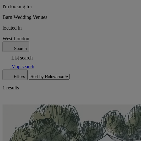
I'm looking for
Barn Wedding Venues
located in
West London
Search
List search
Map search
Filters
1 results