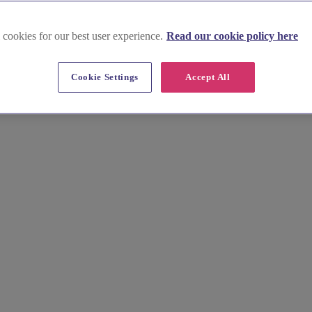
 cookies for our best user experience.
Read our cookie policy here
est London
Cookie Settings
Accept All
ection of exceptional suppliers. Find top photographers, florists, and 
y.