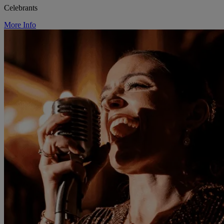
Celebrants
More Info