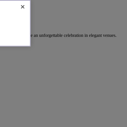
caterers to create an unforgettable celebration in elegant venues.