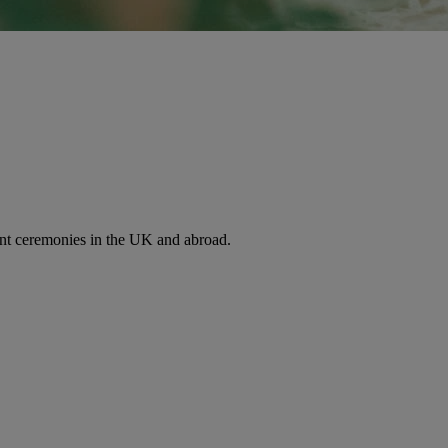
nt ceremonies in the UK and abroad.