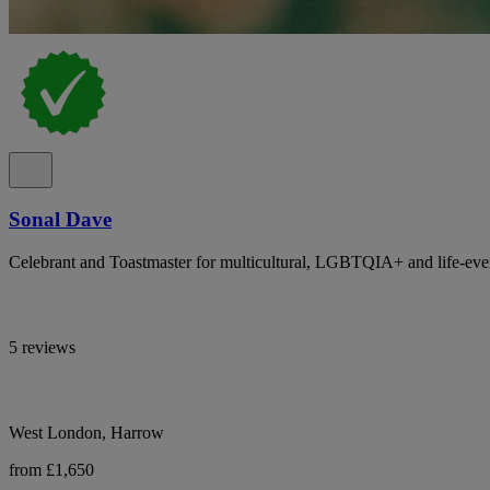
Sonal Dave
Celebrant and Toastmaster for multicultural, LGBTQIA+ and life-eve
5 reviews
West London, Harrow
from £1,650