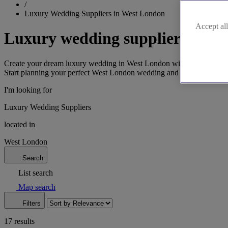
/
Luxury Wedding Suppliers in West London
Accept all
Luxury wedding suppliers in W
Create your dream luxury wedding in West London with our exclusive sel
Start planning your perfect West London wedding and contact us toda
I'm looking for
Luxury Wedding Suppliers
located in
West London
Search
List search
Map search
Filters
17 results