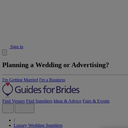
Sign in
Planning a Wedding or Advertising?
I'm Getting Married
I'm a Business
Find Venues
Find Suppliers
Ideas & Advice
Fairs & Events
/
Luxury Wedding Suppliers