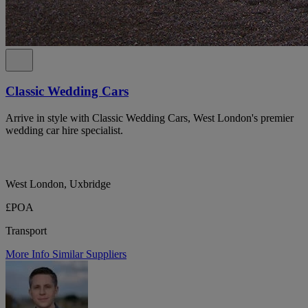
Classic Wedding Cars
Arrive in style with Classic Wedding Cars, West London's premier
wedding car hire specialist.
West London, Uxbridge
£POA
Transport
More Info
Similar Suppliers