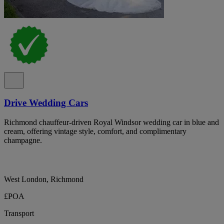
Drive Wedding Cars
Richmond chauffeur-driven Royal Windsor wedding car in blue and
cream, offering vintage style, comfort, and complimentary
champagne.
West London, Richmond
£POA
Transport