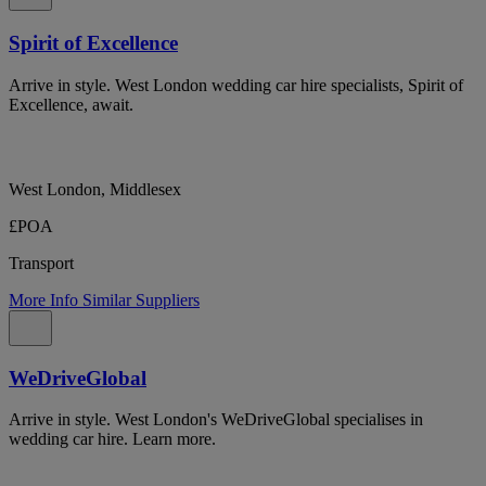
Spirit of Excellence
Arrive in style. West London wedding car hire specialists, Spirit of
Excellence, await.
West London, Middlesex
£POA
Transport
More Info
Similar Suppliers
WeDriveGlobal
Arrive in style. West London's WeDriveGlobal specialises in
wedding car hire. Learn more.