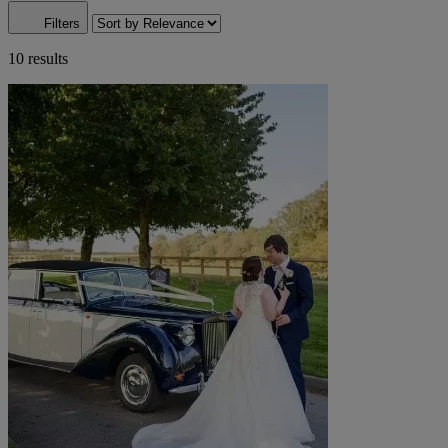
Filters
10 results