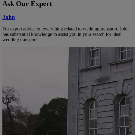
Ask Our Expert
John
For expert advice on everything related to wedding transport, John
has substantial knowledge to assist you in your search for ideal
wedding transport.