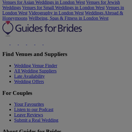
Venues for Asian Weddings in London West
Venues for Jewish
Weddings
Venues for Small Weddings in London West
Venues in
London West
Videography in London West
Weddings Abroad &
Honeymoons
Wellbeing, Spas & Fitness in London West
Find Venues and Suppliers
Wedding Venue Finder
All Wedding Suppliers
Late Availability
Wedding Offers
For Couples
Your Favourites
Listen to our Podcast
Leave Reviews
Submit a Real Wedding
About Guides for Brides