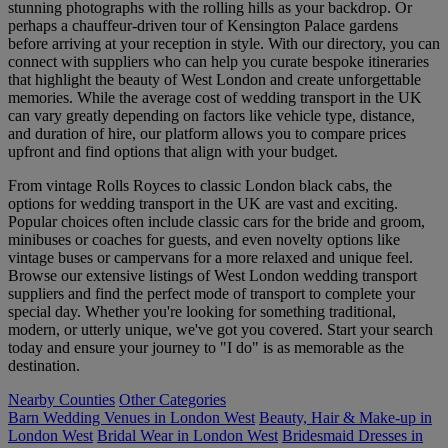
stunning photographs with the rolling hills as your backdrop. Or
perhaps a chauffeur-driven tour of Kensington Palace gardens
before arriving at your reception in style. With our directory, you can
connect with suppliers who can help you curate bespoke itineraries
that highlight the beauty of West London and create unforgettable
memories. While the average cost of wedding transport in the UK
can vary greatly depending on factors like vehicle type, distance,
and duration of hire, our platform allows you to compare prices
upfront and find options that align with your budget.
From vintage Rolls Royces to classic London black cabs, the
options for wedding transport in the UK are vast and exciting.
Popular choices often include classic cars for the bride and groom,
minibuses or coaches for guests, and even novelty options like
vintage buses or campervans for a more relaxed and unique feel.
Browse our extensive listings of West London wedding transport
suppliers and find the perfect mode of transport to complete your
special day. Whether you're looking for something traditional,
modern, or utterly unique, we've got you covered. Start your search
today and ensure your journey to "I do" is as memorable as the
destination.
Nearby Counties
Other Categories
Barn Wedding Venues in London West
Beauty, Hair & Make-up in
London West
Bridal Wear in London West
Bridesmaid Dresses in