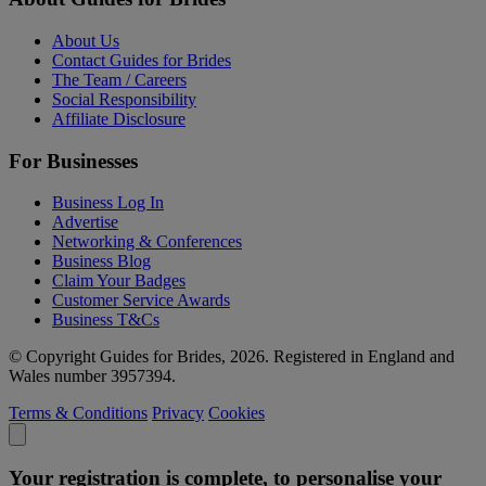
About Us
Contact Guides for Brides
The Team / Careers
Social Responsibility
Affiliate Disclosure
For Businesses
Business Log In
Advertise
Networking & Conferences
Business Blog
Claim Your Badges
Customer Service Awards
Business T&Cs
© Copyright Guides for Brides, 2026. Registered in England and
Wales number 3957394.
Terms & Conditions
Privacy
Cookies
Your registration is complete, to personalise your