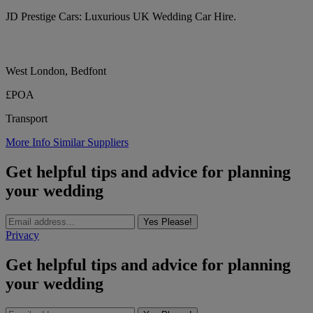
JD Prestige Cars: Luxurious UK Wedding Car Hire.
West London, Bedfont
£POA
Transport
More Info
Similar Suppliers
Get helpful tips and advice for planning
your wedding
Yes Please!
Privacy
Get helpful tips and advice for planning
your wedding