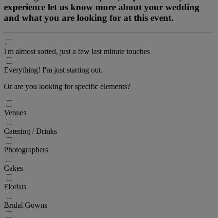
experience let us know more about your wedding
and what you are looking for at this event.
I'm almost sorted, just a few last minute touches
Everything! I'm just starting out.
Or are you looking for specific elements?
Venues
Catering / Drinks
Photographers
Cakes
Florists
Bridal Gowns