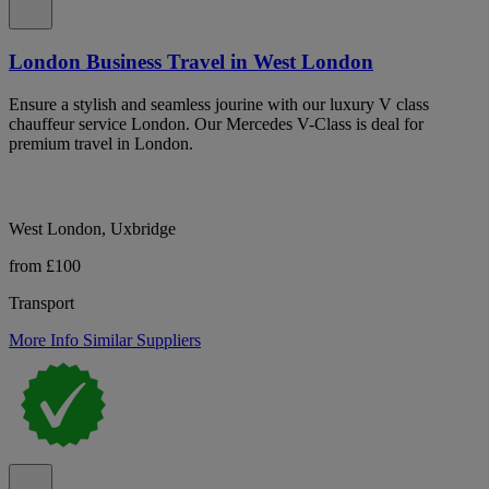
London Business Travel in West London
Ensure a stylish and seamless jourine with our luxury V class
chauffeur service London. Our Mercedes V-Class is deal for
premium travel in London.
West London, Uxbridge
from £100
Transport
More Info
Similar Suppliers