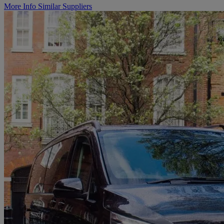
More Info
Similar Suppliers