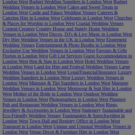
London West
Budget Wedding Suppliers in London West
Budget
Wedding Venues in London West
Cakes and Sweet Treats in
London West
Castle and Palace Wedding Venues
Caterers &
Catering Hire in London West
Celebrants in London West
Churches
& Places for Worship in London West
Coastal Wedding Venues
Content Creators
Country House and Stately Home Wedding
Venues in London West
Discos, DJ's & Live Music in London West
Dry Hire Wedding Venues in the UK in London West
Elopement
Wedding Venues
Entertainment & Photo Booths in London West
Exclusive Use Wedding Venues in London West
Favours & Gifts
Florists in London West
Gift List Services
Guest Accommodation in
London West
Hen & Stag in London West
Hotel Wedding Venues
in London West
Land for Hire and Festival Wedding Venues
Large
Wedding Venues in London West
Legal/Financial/Insurance
Luxury
Wedding Suppliers in London West
Luxury Wedding Venues in
London West
Marquee & Tipi Suppliers in London West
Marquee
Wedding Venues in London West
Menswear & Suit Hire in London
West
Mother of the Bride in London West
Outdoor Wedding
Venues in London West
Photographers in London West
Planners
Pub and Restaurant Wedding Venues in London West
Rings,
Jewellery & Accessories in London West
Stationery
Sustainable and
Eco-Friendly Wedding Venues
Toastmasters & Speechwriting in
London West
Town Hall and Registry Office in London West
Transport in London West
Unique and Unusual Wedding Venues in
London West
Venue Decor & Furniture Hire in London West