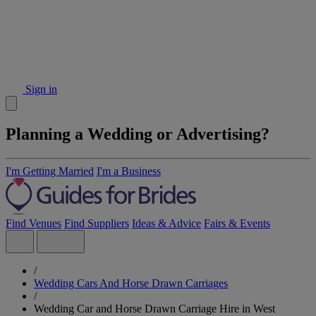
Sign in
Planning a Wedding or Advertising?
I'm Getting Married
I'm a Business
Find Venues
Find Suppliers
Ideas & Advice
Fairs & Events
/
Wedding Cars And Horse Drawn Carriages
/
Wedding Car and Horse Drawn Carriage Hire in West