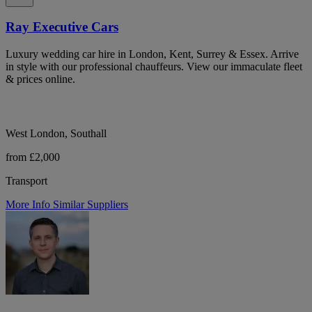
Ray Executive Cars
Luxury wedding car hire in London, Kent, Surrey & Essex. Arrive
in style with our professional chauffeurs. View our immaculate fleet
& prices online.
West London, Southall
from £2,000
Transport
More Info
Similar Suppliers