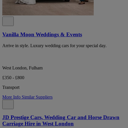
Vanilla Moon Weddings & Events
Arrive in style. Luxury wedding cars for your special day.
West London, Fulham
£350 - £800
Transport
More Info
Similar Suppliers
JD Prestige Cars, Wedding Car and Horse Drawn
Carriage Hire in West London