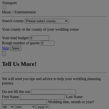
Transport
Music / Entertainment
Search county
Your county or the county of your wedding venue
Your total budget
Rough number of guests
Skip
Save
Tell Us More!
We will send you tips and advice to help your wedding planning
journey
Do not fill this out
First Name
Last Name
Wedding date, month or year?