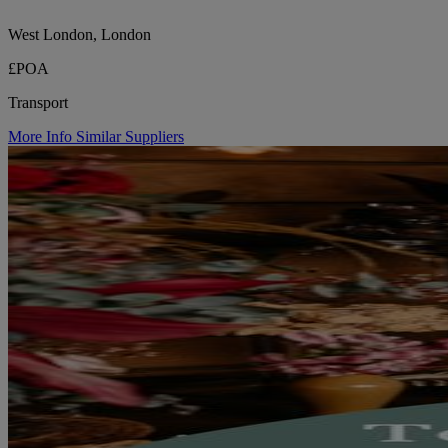
West London, London
£POA
Transport
More Info
Similar Suppliers