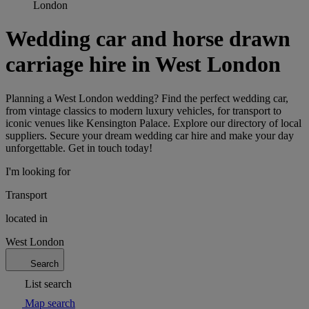
London
Wedding car and horse drawn
carriage hire in West London
Planning a West London wedding? Find the perfect wedding car,
from vintage classics to modern luxury vehicles, for transport to
iconic venues like Kensington Palace. Explore our directory of local
suppliers. Secure your dream wedding car hire and make your day
unforgettable. Get in touch today!
I'm looking for
Transport
located in
West London
Search
List search
Map search