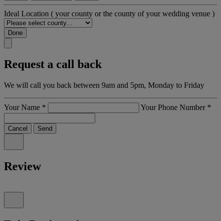
Ideal Location
( your county or the county of your wedding venue )
Done
Request a call back
We will call you back between 9am and 5pm, Monday to Friday
Your Name
*
Your Phone Number
*
Cancel
Send
Review