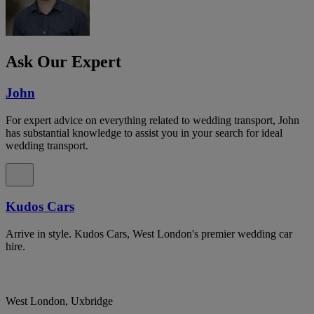
Ask Our Expert
John
For expert advice on everything related to wedding transport, John
has substantial knowledge to assist you in your search for ideal
wedding transport.
Kudos Cars
Arrive in style. Kudos Cars, West London's premier wedding car
hire.
West London, Uxbridge