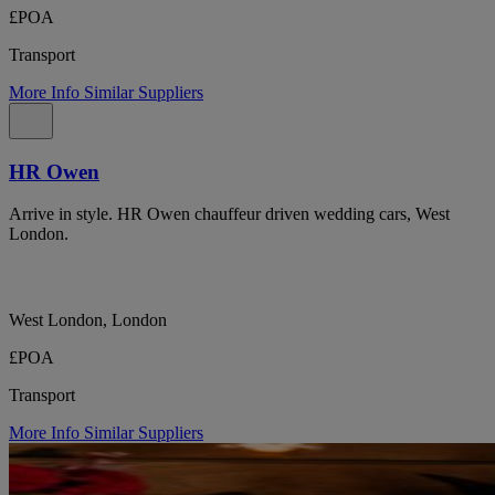
£POA
Transport
More Info
Similar Suppliers
HR Owen
Arrive in style. HR Owen chauffeur driven wedding cars, West
London.
West London, London
£POA
Transport
More Info
Similar Suppliers