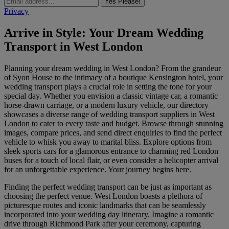
Yes Please!
Privacy
Arrive in Style: Your Dream Wedding
Transport in West London
Planning your dream wedding in West London? From the grandeur
of Syon House to the intimacy of a boutique Kensington hotel, your
wedding transport plays a crucial role in setting the tone for your
special day. Whether you envision a classic vintage car, a romantic
horse-drawn carriage, or a modern luxury vehicle, our directory
showcases a diverse range of wedding transport suppliers in West
London to cater to every taste and budget. Browse through stunning
images, compare prices, and send direct enquiries to find the perfect
vehicle to whisk you away to marital bliss. Explore options from
sleek sports cars for a glamorous entrance to charming red London
buses for a touch of local flair, or even consider a helicopter arrival
for an unforgettable experience. Your journey begins here.
Finding the perfect wedding transport can be just as important as
choosing the perfect venue. West London boasts a plethora of
picturesque routes and iconic landmarks that can be seamlessly
incorporated into your wedding day itinerary. Imagine a romantic
drive through Richmond Park after your ceremony, capturing