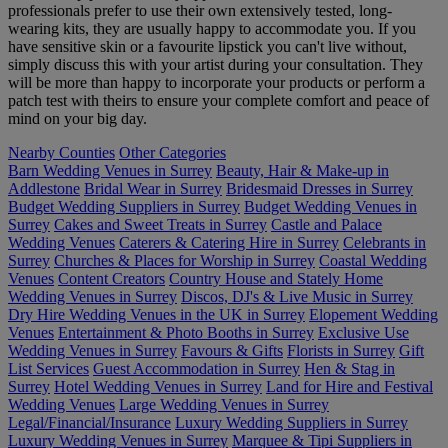
professionals prefer to use their own extensively tested, long-
wearing kits, they are usually happy to accommodate you. If you
have sensitive skin or a favourite lipstick you can't live without,
simply discuss this with your artist during your consultation. They
will be more than happy to incorporate your products or perform a
patch test with theirs to ensure your complete comfort and peace of
mind on your big day.
Nearby Counties
Other Categories
Barn Wedding Venues in Surrey
Beauty, Hair & Make-up in
Addlestone
Bridal Wear in Surrey
Bridesmaid Dresses in Surrey
Budget Wedding Suppliers in Surrey
Budget Wedding Venues in
Surrey
Cakes and Sweet Treats in Surrey
Castle and Palace
Wedding Venues
Caterers & Catering Hire in Surrey
Celebrants in
Surrey
Churches & Places for Worship in Surrey
Coastal Wedding
Venues
Content Creators
Country House and Stately Home
Wedding Venues in Surrey
Discos, DJ's & Live Music in Surrey
Dry Hire Wedding Venues in the UK in Surrey
Elopement Wedding
Venues
Entertainment & Photo Booths in Surrey
Exclusive Use
Wedding Venues in Surrey
Favours & Gifts
Florists in Surrey
Gift
List Services
Guest Accommodation in Surrey
Hen & Stag in
Surrey
Hotel Wedding Venues in Surrey
Land for Hire and Festival
Wedding Venues
Large Wedding Venues in Surrey
Legal/Financial/Insurance
Luxury Wedding Suppliers in Surrey
Luxury Wedding Venues in Surrey
Marquee & Tipi Suppliers in