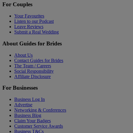
For Couples
Your Favourites
Listen to our Podcast
Leave Reviews
Submit a Real Wedding
About Guides for Brides
About Us
Contact Guides for Brides
The Team / Careers
Social Responsibility
Affiliate Disclosure
For Businesses
Business Log In
Advertise
Networking & Conferences
Business Blog
Claim Your Badges
Customer Service Awards
Business T&Cs