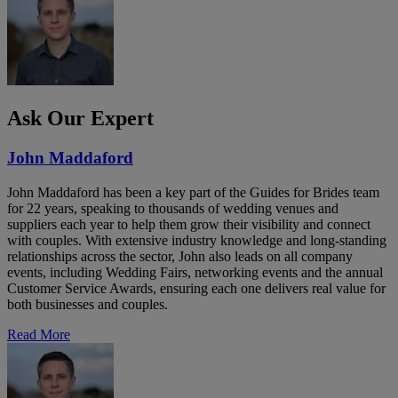
Ask Our Expert
John Maddaford
John Maddaford has been a key part of the Guides for Brides team
for 22 years, speaking to thousands of wedding venues and
suppliers each year to help them grow their visibility and connect
with couples. With extensive industry knowledge and long-standing
relationships across the sector, John also leads on all company
events, including Wedding Fairs, networking events and the annual
Customer Service Awards, ensuring each one delivers real value for
both businesses and couples.
Read More