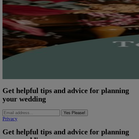
Get helpful tips and advice for planning
your wedding
Yes Please!
Privacy
Get helpful tips and advice for planning