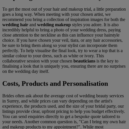
To get the most out of your hair and makeup trial, a little preparation
goes a long way. When meeting with your chosen artist, we
recommend you bring a collection of inspiration images for both the
wedding hair
and
wedding makeup
styles you adore. It is also
incredibly helpful to bring a photo of your wedding dress, paying
close attention to the neckline as this can influence your hairstyle
choice. If you have chosen your veil, tiara, or any hair accessories,
be sure to bring them along so your stylist can incorporate them
perfectly. To help visualise the final look, try to wear a top that is a
similar colour to your dress, such as white or ivory. This
collaborative session with your chosen
beauticians
is the key to
finalising a look that is uniquely you, ensuring there are no surprises
on the wedding day itself.
Costs, Products and Personalisation
Brides often ask about the average cost of wedding beauty services
in Surrey, and while prices can vary depending on the artist's
experience, the products used, and the size of your bridal party, our
listings provide clear, upfront pricing to help you budget effectively.
You can send enquiries directly to get a bespoke quote tailored to
your needs. Another common question is, "Can I bring my own hair
and makeup products to my appointment?". While most