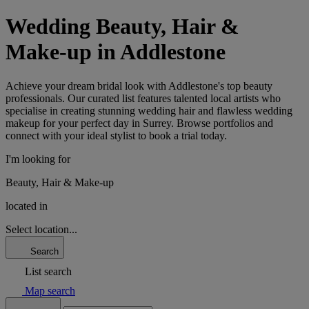
Wedding Beauty, Hair &
Make-up in Addlestone
Achieve your dream bridal look with Addlestone's top beauty
professionals. Our curated list features talented local artists who
specialise in creating stunning wedding hair and flawless wedding
makeup for your perfect day in Surrey. Browse portfolios and
connect with your ideal stylist to book a trial today.
I'm looking for
Beauty, Hair & Make-up
located in
Select location...
Search
List search
Map search