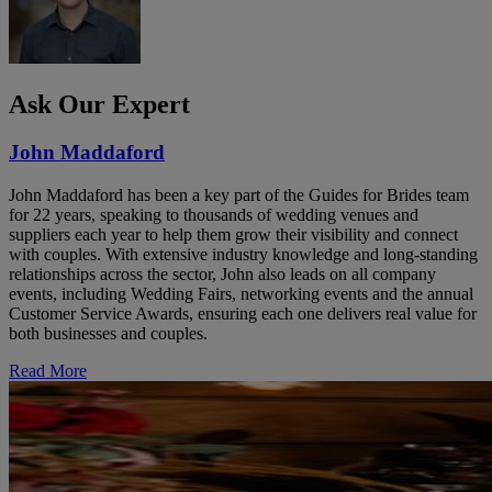
Ask Our Expert
John Maddaford
John Maddaford has been a key part of the Guides for Brides team
for 22 years, speaking to thousands of wedding venues and
suppliers each year to help them grow their visibility and connect
with couples. With extensive industry knowledge and long-standing
relationships across the sector, John also leads on all company
events, including Wedding Fairs, networking events and the annual
Customer Service Awards, ensuring each one delivers real value for
both businesses and couples.
Read More