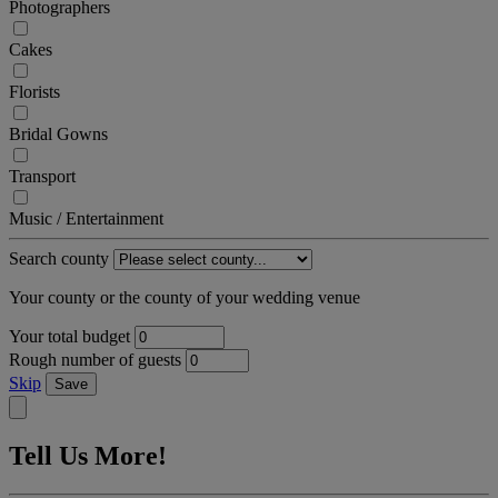
Photographers
Cakes
Florists
Bridal Gowns
Transport
Music / Entertainment
Search county
Your county or the county of your wedding venue
Your total budget
Rough number of guests
Skip
Save
Tell Us More!