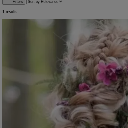
Filters
1 results