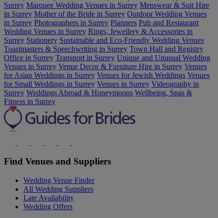
Surrey
Marquee Wedding Venues in Surrey
Menswear & Suit Hire
in Surrey
Mother of the Bride in Surrey
Outdoor Wedding Venues
in Surrey
Photographers in Surrey
Planners
Pub and Restaurant
Wedding Venues in Surrey
Rings, Jewellery & Accessories in
Surrey
Stationery
Sustainable and Eco-Friendly Wedding Venues
Toastmasters & Speechwriting in Surrey
Town Hall and Registry
Office in Surrey
Transport in Surrey
Unique and Unusual Wedding
Venues in Surrey
Venue Decor & Furniture Hire in Surrey
Venues
for Asian Weddings in Surrey
Venues for Jewish Weddings
Venues
for Small Weddings in Surrey
Venues in Surrey
Videography in
Surrey
Weddings Abroad & Honeymoons
Wellbeing, Spas &
Fitness in Surrey
Find Venues and Suppliers
Wedding Venue Finder
All Wedding Suppliers
Late Availability
Wedding Offers