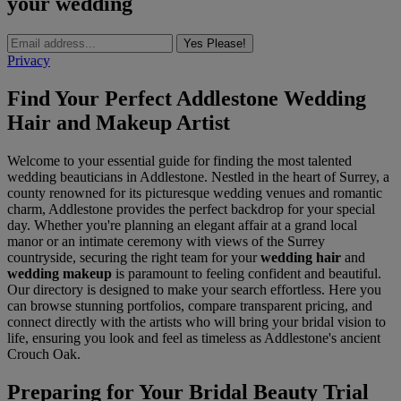
your wedding
Yes Please!
Privacy
Find Your Perfect Addlestone Wedding
Hair and Makeup Artist
Welcome to your essential guide for finding the most talented
wedding beauticians in Addlestone. Nestled in the heart of Surrey, a
county renowned for its picturesque wedding venues and romantic
charm, Addlestone provides the perfect backdrop for your special
day. Whether you're planning an elegant affair at a grand local
manor or an intimate ceremony with views of the Surrey
countryside, securing the right team for your
wedding hair
and
wedding makeup
is paramount to feeling confident and beautiful.
Our directory is designed to make your search effortless. Here you
can browse stunning portfolios, compare transparent pricing, and
connect directly with the artists who will bring your bridal vision to
life, ensuring you look and feel as timeless as Addlestone's ancient
Crouch Oak.
Preparing for Your Bridal Beauty Trial