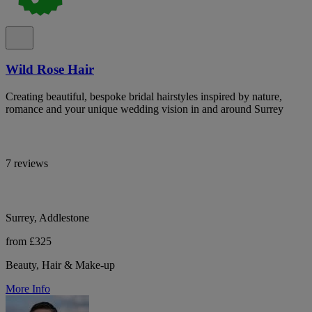
Wild Rose Hair
Creating beautiful, bespoke bridal hairstyles inspired by nature,
romance and your unique wedding vision in and around Surrey
7 reviews
Surrey, Addlestone
from £325
Beauty, Hair & Make-up
More Info