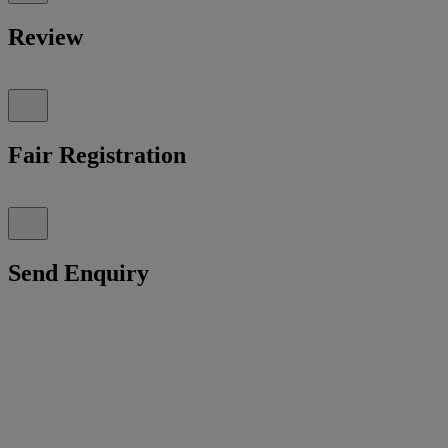
Review
Fair Registration
Send Enquiry