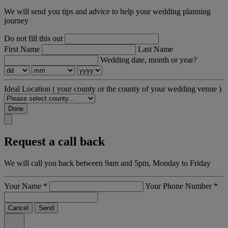
We will send you tips and advice to help your wedding planning
journey
Do not fill this out
First Name
Last Name
Wedding date, month or year?
Ideal Location
( your county or the county of your wedding venue )
Done
Request a call back
We will call you back between 9am and 5pm, Monday to Friday
Your Name
*
Your Phone Number
*
Cancel
Send