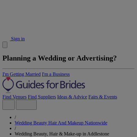
Sign in
Planning a Wedding or Advertising?
I'm Getting Married
I'm a Business
Find Venues
Find Suppliers
Ideas & Advice
Fairs & Events
/
Wedding Beauty Hair And Makeup Nationwide
/
Wedding Beauty, Hair & Make-up in Addlestone