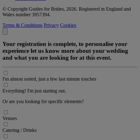
© Copyright Guides for Brides, 2026. Registered in England and
Wales number 3957394.
Terms & Conditions
Privacy
Cookies
Your registration is complete, to personalise your
experience let us know more about your wedding
and what you are looking for at this event.
I'm almost sorted, just a few last minute touches
Everything! I'm just starting out.
Or are you looking for specific elements?
Venues
Catering / Drinks