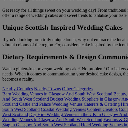
Get ready for all things sweet on your wedding day! From traditional m
offer a range of wedding cakes and sweet treats to tantalise your tast
Unique Scottish-Inspired Wedding Cakes
If you're looking for a truly unique touch, why not embrace the local 
vibrant colours of the region. Or, consider a cake inspired by the ic
Dietary Requirements & Design Communi
Want a gluten-free or vegan wedding cake? No problem! Our bakers are 
needs. When it comes to communicating your desired cake design, the b
becomes a reality.
Nearby Counties
Nearby Towns
Other Categories
Barn Wedding Venues in Glasgow And South West Scotland
Beauty,
And South West Scotland
Budget Wedding Suppliers in Glasgow And
Scotland
Castle and Palace Wedding Venues
Caterers & Catering Hi
South West Scotland
Coastal Wedding Venues
Content Creators
Coun
West Scotland
Dry Hire Wedding Venues in the UK in Glasgow And 
Wedding Venues in Glasgow And South West Scotland
Favours & Gi
Stag in Glasgow And South West Scotland
Hotel Wedding Venues in