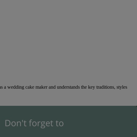
as a wedding cake maker and understands the key traditions, styles