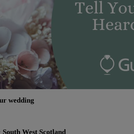
our wedding
 South West Scotland