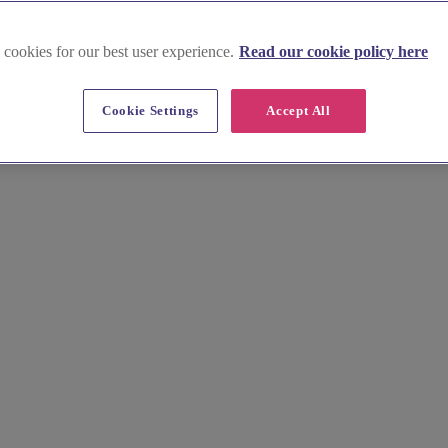
th West Scotland
 cookies for our best user experience.
Read our cookie policy here
weet treats in Glasgow & South 
Cookie Settings
Accept All
edding cake makers. Whether you prefer classic, elegant designs or cont
 our bakers will work with you to create the perfect cake for your spec