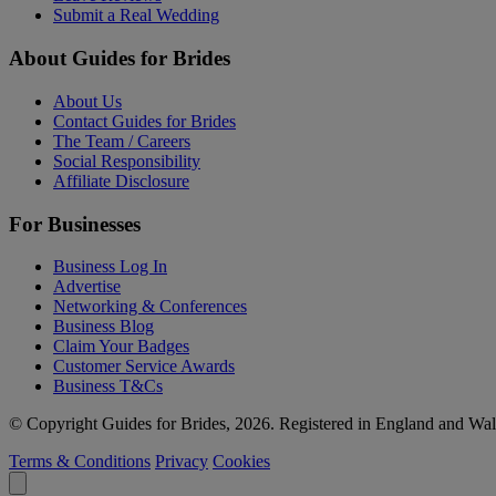
Submit a Real Wedding
About Guides for Brides
About Us
Contact Guides for Brides
The Team / Careers
Social Responsibility
Affiliate Disclosure
For Businesses
Business Log In
Advertise
Networking & Conferences
Business Blog
Claim Your Badges
Customer Service Awards
Business T&Cs
© Copyright Guides for Brides, 2026. Registered in England and W
Terms & Conditions
Privacy
Cookies