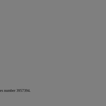
ales number 3957394.