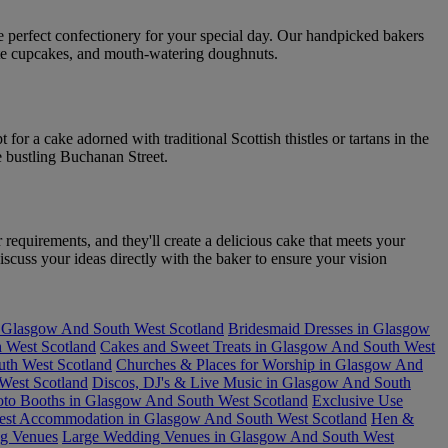
he perfect confectionery for your special day. Our handpicked bakers
icate cupcakes, and mouth-watering doughnuts.
or a cake adorned with traditional Scottish thistles or tartans in the
e bustling Buchanan Street.
requirements, and they'll create a delicious cake that meets your
scuss your ideas directly with the baker to ensure your vision
n Glasgow And South West Scotland
Bridesmaid Dresses in Glasgow
 West Scotland
Cakes and Sweet Treats in Glasgow And South West
uth West Scotland
Churches & Places for Worship in Glasgow And
West Scotland
Discos, DJ's & Live Music in Glasgow And South
oto Booths in Glasgow And South West Scotland
Exclusive Use
est Accommodation in Glasgow And South West Scotland
Hen &
ng Venues
Large Wedding Venues in Glasgow And South West