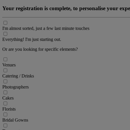
Your registration is complete, to personalise your ex
I'm almost sorted, just a few last minute touches
Everything! I'm just starting out.
Or are you looking for specific elements?
Venues
Catering / Drinks
Photographers
Cakes
Florists
Bridal Gowns