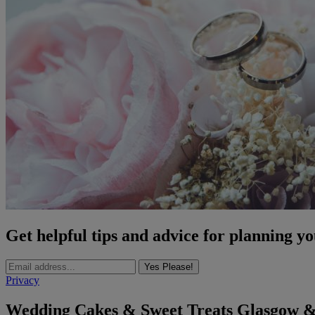
Get helpful tips and advice for planning y
Yes Please!
Privacy
Wedding Cakes & Sweet Treats Glasgow &