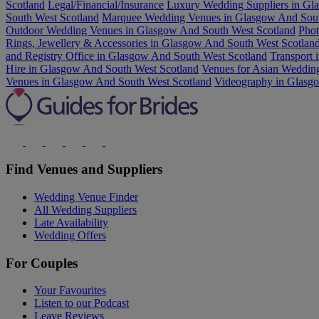
Scotland
Legal/Financial/Insurance
Luxury Wedding Suppliers in Gl
South West Scotland
Marquee Wedding Venues in Glasgow And Sout
Outdoor Wedding Venues in Glasgow And South West Scotland
Phot
Rings, Jewellery & Accessories in Glasgow And South West Scotlan
and Registry Office in Glasgow And South West Scotland
Transport 
Hire in Glasgow And South West Scotland
Venues for Asian Weddin
Venues in Glasgow And South West Scotland
Videography in Glasg
Find Venues and Suppliers
Wedding Venue Finder
All Wedding Suppliers
Late Availability
Wedding Offers
For Couples
Your Favourites
Listen to our Podcast
Leave Reviews