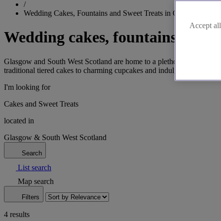
/
Wedding Cakes, Fountains and Sweet Treats in Glasgow & Sou
Accept all
Wedding cakes, fountains and s
Glasgow and South West Scotland are home to a plethora of talented w
traditional tiered cakes to charming cupcakes and indulgent doughnuts,
I'm looking for
Cakes and Sweet Treats
located in
Glasgow & South West Scotland
Search
List search
Map search
Filters
4 results