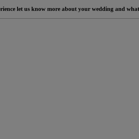
perience let us know more about your wedding and what 