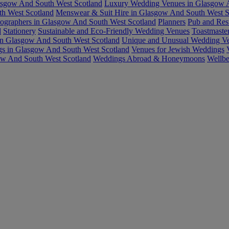
asgow And South West Scotland
Luxury Wedding Venues in Glasgow A
h West Scotland
Menswear & Suit Hire in Glasgow And South West S
ographers in Glasgow And South West Scotland
Planners
Pub and Res
d
Stationery
Sustainable and Eco-Friendly Wedding Venues
Toastmaste
in Glasgow And South West Scotland
Unique and Unusual Wedding Ve
gs in Glasgow And South West Scotland
Venues for Jewish Weddings
ow And South West Scotland
Weddings Abroad & Honeymoons
Wellbe