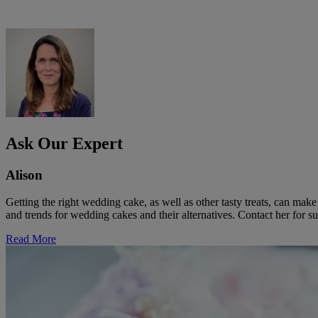
Ask Our Expert
Alison
Getting the right wedding cake, as well as other tasty treats, can ma
and trends for wedding cakes and their alternatives. Contact her for su
Read More