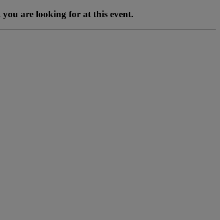
you are looking for at this event.