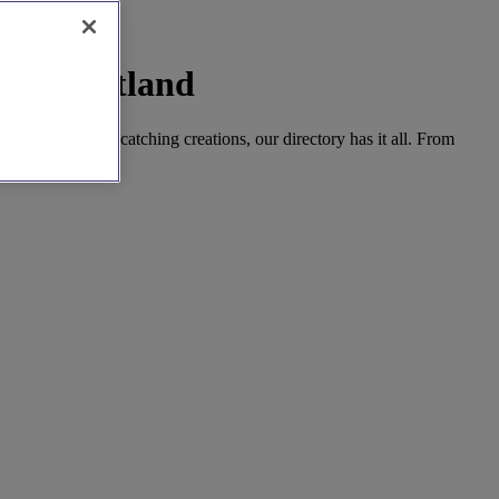
West Scotland
emporary, eye-catching creations, our directory has it all. From
ial day.