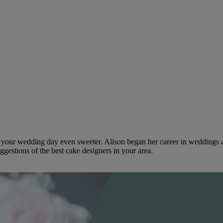
ke your wedding day even sweeter. Alison began her career in weddings 
ggestions of the best cake designers in your area.