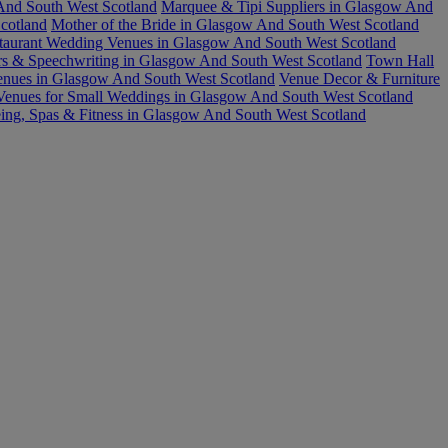
nd South West Scotland
Marquee & Tipi Suppliers in Glasgow And
cotland
Mother of the Bride in Glasgow And South West Scotland
taurant Wedding Venues in Glasgow And South West Scotland
rs & Speechwriting in Glasgow And South West Scotland
Town Hall
nues in Glasgow And South West Scotland
Venue Decor & Furniture
Venues for Small Weddings in Glasgow And South West Scotland
ing, Spas & Fitness in Glasgow And South West Scotland