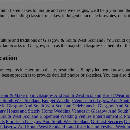
ulti-tiered cakes to unique and creative designs, we'll help you find t
e buds, including classic fruitcakes, indulgent chocolate brownies, del
culture and traditions of Glasgow & South West Scotland? You could opt f
onic landmarks of Glasgow, such as the majestic Glasgow Cathedral or th
cation
experts in catering to dietary restrictions. Simply let them know your 
est approach is to provide detailed photos or sketches. You can also di
 Hair & Make-up in Glasgow And South West Scotland
Bridal Wear i
 South West Scotland
Budget Wedding Venues in Glasgow And South
re in Glasgow And South West Scotland
Celebrants in Glasgow And So
try House and Stately Home Wedding Venues in Glasgow And South 
South West Scotland
Elopement Wedding Venues
Entertainment & Ph
fts
Florists in Glasgow And South West Scotland
Gift List Services
Gu
 Glasgow And South West Scotland
Land for Hire and Festival Weddi