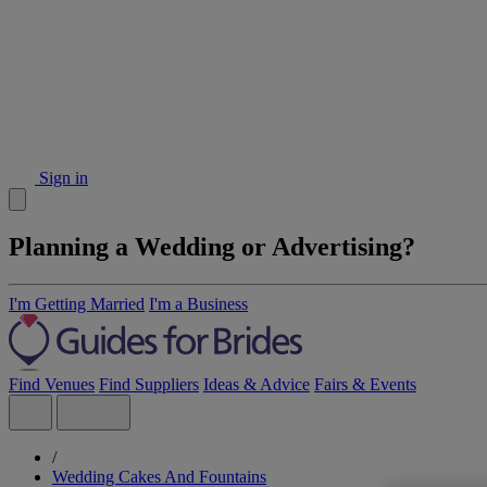
Sign in
Planning a Wedding or Advertising?
I'm Getting Married
I'm a Business
Find Venues
Find Suppliers
Ideas & Advice
Fairs & Events
/
Wedding Cakes And Fountains