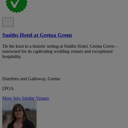
Smiths Hotel at Gretna Green
Tie the knot in a historic setting at Smiths Hotel, Gretna Green –
renowned for its captivating wedding venues and exceptional
hospitality.
Dumfries and Galloway, Gretna
£POA
More Info
Similar Venues