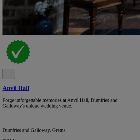
Anvil Hall
Forge unforgettable memories at Anvil Hall, Dumfries and
Galloway's unique wedding venue.
Dumfries and Galloway, Gretna