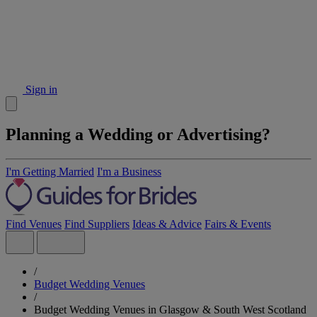
Sign in
Planning a Wedding or Advertising?
I'm Getting Married
I'm a Business
Find Venues
Find Suppliers
Ideas & Advice
Fairs & Events
/
Budget Wedding Venues
/
Budget Wedding Venues in Glasgow & South West Scotland