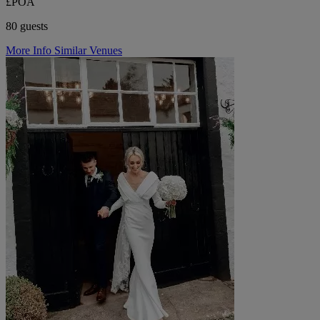
£POA
80 guests
More Info
Similar Venues