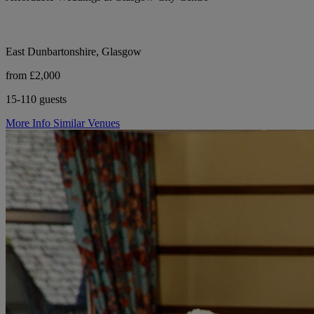
East Dunbartonshire, Glasgow
from £2,000
15-110 guests
More Info
Similar Venues