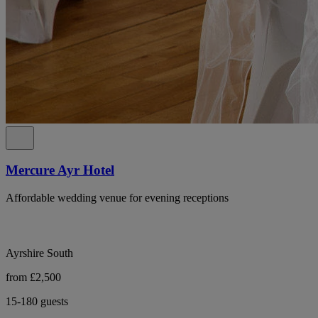
Mercure Ayr Hotel
Affordable wedding venue for evening receptions
Ayrshire South
from £2,500
15-180 guests