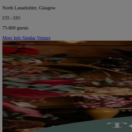
North Lanarkshire, Glasgow
£55 - £65
75-800 guests
More Info
Similar Venues