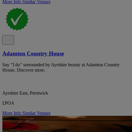
More Info
Similar Venues
Adamton Country House
Say "I do" surrounded by Ayrshire beauty at Adamton Country
House. Discover more.
Ayrshire East, Prestwick
£POA
More Info
Similar Venues