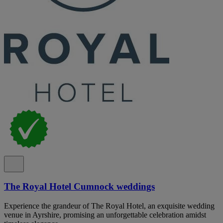
The Royal Hotel Cumnock weddings
Experience the grandeur of The Royal Hotel, an exquisite wedding
venue in Ayrshire, promising an unforgettable celebration amidst