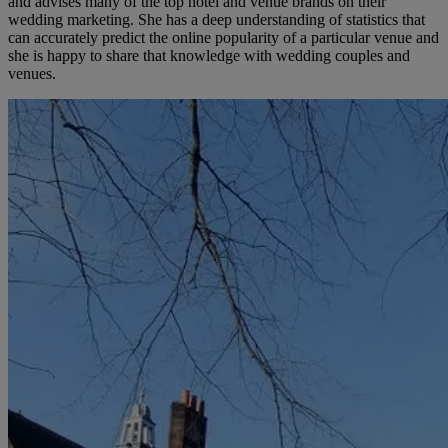
and advises many of the top hotel and venue brands on their
wedding marketing. She has a deep understanding of statistics that
can accurately predict the online popularity of a particular venue and
she is happy to share that knowledge with wedding couples and
venues.