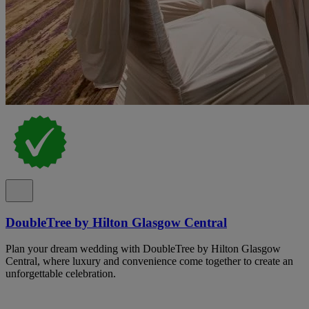
DoubleTree by Hilton Glasgow Central
Plan your dream wedding with DoubleTree by Hilton Glasgow
Central, where luxury and convenience come together to create an
unforgettable celebration.