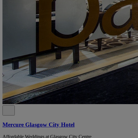
Mercure Glasgow City Hotel
Affordable Weddings at Glasgow City Centre