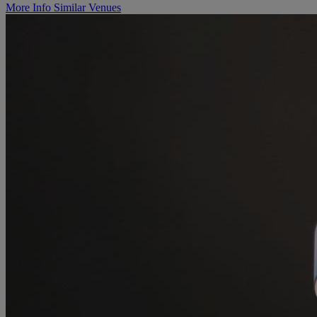
More Info
Similar Venues