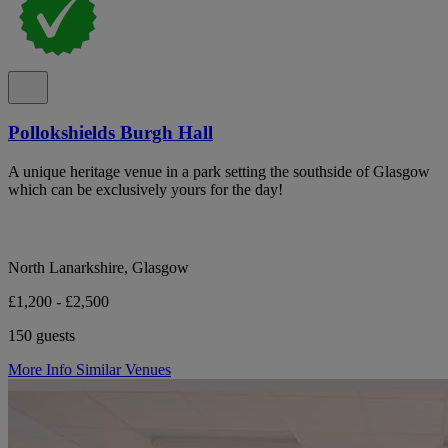
Pollokshields Burgh Hall
A unique heritage venue in a park setting the southside of Glasgow
which can be exclusively yours for the day!
North Lanarkshire, Glasgow
£1,200 - £2,500
150 guests
More Info
Similar Venues