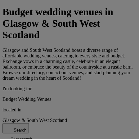
Budget wedding venues in
Glasgow & South West
Scotland
Glasgow and South West Scotland boast a diverse range of
affordable wedding venues, catering to every style and budget.
Exchange vows in a charming castle, celebrate in an elegant
ballroom, or embrace the beauty of the countryside at a rustic barn.
Browse our directory, contact our venues, and start planning your
dream wedding in the heart of Scotland!
I'm looking for
Budget Wedding Venues
located in
Glasgow & South West Scotland
Search