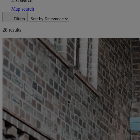
List search
Map search
Filters
28 results