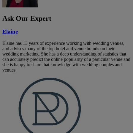
Ask Our Expert
Elaine
Elaine has 13 years of experience working with wedding venues,
and advises many of the top hotel and venue brands on their
wedding marketing. She has a deep understanding of statistics that
can accurately predict the online popularity of a particular venue and
she is happy to share that knowledge with wedding couples and
venues.