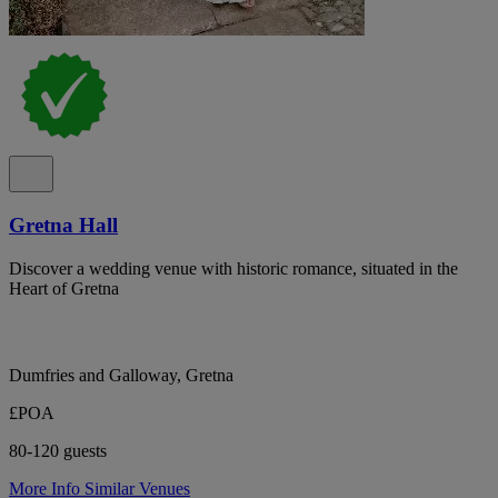
Gretna Hall
Discover a wedding venue with historic romance, situated in the
Heart of Gretna
Dumfries and Galloway, Gretna
£POA
80-120 guests
More Info
Similar Venues