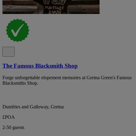
The Famous Blacksmith Shop
Forge unforgettable elopement memories at Gretna Green's Famous
Blacksmiths Shop.
Dumfries and Galloway, Gretna
£POA
2-50 guests