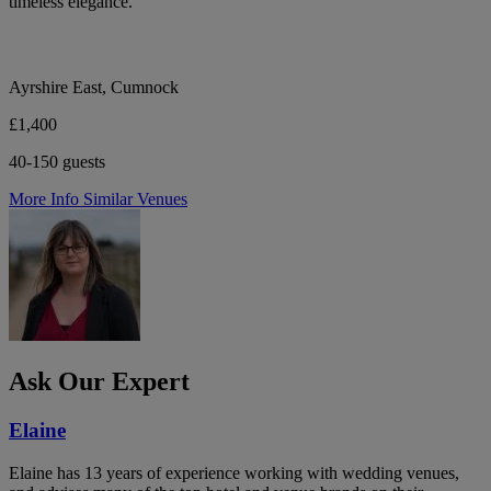
timeless elegance.
Ayrshire East, Cumnock
£1,400
40-150 guests
More Info
Similar Venues
Ask Our Expert
Elaine
Elaine has 13 years of experience working with wedding venues,