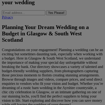
your wedding
Yes Please!
Privacy
Planning Your Dream Wedding on a
Budget in Glasgow & South West
Scotland
Congratulations on your engagement! Planning a wedding can be an
exciting but sometimes daunting task, especially when working with
a budget. Here in Glasgow & South West Scotland, we understand
the importance of making your special day unforgettable without
breaking the bank. Our directory showcases a variety of talented and
budget-friendly wedding suppliers, from photographers capturing
those precious moments to florists creating stunning arrangements.
Browse through images and videos, compare prices, and send direct
enquiries to vendors who fit your vision and budget. Whether you’re
dreaming of a rustic barn wedding in the Ayrshire countryside, a
chic city celebration in Glasgow, or an intimate gathering on one of
our stunning lochs, you'll find the perfect suppliers to bring your
vision to life. Start exploring and discover how you can save money
while still having the wedding of your dreams!