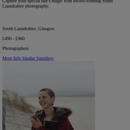
Capture your special day's magic with award-winning South
Lanarkshire photography.
South Lanarkshire, Glasgow
£490 - £960
Photographers
More Info
Similar Suppliers