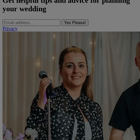
Get helpful tips and advice for planning
your wedding
Yes Please!
Privacy