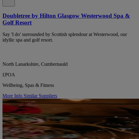
Doubletree by Hilton Glasgow Westerwood Spa &
Golf Resort
Say 'I do' surrounded by Scottish splendour at Westerwood, our
idyllic spa and golf resort.
North Lanarkshire, Cumbernauld
£POA
Wellbeing, Spas & Fitness
More Info
Similar Suppliers