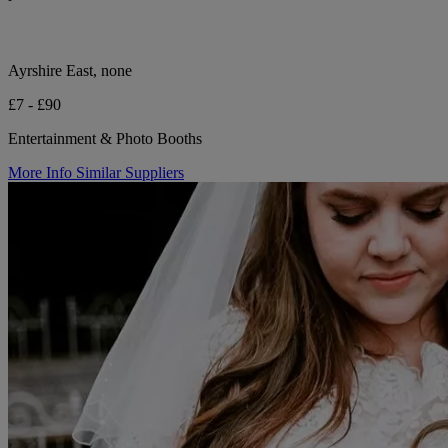
Ayrshire East, none
£7 - £90
Entertainment & Photo Booths
More Info
Similar Suppliers