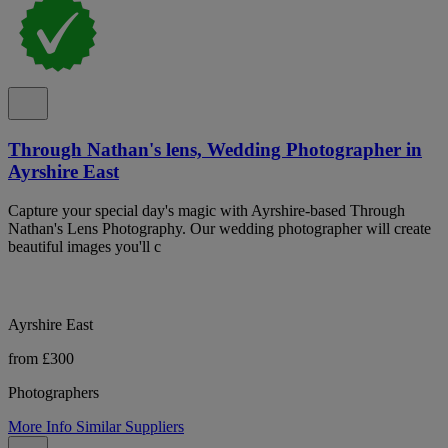
Through Nathan's lens, Wedding Photographer in
Ayrshire East
Capture your special day's magic with Ayrshire-based Through
Nathan's Lens Photography. Our wedding photographer will create
beautiful images you'll c
Ayrshire East
from £300
Photographers
More Info
Similar Suppliers