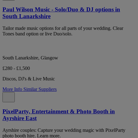
Paul Wilson Music - Solo/Duo & DJ options in
South Lanarkshire
Tailor made music options for all parts of your wedding. Clear
Tones band option or live Duo/solo.
South Lanarkshire, Glasgow
£280 - £1,500
Discos, DJ's & Live Music
More Info
Similar Suppliers
PixelParty, Entertainment & Photo Booth in
Ayrshire East
Ayrshire couples: Capture your wedding magic with PixelParty
photo booth hire. Learn more.