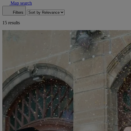
Map search
Filters
15 results