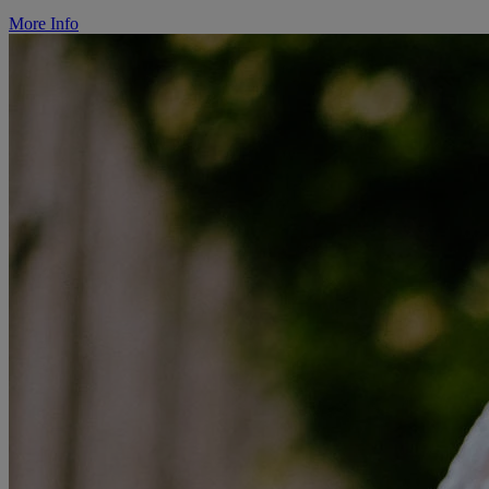
More Info