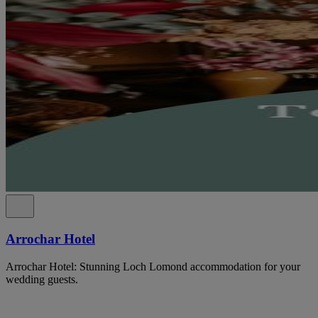
Arrochar Hotel
Arrochar Hotel: Stunning Loch Lomond accommodation for your
wedding guests.