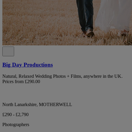
Big Day Productions
Natural, Relaxed Wedding Photos + Films, anywhere in the UK.
Prices from £290.00
North Lanarkshire, MOTHERWELL
£290 - £2,790
Photographers