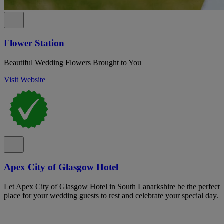
Flower Station
Beautiful Wedding Flowers Brought to You
Visit Website
Apex City of Glasgow Hotel
Let Apex City of Glasgow Hotel in South Lanarkshire be the perfect
place for your wedding guests to rest and celebrate your special day.