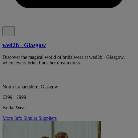
wed2b - Glasgow
Discover the magical world of bridalwear at wed2b - Glasgow,
where every bride finds her dream dress.
North Lanarkshire, Glasgow
£399 - £999
Bridal Wear
More Info
Similar Suppliers