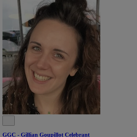
GGC - Gillian Goupillot Celebrant