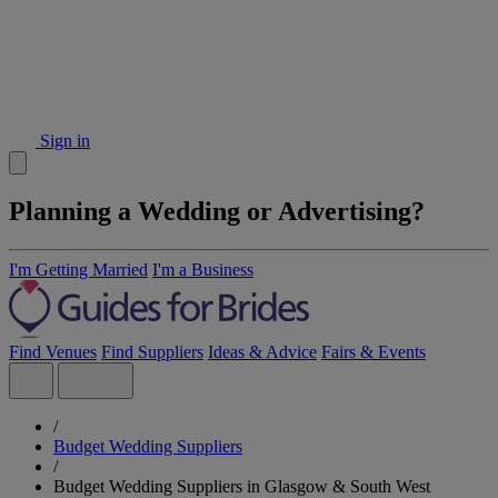
Sign in
Planning a Wedding or Advertising?
I'm Getting Married
I'm a Business
Find Venues
Find Suppliers
Ideas & Advice
Fairs & Events
/
Budget Wedding Suppliers
/
Budget Wedding Suppliers in Glasgow & South West