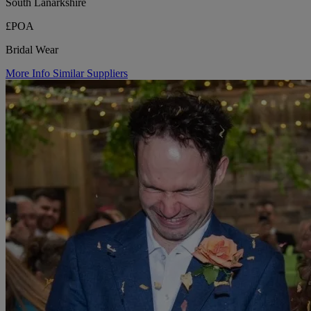
South Lanarkshire
£POA
Bridal Wear
More Info
Similar Suppliers