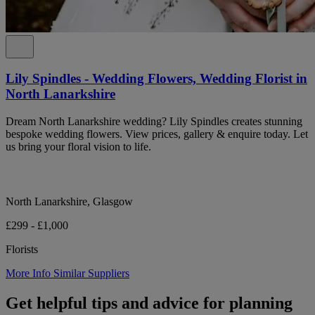
Lily Spindles - Wedding Flowers, Wedding Florist in
North Lanarkshire
Dream North Lanarkshire wedding? Lily Spindles creates stunning
bespoke wedding flowers. View prices, gallery & enquire today. Let
us bring your floral vision to life.
North Lanarkshire, Glasgow
£299 - £1,000
Florists
More Info
Similar Suppliers
Get helpful tips and advice for planning