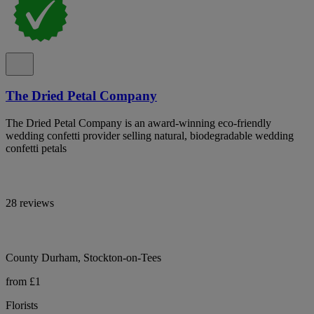
The Dried Petal Company
The Dried Petal Company is an award-winning eco-friendly
wedding confetti provider selling natural, biodegradable wedding
confetti petals
28 reviews
County Durham, Stockton-on-Tees
from £1
Florists