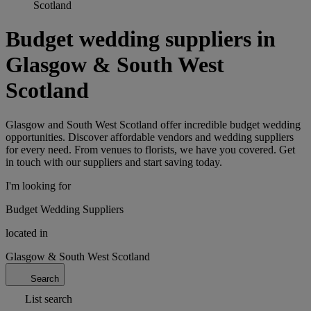
Scotland
Budget wedding suppliers in
Glasgow & South West
Scotland
Glasgow and South West Scotland offer incredible budget wedding
opportunities. Discover affordable vendors and wedding suppliers
for every need. From venues to florists, we have you covered. Get
in touch with our suppliers and start saving today.
I'm looking for
Budget Wedding Suppliers
located in
Glasgow & South West Scotland
Search
List search