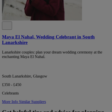
Maya El Nahal, Wedding Celebrant in South
Lanarkshire
Lanarkshire couples: plan your dream wedding ceremony at the
enchanting Maya El Nahal.
South Lanarkshire, Glasgow
£350 - £450
Celebrants
More Info
Similar Suppliers