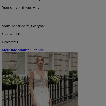
Your story told your way!
South Lanarkshire, Glasgow
£350 - £500
Celebrants
More Info
Similar Suppliers