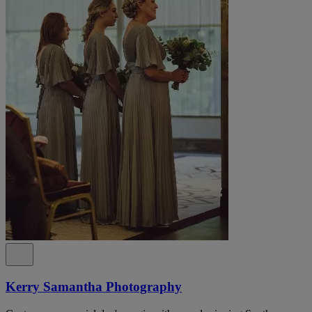
Kerry Samantha Photography