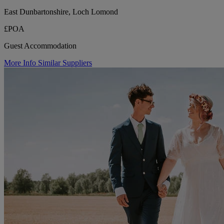
East Dunbartonshire, Loch Lomond
£POA
Guest Accommodation
More Info
Similar Suppliers