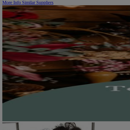
More Info
Similar Suppliers