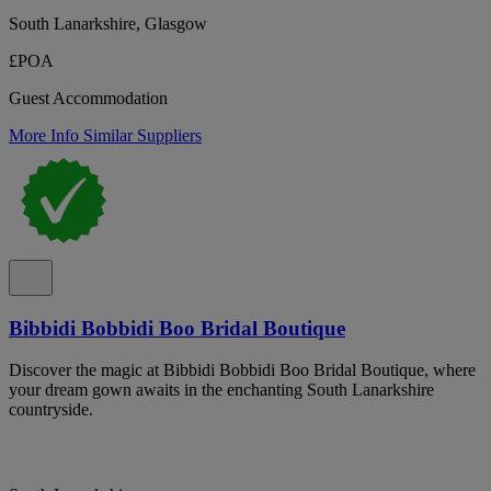
South Lanarkshire, Glasgow
£POA
Guest Accommodation
More Info
Similar Suppliers
Bibbidi Bobbidi Boo Bridal Boutique
Discover the magic at Bibbidi Bobbidi Boo Bridal Boutique, where
your dream gown awaits in the enchanting South Lanarkshire
countryside.