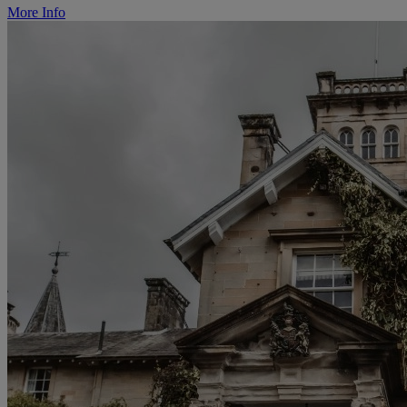
More Info