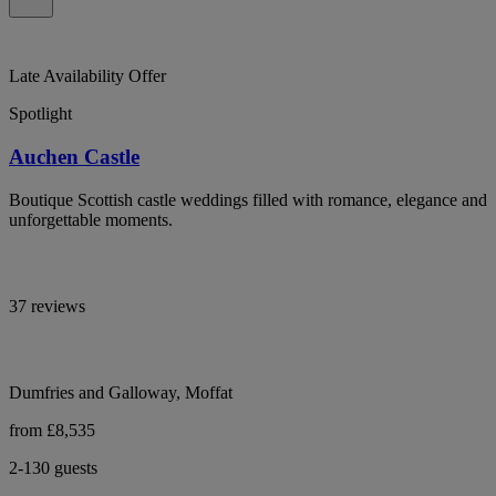
Late Availability Offer
Spotlight
Auchen Castle
Boutique Scottish castle weddings filled with romance, elegance and
unforgettable moments.
37 reviews
Dumfries and Galloway, Moffat
from £8,535
2-130 guests