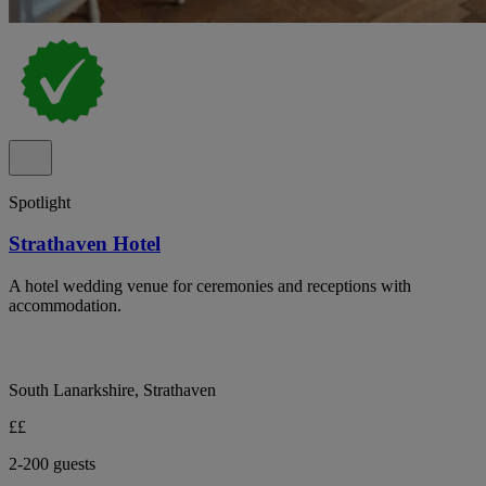
Spotlight
Strathaven Hotel
A hotel wedding venue for ceremonies and receptions with
accommodation.
South Lanarkshire, Strathaven
££
2-200 guests