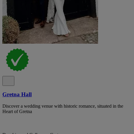
Gretna Hall
Discover a wedding venue with historic romance, situated in the
Heart of Gretna