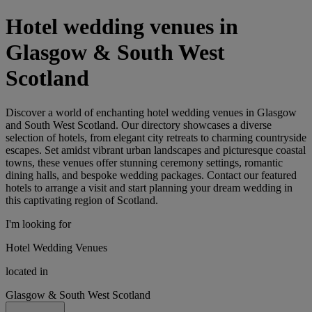
Hotel wedding venues in
Glasgow & South West
Scotland
Discover a world of enchanting hotel wedding venues in Glasgow
and South West Scotland. Our directory showcases a diverse
selection of hotels, from elegant city retreats to charming countryside
escapes. Set amidst vibrant urban landscapes and picturesque coastal
towns, these venues offer stunning ceremony settings, romantic
dining halls, and bespoke wedding packages. Contact our featured
hotels to arrange a visit and start planning your dream wedding in
this captivating region of Scotland.
I'm looking for
Hotel Wedding Venues
located in
Glasgow & South West Scotland