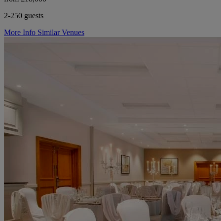
2-250 guests
More Info
Similar Venues