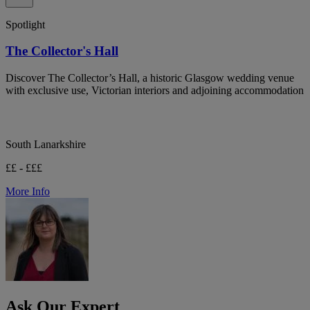
Spotlight
The Collector's Hall
Discover The Collector’s Hall, a historic Glasgow wedding venue
with exclusive use, Victorian interiors and adjoining accommodation
South Lanarkshire
££ - £££
More Info
Ask Our Expert