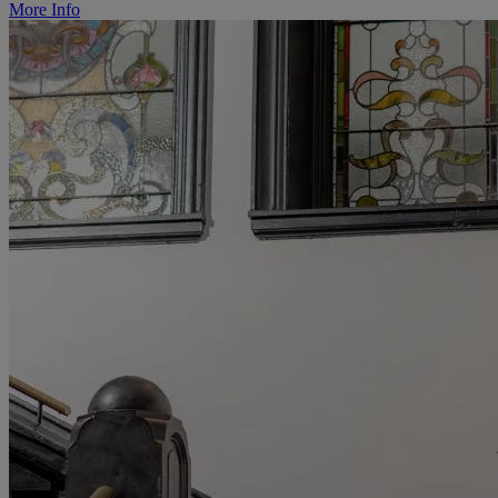
More Info