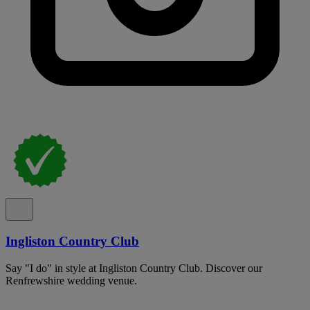
Ingliston Country Club
Say "I do" in style at Ingliston Country Club. Discover our
Renfrewshire wedding venue.