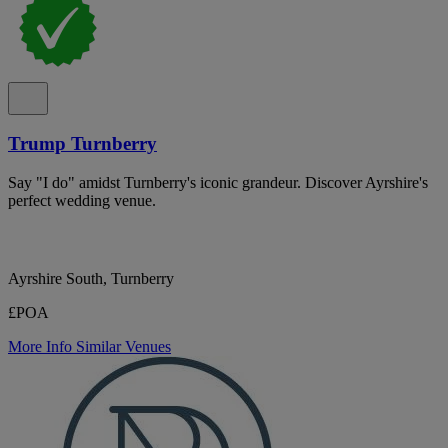
Trump Turnberry
Say "I do" amidst Turnberry's iconic grandeur. Discover Ayrshire's
perfect wedding venue.
Ayrshire South, Turnberry
£POA
More Info
Similar Venues