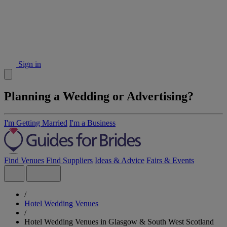
Sign in
Planning a Wedding or Advertising?
I'm Getting Married
I'm a Business
Find Venues
Find Suppliers
Ideas & Advice
Fairs & Events
/
Hotel Wedding Venues
/
Hotel Wedding Venues in Glasgow & South West Scotland