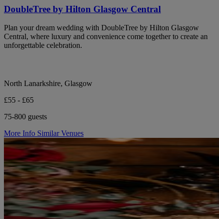
DoubleTree by Hilton Glasgow Central
Plan your dream wedding with DoubleTree by Hilton Glasgow
Central, where luxury and convenience come together to create an
unforgettable celebration.
North Lanarkshire, Glasgow
£55 - £65
75-800 guests
More Info
Similar Venues