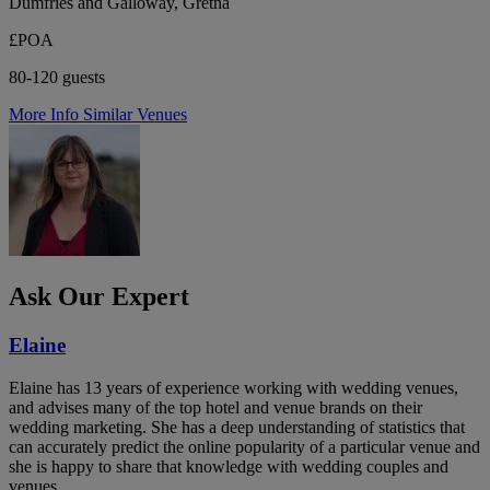
Dumfries and Galloway, Gretna
£POA
80-120 guests
More Info
Similar Venues
Ask Our Expert
Elaine
Elaine has 13 years of experience working with wedding venues,
and advises many of the top hotel and venue brands on their
wedding marketing. She has a deep understanding of statistics that
can accurately predict the online popularity of a particular venue and
she is happy to share that knowledge with wedding couples and
venues.