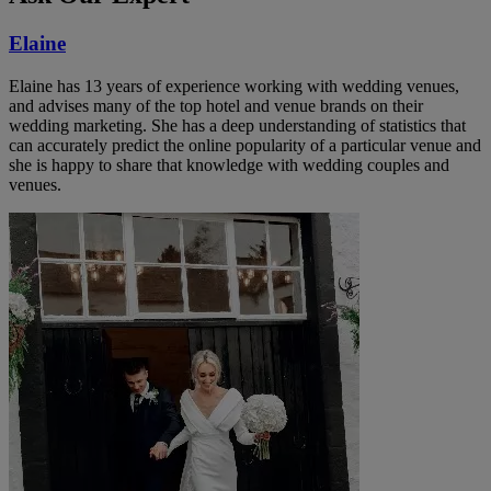
Elaine
Elaine has 13 years of experience working with wedding venues,
and advises many of the top hotel and venue brands on their
wedding marketing. She has a deep understanding of statistics that
can accurately predict the online popularity of a particular venue and
she is happy to share that knowledge with wedding couples and
venues.