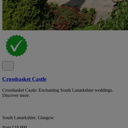
Crossbasket Castle
Crossbasket Castle: Enchanting South Lanarkshire weddings.
Discover more.
South Lanarkshire, Glasgow
from £18,000