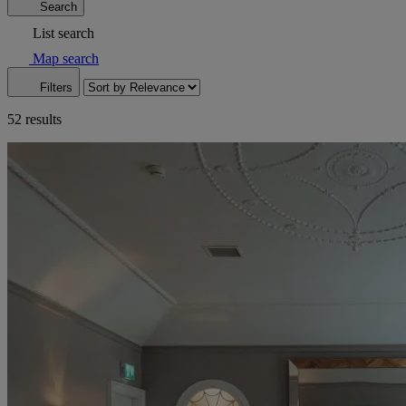
Search
List search
Map search
Filters
52 results