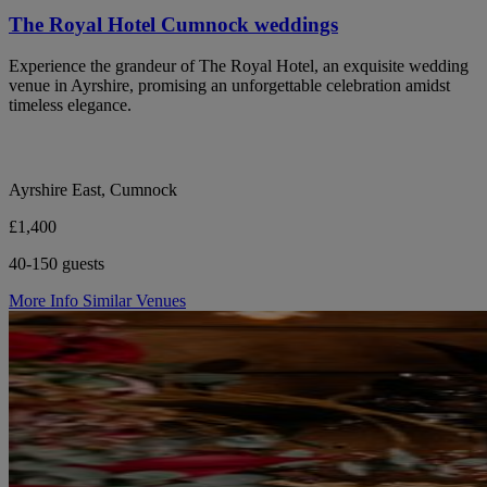
The Royal Hotel Cumnock weddings
Experience the grandeur of The Royal Hotel, an exquisite wedding
venue in Ayrshire, promising an unforgettable celebration amidst
timeless elegance.
Ayrshire East, Cumnock
£1,400
40-150 guests
More Info
Similar Venues