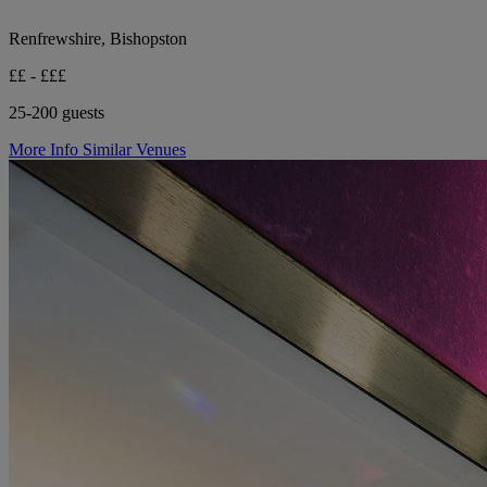
Renfrewshire, Bishopston
££ - £££
25-200 guests
More Info
Similar Venues