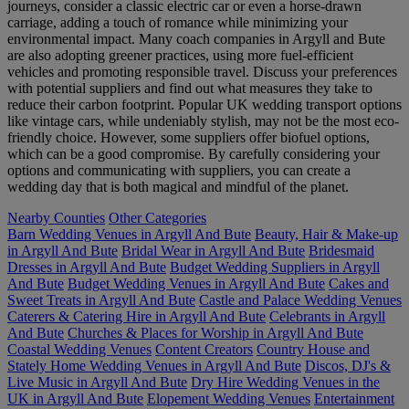
journeys, consider a classic electric car or even a horse-drawn
carriage, adding a touch of romance while minimizing your
environmental impact. Many coach companies in Argyll and Bute
are also adopting greener practices, using more fuel-efficient
vehicles and promoting responsible travel. Discuss your preferences
with potential suppliers and find out what measures they take to
reduce their carbon footprint. Popular UK wedding transport options
like vintage cars, while undeniably stylish, may not be the most eco-
friendly choice. However, some suppliers offer biofuel options,
which can be a good compromise. By carefully considering your
options and communicating with suppliers, you can create a
wedding day that is both magical and mindful of the planet.
Nearby Counties
Other Categories
Barn Wedding Venues in Argyll And Bute
Beauty, Hair & Make-up
in Argyll And Bute
Bridal Wear in Argyll And Bute
Bridesmaid
Dresses in Argyll And Bute
Budget Wedding Suppliers in Argyll
And Bute
Budget Wedding Venues in Argyll And Bute
Cakes and
Sweet Treats in Argyll And Bute
Castle and Palace Wedding Venues
Caterers & Catering Hire in Argyll And Bute
Celebrants in Argyll
And Bute
Churches & Places for Worship in Argyll And Bute
Coastal Wedding Venues
Content Creators
Country House and
Stately Home Wedding Venues in Argyll And Bute
Discos, DJ's &
Live Music in Argyll And Bute
Dry Hire Wedding Venues in the
UK in Argyll And Bute
Elopement Wedding Venues
Entertainment