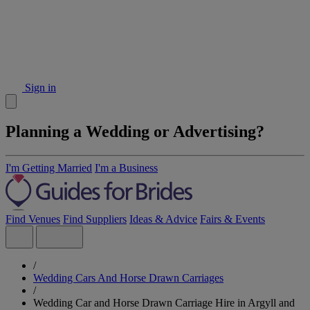
Sign in
Planning a Wedding or Advertising?
I'm Getting Married
I'm a Business
Find Venues
Find Suppliers
Ideas & Advice
Fairs & Events
/
Wedding Cars And Horse Drawn Carriages
/
Wedding Car and Horse Drawn Carriage Hire in Argyll and