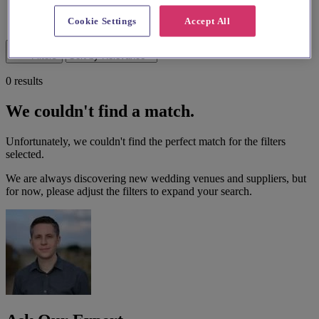
List search
Cookie Settings
Accept All
Map search
Filters
0 results
We couldn't find a match.
Unfortunately, we couldn't find the perfect match for the filters
selected.
We are always discovering new wedding venues and suppliers, but
for now, please adjust the filters to expand your search.