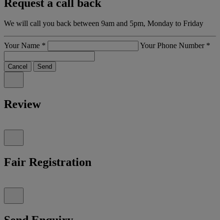
Request a call back
We will call you back between 9am and 5pm, Monday to Friday
Your Name
*
Your Phone Number
*
Cancel
Send
Review
Fair Registration