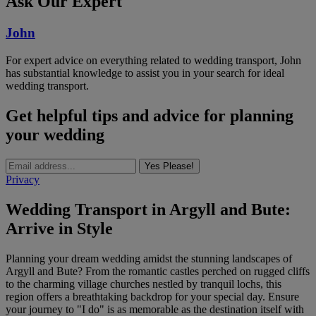
Ask Our Expert
John
For expert advice on everything related to wedding transport, John
has substantial knowledge to assist you in your search for ideal
wedding transport.
Get helpful tips and advice for planning
your wedding
Yes Please!
Privacy
Wedding Transport in Argyll and Bute:
Arrive in Style
Planning your dream wedding amidst the stunning landscapes of
Argyll and Bute? From the romantic castles perched on rugged cliffs
to the charming village churches nestled by tranquil lochs, this
region offers a breathtaking backdrop for your special day. Ensure
your journey to "I do" is as memorable as the destination itself with