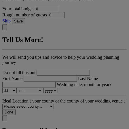
Your total budget
Rough number of guests
Skip
Save
Tell Us More!
We will send you tips and advice to help your wedding planning
journey
Do not fill this out
First Name
Last Name
Wedding date, month or year?
Ideal Location
( your county or the county of your wedding venue )
Done