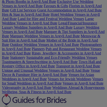
& Photo Booths in Argyll And Bute
Exclusive Use Wedding
Venues in Argyll And Bute
Favours & Gifts
Florists in Argyll And
Bute
Gift List Services
Guest Accommodation in Argyll And Bute
Hen & Stag in Argyll And Bute
Hotel Wedding Venues in Argyll
And Bute
Land for Hire and Festival Wedding Venues
Large
Wedding Venues in Argyll And Bute
Legal/Financial/Insurance
Luxury Wedding Suppliers in Argyll And Bute
Luxury Wedding
Venues in Argyll And Bute
Marquee & Tipi Suppliers in Argyll And
Bute
Marquee Wedding Venues in Argyll And Bute
Menswear &
Suit Hire in Argyll And Bute
Mother of the Bride in Argyll And
Bute
Outdoor Wedding Venues in Argyll And Bute
Photographers
in Argyll And Bute
Planners
Pub and Restaurant Wedding Venues
in Argyll And Bute
Rings, Jewellery & Accessories in Argyll And
Bute
Stationery
Sustainable and Eco-Friendly Wedding Venues
Toastmasters & Speechwriting in Argyll And Bute
Town Hall and
Registry Office in Argyll And Bute
Transport in Argyll And Bute
Unique and Unusual Wedding Venues in Argyll And Bute
Venue
Decor & Furniture Hire in Argyll And Bute
Venues for Asian
Weddings in Argyll And Bute
Venues for Jewish Weddings
Venues
for Small Weddings in Argyll And Bute
Venues in Argyll And Bute
Videography in Argyll And Bute
Weddings Abroad & Honeymoons
Wellbeing, Spas & Fitness in Argyll And Bute