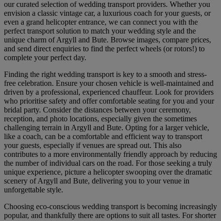
our curated selection of wedding transport providers. Whether you
envision a classic vintage car, a luxurious coach for your guests, or
even a grand helicopter entrance, we can connect you with the
perfect transport solution to match your wedding style and the
unique charm of Argyll and Bute. Browse images, compare prices,
and send direct enquiries to find the perfect wheels (or rotors!) to
complete your perfect day.
Finding the right wedding transport is key to a smooth and stress-
free celebration. Ensure your chosen vehicle is well-maintained and
driven by a professional, experienced chauffeur. Look for providers
who prioritise safety and offer comfortable seating for you and your
bridal party. Consider the distances between your ceremony,
reception, and photo locations, especially given the sometimes
challenging terrain in Argyll and Bute. Opting for a larger vehicle,
like a coach, can be a comfortable and efficient way to transport
your guests, especially if venues are spread out. This also
contributes to a more environmentally friendly approach by reducing
the number of individual cars on the road. For those seeking a truly
unique experience, picture a helicopter swooping over the dramatic
scenery of Argyll and Bute, delivering you to your venue in
unforgettable style.
Choosing eco-conscious wedding transport is becoming increasingly
popular, and thankfully there are options to suit all tastes. For shorter