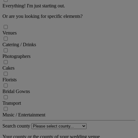
Everything! I'm just starting out.
Or are you looking for specific elements?
Venues
Catering / Drinks
Photographers
Cakes
Florists
Bridal Gowns
Transport
Music / Entertainment
Search county
Your county or the county of your wedding venue