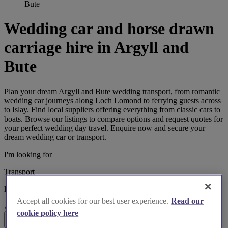
Bute
Wedding car and horse drawn
carriage hire in Argyll and
Bute
Plan your dream Argyll and Bute wedding transport, from romantic
wedding car journeys along Loch Lomond to ferrying guests across
to Islay. Find local suppliers offering everything from classic cars to
boats. Browse our listings to compare options and request quotes for
your perfect wedding day travel. Enquire now and secure your
dream wedding car or transport.
I'm looking for
Transport
located in
Accept all cookies for our best user experience.
Read our
Argyll and Bute
cookie policy here
Search