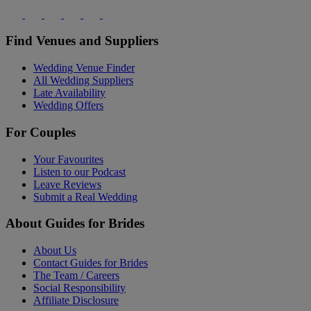
Find Venues and Suppliers
Wedding Venue Finder
All Wedding Suppliers
Late Availability
Wedding Offers
For Couples
Your Favourites
Listen to our Podcast
Leave Reviews
Submit a Real Wedding
About Guides for Brides
About Us
Contact Guides for Brides
The Team / Careers
Social Responsibility
Affiliate Disclosure