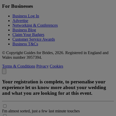
For Businesses
Business Log In
Advertise
Networking & Conferences
Business Blog
Claim Your Badges
Customer Service Awards
Business T&Cs
© Copyright Guides for Brides, 2026. Registered in England and
Wales number 3957394.
Terms & Conditions
Privacy
Cookies
Your registration is complete, to personalise your
experience let us know more about your wedding
and what you are looking for at this event.
I'm almost sorted, just a few last minute touches