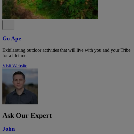
Go Ape
Exhilarating outdoor activities that will live with you and your Tribe
for a lifetime.
Visit Website
Ask Our Expert
John