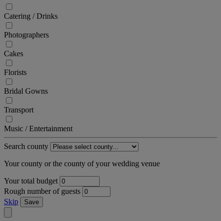
Catering / Drinks
Photographers
Cakes
Florists
Bridal Gowns
Transport
Music / Entertainment
Search county
Your county or the county of your wedding venue
Your total budget
Rough number of guests
Skip
Save