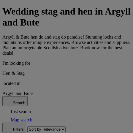
Wedding stag and hen in Argyll
and Bute
Argyll & Bute hen do and stag do paradise! Stunning lochs and
mountains offer unique experiences. Browse activities and suppliers.
Plan an unforgettable Scottish adventure. Book now for the best
deals!
I'm looking for
Hen & Stag
located in
Argyll and Bute
Search
List search
Map search
Filters