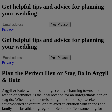
Get helpful tips and advice for planning
your wedding
Yes Please!
Privacy
Get helpful tips and advice for planning
your wedding
Yes Please!
Privacy
Plan the Perfect Hen or Stag Do in Argyll
& Bute
Argyll & Bute, with its stunning scenery, charming towns, and
wealth of activities, is the ideal location for an unforgettable hen or
stag do. Whether you're envisioning a luxurious spa weekend, an
action-packed adventure, or a relaxed celebration with friends and
family, this breathtaking region in Scotland offers something for