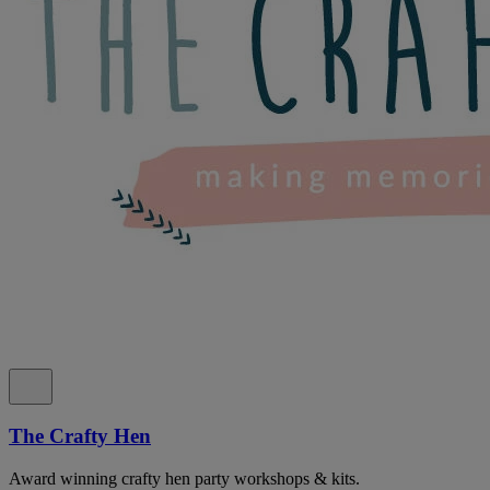
The Crafty Hen
Award winning crafty hen party workshops & kits.