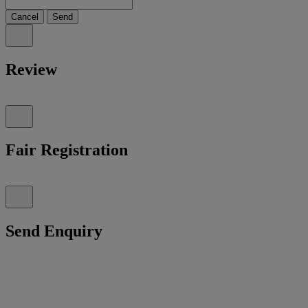
Cancel
Send
Review
Fair Registration
Send Enquiry