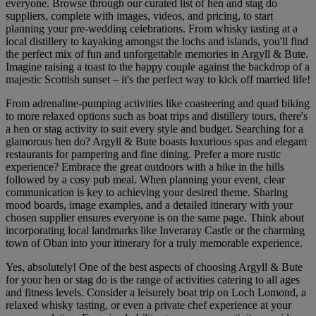
everyone. Browse through our curated list of hen and stag do
suppliers, complete with images, videos, and pricing, to start
planning your pre-wedding celebrations. From whisky tasting at a
local distillery to kayaking amongst the lochs and islands, you'll find
the perfect mix of fun and unforgettable memories in Argyll & Bute.
Imagine raising a toast to the happy couple against the backdrop of a
majestic Scottish sunset – it's the perfect way to kick off married life!
From adrenaline-pumping activities like coasteering and quad biking
to more relaxed options such as boat trips and distillery tours, there's
a hen or stag activity to suit every style and budget. Searching for a
glamorous hen do? Argyll & Bute boasts luxurious spas and elegant
restaurants for pampering and fine dining. Prefer a more rustic
experience? Embrace the great outdoors with a hike in the hills
followed by a cosy pub meal. When planning your event, clear
communication is key to achieving your desired theme. Sharing
mood boards, image examples, and a detailed itinerary with your
chosen supplier ensures everyone is on the same page. Think about
incorporating local landmarks like Inveraray Castle or the charming
town of Oban into your itinerary for a truly memorable experience.
Yes, absolutely! One of the best aspects of choosing Argyll & Bute
for your hen or stag do is the range of activities catering to all ages
and fitness levels. Consider a leisurely boat trip on Loch Lomond, a
relaxed whisky tasting, or even a private chef experience at your