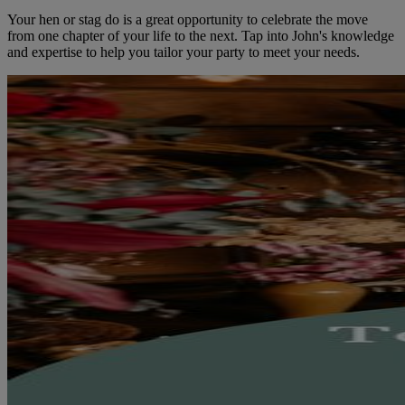
Your hen or stag do is a great opportunity to celebrate the move
from one chapter of your life to the next. Tap into John's knowledge
and expertise to help you tailor your party to meet your needs.