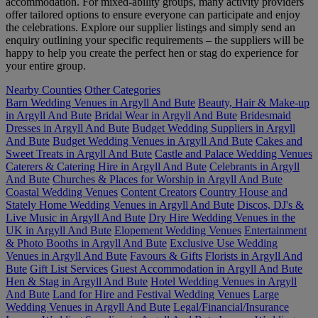
accommodation. For mixed-ability groups, many activity providers
offer tailored options to ensure everyone can participate and enjoy
the celebrations. Explore our supplier listings and simply send an
enquiry outlining your specific requirements – the suppliers will be
happy to help you create the perfect hen or stag do experience for
your entire group.
Nearby Counties
Other Categories
Barn Wedding Venues in Argyll And Bute
Beauty, Hair & Make-up
in Argyll And Bute
Bridal Wear in Argyll And Bute
Bridesmaid
Dresses in Argyll And Bute
Budget Wedding Suppliers in Argyll
And Bute
Budget Wedding Venues in Argyll And Bute
Cakes and
Sweet Treats in Argyll And Bute
Castle and Palace Wedding Venues
Caterers & Catering Hire in Argyll And Bute
Celebrants in Argyll
And Bute
Churches & Places for Worship in Argyll And Bute
Coastal Wedding Venues
Content Creators
Country House and
Stately Home Wedding Venues in Argyll And Bute
Discos, DJ's &
Live Music in Argyll And Bute
Dry Hire Wedding Venues in the
UK in Argyll And Bute
Elopement Wedding Venues
Entertainment
& Photo Booths in Argyll And Bute
Exclusive Use Wedding
Venues in Argyll And Bute
Favours & Gifts
Florists in Argyll And
Bute
Gift List Services
Guest Accommodation in Argyll And Bute
Hen & Stag in Argyll And Bute
Hotel Wedding Venues in Argyll
And Bute
Land for Hire and Festival Wedding Venues
Large
Wedding Venues in Argyll And Bute
Legal/Financial/Insurance