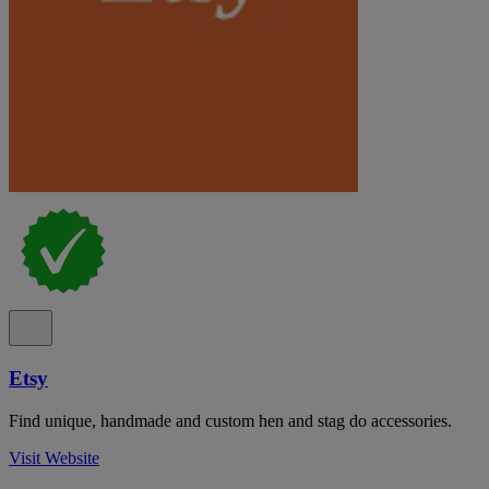
Etsy
Find unique, handmade and custom hen and stag do accessories.
Visit Website