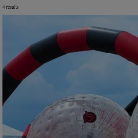
4 results