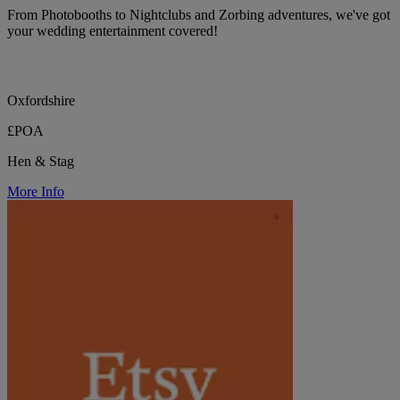
From Photobooths to Nightclubs and Zorbing adventures, we've got
your wedding entertainment covered!
Oxfordshire
£POA
Hen & Stag
More Info