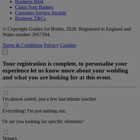
Business Blog
Claim Your Badges
Customer Service Awards
Business T&Cs
© Copyright Guides for Brides, 2026. Registered in England and
Wales number 3957394.
Terms & Conditions
Privacy
Cookies
Your registration is complete, to personalise your
experience let us know more about your wedding
and what you are looking for at this event.
I'm almost sorted, just a few last minute touches
Everything! I'm just starting out.
Or are you looking for specific elements?
Venues