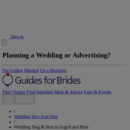
Sign in
Planning a Wedding or Advertising?
I'm Getting Married
I'm a Business
Find Venues
Find Suppliers
Ideas & Advice
Fairs & Events
/
Wedding Hen And Stag
/
Wedding Stag & Hen in Argyll and Bute