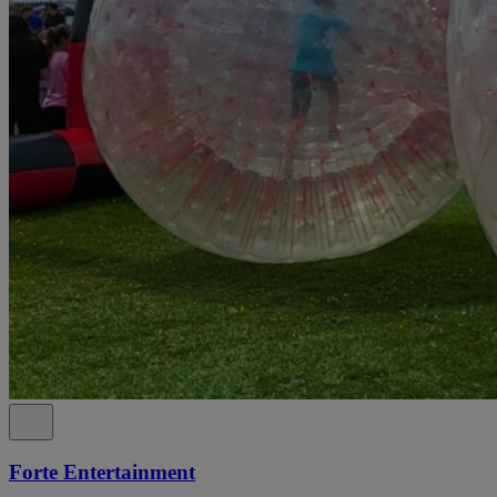
Forte Entertainment