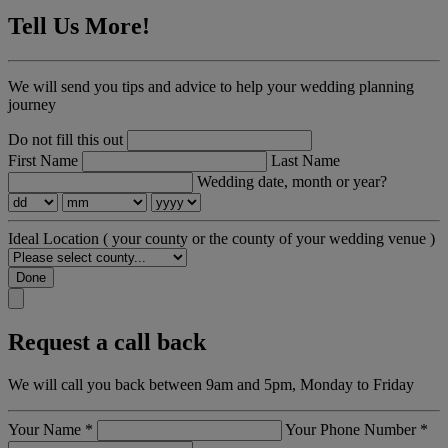
Tell Us More!
We will send you tips and advice to help your wedding planning
journey
Do not fill this out
First Name
Last Name
Wedding date, month or year?
Ideal Location
( your county or the county of your wedding venue )
Done
Request a call back
We will call you back between 9am and 5pm, Monday to Friday
Your Name
*
Your Phone Number
*