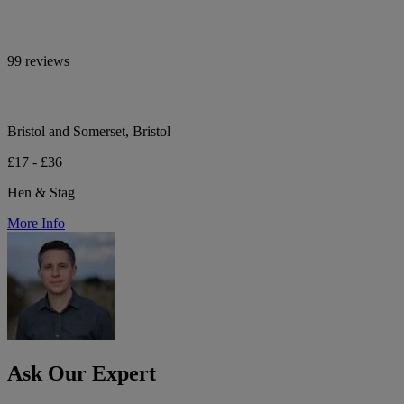
99 reviews
Bristol and Somerset, Bristol
£17 - £36
Hen & Stag
More Info
Ask Our Expert