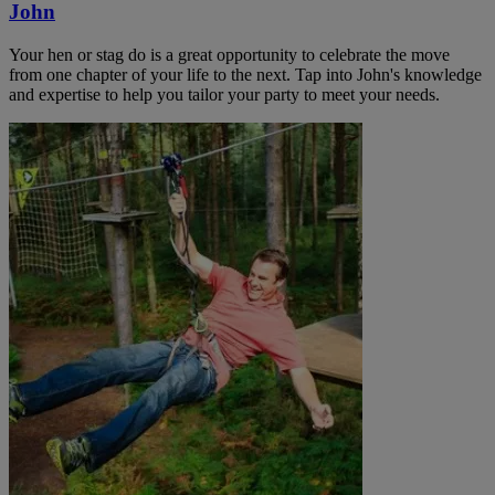
John
Your hen or stag do is a great opportunity to celebrate the move
from one chapter of your life to the next. Tap into John's knowledge
and expertise to help you tailor your party to meet your needs.