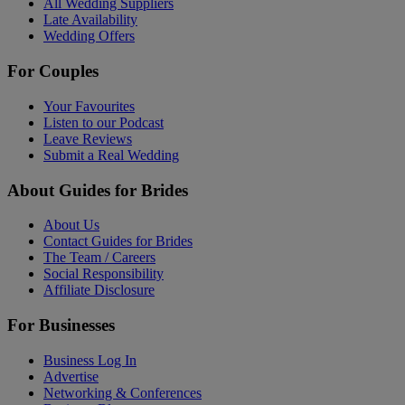
All Wedding Suppliers
Late Availability
Wedding Offers
For Couples
Your Favourites
Listen to our Podcast
Leave Reviews
Submit a Real Wedding
About Guides for Brides
About Us
Contact Guides for Brides
The Team / Careers
Social Responsibility
Affiliate Disclosure
For Businesses
Business Log In
Advertise
Networking & Conferences