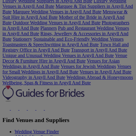
Luxury Wedding Suppliers in Argyll And Bute
Luxury Wedding
Venues in Argyll And Bute
Marquee & Tipi Suppliers in Argyll And
Bute
Marquee Wedding Venues in Argyll And Bute
Menswear &
Suit Hire in Argyll And Bute
Mother of the Bride in Argyll And
Bute
Outdoor Wedding Venues in Argyll And Bute
Photographers
in Argyll And Bute
Planners
Pub and Restaurant Wedding Venues
in Argyll And Bute
Rings, Jewellery & Accessories in Argyll And
Bute
Stationery
Sustainable and Eco-Friendly Wedding Venues
Toastmasters & Speechwriting in Argyll And Bute
Town Hall and
Registry Office in Argyll And Bute
Transport in Argyll And Bute
Unique and Unusual Wedding Venues in Argyll And Bute
Venue
Decor & Furniture Hire in Argyll And Bute
Venues for Asian
Weddings in Argyll And Bute
Venues for Jewish Weddings
Venues
for Small Weddings in Argyll And Bute
Venues in Argyll And Bute
Videography in Argyll And Bute
Weddings Abroad & Honeymoons
Wellbeing, Spas & Fitness in Argyll And Bute
Find Venues and Suppliers
Wedding Venue Finder