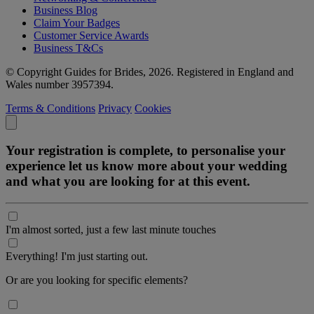
Business Blog
Claim Your Badges
Customer Service Awards
Business T&Cs
© Copyright Guides for Brides, 2026. Registered in England and
Wales number 3957394.
Terms & Conditions
Privacy
Cookies
Your registration is complete, to personalise your
experience let us know more about your wedding
and what you are looking for at this event.
I'm almost sorted, just a few last minute touches
Everything! I'm just starting out.
Or are you looking for specific elements?