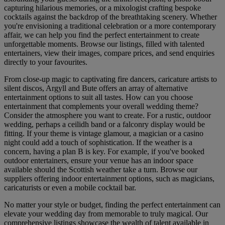
capturing hilarious memories, or a mixologist crafting bespoke
cocktails against the backdrop of the breathtaking scenery. Whether
you're envisioning a traditional celebration or a more contemporary
affair, we can help you find the perfect entertainment to create
unforgettable moments. Browse our listings, filled with talented
entertainers, view their images, compare prices, and send enquiries
directly to your favourites.
From close-up magic to captivating fire dancers, caricature artists to
silent discos, Argyll and Bute offers an array of alternative
entertainment options to suit all tastes. How can you choose
entertainment that complements your overall wedding theme?
Consider the atmosphere you want to create. For a rustic, outdoor
wedding, perhaps a ceilidh band or a falconry display would be
fitting. If your theme is vintage glamour, a magician or a casino
night could add a touch of sophistication. If the weather is a
concern, having a plan B is key. For example, if you've booked
outdoor entertainers, ensure your venue has an indoor space
available should the Scottish weather take a turn. Browse our
suppliers offering indoor entertainment options, such as magicians,
caricaturists or even a mobile cocktail bar.
No matter your style or budget, finding the perfect entertainment can
elevate your wedding day from memorable to truly magical. Our
comprehensive listings showcase the wealth of talent available in