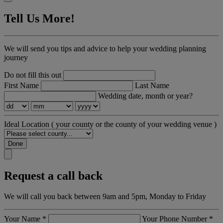
Tell Us More!
We will send you tips and advice to help your wedding planning
journey
Do not fill this out
First Name
Last Name
Wedding date, month or year?
Ideal Location
( your county or the county of your wedding venue )
Done
Request a call back
We will call you back between 9am and 5pm, Monday to Friday
Your Name
*
Your Phone Number
*