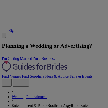
Sign in
Planning a Wedding or Advertising?
I'm Getting Married
I'm a Business
Find Venues
Find Suppliers
Ideas & Advice
Fairs & Events
/
Wedding Entertainment
/
Entertainment & Photo Booths in Argyll and Bute