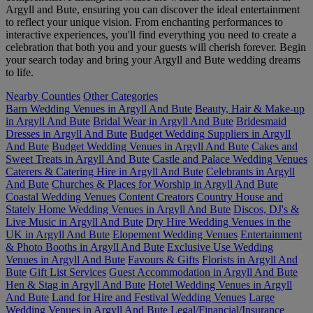
Argyll and Bute, ensuring you can discover the ideal entertainment
to reflect your unique vision. From enchanting performances to
interactive experiences, you'll find everything you need to create a
celebration that both you and your guests will cherish forever. Begin
your search today and bring your Argyll and Bute wedding dreams
to life.
Nearby Counties
Other Categories
Barn Wedding Venues in Argyll And Bute
Beauty, Hair & Make-up
in Argyll And Bute
Bridal Wear in Argyll And Bute
Bridesmaid
Dresses in Argyll And Bute
Budget Wedding Suppliers in Argyll
And Bute
Budget Wedding Venues in Argyll And Bute
Cakes and
Sweet Treats in Argyll And Bute
Castle and Palace Wedding Venues
Caterers & Catering Hire in Argyll And Bute
Celebrants in Argyll
And Bute
Churches & Places for Worship in Argyll And Bute
Coastal Wedding Venues
Content Creators
Country House and
Stately Home Wedding Venues in Argyll And Bute
Discos, DJ's &
Live Music in Argyll And Bute
Dry Hire Wedding Venues in the
UK in Argyll And Bute
Elopement Wedding Venues
Entertainment
& Photo Booths in Argyll And Bute
Exclusive Use Wedding
Venues in Argyll And Bute
Favours & Gifts
Florists in Argyll And
Bute
Gift List Services
Guest Accommodation in Argyll And Bute
Hen & Stag in Argyll And Bute
Hotel Wedding Venues in Argyll
And Bute
Land for Hire and Festival Wedding Venues
Large
Wedding Venues in Argyll And Bute
Legal/Financial/Insurance