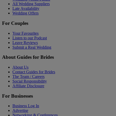
All Wedding Suppliers
Late Availability
Wedding Offers
For Couples
Your Favourites
Listen to our Podcast
Leave Reviews
Submit a Real Wedding
About Guides for Brides
About Us
Contact Guides for Brides
The Team / Careers
Social Responsibility
Affiliate Disclosure
For Businesses
Business Log In
Advertise
Networking & Conferences