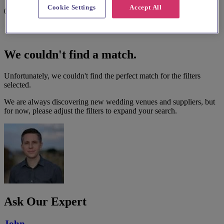
Cookie Settings
Accept All
0 results
We couldn't find a match.
Unfortunately, we couldn't find the perfect match for the filters
selected.
We are always discovering new wedding venues and suppliers, but
for now, please adjust the filters to expand your search.
Ask Our Expert
John