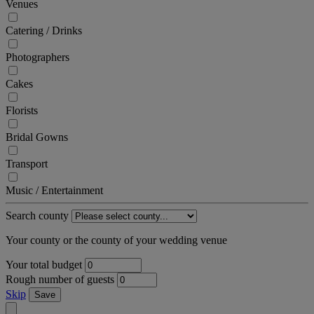
Venues
Catering / Drinks
Photographers
Cakes
Florists
Bridal Gowns
Transport
Music / Entertainment
Search county
Your county or the county of your wedding venue
Your total budget
Rough number of guests
Skip
Save