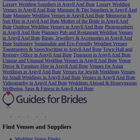
Luxury Wedding Suppliers in Argyll And Bute
Luxury Wedding
Venues in Argyll And Bute
Marquee & Tipi Suppliers in Argyll And
Bute
Marquee Wedding Venues in Argyll And Bute
Menswear &
Suit Hire in Argyll And Bute
Mother of the Bride in Argyll And
Bute
Outdoor Wedding Venues in Argyll And Bute
Photographers
in Argyll And Bute
Planners
Pub and Restaurant Wedding Venues
in Argyll And Bute
Rings, Jewellery & Accessories in Argyll And
Bute
Stationery
Sustainable and Eco-Friendly Wedding Venues
Toastmasters & Speechwriting in Argyll And Bute
Town Hall and
Registry Office in Argyll And Bute
Transport in Argyll And Bute
Unique and Unusual Wedding Venues in Argyll And Bute
Venue
Decor & Furniture Hire in Argyll And Bute
Venues for Asian
Weddings in Argyll And Bute
Venues for Jewish Weddings
Venues
for Small Weddings in Argyll And Bute
Venues in Argyll And Bute
Videography in Argyll And Bute
Weddings Abroad & Honeymoons
Wellbeing, Spas & Fitness in Argyll And Bute
Find Venues and Suppliers
Wedding Venue Finder