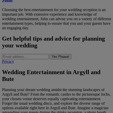
Choosing the best entertainment for your wedding reception is an
important job. With extensive experience and knowledge of
wedding entertainment, John can advise you on a variety of different
entertainment types, helping to ensure that you and your guests have
an engaging day.
Get helpful tips and advice for planning
your wedding
Yes Please!
Privacy
Wedding Entertainment in Argyll and
Bute
Planning your dream wedding amidst the stunning landscapes of
Argyll and Bute? From the romantic castles to the picturesque lochs,
your chosen venue deserves equally captivating entertainment.
Forget the usual wedding disco, and explore the diverse range of
options available right here in Argyll and Bute. Imagine a magician
astounding your guests during the drinks reception, a photo booth